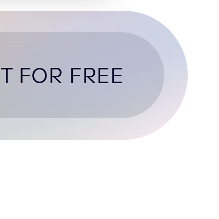
T FOR FREE