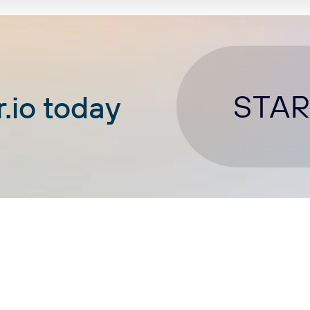
STAR
.io today