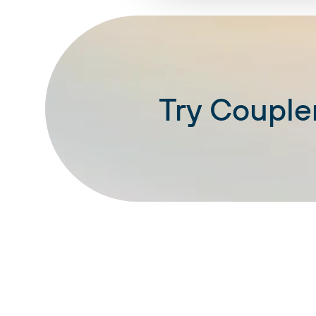
Try Coupler