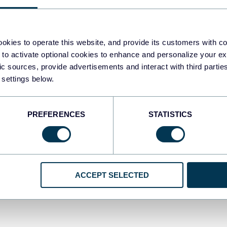
khar Yung
Zakh
okies to operate this website, and provide its customers with c
+ meilleurs concurrents et
Top 
 to activate optional cookies to enhance and personalize your ex
ternatives à Adverity à
conc
fic sources, provide advertisements and interact with third part
 settings below.
oisir
202
ernatives
Alter
PREFERENCES
STATISTICS
Dec 21, 2025
ACCEPT SELECTED