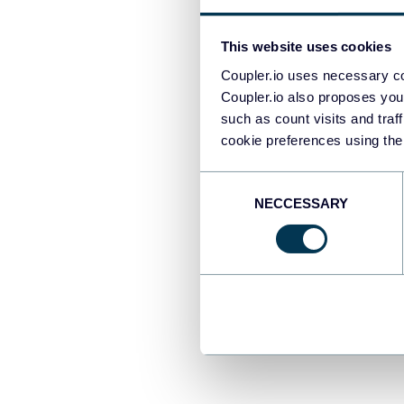
This website uses cookies
Za
Coupler.io uses necessary co
10
Coupler.io also proposes you
al
such as count visits and traf
cookie preferences using the
ch
Consent
Alt
NECCESSARY
Selection