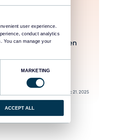
ar Yung
onvenient user experience.
7 des alternatives et
perience, conduct analytics
urrents à Funnel.io en
ies. You can manage your
5
natives
MARKETING
Dec 21, 2025
ACCEPT ALL