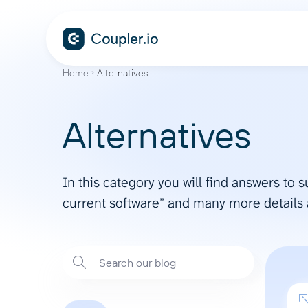
Home
Alternatives
Alternatives
In this category you will find answers to 
current software” and many more details