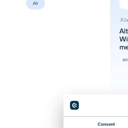
All
Za
Al
Win
me
Alt
Consent