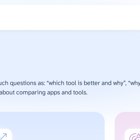
such questions as: “which tool is better and why”, “w
 about comparing apps and tools.