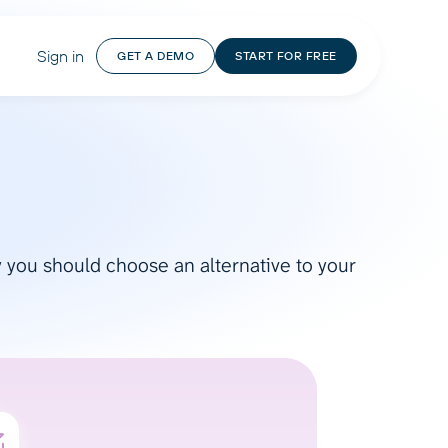
Sign in
GET A DEMO
START FOR FREE
hy you should choose an alternative to your