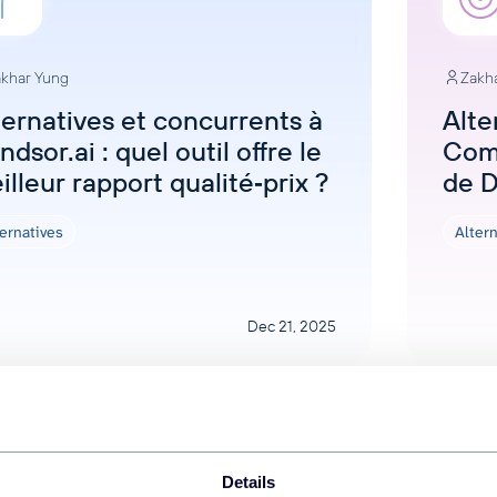
khar Yung
Zakh
ternatives et concurrents à
Alte
dsor.ai : quel outil offre le
Com
illeur rapport qualité‑prix ?
de 
ernatives
Alter
Dec 21, 2025
Details