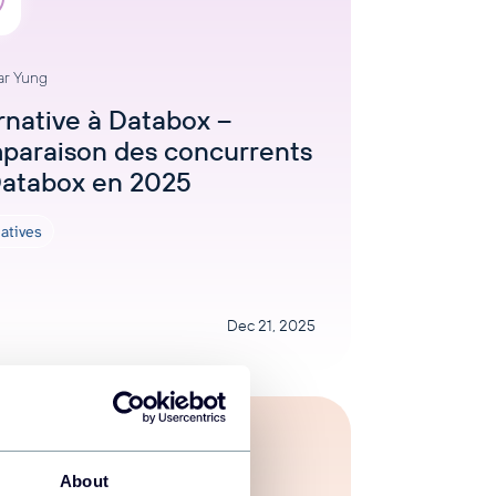
ar Yung
rnative à Databox –
paraison des concurrents
Databox en 2025
natives
Dec 21, 2025
About