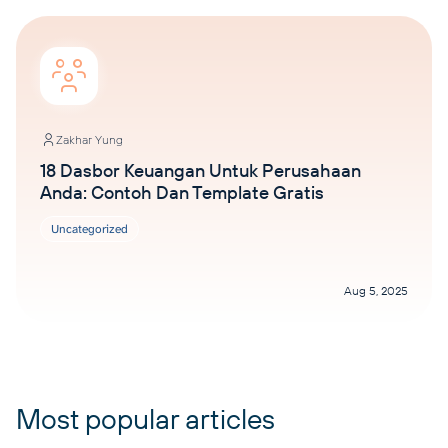
Zakhar Yung
18 Dasbor Keuangan Untuk Perusahaan
Anda: Contoh Dan Template Gratis
Uncategorized
Aug 5, 2025
Most popular articles