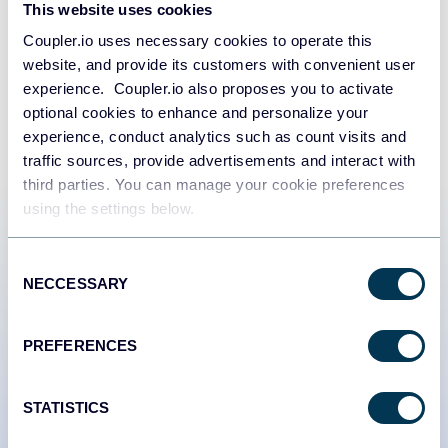
Try Coupler.io today
This website uses cookies
Coupler.io uses necessary cookies to operate this
START FOR FREE
website, and provide its customers with convenient user
experience. Coupler.io also proposes you to activate
optional cookies to enhance and personalize your
experience, conduct analytics such as count visits and
traffic sources, provide advertisements and interact with
third parties. You can manage your cookie preferences
using the settings below.
Customer success stories
Consent
NECCESSARY
Selection
PREFERENCES
STATISTICS
#1 trading journal,