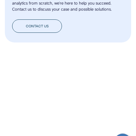
analytics from scratch, we're here to help you succeed.
Contact us to discuss your case and possible solutions.
CONTACT US