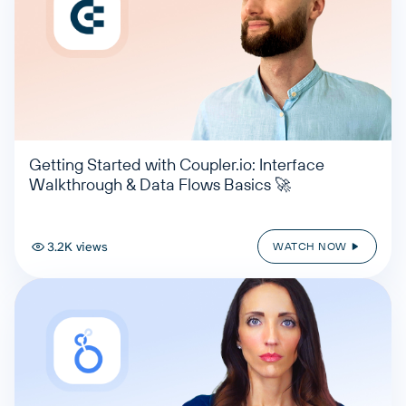
Getting Started with Coupler.io: Interface
Walkthrough & Data Flows Basics 🚀
3.2K views
WATCH NOW