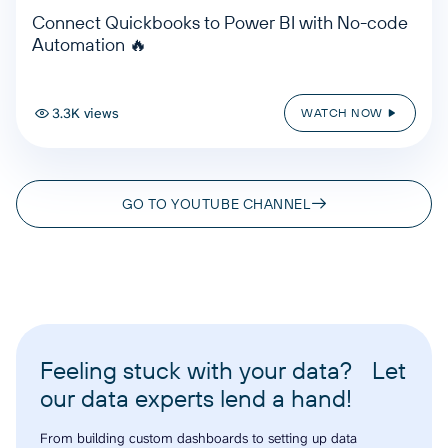
Connect Quickbooks to Power BI with No-code
Automation 🔥
3.3K views
WATCH NOW
GO TO YOUTUBE CHANNEL
Feeling stuck with your data? Let
our data experts lend a hand!
From building custom dashboards to setting up data