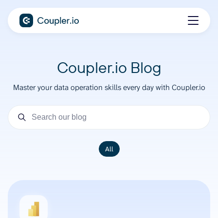
Coupler.io Blog
Master your data operation skills every day with Coupler.io
All