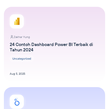
Zakhar Yung
24 Contoh Dashboard Power BI Terbaik di
Tahun 2024
Uncategorized
Aug 5, 2025