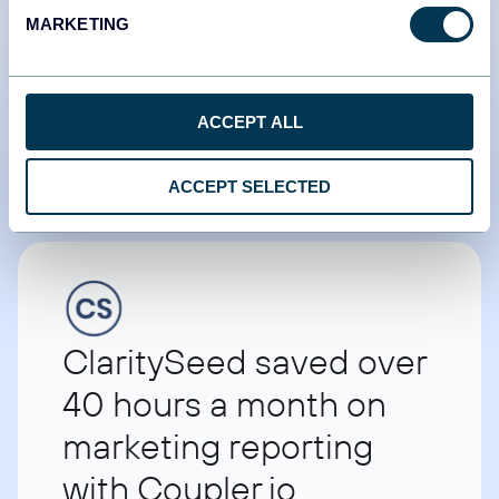
Tradezella retained
MARKETING
2.5x more customers by
utilizing data
ACCEPT ALL
Umar Ashraf
Founder of Tradezella
ACCEPT SELECTED
ClaritySeed saved over
40 hours a month on
marketing reporting
with Coupler.io