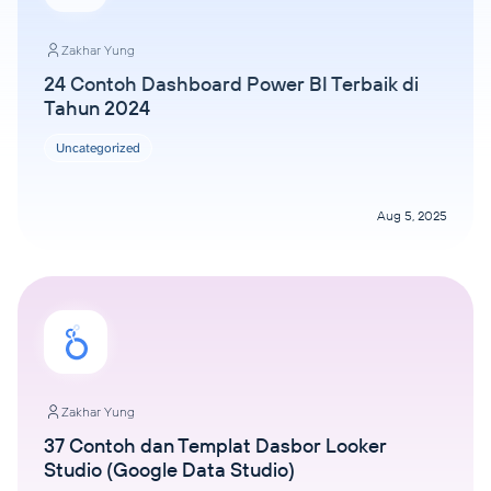
Zakhar Yung
24 Contoh Dashboard Power BI Terbaik di
Tahun 2024
Uncategorized
Aug 5, 2025
Zakhar Yung
37 Contoh dan Templat Dasbor Looker
Studio (Google Data Studio)