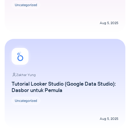
Uncategorized
Aug 5, 2025
Zakhar Yung
Tutorial Looker Studio (Google Data Studio):
Dasbor untuk Pemula
Uncategorized
Aug 5, 2025