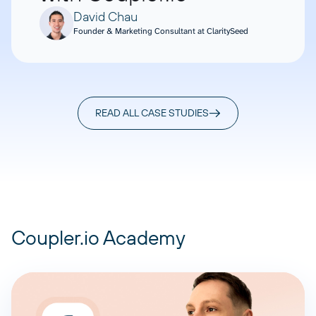
David Chau
Founder & Marketing Consultant at ClaritySeed
READ ALL CASE STUDIES
Coupler.io Academy