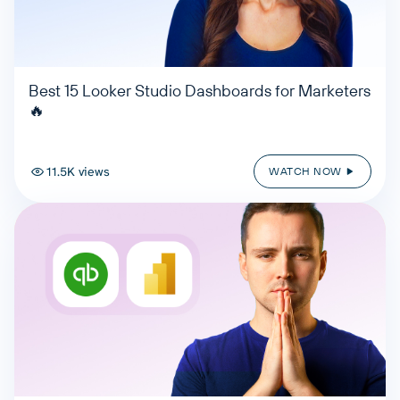
Best 15 Looker Studio Dashboards for Marketers
🔥
11.5K views
WATCH NOW