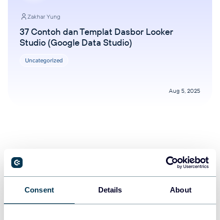
Zakhar Yung
37 Contoh dan Templat Dasbor Looker
Studio (Google Data Studio)
Uncategorized
Aug 5, 2025
Consent
Details
About