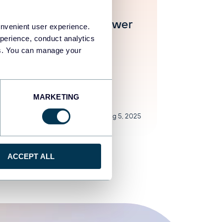
ar Yung
Contoh Dashboard Power
onvenient user experience.
erbaik di Tahun 2024
perience, conduct analytics
ies. You can manage your
egorized
MARKETING
Aug 5, 2025
ACCEPT ALL