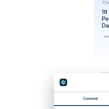
Za
18
Pe
Da
Un
Consent