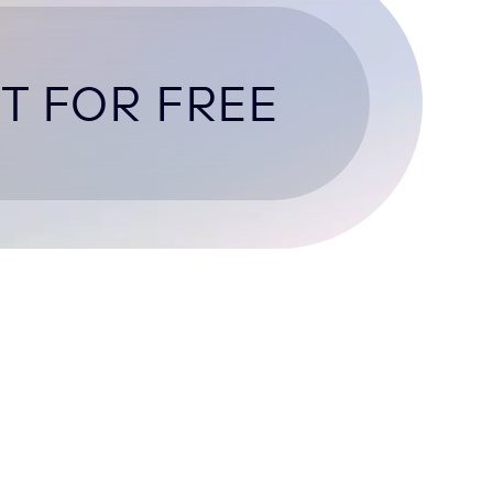
T FOR FREE