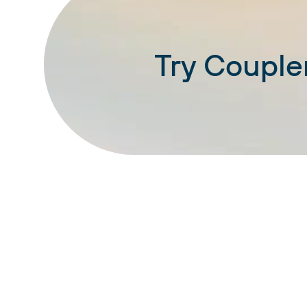
Try Coupler