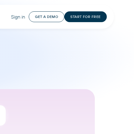
Sign in
GET A DEMO
START FOR FREE