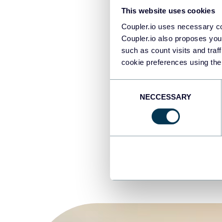
Za
This website uses cookies
37
Coupler.io uses necessary co
Da
Coupler.io also proposes you
Da
such as count visits and traf
cookie preferences using the
Un
Consent
NECCESSARY
Selection