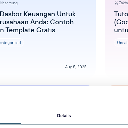
khar Yung
Zakh
 Dasbor Keuangan Untuk
Tuto
rusahaan Anda: Contoh
(Goo
n Template Gratis
unt
categorized
Uncat
Aug 5, 2025
Details