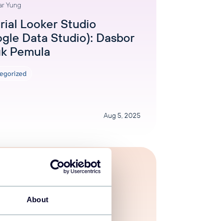
ar Yung
rial Looker Studio
gle Data Studio): Dasbor
uk Pemula
egorized
Aug 5, 2025
About