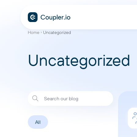
Home
Uncategorized
Uncategorized
All