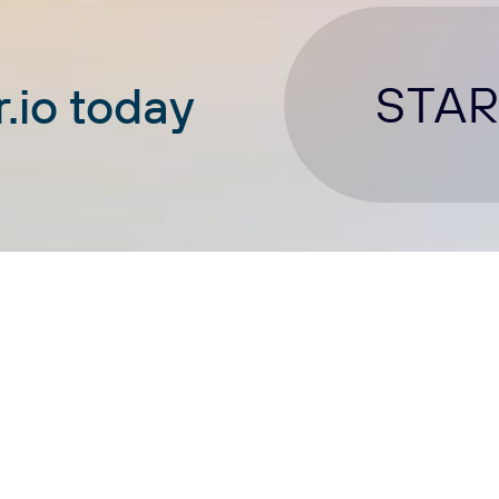
STAR
.io today