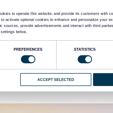
khar Yung
Zakh
 Contoh dan Templat
24 
okies to operate this website, and provide its customers with c
sbor Looker Studio (Google
BI T
 to activate optional cookies to enhance and personalize your ex
ta Studio)
fic sources, provide advertisements and interact with third part
Uncat
 settings below.
categorized
PREFERENCES
STATISTICS
Aug 5, 2025
ACCEPT SELECTED