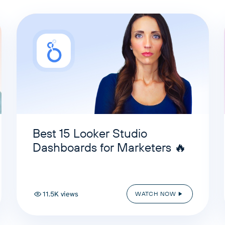
Best 15 Looker Studio
Dashboards for Marketers 🔥
11.5K views
WATCH NOW