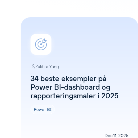
Zakhar Yung
34 beste eksempler på
Power BI-dashboard og
rapporteringsmaler i 2025
Power BI
Dec 11, 2025