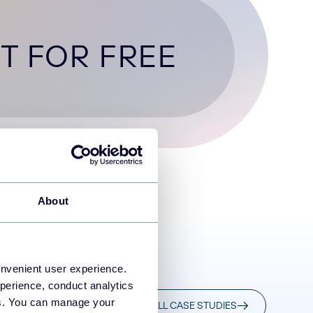
T FOR FREE
About
onvenient user experience.
perience, conduct analytics
ies. You can manage your
READ ALL CASE STUDIES