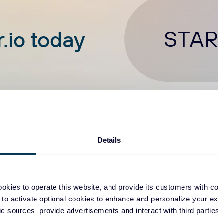
STAR
.io today
Details
okies to operate this website, and provide its customers with c
 to activate optional cookies to enhance and personalize your ex
tories
fic sources, provide advertisements and interact with third part