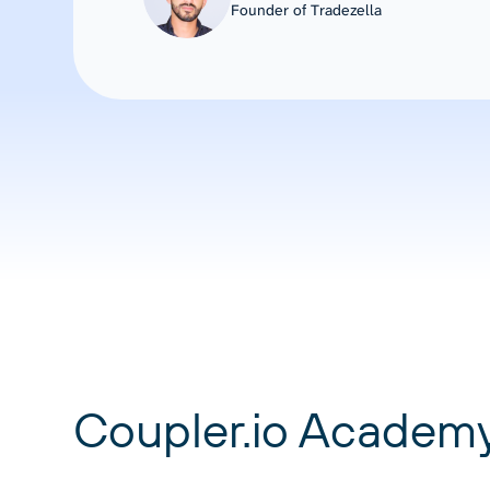
Founder of Tradezella
Coupler.io Academ