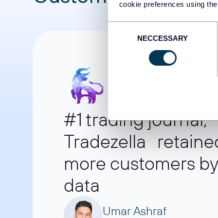
cookie preferences using the
Consent
NECCESSARY
Selection
#1 trading journal,
Tradezella retaine
more customers by 
data
Umar Ashraf