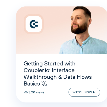
Getting Started with
Coupler.io: Interface
Walkthrough & Data Flows
Basics 🚀
3.2K views
WATCH NOW