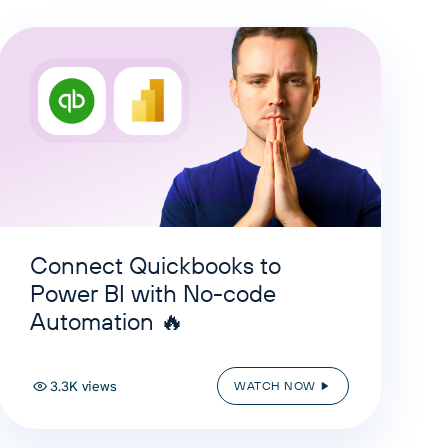
Connect Quickbooks to
Power BI with No-code
Automation 🔥
3.3K views
WATCH NOW