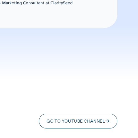
 Marketing Consultant at ClaritySeed
GO TO YOUTUBE CHANNEL