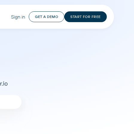
Sign in
GET A DEMO
START FOR FREE
r.io