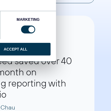
MARKETING
ACCEPT ALL
eed saved over 40
 month on
g reporting with
io
 Chau