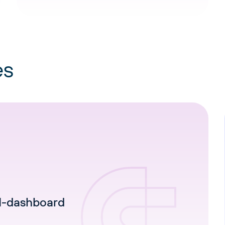
es
I-dashboard