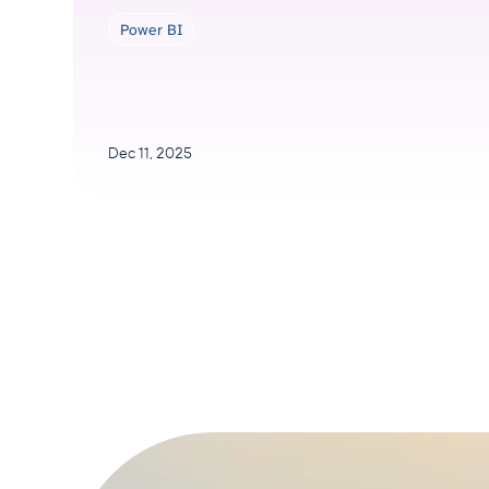
Power BI
Dec 11, 2025