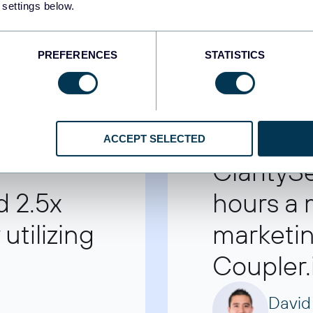
 settings below.
PREFERENCES
STATISTICS
ACCEPT SELECTED
ClarityS
d 2.5x
hours a
utilizing
marketin
Coupler.
David