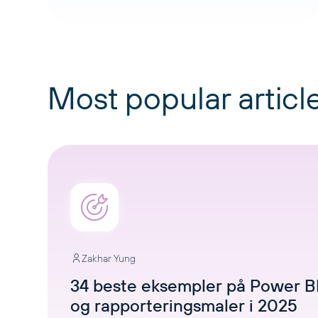
Most popular articl
Zakhar Yung
34 beste eksempler på Power B
og rapporteringsmaler i 2025