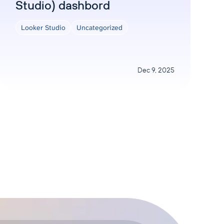
Studio) dashbord
Looker Studio
Uncategorized
Dec 9, 2025