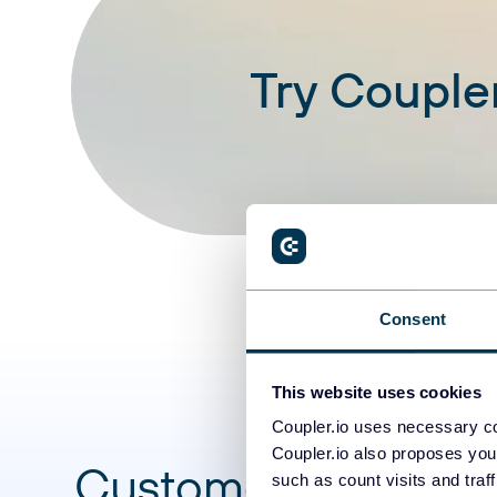
Try Coupler
Consent
This website uses cookies
Coupler.io uses necessary co
Coupler.io also proposes you
Customer success s
such as count visits and traf