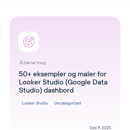
Zakhar Yung
50+ eksempler og maler for
Looker Studio (Google Data
Studio) dashbord
Looker Studio
Uncategorized
Dec 9, 2025