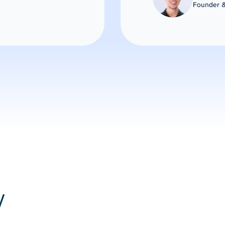
Founder &
y