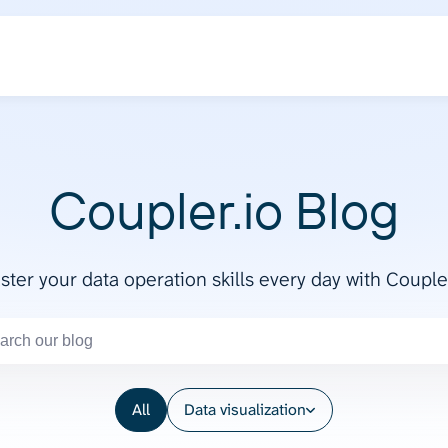
Coupler.io Blog
ter your data operation skills every day with Couple
All
Data visualization