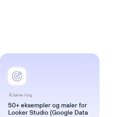
Zakhar Yung
50+ eksempler og maler for
Looker Studio (Google Data