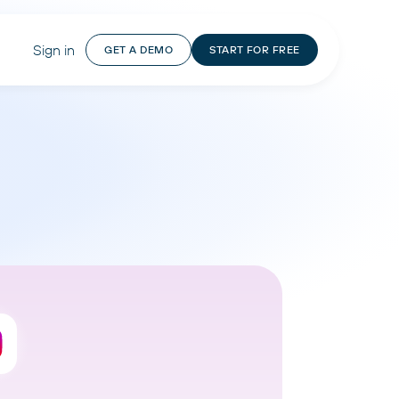
Sign in
GET A DEMO
START FOR FREE