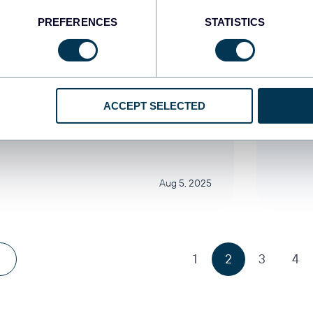
PREFERENCES
STATISTICS
khar Yung
Zakh
necte o GA4 ao Power BI
Con
ra automatizar seus
Look
latórios
man
ACCEPT SELECTED
categorized
Uncat
Aug 5, 2025
1
2
3
4