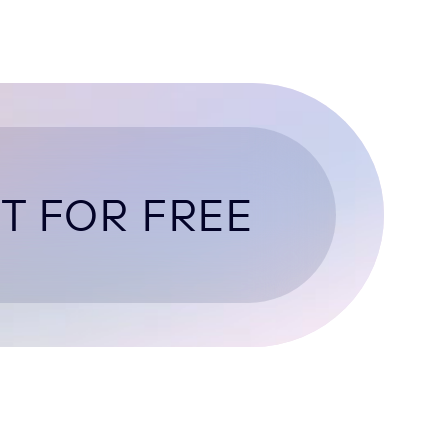
T FOR FREE