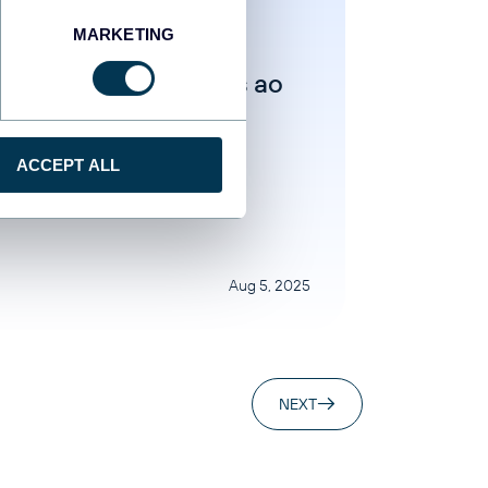
MARKETING
ar Yung
ecte o Facebook Ads ao
er Studio de duas
eiras
ACCEPT ALL
egorized
Aug 5, 2025
NEXT