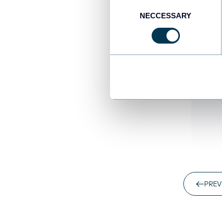
Consent
NECCESSARY
Selection
Za
Co
pa
re
Un
PREV