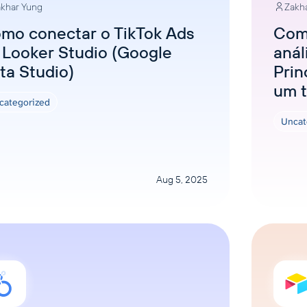
khar Yung
Zakh
mo conectar o TikTok Ads
Como
 Looker Studio (Google
anál
ta Studio)
Prin
um t
categorized
Uncat
Aug 5, 2025