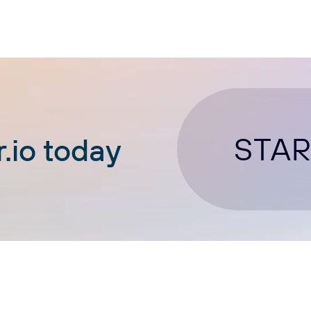
STAR
.io today