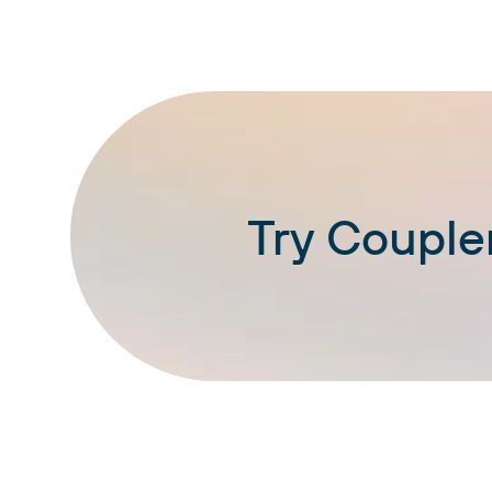
Try Coupler