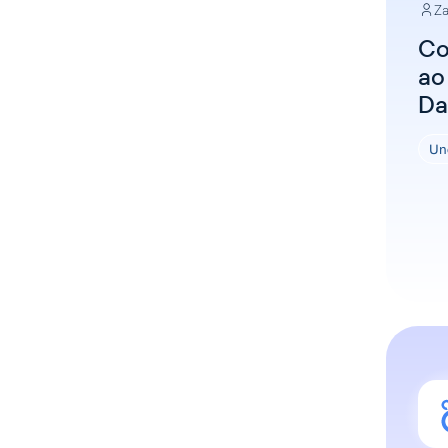
Za
Co
ao
Da
Un