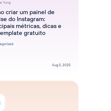
ar Yung
 criar um painel de
ise do Instagram:
cipais métricas, dicas e
emplate gratuito
egorized
Aug 5, 2025