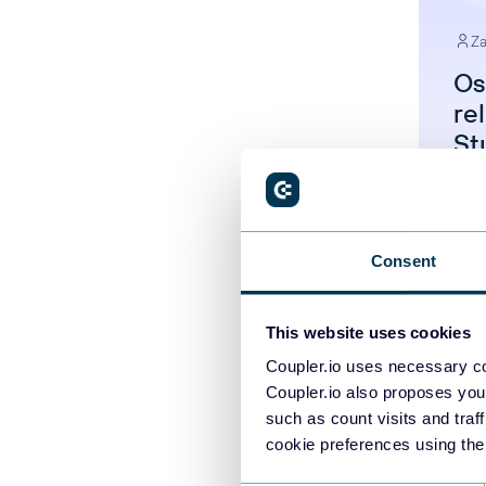
Za
Os
re
St
Un
Consent
This website uses cookies
Coupler.io uses necessary co
Coupler.io also proposes you
such as count visits and traf
cookie preferences using the