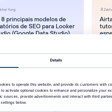
khar Yung
Zakh
 8 principais modelos de
Airt
latórios de SEO para Looker
tuto
udio (Google Data Studio)
espe
categorized
Uncat
Details
Aug 5, 2025
okies to operate this website, and provide its customers with c
 to activate optional cookies to enhance and personalize your ex
fic sources, provide advertisements and interact with third part
 settings below.