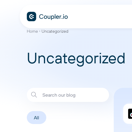
Home
Uncategorized
Uncategorized
All