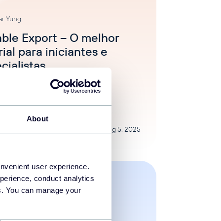
ar Yung
able Export – O melhor
rial para iniciantes e
cialistas
egorized
About
Aug 5, 2025
onvenient user experience.
perience, conduct analytics
ies. You can manage your