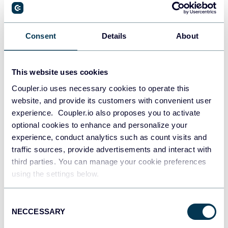
Aug 5, 2025
Consent
Details
About
This website uses cookies
Coupler.io uses necessary cookies to operate this
website, and provide its customers with convenient user
experience. Coupler.io also proposes you to activate
Try Coupler.io today
optional cookies to enhance and personalize your
experience, conduct analytics such as count visits and
START FOR FREE
traffic sources, provide advertisements and interact with
third parties. You can manage your cookie preferences
using the settings below.
Consent
NECCESSARY
Selection