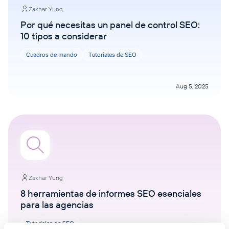
Zakhar Yung
Por qué necesitas un panel de control SEO:
10 tipos a considerar
Cuadros de mando
Tutoriales de SEO
Aug 5, 2025
Zakhar Yung
8 herramientas de informes SEO esenciales
para las agencias
Tutoriales de SEO