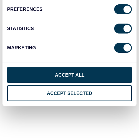
PREFERENCES
STATISTICS
MARKETING
ACCEPT ALL
ACCEPT SELECTED