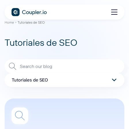
Home
Tutoriales de SEO
Tutoriales de SEO
Tutoriales de SEO