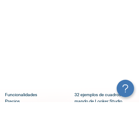
Funcionalidades
32 ejemplos de cuadros de
Precios
mando de Looker Studio
Servicios
(Google Data Studio):
Seguridad
Selección de plantillas
Blog
10 mejores plantillas de
Términos de Uso
Google Ads Looker Studio
Política de Privacidad
Tutorial de Looker Studio