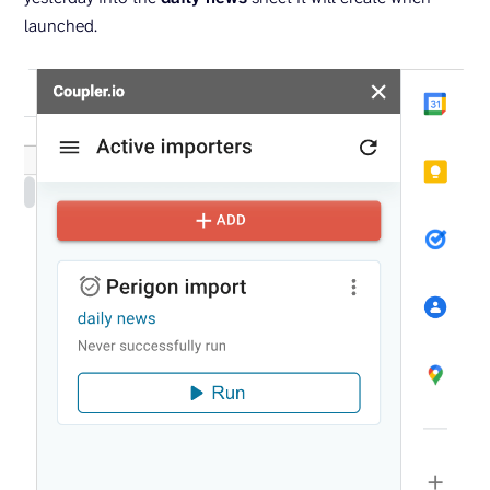
launched.