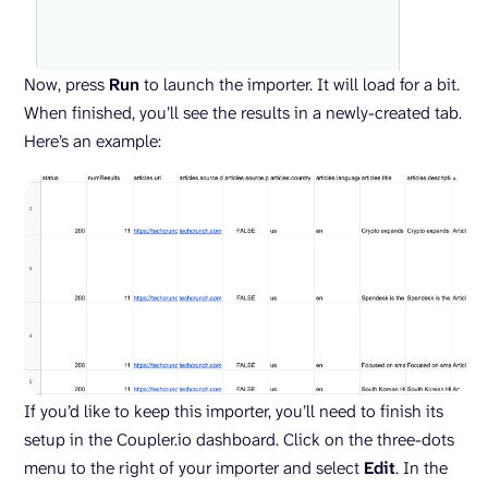
Now, press
Run
to launch the importer. It will load for a bit.
When finished, you’ll see the results in a newly-created tab.
Here’s an example:
If you’d like to keep this importer, you’ll need to finish its
setup in the Coupler.io dashboard. Click on the three-dots
menu to the right of your importer and select
Edit
. In the