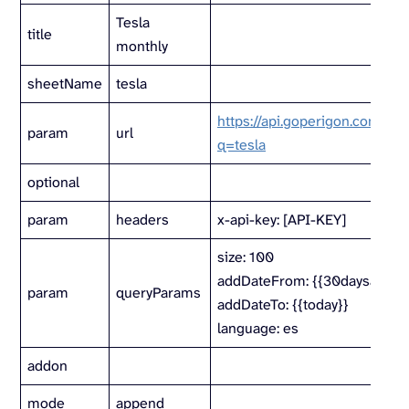
Tesla
title
monthly
sheetName
tesla
https://api.goperigon.com/v1/a
param
url
q=tesla
optional
param
headers
x-api-key: [API-KEY]
size: 100
addDateFrom: {{30daysago}}
param
queryParams
addDateTo: {{today}}
language: es
addon
mode
append