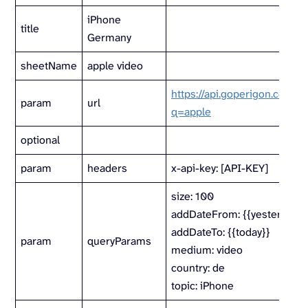
iPhone
title
Germany
sheetName
apple video
https://api.goperigon.com/v1
param
url
q=apple
optional
param
headers
x-api-key: [API-KEY]
size: 100
addDateFrom: {{yesterday}}
addDateTo: {{today}}
param
queryParams
medium: video
country: de
topic: iPhone