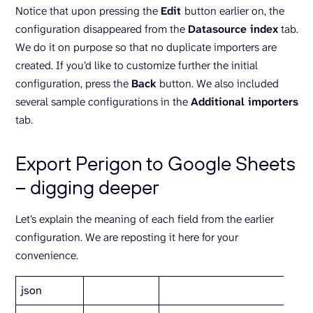
Notice that upon pressing the
Edit
button earlier on, the
configuration disappeared from the
Datasource index
tab.
We do it on purpose so that no duplicate importers are
created. If you’d like to customize further the initial
configuration, press the
Back
button. We also included
several sample configurations in the
Additional importers
tab.
Export Perigon to Google Sheets
– digging deeper
Let’s explain the meaning of each field from the earlier
configuration. We are reposting it here for your
convenience.
json