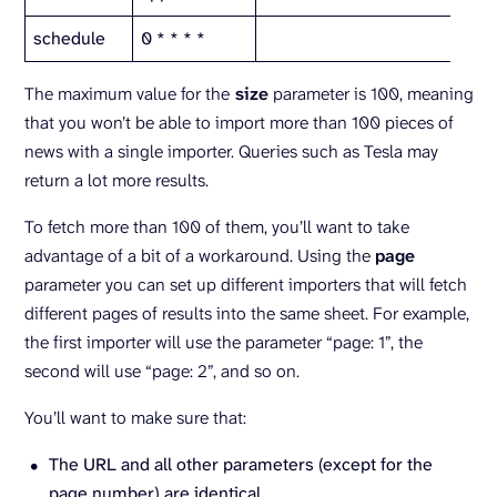
schedule
0 * * * *
The maximum value for the
size
parameter is 100, meaning
that you won’t be able to import more than 100 pieces of
news with a single importer. Queries such as Tesla may
return a lot more results.
To fetch more than 100 of them, you’ll want to take
advantage of a bit of a workaround. Using the
page
parameter you can set up different importers that will fetch
different pages of results into the same sheet. For example,
the first importer will use the parameter “page: 1”, the
second will use “page: 2”, and so on.
You’ll want to make sure that:
The URL and all other parameters (except for the
page number) are identical