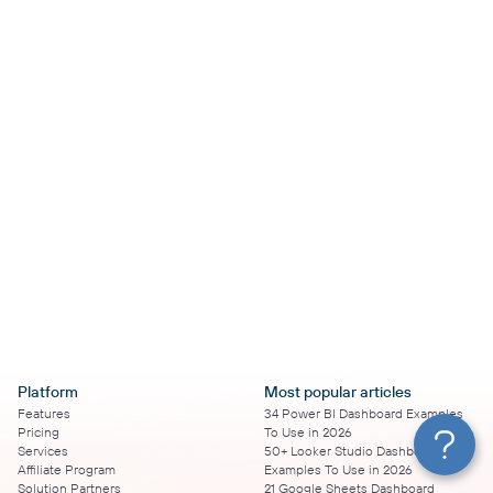
Platform
Most popular articles
Features
34 Power BI Dashboard Examples
Pricing
To Use in 2026
Services
50+ Looker Studio Dashboard
Affiliate Program
Examples To Use in 2026
Solution Partners
21 Google Sheets Dashboard