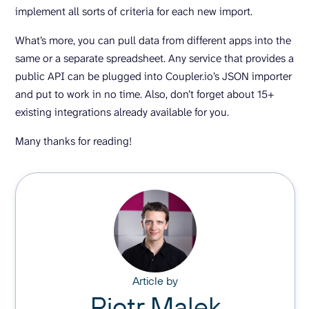
implement all sorts of criteria for each new import.
What’s more, you can pull data from different apps into the
same or a separate spreadsheet. Any service that provides a
public API can be plugged into Coupler.io’s JSON importer
and put to work in no time. Also, don’t forget about 15+
existing integrations already available for you.
Many thanks for reading!
Article by
Piotr Malek