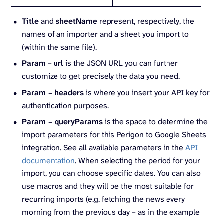
Title
and
sheetName
represent, respectively, the
names of an importer and a sheet you import to
(within the same file).
Param
–
url
is the JSON URL you can further
customize to get precisely the data you need.
Param – headers
is where you insert your API key for
authentication purposes.
Param – queryParams
is the space to determine the
import parameters for this Perigon to Google Sheets
integration. See all available parameters in the
API
documentation
. When selecting the period for your
import, you can choose specific dates. You can also
use macros and they will be the most suitable for
recurring imports (e.g. fetching the news every
morning from the previous day – as in the example