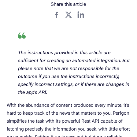
Share this article
The instructions provided in this article are
sufficient for creating an automated integration. But
please note that we are not responsible for the
outcome if you use the instructions incorrectly,
specify incorrect settings, or if there are changes in
the app’s API.
With the abundance of content produced every minute, it’s
hard to keep track of the news that matters to you. Perigon
simplifies the task with its powerful Rest API capable of
fetching precisely the information you seek, with little effort
on your side. Setting it up is easy but building a reliable