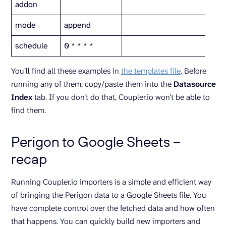
addon
mode
append
schedule
0 * * * *
You’ll find all these examples in
the templates file
. Before
running any of them, copy/paste them into the
Datasource
Index
tab. If you don’t do that, Coupler.io won’t be able to
find them.
Perigon to Google Sheets –
recap
Running Coupler.io importers is a simple and efficient way
of bringing the Perigon data to a Google Sheets file. You
have complete control over the fetched data and how often
that happens. You can quickly build new importers and