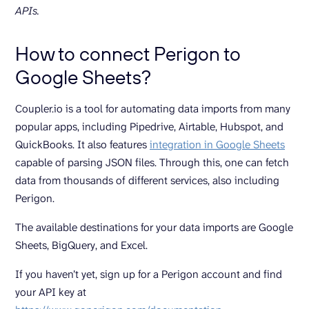
APIs.
How to connect Perigon to
Google Sheets?
Coupler.io is a tool for automating data imports from many
popular apps, including Pipedrive, Airtable, Hubspot, and
QuickBooks. It also features
integration in Google Sheets
capable of parsing JSON files. Through this, one can fetch
data from thousands of different services, also including
Perigon.
The available destinations for your data imports are Google
Sheets, BigQuery, and Excel.
If you haven’t yet, sign up for a Perigon account and find
your API key at