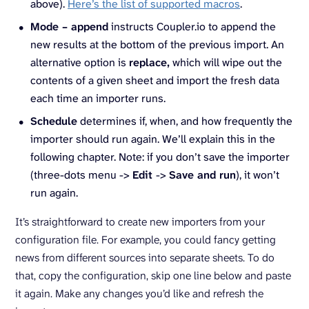
above).
Here’s the list of supported macros
.
Mode – append
instructs Coupler.io to append the
new results at the bottom of the previous import. An
alternative option is
replace,
which will wipe out the
contents of a given sheet and import the fresh data
each time an importer runs.
Schedule
determines if, when, and how frequently the
importer should run again. We’ll explain this in the
following chapter. Note: if you don’t save the importer
(three-dots menu ->
Edit
->
Save and run
), it won’t
run again.
It’s straightforward to create new importers from your
configuration file. For example, you could fancy getting
news from different sources into separate sheets. To do
that, copy the configuration, skip one line below and paste
it again. Make any changes you’d like and refresh the