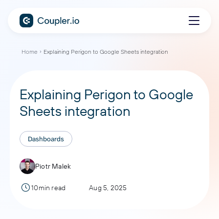
Home
Explaining Perigon to Google Sheets integration
Explaining Perigon to Google
Sheets integration
Dashboards
Piotr Malek
10min read
Aug 5, 2025