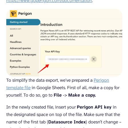
https://www.goperigon.com/documentation
.
To simplify the data export, we’ve prepared a
Perigon
template file
in Google Sheets. First of all, make a copy for
yourself. To do so, go to
File
->
Make a copy.
In the newly created file, insert your
Perigon API key
in
the designated space on top of the file. Make sure that the
name of the first tab (
Datasource Index
) doesn’t change –