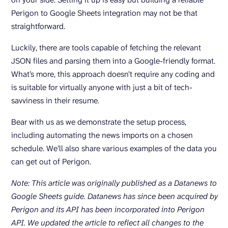
Perigon to Google Sheets integration may not be that
straightforward.
Luckily, there are tools capable of fetching the relevant
JSON files and parsing them into a Google-friendly format.
What’s more, this approach doesn’t require any coding and
is suitable for virtually anyone with just a bit of tech-
savviness in their resume.
Bear with us as we demonstrate the setup process,
including automating the news imports on a chosen
schedule. We’ll also share various examples of the data you
can get out of Perigon.
Note: This article was originally published as a Datanews to
Google Sheets guide. Datanews has since been acquired by
Perigon and its API has been incorporated into Perigon
API. We updated the article to reflect all changes to the