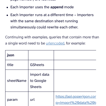
Each importer uses the
append
mode
Each importer runs at a different time – importers
with the same destination sheet running
simultaneously could rewrite each other.
Continuing with examples, queries that contain more than
a single word need to be
urlencoded
, for example:
json
title
GSheets
import data
sheetName
to Google
Sheets
https://api.goperigon.com/v1/a
param
url
q=import%20data%20to%20