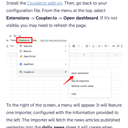
Install the
Coupler.io add-on
. Then, go back to your
configuration file. From the menu at the top, select
Extensions
->
Coupler.io
->
Open dashboard
. If it’s not
visible, you may need to refresh the page.
To the right of the screen, a menu will appear. It will feature
one importer, configured with the information provided to
the left. The importer will fetch the news articles published
yesterday into the
daily news
sheet it will create when