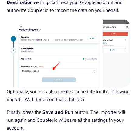
Destination
settings connect your Google account and
authorize Coupler.io to import the data on your behalf.
Optionally, you may also create a schedule for the following
imports. We’ll touch on that a bit later.
Finally, press the
Save and Run
button. The importer will
run again and Coupler.io will save all the settings in your
account.