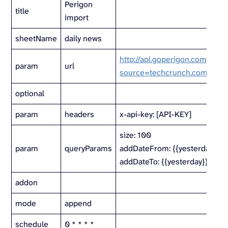
Perigon
title
import
sheetName
daily news
http://api.goperigon.com/v1/al
param
url
source=techcrunch.com
optional
param
headers
x-api-key: [API-KEY]
size: 100
param
queryParams
addDateFrom: {{yesterday}}
addDateTo: {{yesterday}}
addon
mode
append
schedule
0 * * * *