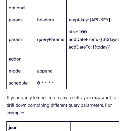
optional
param
headers
x-api-key: [API-KEY]
size: 100
param
queryParams
addDateFrom: {{30daysago}}
addDateTo: {{today}}
addon
mode
append
schedule
0 * * * *
If your query fetches too many results, you may want to
drill down combining different query parameters. For
example:
json