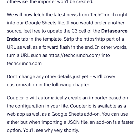
otherwise, the importer won’t be created.
We will now fetch the latest news from TechCrunch right
into our Google Sheets file. If you would prefer another
source, feel free to update the C3 cell of the
Datasource
Index
tab in the template. Strip the https/http part of a
URL as well as a forward flash in the end. In other words,
turn a URL such as https://techcrunch.com/ into
techcrunch.com.
Don’t change any other details just yet – we’ll cover
customization in the following chapter.
Coupler.io will automatically create an importer based on
the configuration in your file. Coupler.io is available as a
web app as well as a Google Sheets add-on. You can use
either but when importing a JSON file, an add-on is a faster
option. You’ll see why very shortly.