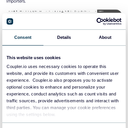
importers.
Consent
Details
About
This website uses cookies
Coupler.io uses necessary cookies to operate this
Remember to keep all the configurations in the
website, and provide its customers with convenient user
Datasource Index
sheet. Same as before, to save the
experience. Coupler.io also proposes you to activate
importers for future use, choose
Edit
in the respective
optional cookies to enhance and personalize your
three-dots menus and complete the setup for each.
experience, conduct analytics such as count visits and
traffic sources, provide advertisements and interact with
Alternatively, you may want to manage the importers from
third parties. You can manage your cookie preferences
within the
Coupler.io web app
. There, you could, for
using the settings below.
example, change the destination file or even choose to
import the data from Perigon into a different application