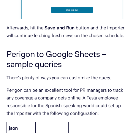
Afterwards, hit the
Save and Run
button and the importer
will continue fetching fresh news on the chosen schedule.
Perigon to Google Sheets –
sample queries
There’s plenty of ways you can customize the query.
Perigon can be an excellent tool for PR managers to track
any coverage a company gets online. A Tesla employee
responsible for the Spanish-speaking world could set up
the importer with the following configuration:
json