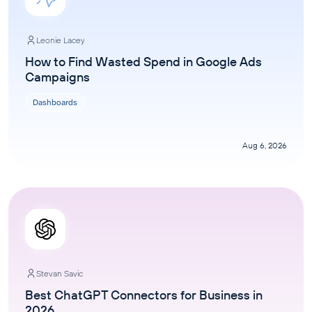
Leonie Lacey
How to Find Wasted Spend in Google Ads
Campaigns
Dashboards
Aug 6, 2026
Stevan Savic
Best ChatGPT Connectors for Business in
2026