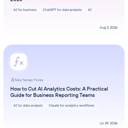
AI for business
ChatGPT for data analysis
AI
Aug 2, 2026
Nika Tamaio Flores
How to Cut AI Analytics Costs: A Practical
Guide for Business Reporting Teams
AI for data analysis
Claude for analytics workflows
Jul 29, 2026