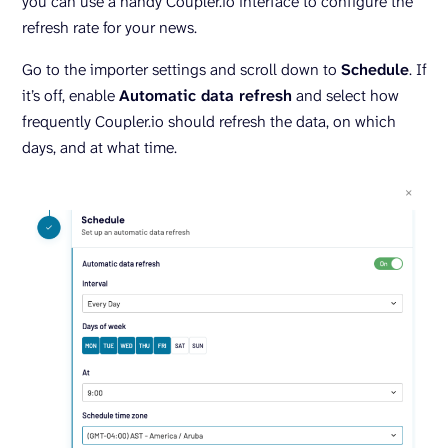
you can use a handy Coupler.io interface to configure the
refresh rate for your news.
Go to the importer settings and scroll down to
Schedule
. If
it’s off, enable
Automatic data refresh
and select how
frequently Coupler.io should refresh the data, on which
days, and at what time.