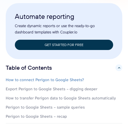
Automate reporting
Create dynamic reports or use the ready-to-go
dashboard templates with Coupler.io
GET STARTED FOR FREE
Table of Contents
hide
How to connect Perigon to Google Sheets?
Export Perigon to Google Sheets – digging deeper
How to transfer Perigon data to Google Sheets automatically
Perigon to Google Sheets – sample queries
Perigon to Google Sheets – recap