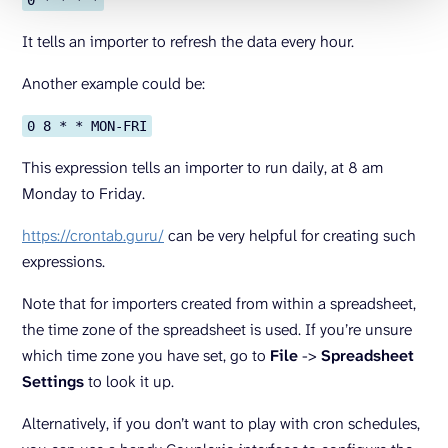
0 * * * *
It tells an importer to refresh the data every hour.
Another example could be:
0 8 * * MON-FRI
This expression tells an importer to run daily, at 8 am
Monday to Friday.
https://crontab.guru/
can be very helpful for creating such
expressions.
Note that for importers created from within a spreadsheet,
the time zone of the spreadsheet is used. If you’re unsure
which time zone you have set, go to
File
->
Spreadsheet
Settings
to look it up.
Alternatively, if you don’t want to play with cron schedules,