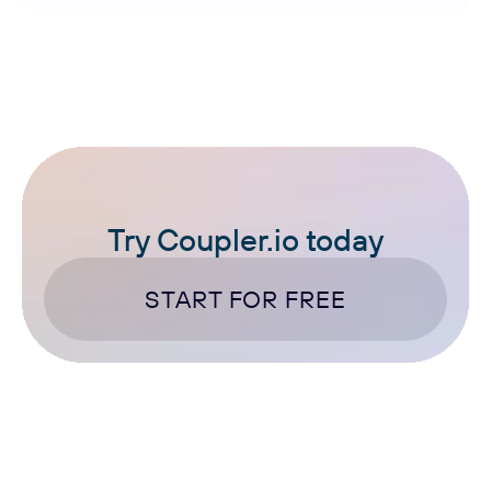
Try Coupler.io today
START FOR FREE