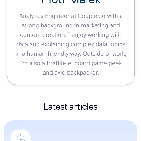
Analytics Engineer at Coupler.io with a
strong background in marketing and
content creation. I enjoy working with
data and explaining complex data topics
in a human-friendly way. Outside of work,
I’m also a triathlete, board game geek,
and avid backpacker.
Latest articles