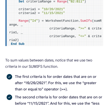
Set
 criteriaRange = 
Range
(
"B2:B11"
)
    criteria1 = 
"10/20/2021"
    criteria2 = 
"11/15/2021"
Range
(
"I4"
)
 = WorksheetFunction.
SumIfs
(
sumR
ange, _
                    criteriaRange, 
">="
 & crite
ria1, _
                    criteriaRange, 
"<="
 & crite
ria2
)
End
Sub
To sum values between dates, notice that we use two
criteria in our SUMIFS function.
The first criteria is for order dates that are on or
after “10/20/2021”. For this, we use the “greater
than or equal to” operator (>=).
The second criteria is for order dates that are on or
before “11/15/2021”. And for this, we use the “less