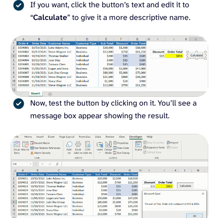
If you want, click the button’s text and edit it to
“
Calculate
” to give it a more descriptive name.
Now, test the button by clicking on it. You’ll see a
message box appear showing the result.