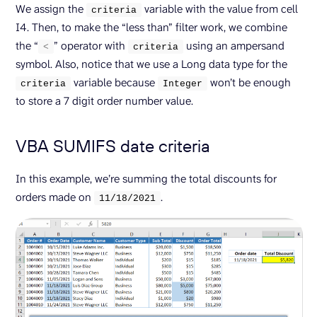
We assign the
variable with the value from cell
criteria
I4. Then, to make the “less than” filter work, we combine
the “
” operator with
using an ampersand
<
criteria
symbol. Also, notice that we use a Long data type for the
variable because
won’t be enough
criteria
Integer
to store a 7 digit order number value.
VBA SUMIFS date criteria
In this example, we’re summing the total discounts for
orders made on
.
11/
18
/
2021