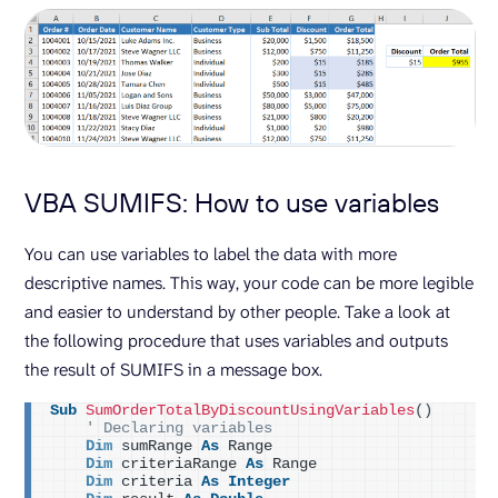
VBA SUMIFS: How to use variables
You can use variables to label the data with more
descriptive names. This way, your code can be more legible
and easier to understand by other people. Take a look at
the following procedure that uses variables and outputs
the result of SUMIFS in a message box.
Sub
SumOrderTotalByDiscountUsingVariables
()
' Declaring variables
Dim
 sumRange 
As
 Range
Dim
 criteriaRange 
As
 Range
Dim
 criteria 
As
Integer