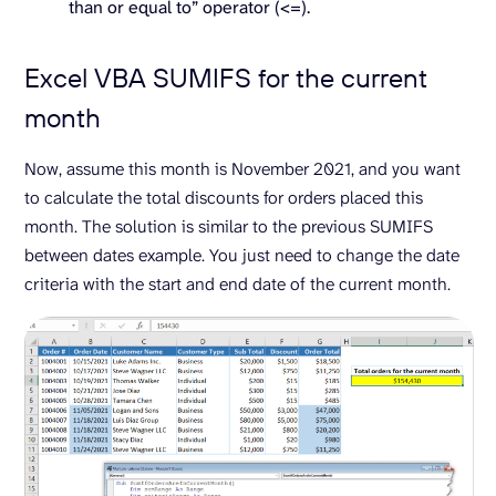
than or equal to” operator (<=).
Excel VBA SUMIFS for the current
month
Now, assume this month is November 2021, and you want
to calculate the total discounts for orders placed this
month. The solution is similar to the previous SUMIFS
between dates example. You just need to change the date
criteria with the start and end date of the current month.