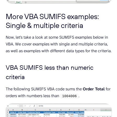
More VBA SUMIFS examples:
Single & multiple criteria
Now, let’s take a look at some SUMIFS examples below in
VBA. We cover examples with single and multiple criteria,
as well as examples with different data types for the criteria.
VBA SUMIFS less than numeric
criteria
The following SUMIFS VBA code sums the
Order Total
for
orders with numbers less than
.
1004006