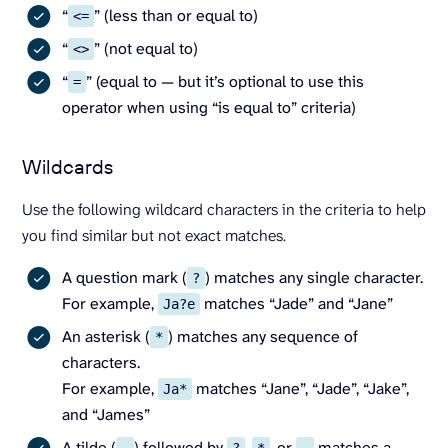
“
” (less than or equal to)
<=
“
” (not equal to)
<>
“
” (equal to — but it’s optional to use this
=
operator when using “is equal to” criteria)
Wildcards
Use the following wildcard characters in the criteria to help
you find similar but not exact matches.
A question mark (
) matches any single character.
?
For example,
matches “Jade” and “Jane”
Ja?e
An asterisk (
) matches any sequence of
*
characters.
For example,
matches “Jane”, “Jade”, “Jake”,
Ja*
and “James”
A tilde (
) followed by
,
, or
matches a