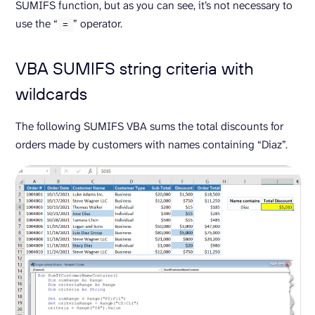
SUMIFS function, but as you can see, it’s not necessary to
use the “
” operator.
=
VBA SUMIFS string criteria with
wildcards
The following SUMIFS VBA sums the total discounts for
orders made by customers with names containing “Diaz”.