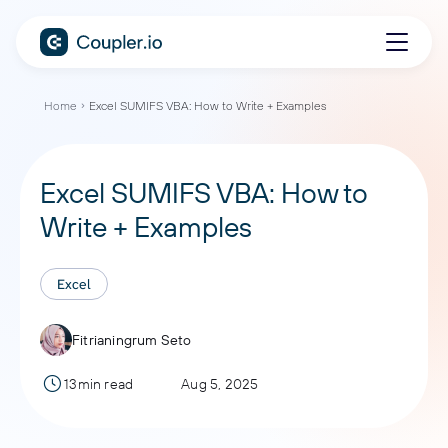
Home
Excel SUMIFS VBA: How to Write + Examples
Excel SUMIFS VBA: How to
Write + Examples
Excel
Fitrianingrum Seto
13min read
Aug 5, 2025