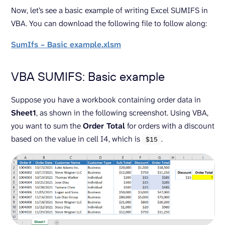
Now, let’s see a basic example of writing Excel SUMIFS in
VBA. You can download the following file to follow along:
SumIfs – Basic example.xlsm
VBA SUMIFS: Basic example
Suppose you have a workbook containing order data in
Sheet1
, as shown in the following screenshot. Using VBA,
you want to sum the
Order Total
for orders with a discount
based on the value in cell I4, which is
.
$
15