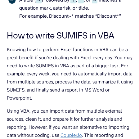
~
?
*
~
question mark, asterisk, or tilde.
For example, Discount~* matches “Discount*”
How to write SUMIFS in VBA
Knowing how to perform Excel functions in VBA can be a
great benefit if you’re dealing with Excel every day. You may
need to write SUMIFS in VBA as part of a bigger task. For
example, every week, you need to automatically import data
from multiple sources, process the data, summarize it using
SUMIFS, and finally send a report in MS Word or
Powerpoint.
Using VBA, you can import data from multiple external
sources, clean it, and prepare it for further analysis and
reporting. However, if you want an alternative to importing
data without coding, use
Coupler.io
. This reporting and