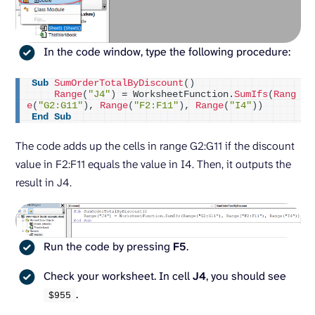
In the code window, type the following procedure:
Sub
SumOrderTotalByDiscount
()
Range
(
"J4"
)
 = WorksheetFunction.
SumIfs
(
Rang
e
(
"G2:G11"
)
, 
Range
(
"F2:F11"
)
, 
Range
(
"I4"
))
End
Sub
The code adds up the cells in range G2:G11 if the discount
value in F2:F11 equals the value in I4. Then, it outputs the
result in J4.
Run the code by pressing
F5
.
Check your worksheet. In cell
J4
, you should see
.
$
955