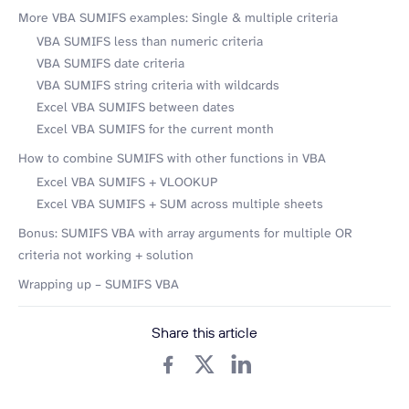
More VBA SUMIFS examples: Single & multiple criteria
VBA SUMIFS less than numeric criteria
VBA SUMIFS date criteria
VBA SUMIFS string criteria with wildcards
Excel VBA SUMIFS between dates
Excel VBA SUMIFS for the current month
How to combine SUMIFS with other functions in VBA
Excel VBA SUMIFS + VLOOKUP
Excel VBA SUMIFS + SUM across multiple sheets
Bonus: SUMIFS VBA with array arguments for multiple OR
criteria not working + solution
Wrapping up – SUMIFS VBA
Share this article