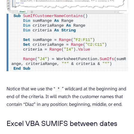
Sub
SumIfCustomerNameContains
()
Dim
 sumRange 
As
 Range
Dim
 criteriaRange 
As
 Range
Dim
 criteria 
As
String
Set
 sumRange = 
Range
(
"F2:F11"
)
Set
 criteriaRange = 
Range
(
"C2:C11"
)
    criteria = 
Range
(
"I4"
)
.
Value
Range
(
"J4"
)
 = WorksheetFunction.
SumIfs
(
sumR
ange, criteriaRange, 
"*"
 & criteria & 
"*"
)
End
Sub
Notice that we use the “
” wildcard at the beginning and
*
end of the criteria. It will match the customer names that
contain “Diaz” in any position: beginning, middle, or end.
Excel VBA SUMIFS between dates