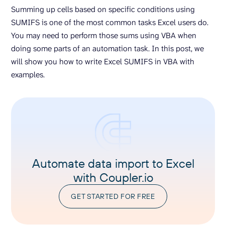
Summing up cells based on specific conditions using
SUMIFS is one of the most common tasks Excel users do.
You may need to perform those sums using VBA when
doing some parts of an automation task. In this post, we
will show you how to write Excel SUMIFS in VBA with
examples.
Automate data import to Excel
with Coupler.io
GET STARTED FOR FREE