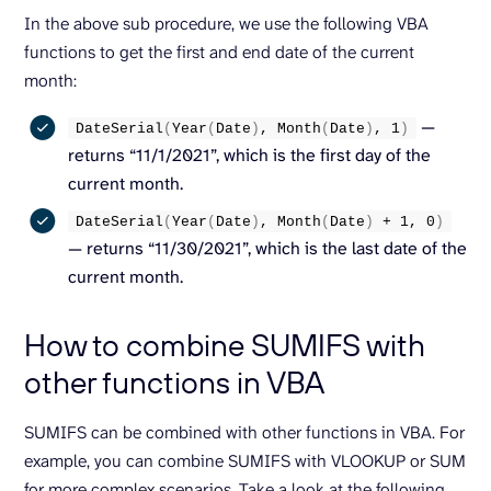
In the above sub procedure, we use the following VBA
functions to get the first and end date of the current
month:
—
DateSerial
(
Year
(
Date
)
, 
Month
(
Date
)
, 
1
)
returns “11/1/2021”, which is the first day of the
current month.
DateSerial
(
Year
(
Date
)
, 
Month
(
Date
)
 + 
1
, 
0
)
— returns “11/30/2021”, which is the last date of the
current month.
How to combine SUMIFS with
other functions in VBA
SUMIFS can be combined with other functions in VBA. For
example, you can combine SUMIFS with VLOOKUP or SUM
for more complex scenarios. Take a look at the following