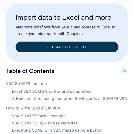
Import data to Excel and more
Automate dataflows from your cloud sources to Excel to
create dynamic reports with Coupler.io
GET STARTED FOR FREE
Table of Contents
hide
VBA SUMIFS function
Excel VBA SUMIFS syntax and parameters
Advanced filters using operators & wildcards in SUMIFS VBA
How to write SUMIFS in VBA
VBA SUMIFS: Basic example
VBA SUMIFS: How to use variables
Executing SUMIFS in VBA macro using a button