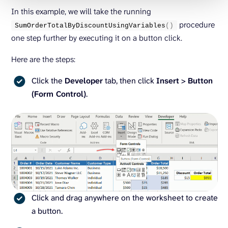
In this example, we will take the running
procedure
SumOrderTotalByDiscountUsingVariables
()
one step further by executing it on a button click.
Here are the steps:
Click the
Developer
tab, then click
Insert
>
Button
(Form Control)
.
Click and drag anywhere on the worksheet to create
a button.