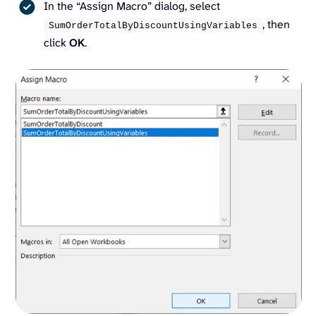
In the “Assign Macro” dialog, select
, then
SumOrderTotalByDiscountUsingVariables
click
OK
.