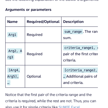
Arguments or parameters
Name
Required/
Optional
Description
. The range of 
sum_range
Required
Arg1
sum.
criteria_range1, crite
Arg2, A
Required
pair of the first criteria r
rg3
criteria.
[Arg4,
[criteria_range2, crit
Optional
Additional pairs of crite
Arg5],
…
and criteria.
…
Notice that the first pair of the criteria range and the
criteria is required, while the rest are not. Thus, you can
also use it for single criteria like
SUMIF Excel
.