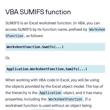
VBA SUMIFS function
SUMIFS is an Excel worksheet function. In VBA, you can
access SUMIFS by its function name, prefixed by
Workshee
, as follows:
tFunction
WorksheetFunction.SumIfs(
...
)
Or,
Application.WorksheetFunction.SumIfs(
...
)
When working with VBA code in Excel, you will be using
the objects provided by the Excel object model. The top of
the hierarchy is the
object, and it has many
Application
properties, including the
. If a
WorksheetFunction
worksheet function is used without an object being