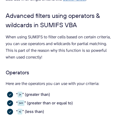
Advanced filters using operators &
wildcards in SUMIFS VBA
When using SUMIFS to filter cells based on certain criteria,
you can use operators and wildcards for partial matching.
This is part of the reason why this function is so powerful
when used correctly!
Operators
Here are the operators you can use with your criteria:
“
” (greater than)
>
“
” (greater than or equal to)
>=
“
” (less than)
<