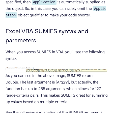
specified, then
is automatically supplied as
Application
the object. So, in this case, you can safely omit the
Applic
object qualifier to make your code shorter.
ation
Excel VBA SUMIFS syntax and
parameters
When you access SUMIFS in VBA, you’ll see the following
syntax:
As you can see in the above image, SUMIFS returns
Double. The last argument is [Arg29], but actually, the
function has up to 255 arguments, which allows for 127
range-criteria pairs. This makes SUMIFS great for summing
up values based on multiple criteria.
See the following explanation of the SUMIFS arguments.