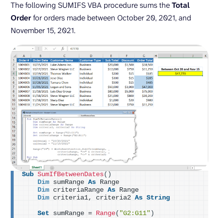
The following SUMIFS VBA procedure sums the
Total
Order
for orders made between October 20, 2021, and
November 15, 2021.
Sub
SumIfBetweenDates
()
Dim
 sumRange 
As
 Range
Dim
 criteriaRange 
As
 Range
Dim
 criteria1, criteria2 
As
String
Set
 sumRange = 
Range
(
"G2:G11"
)