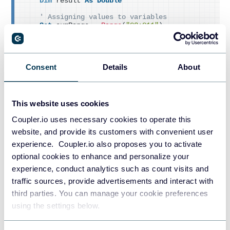
Dim
 result 
As
Double
' Assigning values to variables
Set
 sumRange = 
Range
(
"G2:G11"
)
Set
 criteriaRange = 
Range
(
"F2:F11"
)
    criteria = 
Range
(
"I4"
)
' Calculating the result using the SUMIFS f
Consent
Details
About
unction
    result = WorksheetFunction.
SumIfs
(
sumRange, 
criteriaRange, criteria
)
' Displaying the result in a message box
This website uses cookies
    MsgBox 
"The sum of Total Order with a disco
unt of $"
 & criteria & 
" is $"
 & result & 
"."
Coupler.io uses necessary cookies to operate this
End
Sub
website, and provide its customers with convenient user
experience. Coupler.io also proposes you to activate
Result:
optional cookies to enhance and personalize your
experience, conduct analytics such as count visits and
traffic sources, provide advertisements and interact with
third parties. You can manage your cookie preferences
using the settings below.
In the above