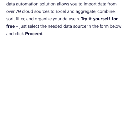
data automation solution allows you to import data from
over 70 cloud sources to Excel and aggregate, combine,
sort, filter, and organize your datasets.
Try it yourself for
free
– just select the needed data source in the form below
and click
Proceed
.