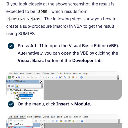
If you look closely at the above screenshot, the result is
expected to be
, which results from
$
955
. The following steps show you how to
$
185
+$
285
+$
485
create a sub-procedure (macro) in VBA to get the result
using SUMIFS:
Press
Alt+11
to open the Visual Basic Editor (VBE).
Alternatively, you can open the VBE by clicking the
Visual Basic
button of the
Developer
tab.
On the menu, click
Insert
>
Module
.