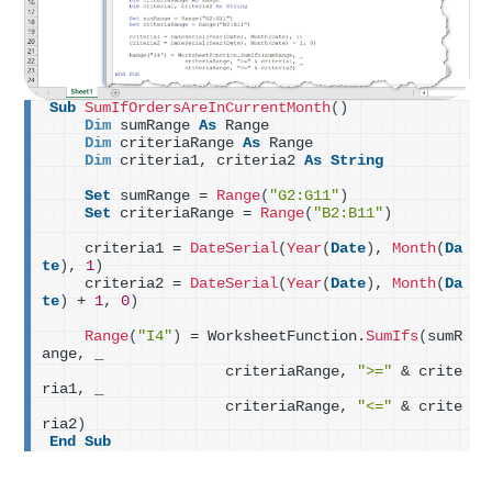
Sub
SumIfOrdersAreInCurrentMonth
()
Dim
 sumRange 
As
 Range
Dim
 criteriaRange 
As
 Range
Dim
 criteria1, criteria2 
As
String
Set
 sumRange = 
Range
(
"G2:G11"
)
Set
 criteriaRange = 
Range
(
"B2:B11"
)
    criteria1 = 
DateSerial
(
Year
(
Date
)
, 
Month
(
Da
te
)
, 
1
)
    criteria2 = 
DateSerial
(
Year
(
Date
)
, 
Month
(
Da
te
)
 + 
1
, 
0
)
Range
(
"I4"
)
 = WorksheetFunction.
SumIfs
(
sumR
ange, _
                    criteriaRange, 
">="
 & crite
ria1, _
                    criteriaRange, 
"<="
 & crite
ria2
)
End
Sub