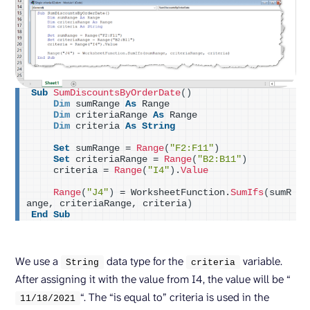
Sub
SumDiscountsByOrderDate
()
Dim
 sumRange 
As
 Range
Dim
 criteriaRange 
As
 Range
Dim
 criteria 
As
String
Set
 sumRange = 
Range
(
"F2:F11"
)
Set
 criteriaRange = 
Range
(
"B2:B11"
)
    criteria = 
Range
(
"I4"
)
.
Value
Range
(
"J4"
)
 = WorksheetFunction.
SumIfs
(
sumR
ange, criteriaRange, criteria
)
End
Sub
We use a
data type for the
variable.
String
criteria
After assigning it with the value from I4, the value will be “
“. The “is equal to” criteria is used in the
11/
18
/
2021