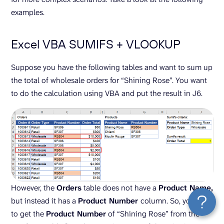
examples.
Excel VBA SUMIFS + VLOOKUP
Suppose you have the following tables and want to sum up
the total of wholesale orders for “Shining Rose”. You want
to do the calculation using VBA and put the result in J6.
However, the
Orders
table does not have a
Product Name,
but instead it has a
Product Number
column. So, you need
to get the
Product Number
of “Shining Rose” from the