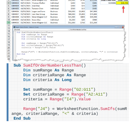
Sub
SumIfOrderNumberLessThan
()
Dim
 sumRange 
As
 Range
Dim
 criteriaRange 
As
 Range
Dim
 criteria 
As
Long
Set
 sumRange = 
Range
(
"G2:G11"
)
Set
 criteriaRange = 
Range
(
"A2:A11"
)
    criteria = 
Range
(
"I4"
)
.
Value
Range
(
"J4"
)
 = WorksheetFunction.
SumIfs
(
sumR
ange, criteriaRange, 
"<"
 & criteria
)
End
Sub