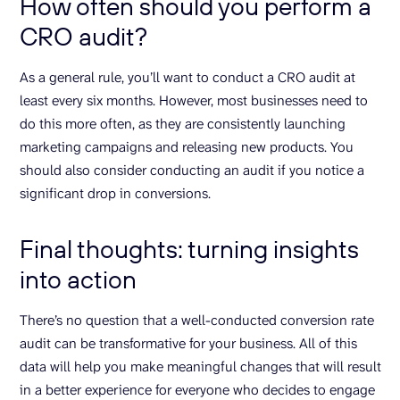
How often should you perform a
CRO audit?
As a general rule, you’ll want to conduct a CRO audit at
least every six months. However, most businesses need to
do this more often, as they are consistently launching
marketing campaigns and releasing new products. You
should also consider conducting an audit if you notice a
significant drop in conversions.
Final thoughts: turning insights
into action
There’s no question that a well-conducted conversion rate
audit can be transformative for your business. All of this
data will help you make meaningful changes that will result
in a better experience for everyone who decides to engage