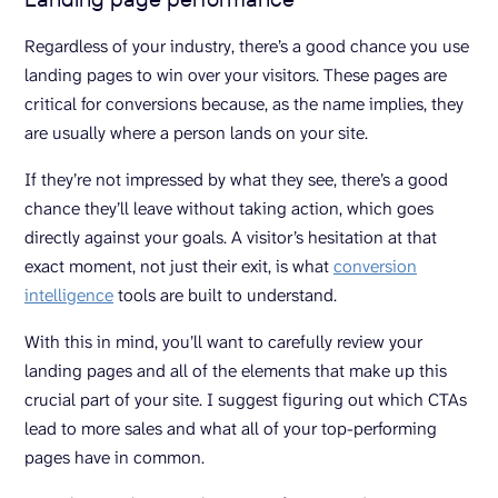
Regardless of your industry, there’s a good chance you use
landing pages to win over your visitors. These pages are
critical for conversions because, as the name implies, they
are usually where a person lands on your site.
If they’re not impressed by what they see, there’s a good
chance they’ll leave without taking action, which goes
directly against your goals. A visitor’s hesitation at that
exact moment, not just their exit, is what
conversion
intelligence
tools are built to understand.
With this in mind, you’ll want to carefully review your
landing pages and all of the elements that make up this
crucial part of your site. I suggest figuring out which CTAs
lead to more sales and what all of your top-performing
pages have in common.