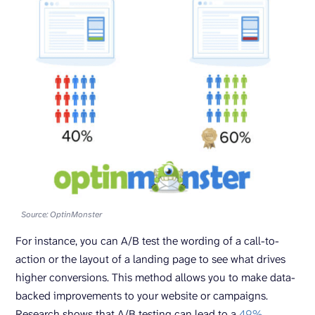
Source: OptinMonster
For instance, you can A/B test the wording of a call-to-
action or the layout of a landing page to see what drives
higher conversions. This method allows you to make data-
backed improvements to your website or campaigns.
Research shows that A/B testing can lead to a
49%