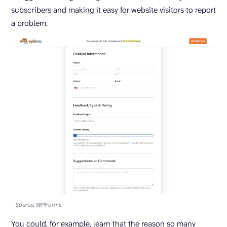
subscribers and making it easy for website visitors to report
a problem.
Source: WPForms
You could, for example, learn that the reason so many