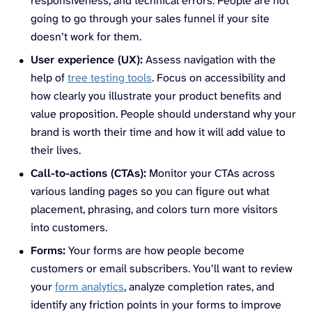
responsiveness, and technical errors. People are not
going to go through your sales funnel if your site
doesn’t work for them.
User experience (UX):
Assess navigation with the
help of
tree testing tools
. Focus on accessibility and
how clearly you illustrate your product benefits and
value proposition. People should understand why your
brand is worth their time and how it will add value to
their lives.
Call-to-actions (CTAs):
Monitor your CTAs across
various landing pages so you can figure out what
placement, phrasing, and colors turn more visitors
into customers.
Forms:
Your forms are how people become
customers or email subscribers. You’ll want to review
your
form analytics
, analyze completion rates, and
identify any friction points in your forms to improve