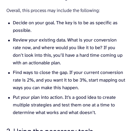
Overall, this process may include the following:
Decide on your goal. The key is to be as specific as
possible.
Review your existing data. What is your conversion
rate now, and where would you like it to be? If you
don’t look into this, you’ll have a hard time coming up
with an actionable plan.
Find ways to close the gap. If your current conversion
rate is 2%, and you want it to be 3%, start mapping out
ways you can make this happen.
Put your plan into action. It’s a good idea to create
multiple strategies and test them one at a time to
determine what works and what doesn’t.