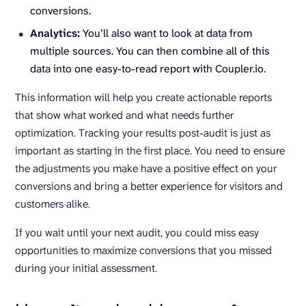
conversions.
Analytics:
You’ll also want to look at data from
multiple sources. You can then combine all of this
data into one easy-to-read report with Coupler.io.
This information will help you create actionable reports
that show what worked and what needs further
optimization. Tracking your results post-audit is just as
important as starting in the first place. You need to ensure
the adjustments you make have a positive effect on your
conversions and bring a better experience for visitors and
customers alike.
If you wait until your next audit, you could miss easy
opportunities to maximize conversions that you missed
during your initial assessment.