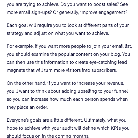
you are trying to achieve. Do you want to boost sales? See
more email sign-ups? Or generally, improve engagement?
Each goal will require you to look at different parts of your
strategy and adjust on what you want to achieve.
For example, if you want more people to join your email list,
you should examine the popular content on your blog. You
can then use this information to create eye-catching lead
magnets that will turn more visitors into subscribers.
On the other hand, if you want to increase your revenue,
you’ll want to think about adding upselling to your funnel
so you can increase how much each person spends when
they place an order.
Everyone’s goals are a little different. Ultimately, what you
hope to achieve with your audit will define which KPIs you
should focus on in the coming months.