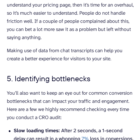
understand your pricing page, then it’s time for an overhaul,
so it’s much easier to understand. People do not handle
friction well. If a couple of people complained about this,
you can bet a lot more saw it as a problem but left without
saying anything.
Making use of data from chat transcripts can help you
create a better experience for visitors to your site.
5. Identifying bottlenecks
You’ll also want to keep an eye out for common conversion
bottlenecks that can impact your traffic and engagement.
Here are a few we highly recommend checking every time
you conduct a CRO audit:
Slow loading times:
After 2 seconds, a 1-second
delay can result in a whopping
7%
loss in conversions.