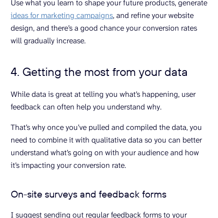
Use what you learn to shape your future products, generate
ideas for marketing campaigns
, and refine your website
design, and there’s a good chance your conversion rates
will gradually increase.
4. Getting the most from your data
While data is great at telling you what’s happening, user
feedback can often help you understand why.
That’s why once you’ve pulled and compiled the data, you
need to combine it with qualitative data so you can better
understand what’s going on with your audience and how
it’s impacting your conversion rate.
On-site surveys and feedback forms
I suggest sending out regular feedback forms to your