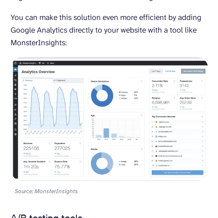
You can make this solution even more efficient by adding
Google Analytics directly to your website with a tool like
MonsterInsights:
Source: MonsterInsights
A/B testing tools