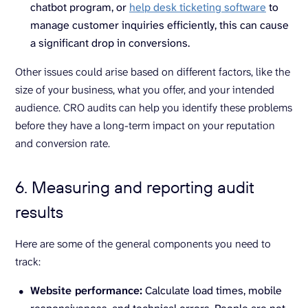
chatbot program, or
help desk ticketing software
to
manage customer inquiries efficiently, this can cause
a significant drop in conversions.
Other issues could arise based on different factors, like the
size of your business, what you offer, and your intended
audience. CRO audits can help you identify these problems
before they have a long-term impact on your reputation
and conversion rate.
6. Measuring and reporting audit
results
Here are some of the general components you need to
track:
Website performance:
Calculate load times, mobile