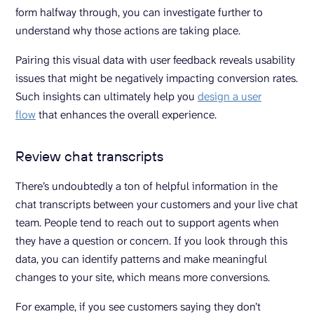
form halfway through, you can investigate further to
understand why those actions are taking place.
Pairing this visual data with user feedback reveals usability
issues that might be negatively impacting conversion rates.
Such insights can ultimately help you
design a user
flow
that enhances the overall experience.
Review chat transcripts
There’s undoubtedly a ton of helpful information in the
chat transcripts between your customers and your live chat
team. People tend to reach out to support agents when
they have a question or concern. If you look through this
data, you can identify patterns and make meaningful
changes to your site, which means more conversions.
For example, if you see customers saying they don’t