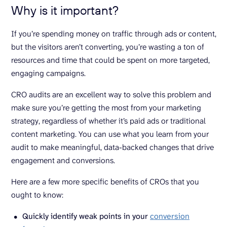
Why is it important?
If you’re spending money on traffic through ads or content,
but the visitors aren’t converting, you’re wasting a ton of
resources and time that could be spent on more targeted,
engaging campaigns.
CRO audits are an excellent way to solve this problem and
make sure you’re getting the most from your marketing
strategy, regardless of whether it’s paid ads or traditional
content marketing. You can use what you learn from your
audit to make meaningful, data-backed changes that drive
engagement and conversions.
Here are a few more specific benefits of CROs that you
ought to know:
Quickly identify weak points in your
conversion