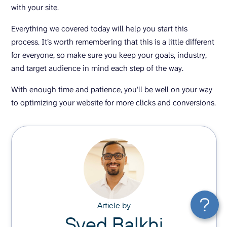
with your site.
Everything we covered today will help you start this
process. It’s worth remembering that this is a little different
for everyone, so make sure you keep your goals, industry,
and target audience in mind each step of the way.
With enough time and patience, you’ll be well on your way
to optimizing your website for more clicks and conversions.
Article by
Syed Balkhi