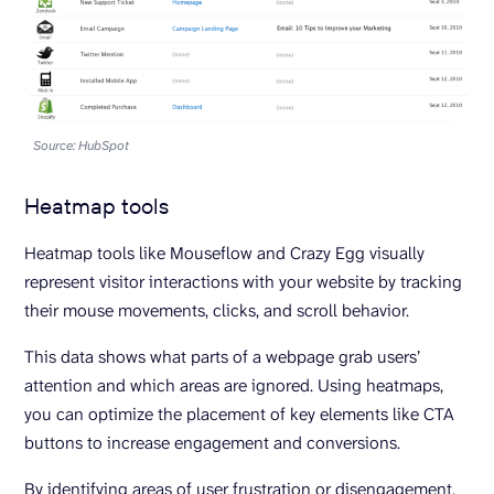
Source: HubSpot
Heatmap tools
Heatmap tools like Mouseflow and Crazy Egg visually
represent visitor interactions with your website by tracking
their mouse movements, clicks, and scroll behavior.
This data shows what parts of a webpage grab users’
attention and which areas are ignored. Using heatmaps,
you can optimize the placement of key elements like CTA
buttons to increase engagement and conversions.
By identifying areas of user frustration or disengagement,