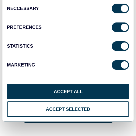
Consent
NECCESSARY
Selection
PREFERENCES
STATISTICS
MARKETING
This comprehensive view of your data can also help you
identify trends, patterns, and opportunities to improve
ACCEPT ALL
conversions across your entire business.
ACCEPT SELECTED
GET THE FREE DASHBOARD TEMPLATE