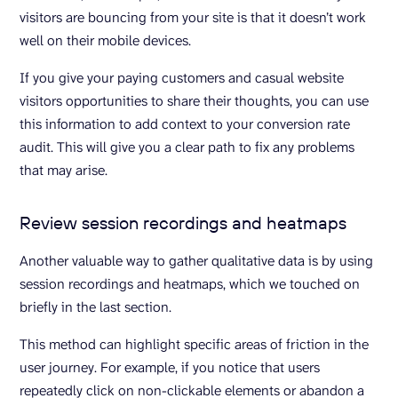
visitors are bouncing from your site is that it doesn’t work
well on their mobile devices.
If you give your paying customers and casual website
visitors opportunities to share their thoughts, you can use
this information to add context to your conversion rate
audit. This will give you a clear path to fix any problems
that may arise.
Review session recordings and heatmaps
Another valuable way to gather qualitative data is by using
session recordings and heatmaps, which we touched on
briefly in the last section.
This method can highlight specific areas of friction in the
user journey. For example, if you notice that users
repeatedly click on non-clickable elements or abandon a