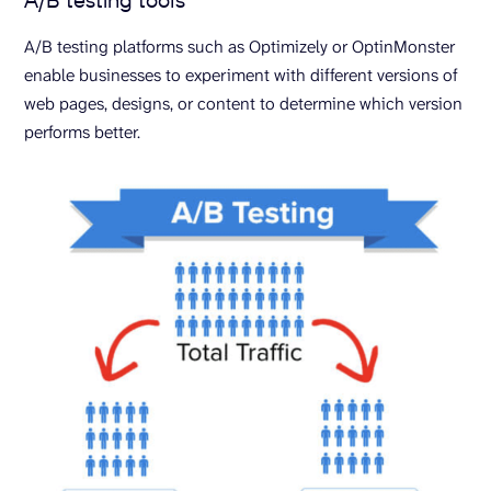
A/B testing platforms such as Optimizely or OptinMonster
enable businesses to experiment with different versions of
web pages, designs, or content to determine which version
performs better.