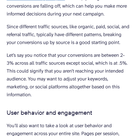
conversions are falling off, which can help you make more
informed decisions during your next campaign.
Since different traffic sources, like organic, paid, social, and
referral traffic, typically have different patterns, breaking
your conversions up by source is a good starting point.
Let’s say you notice that your conversions are between 2-
3% across all traffic sources except social, which is at .5%.
This could signify that you aren’t reaching your intended
audience. You may want to adjust your keywords,
marketing, or social platforms altogether based on this
information.
User behavior and engagement
You’ll also want to take a look at user behavior and
engagement across your entire site. Pages per session,