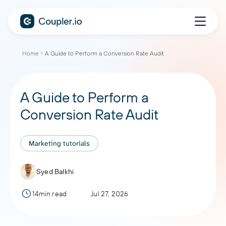
Home
A Guide to Perform a Conversion Rate Audit
A Guide to Perform a
Conversion Rate Audit
Marketing tutorials
Syed Balkhi
14min read
Jul 27, 2026