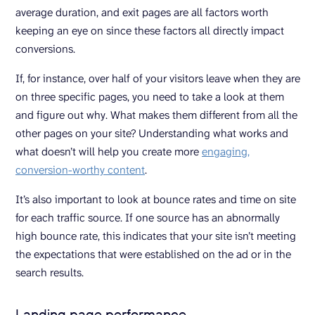
average duration, and exit pages are all factors worth
keeping an eye on since these factors all directly impact
conversions.
If, for instance, over half of your visitors leave when they are
on three specific pages, you need to take a look at them
and figure out why. What makes them different from all the
other pages on your site? Understanding what works and
what doesn’t will help you create more
engaging,
conversion-worthy content
.
It’s also important to look at bounce rates and time on site
for each traffic source. If one source has an abnormally
high bounce rate, this indicates that your site isn’t meeting
the expectations that were established on the ad or in the
search results.
Landing page performance