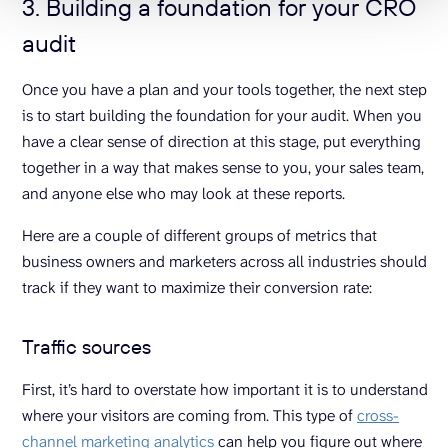
3. Building a foundation for your CRO
audit
Once you have a plan and your tools together, the next step
is to start building the foundation for your audit. When you
have a clear sense of direction at this stage, put everything
together in a way that makes sense to you, your sales team,
and anyone else who may look at these reports.
Here are a couple of different groups of metrics that
business owners and marketers across all industries should
track if they want to maximize their conversion rate:
Traffic sources
First, it’s hard to overstate how important it is to understand
where your visitors are coming from. This type of
cross-
channel marketing analytics
can help you figure out where