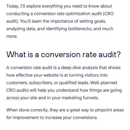
Today, I’ll explore everything you need to know about
conducting a conversion rate optimization audit (CRO
audit). You’ll learn the importance of setting goals,
analyzing data, and identifying bottlenecks, and much
more.
What is a conversion rate audit?
A conversion rate audit is a deep-dive analysis that shows
how effective your website is at turning visitors into
customers, subscribers, or qualified leads. Well-planned
CRO audits will help you understand how things are going
across your site and in your marketing funnels.
When done correctly, they are a great way to pinpoint areas
for improvement to increase your conversions.