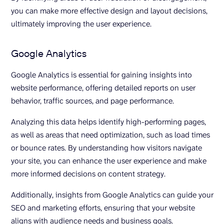
you can make more effective design and layout decisions,
ultimately improving the user experience.
Google Analytics
Google Analytics is essential for gaining insights into
website performance, offering detailed reports on user
behavior, traffic sources, and page performance.
Analyzing this data helps identify high-performing pages,
as well as areas that need optimization, such as load times
or bounce rates. By understanding how visitors navigate
your site, you can enhance the user experience and make
more informed decisions on content strategy.
Additionally, insights from Google Analytics can guide your
SEO and marketing efforts, ensuring that your website
aligns with audience needs and business goals.