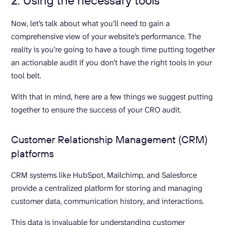
2. Using the necessary tools
Now, let’s talk about what you’ll need to gain a
comprehensive view of your website’s performance. The
reality is you’re going to have a tough time putting together
an actionable audit if you don’t have the right tools in your
tool belt.
With that in mind, here are a few things we suggest putting
together to ensure the success of your CRO audit.
Customer Relationship Management (CRM)
platforms
CRM systems like HubSpot, Mailchimp, and Salesforce
provide a centralized platform for storing and managing
customer data, communication history, and interactions.
This data is invaluable for understanding customer