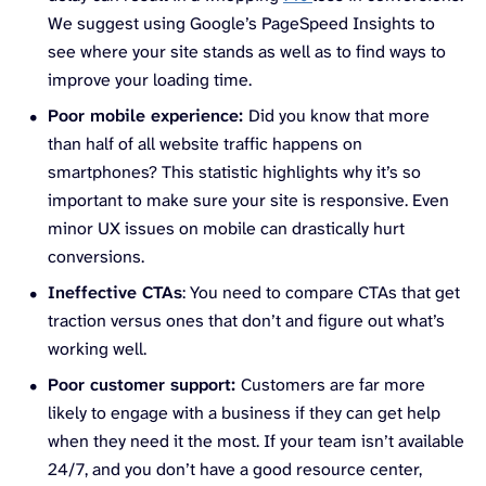
We suggest using Google’s PageSpeed Insights to
see where your site stands as well as to find ways to
improve your loading time.
Poor mobile experience:
Did you know that more
than half of all website traffic happens on
smartphones? This statistic highlights why it’s so
important to make sure your site is responsive. Even
minor UX issues on mobile can drastically hurt
conversions.
Ineffective CTAs
: You need to compare CTAs that get
traction versus ones that don’t and figure out what’s
working well.
Poor customer support:
Customers are far more
likely to engage with a business if they can get help
when they need it the most. If your team isn’t available
24/7, and you don’t have a good resource center,