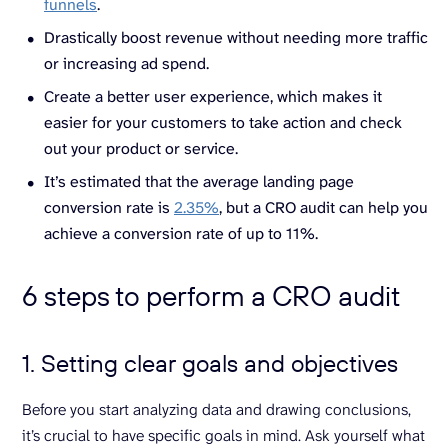
funnels
.
Drastically boost revenue without needing more traffic
or increasing ad spend.
Create a better user experience, which makes it
easier for your customers to take action and check
out your product or service.
It’s estimated that the average landing page
conversion rate is
2.35%
, but a CRO audit can help you
achieve a conversion rate of up to 11%.
6 steps to perform a CRO audit
1. Setting clear goals and objectives
Before you start analyzing data and drawing conclusions,
it’s crucial to have specific goals in mind. Ask yourself what