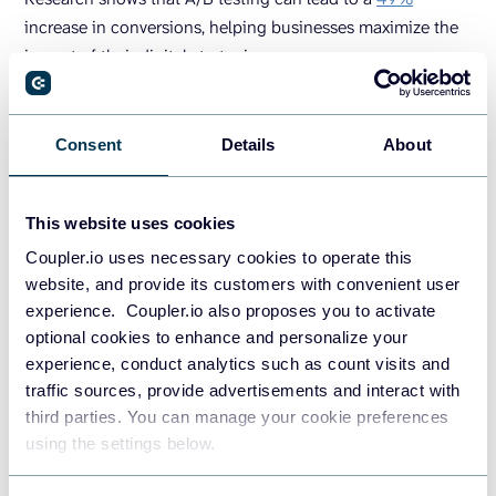
increase in conversions, helping businesses maximize the
impact of their digital strategies.
Coupler.io
Consent
Details
About
Coupler.io streamlines the process of collecting and
analyzing data from multiple sources, including CRMs,
This website uses cookies
Google Analytics, and other marketing tools.
Coupler.io uses necessary cookies to operate this
It allows you to turn raw data into meaningful reports and
website, and provide its customers with convenient user
derive insights that help you to make fact-based decisions
experience. Coupler.io also proposes you to activate
to grow conversions and revenue. For example, you can
optional cookies to enhance and personalize your
quickly and easily review sales data and discover your top
experience, conduct analytics such as count visits and
channels in a
conversion rate dashboard
. This information
traffic sources, provide advertisements and interact with
will help you properly allocate your marketing budget,
third parties. You can manage your cookie preferences
which leads to driving even more sales.
using the settings below.