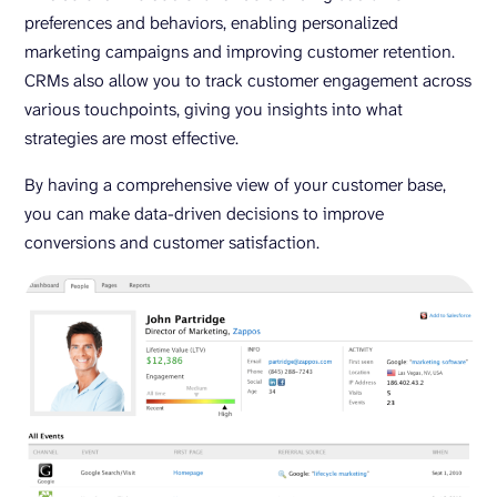
preferences and behaviors, enabling personalized
marketing campaigns and improving customer retention.
CRMs also allow you to track customer engagement across
various touchpoints, giving you insights into what
strategies are most effective.
By having a comprehensive view of your customer base,
you can make data-driven decisions to improve
conversions and customer satisfaction.