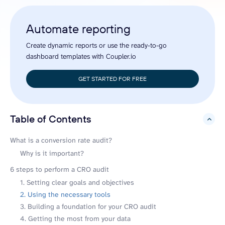
Automate reporting
Create dynamic reports or use the ready-to-go
dashboard templates with Coupler.io
GET STARTED FOR FREE
Table of Contents
hide
What is a conversion rate audit?
Why is it important?
6 steps to perform a CRO audit
1. Setting clear goals and objectives
2. Using the necessary tools
3. Building a foundation for your CRO audit
4. Getting the most from your data