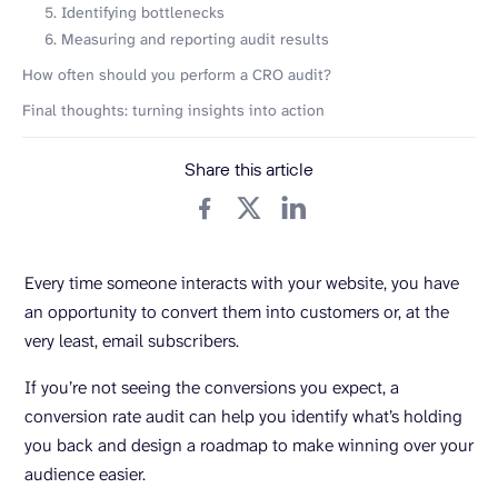
5. Identifying bottlenecks
6. Measuring and reporting audit results
How often should you perform a CRO audit?
Final thoughts: turning insights into action
Share this article
Every time someone interacts with your website, you have
an opportunity to convert them into customers or, at the
very least, email subscribers.
If you’re not seeing the conversions you expect, a
conversion rate audit can help you identify what’s holding
you back and design a roadmap to make winning over your
audience easier.