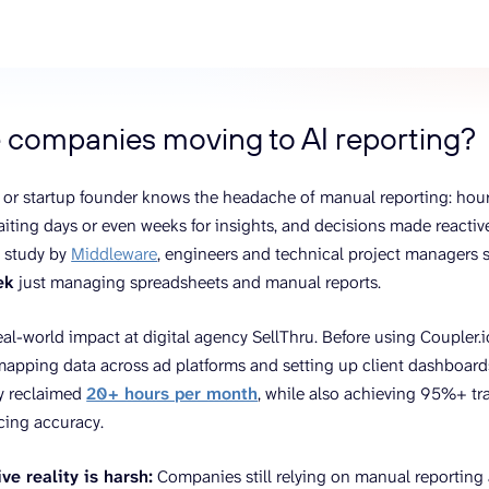
ons, and optimize
s for maximum efficiency
ices
Warehouses & Store
rt guidance with our data
BigQuery
 services
Postgresql
 companies moving to AI reporting?
Redshift
 or startup founder knows the headache of manual reporting: hour
iting days or even weeks for insights, and decisions made reactivel
a study by
Middleware
, engineers and technical project managers
ek
just managing spreadsheets and manual reports.
eal-world impact at digital agency SellThru. Before using Coupler.i
apping data across ad platforms and setting up client dashboard
y reclaimed
20+ hours per month
, while also achieving 95%+ trac
icing accuracy.
ve reality is harsh:
Companies still relying on manual reporting 