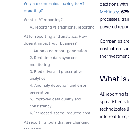
Why are companies moving to AI
decisions with
reporting?
McKinsey
,
67%
processes, tra
What is AI reporting?
powered report
AI reporting vs traditional reporting
AI for reporting and analytics: How
Companies aren
does it impact your business?
cost of not a
1. Automated report generation
the investment
2. Real-time data sync and
monitoring
3. Predictive and prescriptive
What is 
analytics
4. Anomaly detection and error
prevention
AI reporting i
5. Improved data quality and
spreadsheets to
consistency
technologies l
6. Increased speed, reduced cost
into real-time,
AI reporting tools that are changing