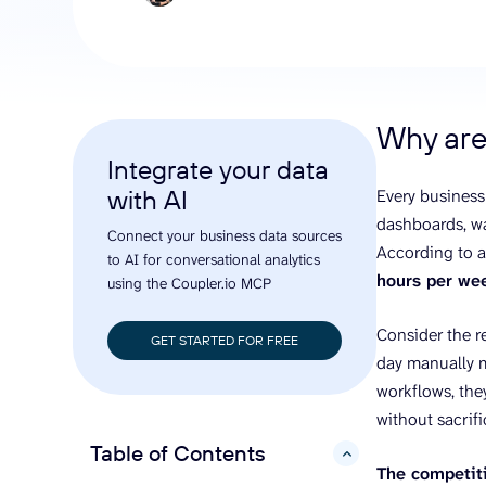
analyze engagement, and optimize
conversi
ROI with clear reporting
campaign
Data Destinations
Serv
Get expe
Google Sheets
analytics
Microsoft Excel
Why are
Looker Studio
Integrate your data
Power BI
with AI
Every business
See all
dashboards, wa
Connect your business data sources
According to 
to AI for conversational analytics
hours per we
using the Coupler.io MCP
Consider the r
GET STARTED FOR FREE
day manually m
workflows, the
without sacrif
Table of Contents
hide
The competiti