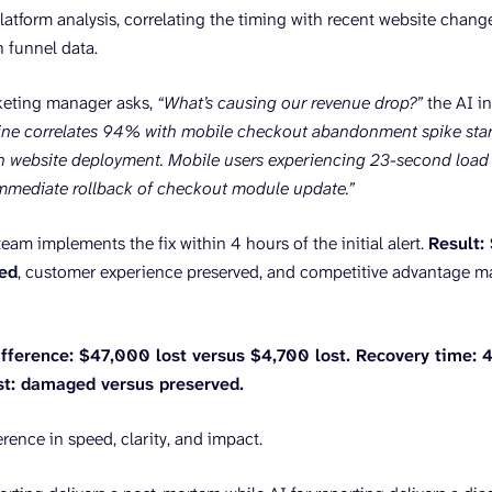
latform analysis, correlating the timing with recent website change
 funnel data.
eting manager asks,
“What’s causing our revenue drop?”
the AI in
ne correlates 94% with mobile checkout abandonment spike start
h website deployment. Mobile users experiencing 23-second load 
ediate rollback of checkout module update.”
eam implements the fix within 4 hours of the initial alert.
Result:
red
, customer experience preserved, and competitive advantage m
fference: $47,000 lost versus $4,700 lost. Recovery time: 4
st: damaged versus preserved.
ference in speed, clarity, and impact.