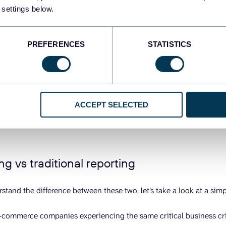
 settings below.
mpact is transformative. Where traditional reporting tells you what
elps you understand what’s happening now and guides what you sh
PREFERENCES
STATISTICS
ween driving while looking in the rearview mirror versus having a
nd suggests the fastest alternate route.
just “fancy automation”:
Automation executes predefined tasks ef
ur conversion rates drop, automation will dutifully report the decli
ACCEPT SELECTED
edict the impact on monthly targets, and recommend specific actio
hat’s the fundamental difference – automation runs the playbook, A
ng vs traditional reporting
rstand the difference between these two, let’s take a look at a sim
commerce companies experiencing the same critical business cri