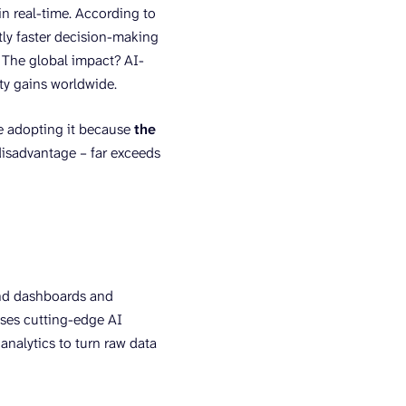
in real-time. According to
tly faster decision-making
. The global impact? AI-
ity gains worldwide.
re adopting it because
the
disadvantage – far exceeds
ond dashboards and
 uses cutting-edge AI
analytics to turn raw data