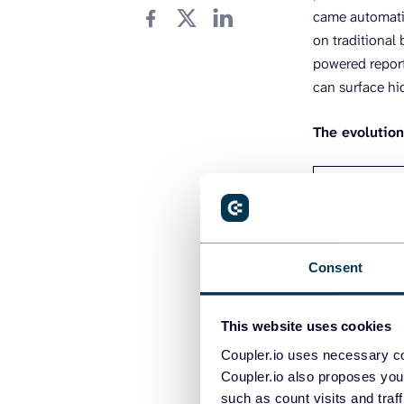
came automatio
on traditional
powered reporti
can surface hi
The evolutio
MANUAL ERA
– CSV export
Consent
updates
– Hours of c
– High error 
This website uses cookies
insights
Coupler.io uses necessary co
– Analyst-d
Coupler.io also proposes you
such as count visits and traf