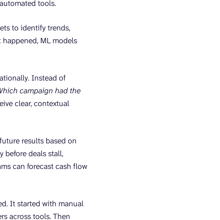
n automated tools.
ts to identify trends,
hat happened, ML models
ationally. Instead of
Which campaign had the
eive clear, contextual
future results based on
 before deals stall,
ams can forecast cash flow
ed. It started with manual
rs across tools. Then