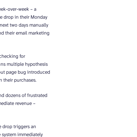
week-over-week – a
he drop in their Monday
 next two days manually
nd their email marketing
checking for
runs multiple hypothesis
ckout page bug introduced
n their purchases.
d dozens of frustrated
mediate revenue –
 drop triggers an
he system immediately