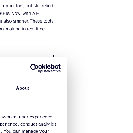
nnectors, but still relied
 KPIs. Now, with AI-
t also smarter. These tools
on-making in real time.
ERED ERA (2020-
)
rsational data
tion
About
ctive and prescriptive
s
improving accuracy
onvenient user experience.
tive alerts and
perience, conduct analytics
endations
ies. You can manage your