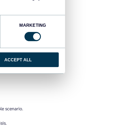
 happened after the fact,
ould do next. It’s the
MARKETING
 GPS that warns you about
ficiently. AI adapts and
ne. AI will identify the
ACCEPT ALL
ns to recover
I rewrites it.
ple scenario.
sis.