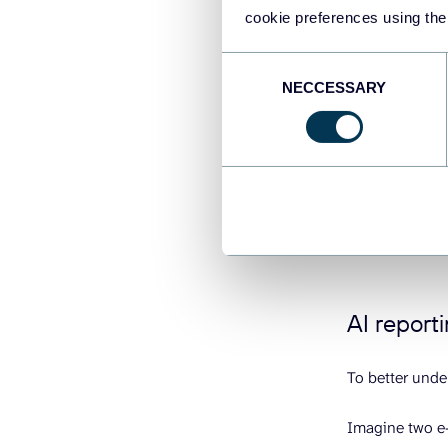
cookie preferences using the
The business i
AI reporting h
Consent
NECCESSARY
difference bet
Selection
traffic ahead a
Why it’s not 
learns. When yo
root cause, pr
performance. T
AI reporti
To better unde
Imagine two e-