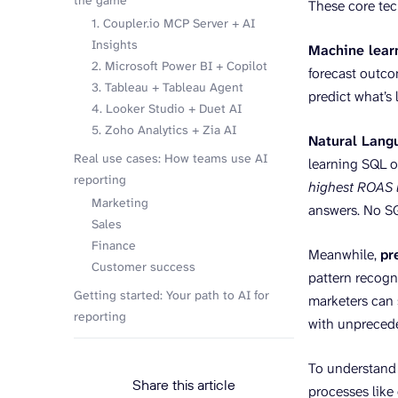
the game
These core tec
1. Coupler.io MCP Server + AI
Insights
Machine lear
2. Microsoft Power BI + Copilot
forecast outco
3. Tableau + Tableau Agent
predict what’s
4. Looker Studio + Duet AI
5. Zoho Analytics + Zia AI
Natural Lang
Real use cases: How teams use AI
learning SQL o
reporting
highest ROAS l
Marketing
answers. No SQ
Sales
Finance
Meanwhile,
pr
Customer success
pattern recogni
Getting started: Your path to AI for
marketers can 
reporting
with unpreced
To understand w
Share this article
processes like