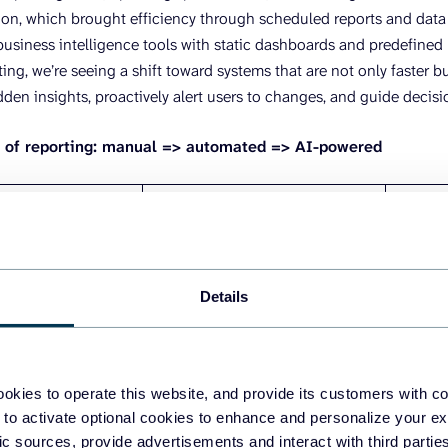
n, which brought efficiency through scheduled reports and data co
 business intelligence tools with static dashboards and predefined
ng, we’re seeing a shift toward systems that are not only faster bu
dden insights, proactively alert users to changes, and guide decisi
n of reporting: manual => automated => AI-powered
AUTOMATION ERA (2010-
AI-POW
 (2000-2010)
2020)
Present
– Scheduled reports and data
– Conve
s and spreadsheet
connectors
interac
Details
– Static dashboards with
– Predi
opy-pasting data
predefined KPIs
insight
rates, delayed
– Reduced manual work but
– Self-
okies to operate this website, and provide its customers with c
limited flexibility
– Proac
ependent workflows
 to activate optional cookies to enhance and personalize your ex
– Still reactive, not predictive
recomm
fic sources, provide advertisements and interact with third part