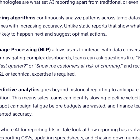
hnologies are what set AI reporting apart from traditional or eve
ning algorithms
continuously analyze patterns across large datase
mes with increasing accuracy. Unlike static reports that show w
 likely to happen next and suggest optimal actions..
uage Processing (NLP)
allows users to interact with data convers
r navigating complex dashboards, teams can ask questions like
“
ast quarter?”
or
“Show me customers at risk of churning,”
and rec
L or technical expertise is required.
edictive analytics
goes beyond historical reporting to anticipate 
tion. This means sales teams can identify slowing pipeline velocity
spot campaign fatigue before budgets are wasted, and finance te
ented accuracy.
here AI for reporting fits in, tale look at how reporting has evolv
 exporting CSVs, updating spreadsheets, and chasing down numbe