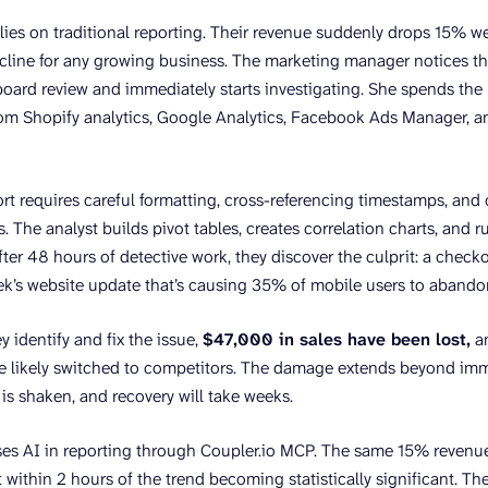
lies on traditional reporting. Their revenue suddenly drops 15% 
cline for any growing business. The marketing manager notices t
ard review and immediately starts investigating. She spends the
rom Shopify analytics, Google Analytics, Facebook Ads Manager, a
rt requires careful formatting, cross-referencing timestamps, and 
. The analyst builds pivot tables, creates correlation charts, and 
 after 48 hours of detective work, they discover the culprit: a che
ek’s website update that’s causing 35% of mobile users to abando
y identify and fix the issue,
$47,000 in sales have been lost,
an
e likely switched to competitors. The damage extends beyond im
 is shaken, and recovery will take weeks.
es AI in reporting through Coupler.io MCP. The same 15% revenue
t within 2 hours of the trend becoming statistically significant. T