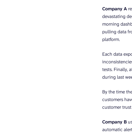
Company A
re
devastating de
morning dashbo
pulling data f
platform.
Each data expo
inconsistencies
tests. Finally,
during last we
By the time the
customers hav
customer trust
Company B
us
automatic aler