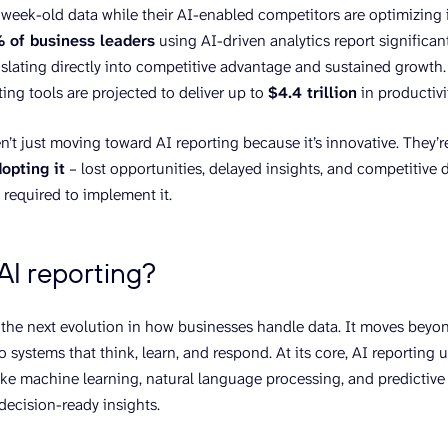
 week-old data while their AI-enabled competitors are optimizing 
 of business leaders
using AI-driven analytics report significan
nslating directly into competitive advantage and sustained growth
ing tools are projected to deliver up to
$4.4 trillion
in productiv
’t just moving toward AI reporting because it’s innovative. They’
dopting it
– lost opportunities, delayed insights, and competitive 
 required to implement it.
AI reporting?
s the next evolution in how businesses handle data. It moves bey
 systems that think, learn, and respond. At its core, AI reporting
ike machine learning, natural language processing, and predictive 
 decision-ready insights.