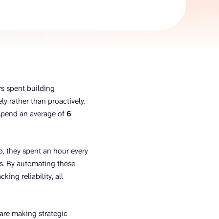
AI Agent
Chat with data
s spent building
y rather than proactively.
 spend an average of
6
o, they spent an hour every
s. By automating these
king reliability, all
are making strategic