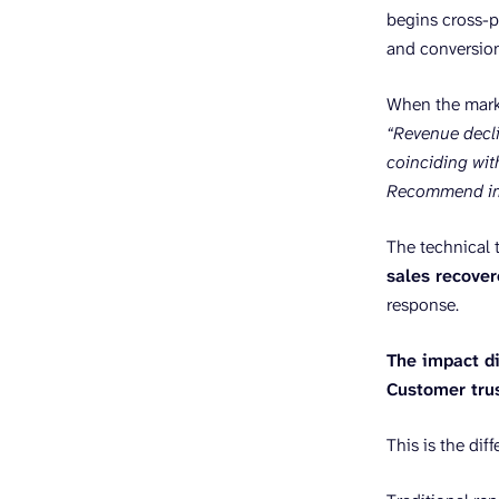
begins cross-p
and conversion
When the mark
“Revenue decli
coinciding wit
Recommend imm
The technical t
sales recove
response.
The impact di
Customer tru
This is the dif