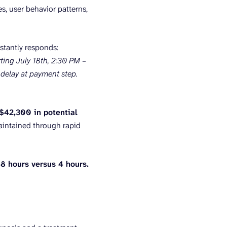
s, user behavior patterns,
stantly responds:
ing July 18th, 2:30 PM –
delay at payment step.
 $42,300 in potential
aintained through rapid
8 hours versus 4 hours.