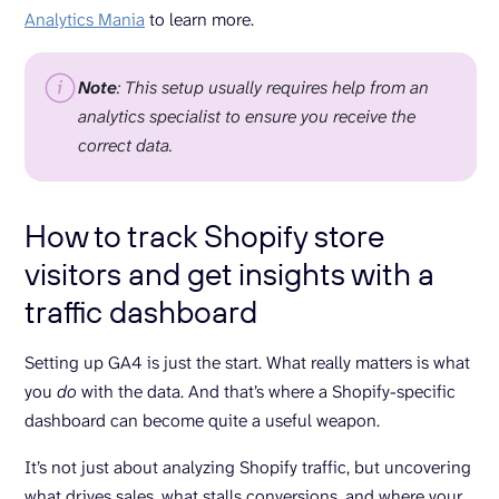
Analytics Mania
to learn more.
Note
:
This setup usually requires help from an
analytics specialist to ensure you receive the
correct data.
How to track Shopify store
visitors and get insights with a
traffic dashboard
Setting up GA4 is just the start. What really matters is what
you
do
with the data. And that’s where a Shopify-specific
dashboard can become quite a useful weapon.
It’s not just about analyzing Shopify traffic, but uncovering
what drives sales, what stalls conversions, and where your