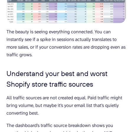
The beauty is seeing everything connected. You can
instantly see if a spike in sessions actually translates to
more sales, or if your conversion rates are dropping even as
traffic grows.
Understand your best and worst
Shopify store traffic sources
All traffic sources are not created equal. Paid traffic might
bring volume, but maybe it’s your email list that’s quietly
converting best.
The dashboard’s traffic source breakdown shows you