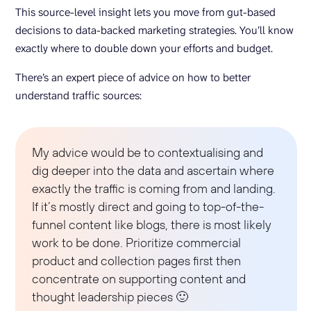
This source-level insight lets you move from gut-based
decisions to data-backed marketing strategies. You’ll know
exactly where to double down your efforts and budget.
There’s an expert piece of advice on how to better
understand traffic sources:
My advice would be to contextualising and
dig deeper into the data and ascertain where
exactly the traffic is coming from and landing.
If it’s mostly direct and going to top-of-the-
funnel content like blogs, there is most likely
work to be done. Prioritize commercial
product and collection pages first then
concentrate on supporting content and
thought leadership pieces 🙂