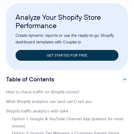
Analyze Your Shopify Store
Performance
Create dynamic reports or use the ready-to-go Shopify
dashboard templates with Coupler.io
GET STARTED FOR FREE
Table of Contents
hide
How to check traffic on Shopify stores?
What Shopify analytics can (and can’t) tell you
Shopify traffic analytics with GA4
Option 1: Google & YouTube Channel App (easiest for most
stores)
Option 2: Google Tag Manager + Customer Events (more