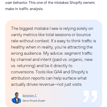
user behavior. This one of the mistakes Shopify owners
make in traffic analysis.
The biggest mistake I see is relying solely on
vanity metrics like total sessions or bounce
rate without context. It’s easy to think traffic is
healthy when in reality, you’re attracting the
wrong audience. My advice: segment traffic
by channel and intent (paid vs. organic, new
vs. returning) and tie it directly to
conversions. Tools like GA4 and Shopify’s
attribution reports can help surface what
actually drives revenue—not just visits.
Solomon T.
Senior Shopify Expert