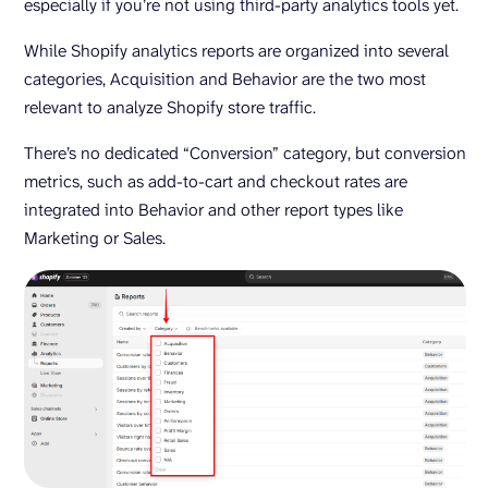
especially if you’re not using third-party analytics tools yet.
While Shopify analytics reports are organized into several
categories, Acquisition and Behavior are the two most
relevant to analyze Shopify store traffic.
There’s no dedicated “Conversion” category, but conversion
metrics, such as add-to-cart and checkout rates are
integrated into Behavior and other report types like
Marketing or Sales.