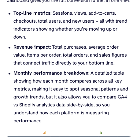
dashboard gives you the full conversion funnel in one view:
Top-line metrics
: Sessions, views, add-to-carts,
checkouts, total users, and new users – all with trend
indicators showing whether you’re moving up or
down.
Revenue impact
: Total purchases, average order
value, items per order, total orders, and sales figures
that connect traffic directly to your bottom line.
Monthly performance breakdown
: A detailed table
showing how each month compares across all key
metrics, making it easy to spot seasonal patterns and
growth trends, but it also allows you to compare GA4
vs Shopify analytics data side-by-side, so you
understand how each platform is measuring
performance.