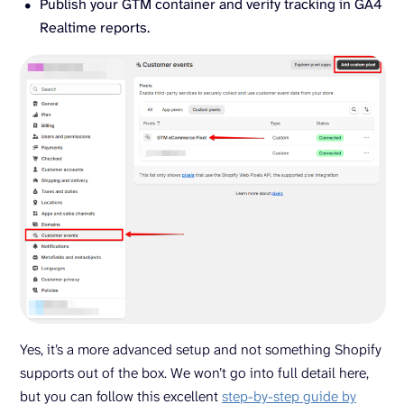
Publish your GTM container and verify tracking in GA4
Realtime reports.
Yes, it’s a more advanced setup and not something Shopify
supports out of the box. We won’t go into full detail here,
but you can follow this excellent
step-by-step guide by