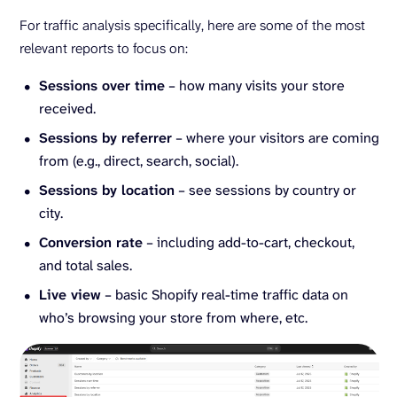
For traffic analysis specifically, here are some of the most
relevant reports to focus on:
Sessions over time
– how many visits your store
received.
Sessions by referrer
– where your visitors are coming
from (e.g., direct, search, social).
Sessions by location
– see sessions by country or
city.
Conversion rate
– including add-to-cart, checkout,
and total sales.
Live view
– basic Shopify real-time traffic data on
who’s browsing your store from where, etc.