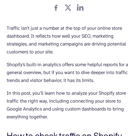
Traffic isn’t just a number at the top of your online store
dashboard. It reflects how well your SEO, marketing
strategies, and marketing campaigns are driving potential
customers to your site.
Shopify’s built-in analytics offers some helpful reports for a
general overview, but if you want to dive deeper into traffic
trends and visitor behavior, it has its limits.
In this post, you’ll learn how to analyze your Shopify store
traffic the right way, including connecting your store to
Google Analytics and using custom dashboards to bring
everything together.
How to check traffic on Shopify