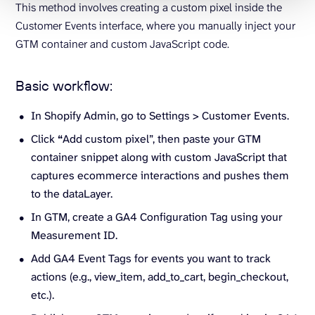
This method involves creating a custom pixel inside the
Customer Events interface, where you manually inject your
GTM container and custom JavaScript code.
Basic workflow:
In Shopify Admin, go to Settings > Customer Events.
Click
“
Add custom pixel”, then paste your GTM
container snippet along with custom JavaScript that
captures ecommerce interactions and pushes them
to the dataLayer.
In GTM, create a GA4 Configuration Tag using your
Measurement ID.
Add GA4 Event Tags for events you want to track
actions (e.g., view_item, add_to_cart, begin_checkout,
etc.).