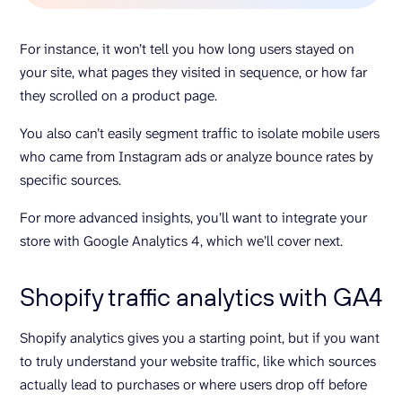
For instance, it won’t tell you how long users stayed on
your site, what pages they visited in sequence, or how far
they scrolled on a product page.
You also can’t easily segment traffic to isolate mobile users
who came from Instagram ads or analyze bounce rates by
specific sources.
For more advanced insights, you’ll want to integrate your
store with Google Analytics 4, which we’ll cover next.
Shopify traffic analytics with GA4
Shopify analytics gives you a starting point, but if you want
to truly understand your website traffic, like which sources
actually lead to purchases or where users drop off before