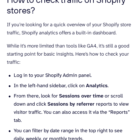
stores?
If you’re looking for a quick overview of your Shopify store
traffic, Shopify analytics offers a built-in dashboard.
While it’s more limited than tools like GA4, it’s still a good
starting point for basic insights. Here’s how to check your
traffic:
Log in to your Shopify Admin panel.
In the left-hand sidebar, click on
Analytics
.
From there, look for
Sessions over time
or scroll
down and click
Sessions by referrer
reports to view
visitor traffic. You can also access it via the “Reports”
tab.
You can filter by date range in the top right to see
daily, weekly, or monthly trends.