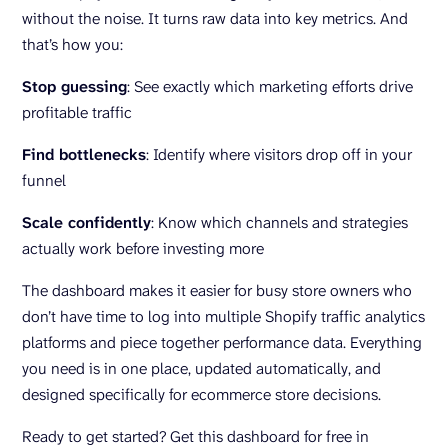
without the noise. It turns raw data into key metrics. And
that’s how you:
Stop guessing
: See exactly which marketing efforts drive
profitable traffic
Find bottlenecks
: Identify where visitors drop off in your
funnel
Scale confidently
: Know which channels and strategies
actually work before investing more
The dashboard makes it easier for busy store owners who
don’t have time to log into multiple Shopify traffic analytics
platforms and piece together performance data. Everything
you need is in one place, updated automatically, and
designed specifically for ecommerce store decisions.
Ready to get started? Get this dashboard for free in