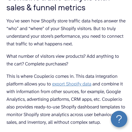
sales & funnel metrics
You’ve seen how Shopify store traffic data helps answer the
“who” and “where” of your Shopify visitors. But to truly
understand your store’s performance, you need to connect
that traffic to what happens next.
What number of visitors view products? Add anything to
the cart? Complete purchases?
This is where Coupler.io comes in. This data integration
platform allows you to
export Shopify data
and combine it
with information from other sources, for example, Google
Analytics, advertising platforms, CRM apps, etc. Coupler.io
also provides ready-to-use Shopify dashboard templates to
monitor Shopify store analytics across user behaviour,
sales, and inventory, all without complex setup.