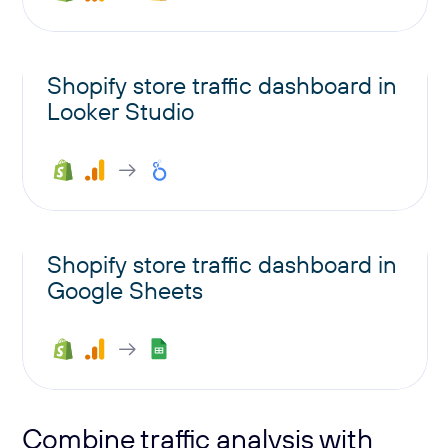
Shopify store traffic dashboard in
Looker Studio
Shopify store traffic dashboard in
Google Sheets
Combine traffic analysis with