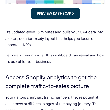
PREVIEW DASHBOARD
It’s updated every 15 minutes and pulls your GA4 data into
a clean, decision-ready layout that helps you focus on
important KPIs.
Let’s walk through what this dashboard can reveal and how
it’s useful for your business.
Access Shopify analytics to get the
complete traffic-to-sales picture
Your visitors aren’t just traffic numbers, they’re potential
customers at different stages of the buying journey. This