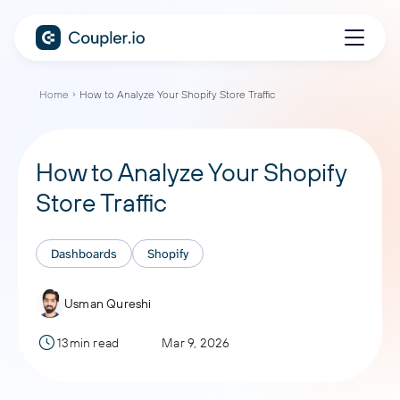
Home
How to Analyze Your Shopify Store Traffic
How to Analyze Your Shopify
Store Traffic
Dashboards
Shopify
Usman Qureshi
13min read
Mar 9, 2026