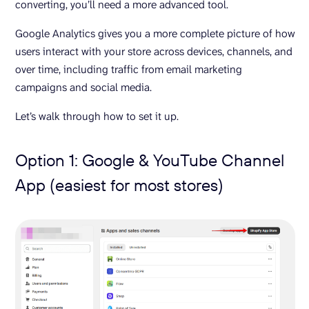
converting, you’ll need a more advanced tool.
Google Analytics gives you a more complete picture of how
users interact with your store across devices, channels, and
over time, including traffic from email marketing
campaigns and social media.
Let’s walk through how to set it up.
Option 1: Google & YouTube Channel
App (easiest for most stores)