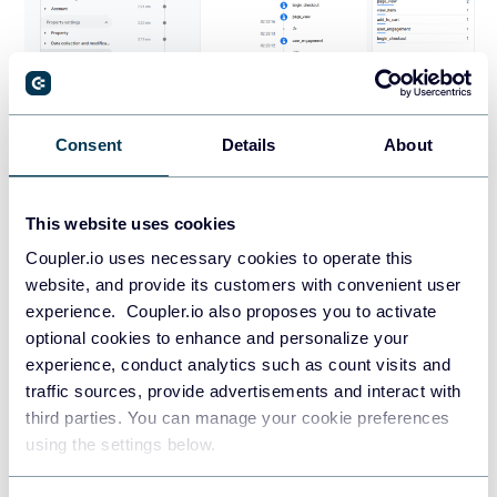
Consent
Details
About
This website uses cookies
Option 2: Google Tag Manager +
Coupler.io uses necessary cookies to operate this
Customer Events (more
website, and provide its customers with convenient user
experience. Coupler.io also proposes you to activate
advanced/flexible)
optional cookies to enhance and personalize your
experience, conduct analytics such as count visits and
If you want more control over what you track, like button
traffic sources, provide advertisements and interact with
clicks, form submissions, or ecommerce events beyond
third parties. You can manage your cookie preferences
what Shopify analytics offers, you can install Google
using the settings below.
Analytics 4 using Google Tag Manager (GTM) via Shopify’s
Customer Events feature.