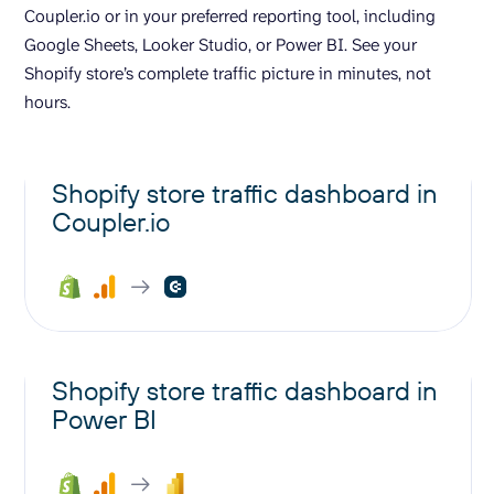
Coupler.io or in your preferred reporting tool, including
Google Sheets, Looker Studio, or Power BI. See your
Shopify store’s complete traffic picture in minutes, not
hours.
Shopify store traffic dashboard in
Coupler.io
Shopify store traffic dashboard in
Power BI