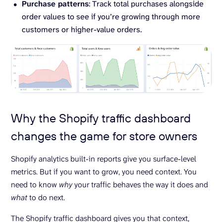
Purchase patterns
: Track total purchases alongside
order values to see if you’re growing through more
customers or higher-value orders.
Why the Shopify traffic dashboard
changes the game for store owners
Shopify analytics built-in reports give you surface-level
metrics. But if you want to grow, you need context. You
need to know
why
your traffic behaves the way it does and
what
to do next.
The Shopify traffic dashboard gives you that context,