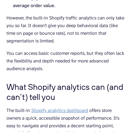
average order value.
However, the built-in Shopify traffic analytics can only take
you so far. It doesn’t give you deep behavioral data (like
time on page or bounce rate), not to mention that
segmentation is limited.
You can access basic customer reports, but they often lack
the flexibility and depth needed for more advanced
audience analysis.
What Shopify analytics can (and
can’t) tell you
The built-in
Shopify analytics dashboard
offers store
owners a quick, accessible snapshot of performance. It’s
easy to navigate and provides a decent starting point,