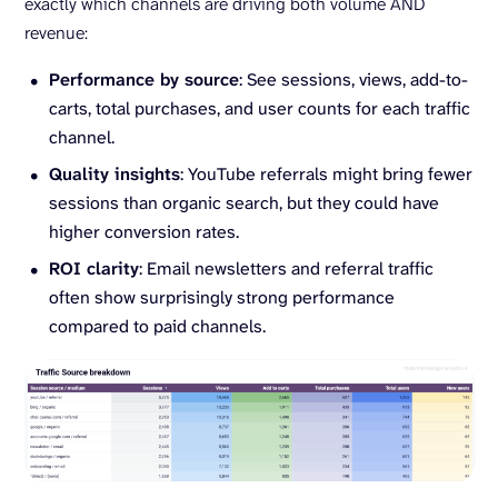
exactly which channels are driving both volume AND
revenue:
Performance by source
: See sessions, views, add-to-
carts, total purchases, and user counts for each traffic
channel.
Quality insights
: YouTube referrals might bring fewer
sessions than organic search, but they could have
higher conversion rates.
ROI clarity
: Email newsletters and referral traffic
often show surprisingly strong performance
compared to paid channels.