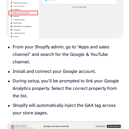
From your Shopify admin, go to “Apps and sales
channel” and search for the Google & YouTube
channel.
Install and connect your Google account.
During setup, you’ll be prompted to link your Google
Analytics property. Select the correct property from
the list.
Shopify will automatically inject the GA4 tag across
your store pages.