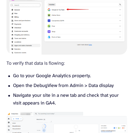
To verify that data is flowing:
Go to your Google Analytics property.
Open the DebugView from Admin > Data display
Navigate your site in a new tab and check that your
visit appears in GA4.