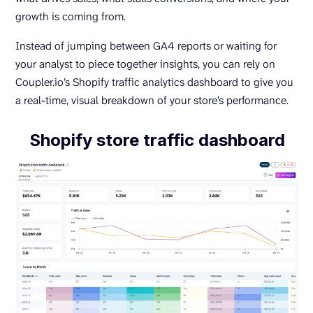
growth is coming from.
Instead of jumping between GA4 reports or waiting for
your analyst to piece together insights, you can rely on
Coupler.io’s Shopify traffic analytics dashboard to give you
a real-time, visual breakdown of your store’s performance.
Shopify store traffic dashboard