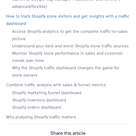
advanced/flexible)
How to track Shopify store visitors and get insights with a traffic
dashboard
Access Shopify analytics to get the complete traffic-to-sales
picture
Understand your best and worst Shopify store traffic sources
Monitor Shopify store performance in sales and customer
trends over time
Why the Shopify traffic dashboard changes the game for
store owners
Combine traffic analysis with sales & funnel metrics
Shopify marketing funnel dashboard
Shopify inventory dashboard
Shopify orders dashboard
Why analyzing Shopify traffic matters
Share this article