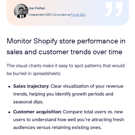
Joe Fisher
Independent SEO Consultant at
Fisher SEO
Monitor Shopify store performance in
sales and customer trends over time
The visual charts make it easy to spot patterns that would
be buried in spreadsheets:
Sales trajectory
: Clear visualization of your revenue
trends, helping you identify growth periods and
seasonal dips.
Customer acquisition
: Compare total users vs. new
users to understand how well you’re attracting fresh
audiences versus retaining existing ones.