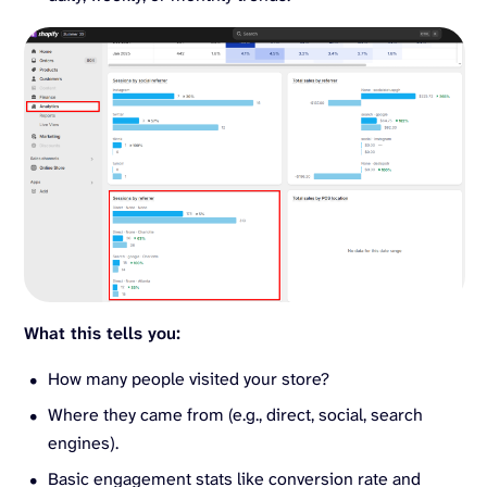
What this tells you:
How many people visited your store?
Where they came from (e.g., direct, social, search
engines).
Basic engagement stats like conversion rate and