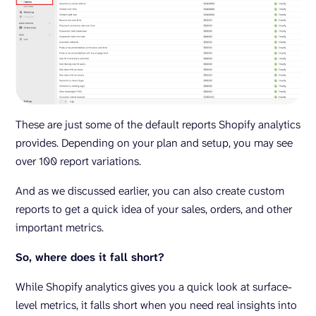
These are just some of the default reports Shopify analytics
provides. Depending on your plan and setup, you may see
over 100 report variations.
And as we discussed earlier, you can also create custom
reports to get a quick idea of your sales, orders, and other
important metrics.
So, where does it fall short?
While Shopify analytics gives you a quick look at surface-
level metrics, it falls short when you need real insights into