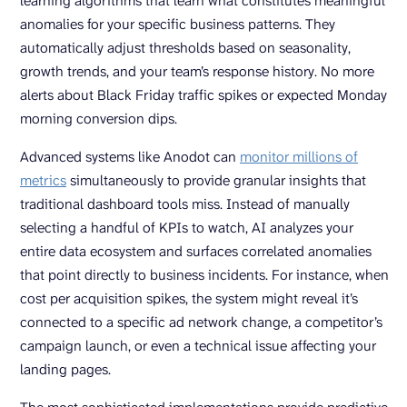
learning algorithms that learn what constitutes meaningful
anomalies for your specific business patterns. They
automatically adjust thresholds based on seasonality,
growth trends, and your team’s response history. No more
alerts about Black Friday traffic spikes or expected Monday
morning conversion dips.
Advanced systems like Anodot can
monitor millions of
metrics
simultaneously to provide granular insights that
traditional dashboard tools miss. Instead of manually
selecting a handful of KPIs to watch, AI analyzes your
entire data ecosystem and surfaces correlated anomalies
that point directly to business incidents. For instance, when
cost per acquisition spikes, the system might reveal it’s
connected to a specific ad network change, a competitor’s
campaign launch, or even a technical issue affecting your
landing pages.