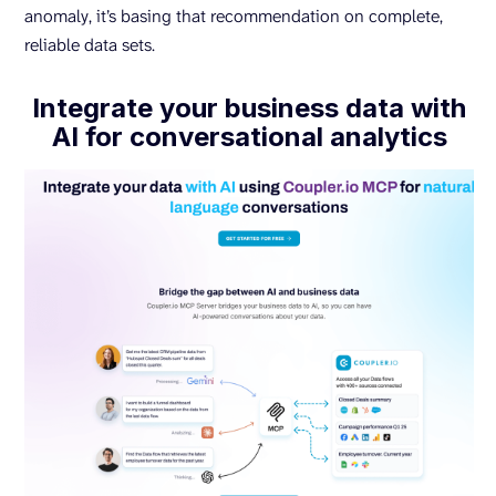
anomaly, it’s basing that recommendation on complete,
reliable data sets.
Integrate your business data with
AI for conversational analytics