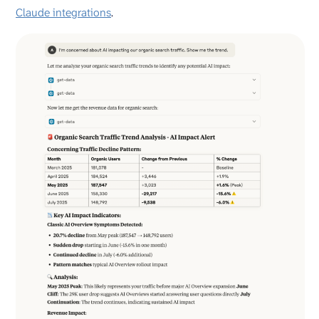
Claude integrations
.