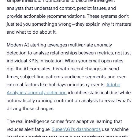
simple threshold notifications to become intelligent
analysts that understand context, predict issues, and
provide actionable recommendations. These systems don’t
just tell you something’s wrong—they explain why it matters
and what to do about it.
Modern AI alerting leverages multivariate anomaly
detection to analyze relationships between metrics, not just
individual KPIs in isolation. When your email open rates
dip, the AI correlates this with recent changes in send
times, subject line patterns, audience segments, and even
external factors like holidays or industry events.
Adobe
Analytics’ anomaly detection
identifies statistical dips while
automatically running contribution analysis to reveal what’s
driving those changes.
The real intelligence comes from adaptive learning that
reduces alert fatigue.
SuperAGI’
s dashboards
use machine