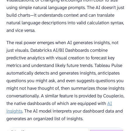
using simple natural language prompts. The AI doesn’t just
build charts—it understands context and can translate
natural language descriptions into valid calculation syntax,
and vice versa.
The real power emerges when AI generates insights, not
just visuals. Databricks AI/BI Dashboards combine
predictive analytics with visual creation to forecast key
metrics and understand likely future trends. Tableau Pulse
automatically detects and generates insights, anticipates
questions you might ask, and even suggests questions you
might not have thought of, then summarizes those insights
conversationally. A similar feature is provided by Coupler.io,
the native dashboards of which are equipped with
AI
insights
. The AI model interprets your dashboard data and
generates an organized list of insights.