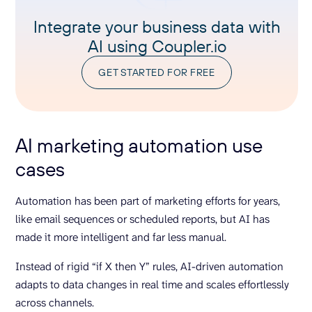
Integrate your business data with
AI using Coupler.io
GET STARTED FOR FREE
AI marketing automation use
cases
Automation has been part of marketing efforts for years,
like email sequences or scheduled reports, but AI has
made it more intelligent and far less manual.
Instead of rigid “if X then Y” rules, AI-driven automation
adapts to data changes in real time and scales effortlessly
across channels.