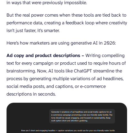
in ways that were previously impossible.
But the real power comes when these tools are tied back to
performance data, creating a feedback loop where creativity
isn’t just faster, it’s smarter.
Here’s how marketers are using generative AI in 2026:
Ad copy and product descriptions –
Writing compelling
text for every campaign or product used to require hours of
brainstorming. Now, AI tools like ChatGPT streamline the
process by generating multiple variations of ad headlines,
social media posts, and captions, or e-commerce
descriptions in seconds.