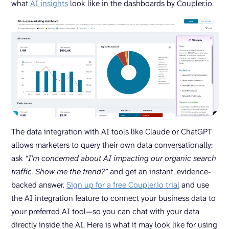
what
AI insights
look like in the dashboards by Coupler.io.
The data integration with AI tools like Claude or ChatGPT
allows marketers to query their own data conversationally:
ask
“I’m concerned about AI impacting our organic search
traffic. Show me the trend?”
and get an instant, evidence-
backed answer.
Sign up for a free Coupler.io trial
and use
the AI integration feature to connect your business data to
your preferred AI tool—so you can chat with your data
directly inside the AI. Here is what it may look like for using