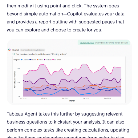
then modify it using point and click. The system goes
beyond simple automation—Copilot evaluates your data
and provides a report outline with suggested pages that
you can explore and choose to create for you.
Tableau Agent takes this further by suggesting relevant
business questions to kickstart your analysis. It can also
perform complex tasks like creating calculations, updating
visualizations, or changing encodings from color to size