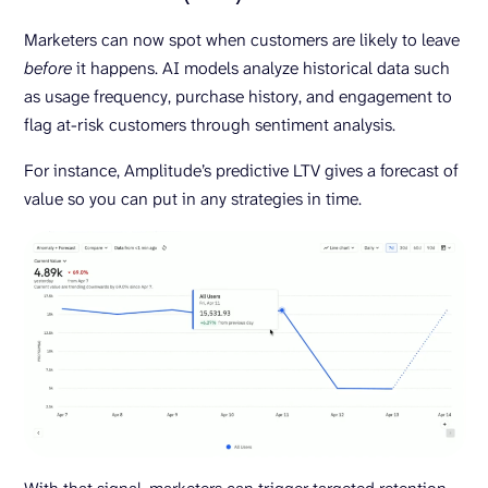
Marketers can now spot when customers are likely to leave
before
it happens. AI models analyze historical data such
as usage frequency, purchase history, and engagement to
flag at-risk customers through sentiment analysis.
For instance, Amplitude’s predictive LTV gives a forecast of
value so you can put in any strategies in time.