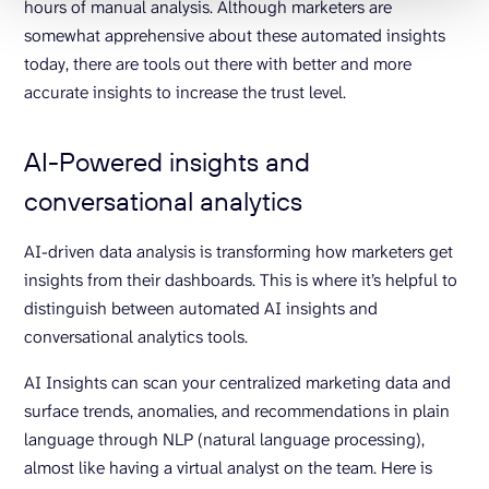
hours of manual analysis. Although marketers are
somewhat apprehensive about these automated insights
today, there are tools out there with better and more
accurate insights to increase the trust level.
AI-Powered insights and
conversational analytics
AI-driven data analysis is transforming how marketers get
insights from their dashboards. This is where it’s helpful to
distinguish between automated AI insights and
conversational analytics tools.
AI Insights can scan your centralized marketing data and
surface trends, anomalies, and recommendations in plain
language through NLP (natural language processing),
almost like having a virtual analyst on the team. Here is