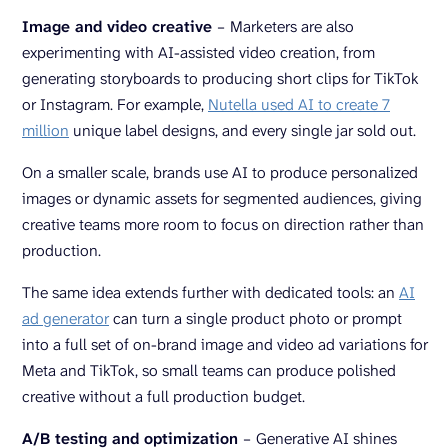
Image and video creative
–
Marketers are also
experimenting with AI-assisted video creation, from
generating storyboards to producing short clips for TikTok
or Instagram. For example,
Nutella used AI to create 7
million
unique label designs, and every single jar sold out.
On a smaller scale, brands use AI to produce personalized
images or dynamic assets for segmented audiences, giving
creative teams more room to focus on direction rather than
production.
The same idea extends further with dedicated tools: an
AI
ad generator
can turn a single product photo or prompt
into a full set of on-brand image and video ad variations for
Meta and TikTok, so small teams can produce polished
creative without a full production budget.
A/B testing and optimization
–
Generative AI shines