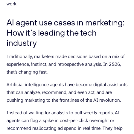
work.
AI agent use cases in marketing:
How it’s leading the tech
industry
Traditionally, marketers made decisions based on a mix of
experience, instinct, and retrospective analysis. In 2026,
that’s changing fast.
Artificial intelligence agents have become digital assistants
that can analyze, recommend, and even act, and are
pushing marketing to the frontlines of the AI revolution.
Instead of waiting for analysts to pull weekly reports, AI
agents can flag a spike in cost-per-click overnight or
recommend reallocating ad spend in real time. They help