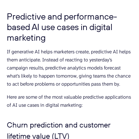
Predictive and performance-
based AI use cases in digital
marketing
If generative AI helps marketers create, predictive AI helps
them anticipate. Instead of reacting to yesterday’s
campaign results, predictive analytics models forecast
what’s likely to happen tomorrow, giving teams the chance
to act before problems or opportunities pass them by.
Here are some of the most valuable predictive applications
of AI use cases in digital marketing:
Churn prediction and customer
lifetime value (LTV)