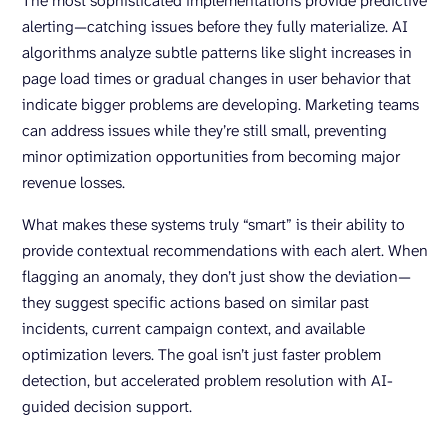
The most sophisticated implementations provide predictive
alerting—catching issues before they fully materialize. AI
algorithms analyze subtle patterns like slight increases in
page load times or gradual changes in user behavior that
indicate bigger problems are developing. Marketing teams
can address issues while they’re still small, preventing
minor optimization opportunities from becoming major
revenue losses.
What makes these systems truly “smart” is their ability to
provide contextual recommendations with each alert. When
flagging an anomaly, they don’t just show the deviation—
they suggest specific actions based on similar past
incidents, current campaign context, and available
optimization levers. The goal isn’t just faster problem
detection, but accelerated problem resolution with AI-
guided decision support.