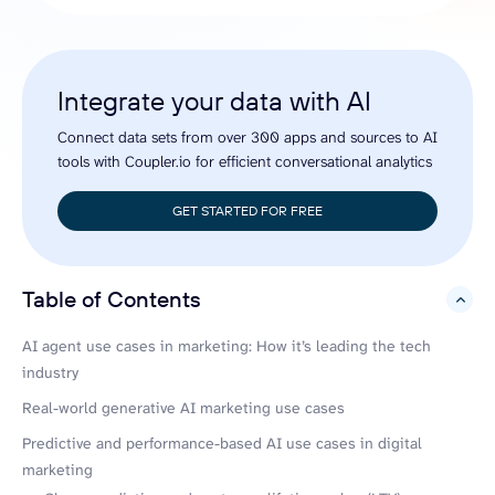
Integrate your data with AI
Connect data sets from over 300 apps and sources to AI
tools with Coupler.io for efficient conversational analytics
GET STARTED FOR FREE
Table of Contents
hide
AI agent use cases in marketing: How it’s leading the tech
industry
Real-world generative AI marketing use cases
Predictive and performance-based AI use cases in digital
marketing