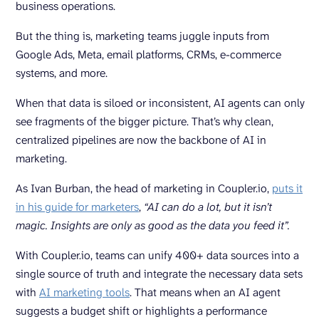
business operations.
But the thing is, marketing teams juggle inputs from
Google Ads, Meta, email platforms, CRMs, e-commerce
systems, and more.
When that data is siloed or inconsistent, AI agents can only
see fragments of the bigger picture. That’s why clean,
centralized pipelines are now the backbone of AI in
marketing.
As Ivan Burban, the head of marketing in Coupler.io,
puts it
in his guide for marketers
,
“AI can do a lot, but it isn’t
magic. Insights are only as good as the data you feed it”.
With Coupler.io, teams can unify 400+ data sources into a
single source of truth and integrate the necessary data sets
with
AI marketing tools
. That means when an AI agent
suggests a budget shift or highlights a performance