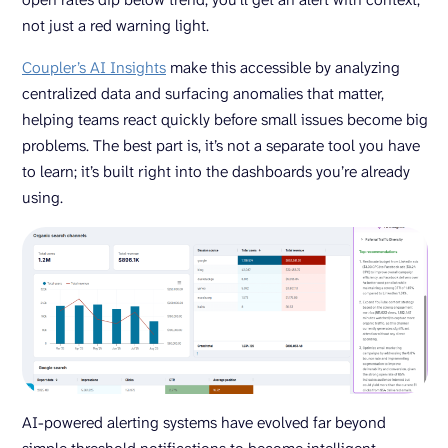
not just a red warning light.
Coupler’s AI Insights
make this accessible by analyzing
centralized data and surfacing anomalies that matter,
helping teams react quickly before small issues become big
problems. The best part is, it’s not a separate tool you have
to learn; it’s built right into the dashboards you’re already
using.
AI-powered alerting systems have evolved far beyond