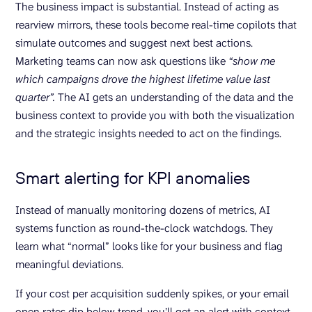
The business impact is substantial. Instead of acting as
rearview mirrors, these tools become real-time copilots that
simulate outcomes and suggest next best actions.
Marketing teams can now ask questions like
“show me
which campaigns drove the highest lifetime value last
quarter”.
The AI gets an understanding of the data and the
business context to provide you with both the visualization
and the strategic insights needed to act on the findings.
Smart alerting for KPI anomalies
Instead of manually monitoring dozens of metrics, AI
systems function as round-the-clock watchdogs. They
learn what “normal” looks like for your business and flag
meaningful deviations.
If your cost per acquisition suddenly spikes, or your email
open rates dip below trend, you’ll get an alert with context,