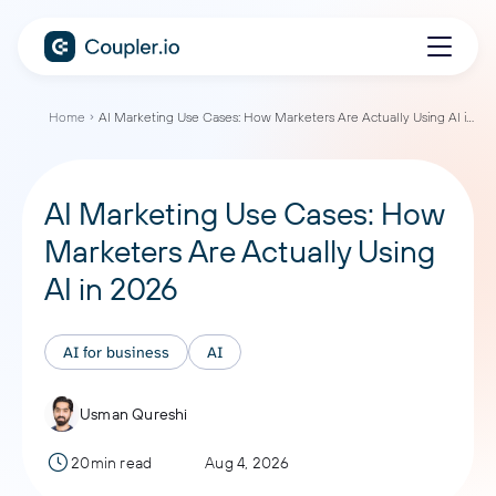
Home
AI Marketing Use Cases: How Marketers Are Actually Using AI in 2026
AI Marketing Use Cases: How
Marketers Are Actually Using
AI in 2026
AI for business
AI
Usman Qureshi
20min read
Aug 4, 2026