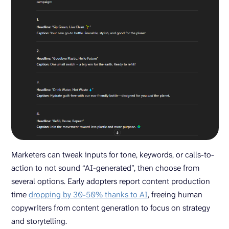
Marketers can tweak inputs for tone, keywords, or calls-to-
action to not sound “AI-generated”, then choose from
several options. Early adopters report content production
time
dropping by 30-50% thanks to AI
, freeing human
copywriters from content generation to focus on strategy
and storytelling.