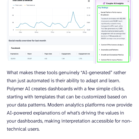
What makes these tools genuinely “AI-generated” rather
than just automated is their ability to adapt and learn.
Polymer AI creates dashboards with a few simple clicks,
starting with templates that can be customized based on
your data patterns. Modern analytics platforms now provide
AI-powered explanations of what’s driving the values in
your dashboards, making interpretation accessible for non-
technical users.