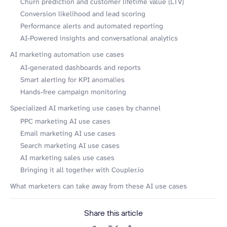
Churn prediction and customer lifetime value (LTV)
Conversion likelihood and lead scoring
Performance alerts and automated reporting
AI-Powered insights and conversational analytics
AI marketing automation use cases
AI-generated dashboards and reports
Smart alerting for KPI anomalies
Hands-free campaign monitoring
Specialized AI marketing use cases by channel
PPC marketing AI use cases
Email marketing AI use cases
Search marketing AI use cases
AI marketing sales use cases
Bringing it all together with Coupler.io
What marketers can take away from these AI use cases
Share this article