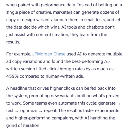
when paired with performance data. Instead of betting on a
single piece of creative, marketers can generate dozens of
copy or design variants, launch them in small tests, and let
the data decide which wins. AI tools and chatbots don’t
just assist with content creation, they learn from the
results.
For example,
JPMorgan Chase
used AI to generate multiple
ad copy variations and found the best-performing AI-
written version lifted click-through rates by as much as
450% compared to human-written ads.
A headline that drives higher clicks can be fed back into
the system, prompting new variants built on what’s proven
to work. Some teams even automate this cycle: generate →
test → optimize → repeat. The result is faster experiments
and higher-performing campaigns, with AI handling the
grind of iteration