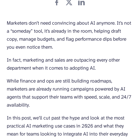
Marketers don’t need convincing about AI anymore. It’s not
a “someday” tool, it’s already in the room, helping draft
copy, manage budgets, and flag performance dips before
you even notice them.
In fact, marketing and sales are outpacing every other
department when it comes to adopting AI.
While finance and ops are still building roadmaps,
marketers are already running campaigns powered by AI
agents that support their teams with speed, scale, and 24/7
availability.
In this post, we’ll cut past the hype and look at the most
practical AI marketing use cases in 2026 and what they
mean for teams looking to integrate AI into their everyday