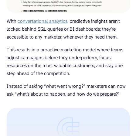
With
conversational analytics
, predictive insights aren’t
locked behind SQL queries or BI dashboards; they’re
accessible to any marketer, whenever they need them.
This results in a proactive marketing model where teams
adjust campaigns before they underperform, focus
resources on the most valuable customers, and stay one
step ahead of the competition.
Instead of asking “what went wrong?” marketers can now
ask “what’s about to happen, and how do we prepare?”