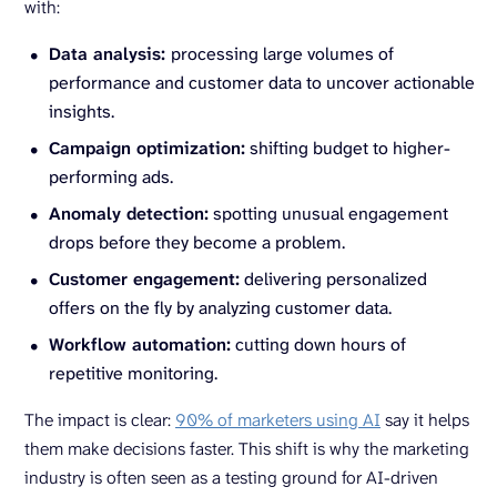
with:
Data analysis:
processing large volumes of
performance and customer data to uncover actionable
insights.
Campaign optimization:
shifting budget to higher-
performing ads.
Anomaly detection:
spotting unusual engagement
drops before they become a problem.
Customer engagement:
delivering personalized
offers on the fly by analyzing customer data.
Workflow automation:
cutting down hours of
repetitive monitoring.
The impact is clear:
90% of marketers using AI
say it helps
them make decisions faster. This shift is why the marketing
industry is often seen as a testing ground for AI-driven