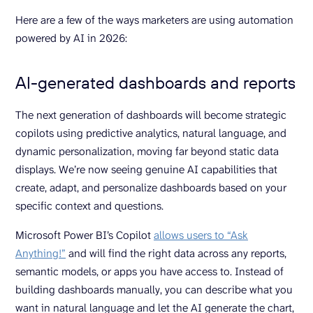
Here are a few of the ways marketers are using automation
powered by AI in 2026:
AI-generated dashboards and reports
The next generation of dashboards will become strategic
copilots using predictive analytics, natural language, and
dynamic personalization, moving far beyond static data
displays. We’re now seeing genuine AI capabilities that
create, adapt, and personalize dashboards based on your
specific context and questions.
Microsoft Power BI’s Copilot
allows users to “Ask
Anything!”
and will find the right data across any reports,
semantic models, or apps you have access to. Instead of
building dashboards manually, you can describe what you
want in natural language and let the AI generate the chart,