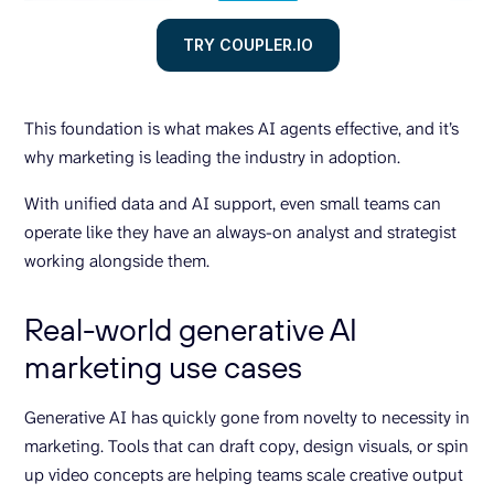
TRY COUPLER.IO
This foundation is what makes AI agents effective, and it’s
why marketing is leading the industry in adoption.
With unified data and AI support, even small teams can
operate like they have an always-on analyst and strategist
working alongside them.
Real-world generative AI
marketing use cases
Generative AI has quickly gone from novelty to necessity in
marketing. Tools that can draft copy, design visuals, or spin
up video concepts are helping teams scale creative output