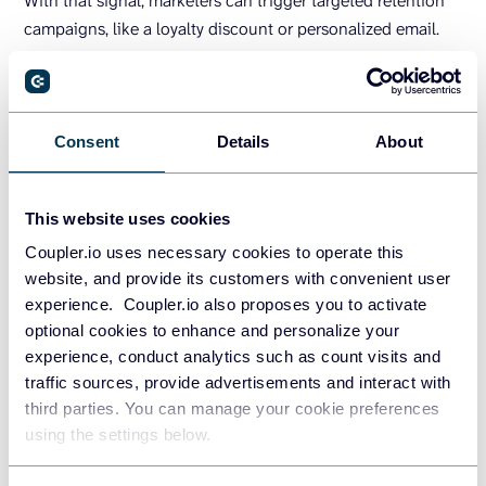
With that signal, marketers can trigger targeted retention
campaigns, like a loyalty discount or personalized email.
Predictive AI also highlights high-LTV customers worth
prioritizing. Some studies suggest that companies using
churn prediction see
churn rates drop by 13-31% and
Consent
Details
About
conversions rise by 9-20%
simply by intervening earlier
and providing the necessary customer support.
This website uses cookies
Conversion likelihood and lead
Coupler.io uses necessary cookies to operate this
website, and provide its customers with convenient user
scoring
experience. Coupler.io also proposes you to activate
optional cookies to enhance and personalize your
Traditional lead scoring was rule-based: points for job title,
experience, conduct analytics such as count visits and
company size, or number of interactions. AI takes it further
traffic sources, provide advertisements and interact with
by recognizing patterns across thousands of signals.
third parties. You can manage your cookie preferences
using the settings below.
For example, a model might learn that leads from a specific
industry who download a whitepaper and visit the pricing