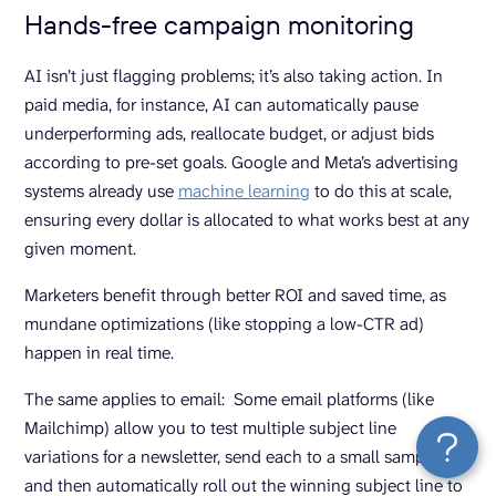
Hands-free campaign monitoring
AI isn’t just flagging problems; it’s also taking action. In
paid media, for instance, AI can automatically pause
underperforming ads, reallocate budget, or adjust bids
according to pre-set goals. Google and Meta’s advertising
systems already use
machine learning
to do this at scale,
ensuring every dollar is allocated to what works best at any
given moment.
Marketers benefit through better ROI and saved time, as
mundane optimizations (like stopping a low-CTR ad)
happen in real time.
The same applies to email: Some email platforms (like
Mailchimp) allow you to test multiple subject line
variations for a newsletter, send each to a small sample,
and then automatically roll out the winning subject line to