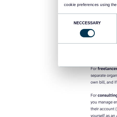
workspace per 
cookie preferences using the
you delete tha
under a single 
Consent
NECCESSARY
Selection
For
mid-marke
workspace unde
independently 
they sign up w
billing page.
For
freelance
separate organi
own bill, and i
For
consultin
you manage end
their account (
yourself as an