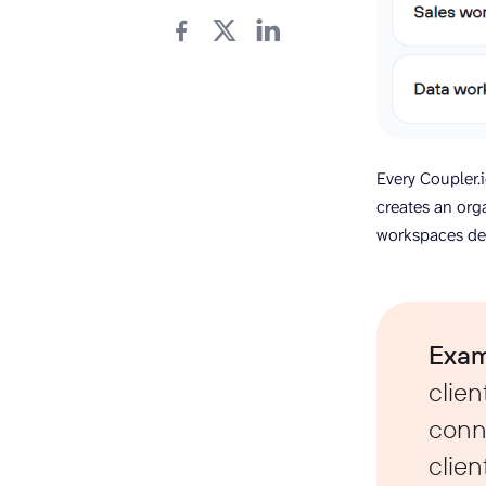
Every Coupler.
creates an org
workspaces de
Exam
clien
conne
clien