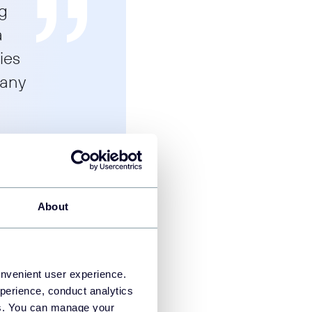
ng
a
ies
 any
About
ata, users, or clients
onvenient user experience.
perience, conduct analytics
You can create a
ies. You can manage your