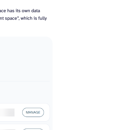
ace has its own data
nt space”, which is fully