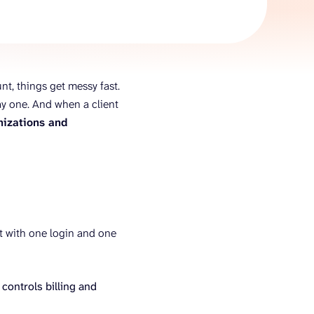
AI Agent
Chat with data
nt, things get messy fast.
ay one. And when a client
nizations and
ect with one login and one
 controls billing and