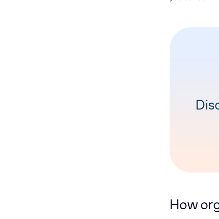
Dis
How org