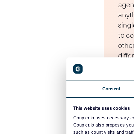
agen
anyt
singl
to c
othe
diffe
Who bene
Consent
We designed it
This website uses cookies
inside Coupler.
Coupler.io uses necessary co
Coupler.io also proposes you
For
agencies
,
such as count visits and traf