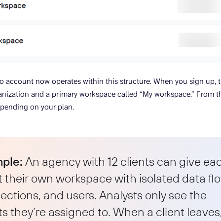
io account now operates within this structure. When you sign up, 
anization and a primary workspace called “My workspace.” From t
pending on your plan.
ple:
An agency with 12 clients can give ea
t their own workspace with isolated data fl
ctions, and users. Analysts only see the
ts they’re assigned to. When a client leaves