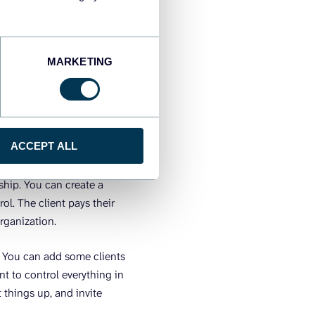
ers. When a client churns,
me, you manage everything
MARKETING
an each have their own
ance, operates
the right workspace when
s all departments from one
ACCEPT ALL
rship. You can create a
ol. The client pays their
organization.
. You can add some clients
t to control everything in
t things up, and invite