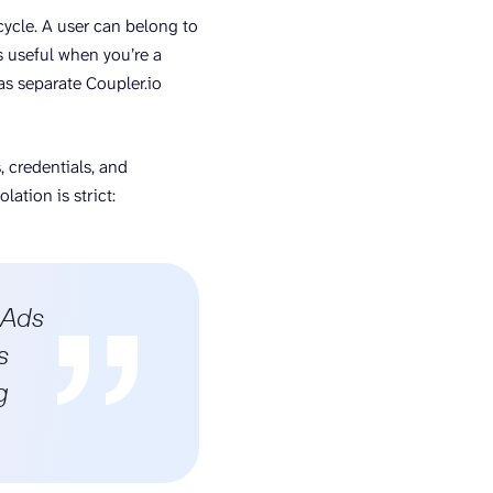
cycle. A user can belong to
s useful when you’re a
as separate Coupler.io
, credentials, and
lation is strict:
 Ads
s
g