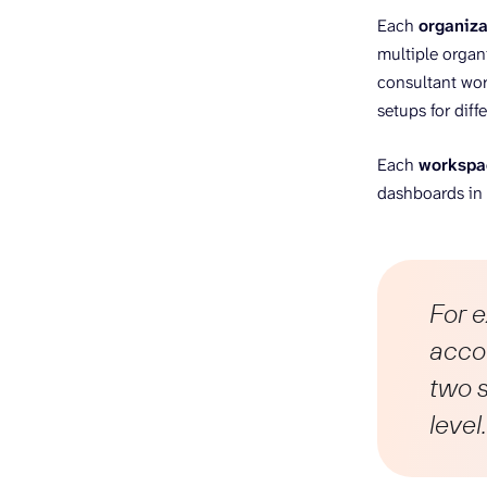
Each
organiza
multiple organ
consultant wor
setups for diff
Each
workspa
dashboards in o
For 
accou
two s
level