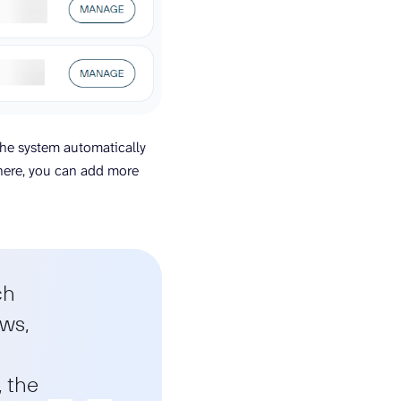
the system automatically
here, you can add more
ch
ows,
, the