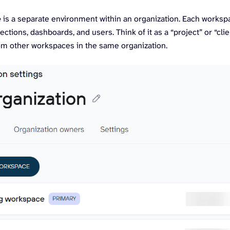
e
is a separate environment within an organization. Each worksp
ections, dashboards, and users. Think of it as a “project” or “clie
rom other workspaces in the same organization.