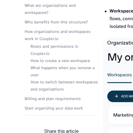
What are organizations and
Workspac
workspaces?
flows, conn
Who benefits from this structure?
isolated f
How organizations and workspaces
work in Coupler.io
Roles and permissions in
Coupler.io
How to create a new workspace
What happens when you remove a
user
How to switch between workspaces
and organizations
Billing and plan requirements
Start organizing your data work
Share this article