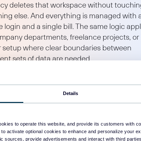
cy deletes that workspace without touchi
hing else. And everything is managed with 
e login and a single bill. The same logic appl
ompany departments, freelance projects, or
r setup where clear boundaries between
rent sets of data are needed.
fits from this structure?
Details
 for anyone who needs clear boundaries between different sets of d
io.
okies to operate this website, and provide its customers with c
 to activate optional cookies to enhance and personalize your ex
 it solves the problem of keeping client data completely separate. 
fic sources, provide advertisements and interact with third part