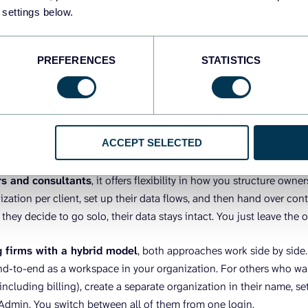
client, each with its own connections, data flows, and team memb
 settings below.
t workspace, and everything else stays untouched. At the same ti
bill.
PREFERENCES
STATISTICS
t and enterprise companies
, it means different departments c
r one organization. Each team, such as marketing, sales, and fin
with its own data flows and users. New hires can even auto-join 
ith a company email. A CTO or Head of Data keeps visibility acros
ACCEPT SELECTED
rs and consultants
, it offers flexibility in how you structure owne
zation per client, set up their data flows, and then hand over contr
f they decide to go solo, their data stays intact. You just leave the 
g firms with a hybrid model
, both approaches work side by side
-to-end as a workspace in your organization. For others who wan
including billing), create a separate organization in their name, se
 Admin. You switch between all of them from one login.