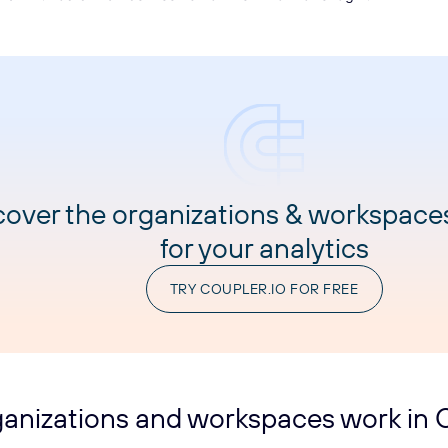
cover the organizations & workspace
for your analytics
TRY COUPLER.IO FOR FREE
anizations and workspaces work in C