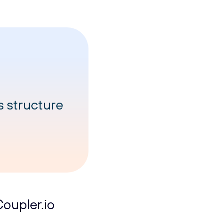
s structure
oupler.io