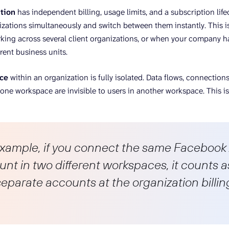
tion
has independent billing, usage limits, and a subscription life
izations simultaneously and switch between them instantly. This i
king across several client organizations, or when your company h
erent business units.
ce
within an organization is fully isolated. Data flows, connections
ne workspace are invisible to users in another workspace. This iso
example, if you connect the same Facebook
nt in two different workspaces, it counts a
eparate accounts at the organization billin
.