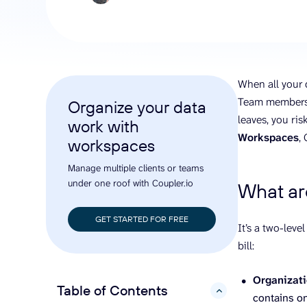
analyze engagement, and optimize
conversi
ROI with clear reporting
campaign
Data Destinations
Serv
Get expe
Google Sheets
analytics
Microsoft Excel
When all your d
Looker Studio
Team members s
Organize your data
Power BI
leaves, you ri
work with
See all
Workspaces
,
workspaces
Manage multiple clients or teams
under one roof with Coupler.io
What ar
GET STARTED FOR FREE
It’s a two-leve
bill:
Organizat
Table of Contents
hide
contains o