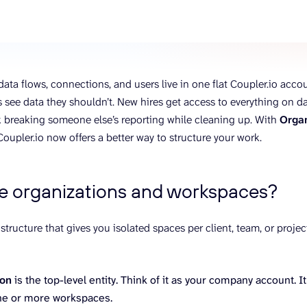
ons, and optimize
s for maximum efficiency
ices
Warehouses & Store
rt guidance with our data
BigQuery
 services
Postgresql
ata flows, connections, and users live in one flat Coupler.io accou
Redshift
ee data they shouldn’t. New hires get access to everything on d
sk breaking someone else’s reporting while cleaning up. With
Orga
 Coupler.io now offers a better way to structure your work.
e organizations and workspaces?
l structure that gives you isolated spaces per client, team, or proj
ion
is the top-level entity. Think of it as your company account. It
ne or more workspaces.