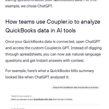
example, we chose ChatGPT.
How teams use Coupler.io to analyze
QuickBooks data in AI tools
Once your QuickBooks data is connected, open ChatGPT
and access the custom Coupler.io GPT. Instead of digging
through spreadsheets, you can now ask natural-language
questions and get instant answers with context.
For example, here’s what a QuickBooks bills summary
looked like when ChatGPT analyzed it: