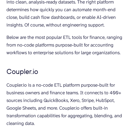
into clean, analysis-ready datasets. The right platform
determines how quickly you can automate month-end
close, build cash flow dashboards, or enable AI-driven
insights. Of course, without engineering support.
Below are the most popular ETL tools for finance, ranging
from no-code platforms purpose-built for accounting
workflows to enterprise solutions for large organizations.
Coupler.io
Coupler.io is a no-code ETL platform purpose-built for
business owners and finance teams. It connects to 400+
sources including QuickBooks, Xero, Stripe, HubSpot,
Google Sheets, and more. Coupler.io offers built-in
transformation capabilities for aggregating, blending, and
cleaning data.