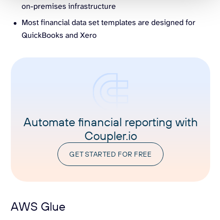
on-premises infrastructure
Most financial data set templates are designed for
QuickBooks and Xero
Automate financial reporting with
Coupler.io
GET STARTED FOR FREE
AWS Glue