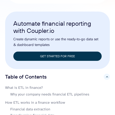
Automate financial reporting
with Coupler.io
Create dynamic reports or use the ready-to-go data set
& dashboard templates
GET STARTED FOR FREE
Table of Contents
hide
What is ETL in finance?
Why your company needs financial ETL pipelines
How ETL works in a finance workflow
Financial data extraction