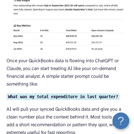
Once your QuickBooks data is flowing into ChatGPT or
Claude, you can start treating AI like your on-demand
financial analyst. A simple starter prompt could be
something like:
What was my total expenditure in last quarter?
AI will pull your synced QuickBooks data and give you a
clean number plus the context behind it. Most tools even
add a short recommendation or pattern they spot, which is
extremely useful for fast reporting.