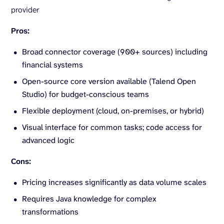
provider
Pros:
Broad connector coverage (900+ sources) including
financial systems
Open-source core version available (Talend Open
Studio) for budget-conscious teams
Flexible deployment (cloud, on-premises, or hybrid)
Visual interface for common tasks; code access for
advanced logic
Cons:
Pricing increases significantly as data volume scales
Requires Java knowledge for complex
transformations