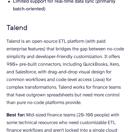
Limited support for real-time data sync (primarily
batch-oriented)
Talend
Talend is an open-source ETL platform (with paid
enterprise features) that bridges the gap between no-code
simplicity and developer-friendly customization. It offers
900+ pre-built connectors, including QuickBooks, Xero,
and Salesforce, with drag-and-drop visual design for
common workflows and code-level access (Java) for
complex transformations. Talend works for finance teams
that have outgrown spreadsheets but need more control
than pure no-code platforms provide.
Best for:
Mid-sized finance teams (20-100 people) with
some technical resources who need customizable ETL
finance workflows and aren’t locked into a single cloud