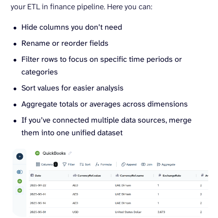
your ETL in finance pipeline. Here you can:
Hide columns you don’t need
Rename or reorder fields
Filter rows to focus on specific time periods or
categories
Sort values for easier analysis
Aggregate totals or averages across dimensions
If you’ve connected multiple data sources, merge
them into one unified dataset