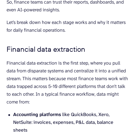
So, finance teams can trust their reports, dashboards, and
even AI-powered insights.
Let’s break down how each stage works and why it matters
for daily financial operations.
Financial data extraction
Financial data extraction is the first step, where you pull
data from disparate systems and centralize it into a unified
stream. This matters because most finance teams work with
data trapped across 5-10 different platforms that don’t talk
to each other. In a typical finance workflow, data might
come from:
Accounting platforms
like QuickBooks, Xero,
NetSuite: invoices, expenses, P&L data, balance
sheets