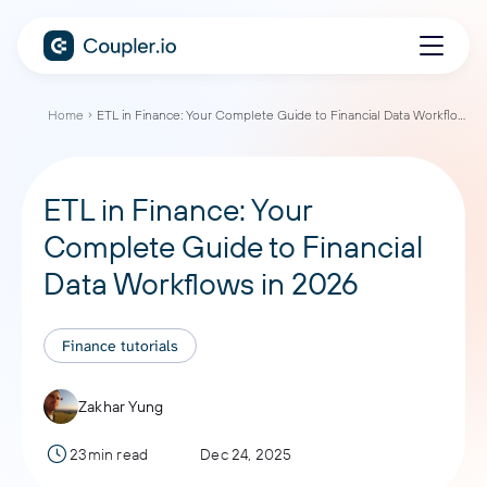
Home
ETL in Finance: Your Complete Guide to Financial Data Workflows in 2026
ETL in Finance: Your
Complete Guide to Financial
Data Workflows in 2026
Finance tutorials
Zakhar Yung
23min read
Dec 24, 2025