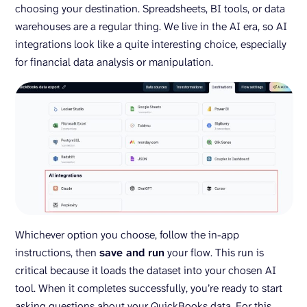
choosing your destination. Spreadsheets, BI tools, or data
warehouses are a regular thing. We live in the AI era, so AI
integrations look like a quite interesting choice, especially
for financial data analysis or manipulation.
Whichever option you choose, follow the in-app
instructions, then
save and run
your flow. This run is
critical because it loads the dataset into your chosen AI
tool. When it completes successfully, you’re ready to start
asking questions about your QuickBooks data. For this