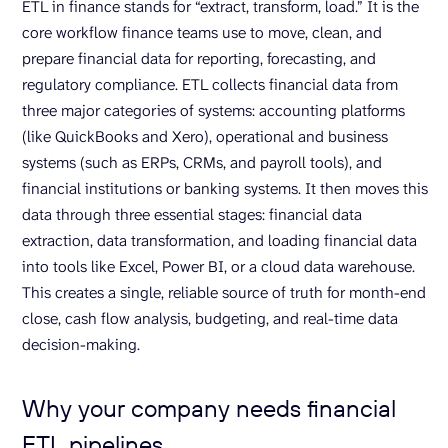
ETL in finance stands for “extract, transform, load.” It is the
core workflow finance teams use to move, clean, and
prepare financial data for reporting, forecasting, and
regulatory compliance. ETL collects financial data from
three major categories of systems: accounting platforms
(like QuickBooks and Xero), operational and business
systems (such as ERPs, CRMs, and payroll tools), and
financial institutions or banking systems. It then moves this
data through three essential stages: financial data
extraction, data transformation, and loading financial data
into tools like Excel, Power BI, or a cloud data warehouse.
This creates a single, reliable source of truth for month-end
close, cash flow analysis, budgeting, and real-time data
decision-making.
Why your company needs financial
ETL pipelines