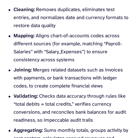
Cleaning:
Removes duplicates, eliminates test
entries, and normalizes date and currency formats to
restore data quality
Mapping:
Aligns chart-of-accounts codes across
different sources (for example, matching “Payroll-
Salaries” with “Salary_Expenses”) to ensure
consistency across systems
Joining:
Merges related datasets such as invoices
with payments, or bank transactions with ledger
codes, to create complete financial views
Validating:
Checks data accuracy through rules like
“total debits = total credits,” verifies currency
conversions, and reconciles bank balances for audit
readiness, so impeccable audit trails
Aggregating:
Sums monthly totals, groups activity by