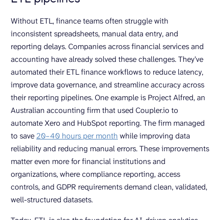
Without ETL, finance teams often struggle with
inconsistent spreadsheets, manual data entry, and
reporting delays. Companies across financial services and
accounting have already solved these challenges. They’ve
automated their ETL finance workflows to reduce latency,
improve data governance, and streamline accuracy across
their reporting pipelines. One example is Project Alfred, an
Australian accounting firm that used Coupler.io to
automate Xero and HubSpot reporting. The firm managed
to save
20–40 hours per month
while improving data
reliability and reducing manual errors. These improvements
matter even more for financial institutions and
organizations, where compliance reporting, access
controls, and GDPR requirements demand clean, validated,
well-structured datasets.