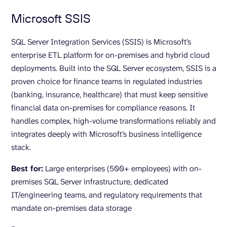
Microsoft SSIS
SQL Server Integration Services (SSIS) is Microsoft’s
enterprise ETL platform for on-premises and hybrid cloud
deployments. Built into the SQL Server ecosystem, SSIS is a
proven choice for finance teams in regulated industries
(banking, insurance, healthcare) that must keep sensitive
financial data on-premises for compliance reasons. It
handles complex, high-volume transformations reliably and
integrates deeply with Microsoft’s business intelligence
stack.
Best for:
Large enterprises (500+ employees) with on-
premises SQL Server infrastructure, dedicated
IT/engineering teams, and regulatory requirements that
mandate on-premises data storage