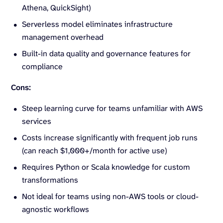
Athena, QuickSight)
Serverless model eliminates infrastructure
management overhead
Built-in data quality and governance features for
compliance
Cons:
Steep learning curve for teams unfamiliar with AWS
services
Costs increase significantly with frequent job runs
(can reach $1,000+/month for active use)
Requires Python or Scala knowledge for custom
transformations
Not ideal for teams using non-AWS tools or cloud-
agnostic workflows