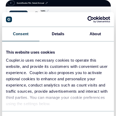
Consent
Details
About
This website uses cookies
Coupler.io uses necessary cookies to operate this
website, and provide its customers with convenient user
experience. Coupler.io also proposes you to activate
In addition, it provides pre-built finance-specific dataset
optional cookies to enhance and personalize your
templates that eliminate manual data work. These
experience, conduct analytics such as count visits and
templates eliminate manual data transformation work. You
traffic sources, provide advertisements and interact with
can simply connect your data source account and get
third parties. You can manage your cookie preferences
analysis-ready datasets that feed directly into spreadsheets,
using the settings below.
dashboards, data warehouses or AI tools like ChatGPT and
Claude.