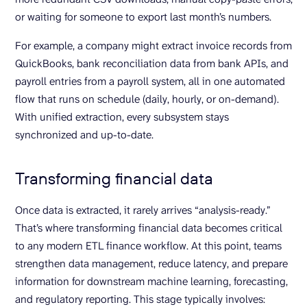
or waiting for someone to export last month’s numbers.
For example, a company might extract invoice records from
QuickBooks, bank reconciliation data from bank APIs, and
payroll entries from a payroll system, all in one automated
flow that runs on schedule (daily, hourly, or on-demand).
With unified extraction, every subsystem stays
synchronized and up-to-date.
Transforming financial data
Once data is extracted, it rarely arrives “analysis-ready.”
That’s where transforming financial data becomes critical
to any modern ETL finance workflow. At this point, teams
strengthen data management, reduce latency, and prepare
information for downstream machine learning, forecasting,
and regulatory reporting. This stage typically involves: