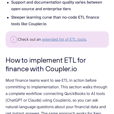
Support and documentation quality varies between
open-source and enterprise tiers
Steeper learning curve than no-code ETL finance
tools like Coupler.io
Check out an
extended list of ETL tools
.
How to implement ETL for
finance with Coupler.io
Most finance teams want to see ETL in action before
committing to implementation. This section walks through
a complete workflow: connecting QuickBooks to AI tools
(ChatGPT or Claude) using Coupler.io, so you can ask
natural-language questions about your financial data and
get instant answers. The same approach works for Xero,