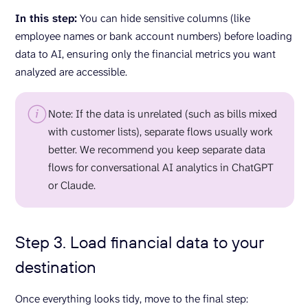
In this step:
You can hide sensitive columns (like
employee names or bank account numbers) before loading
data to AI, ensuring only the financial metrics you want
analyzed are accessible.
Note: If the data is unrelated (such as bills mixed
with customer lists), separate flows usually work
better. We recommend you keep separate data
flows for conversational AI analytics in ChatGPT
or Claude.
Step 3. Load financial data to your
destination
Once everything looks tidy, move to the final step: