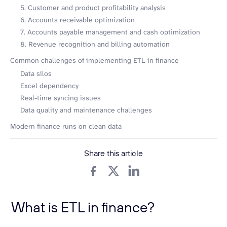
5. Customer and product profitability analysis
6. Accounts receivable optimization
7. Accounts payable management and cash optimization
8. Revenue recognition and billing automation
Common challenges of implementing ETL in finance
Data silos
Excel dependency
Real-time syncing issues
Data quality and maintenance challenges
Modern finance runs on clean data
Share this article
What is ETL in finance?