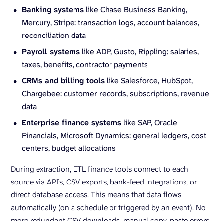
Banking systems
like Chase Business Banking,
Mercury, Stripe: transaction logs, account balances,
reconciliation data
Payroll systems
like ADP, Gusto, Rippling: salaries,
taxes, benefits, contractor payments
CRMs and billing tools
like Salesforce, HubSpot,
Chargebee: customer records, subscriptions, revenue
data
Enterprise finance systems
like SAP, Oracle
Financials, Microsoft Dynamics: general ledgers, cost
centers, budget allocations
During extraction, ETL finance tools connect to each
source via APIs, CSV exports, bank-feed integrations, or
direct database access. This means that data flows
automatically (on a schedule or triggered by an event). No
more redundant CSV downloads, manual copy-paste errors,