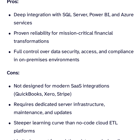
Pros:
Deep integration with SQL Server, Power BI, and Azure
services
Proven reliability for mission-critical financial
transformations
Full control over data security, access, and compliance
in on-premises environments
Cons:
Not designed for modern SaaS integrations
(QuickBooks, Xero, Stripe)
Requires dedicated server infrastructure,
maintenance, and updates
Steeper learning curve than no-code cloud ETL
platforms