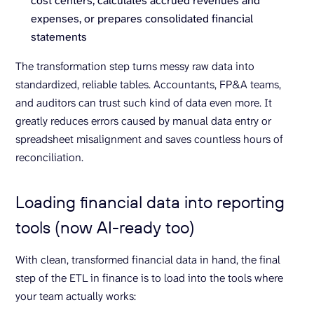
cost centers, calculates accrued revenues and
expenses, or prepares consolidated financial
statements
The transformation step turns messy raw data into
standardized, reliable tables. Accountants, FP&A teams,
and auditors can trust such kind of data even more. It
greatly reduces errors caused by manual data entry or
spreadsheet misalignment and saves countless hours of
reconciliation.
Loading financial data into reporting
tools (now AI-ready too)
With clean, transformed financial data in hand, the final
step of the ETL in finance is to load into the tools where
your team actually works: