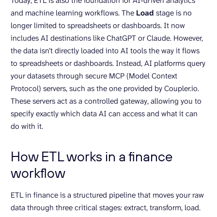
Today, ETL is also the foundation for AI-driven analytics
and machine learning workflows. The
Load
stage is no
longer limited to spreadsheets or dashboards. It now
includes AI destinations like ChatGPT or Claude. However,
the data isn’t directly loaded into AI tools the way it flows
to spreadsheets or dashboards. Instead, AI platforms query
your datasets through secure MCP (Model Context
Protocol) servers, such as the one provided by Coupler.io.
These servers act as a controlled gateway, allowing you to
specify exactly which data AI can access and what it can
do with it.
How ETL works in a finance
workflow
ETL in finance is a structured pipeline that moves your raw
data through three critical stages: extract, transform, load.