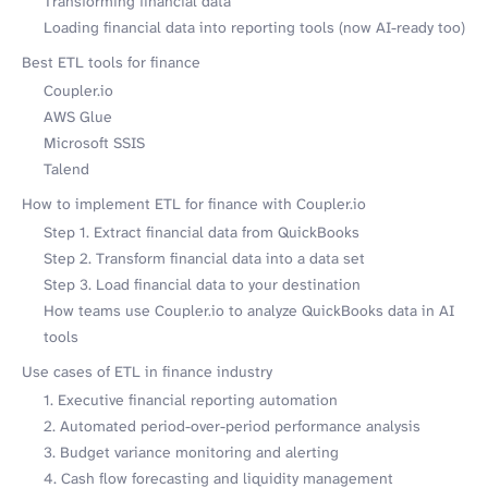
Transforming financial data
Loading financial data into reporting tools (now AI-ready too)
Best ETL tools for finance
Coupler.io
AWS Glue
Microsoft SSIS
Talend
How to implement ETL for finance with Coupler.io
Step 1. Extract financial data from QuickBooks
Step 2. Transform financial data into a data set
Step 3. Load financial data to your destination
How teams use Coupler.io to analyze QuickBooks data in AI
tools
Use cases of ETL in finance industry
1. Executive financial reporting automation
2. Automated period-over-period performance analysis
3. Budget variance monitoring and alerting
4. Cash flow forecasting and liquidity management