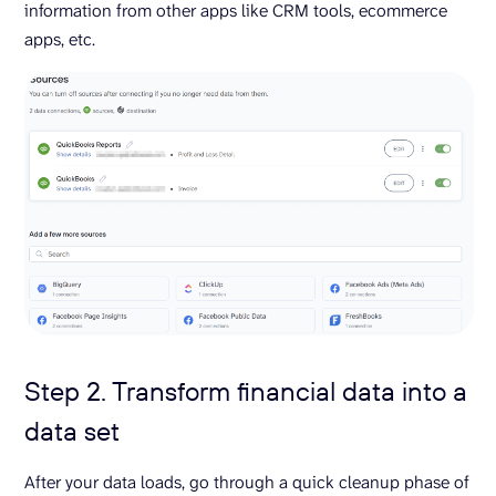
information from other apps like CRM tools, ecommerce
apps, etc.
Step 2. Transform financial data into a
data set
After your data loads, go through a quick cleanup phase of