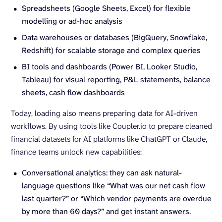
Spreadsheets (Google Sheets, Excel) for flexible
modelling or ad-hoc analysis
Data warehouses or databases (BigQuery, Snowflake,
Redshift) for scalable storage and complex queries
BI tools and dashboards (Power BI, Looker Studio,
Tableau) for visual reporting, P&L statements, balance
sheets, cash flow dashboards
Today, loading also means preparing data for AI-driven
workflows. By using tools like Coupler.io to prepare cleaned
financial datasets for AI platforms like ChatGPT or Claude,
finance teams unlock new capabilities:
Conversational analytics: they can ask natural-
language questions like “What was our net cash flow
last quarter?” or “Which vendor payments are overdue
by more than 60 days?” and get instant answers.