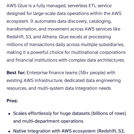
AWS Glue is a fully managed, serverless ETL service
designed for large-scale data operations within the AWS
ecosystem. It automates data discovery, cataloging,
transformation, and movement across AWS services like
Redshift, S3, and Athena. Glue excels at processing
millions of transactions daily across multiple subsidiaries,
making it a powerful choice for multinational corporations
and financial institutions with complex data architectures.
Best for:
Enterprise finance teams (50+ people) with
existing AWS infrastructure, dedicated data engineering
resources, and multi-system data integration needs
Pros:
Scales effortlessly for huge datasets (billions of rows)
and multi-department operations
Native integration with AWS ecosystem (Redshift, S3,