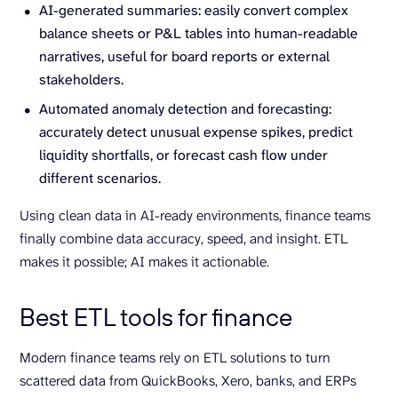
AI-generated summaries: easily convert complex
balance sheets or P&L tables into human-readable
narratives, useful for board reports or external
stakeholders.
Automated anomaly detection and forecasting:
accurately detect unusual expense spikes, predict
liquidity shortfalls, or forecast cash flow under
different scenarios.
Using clean data in AI-ready environments, finance teams
finally combine data accuracy, speed, and insight. ETL
makes it possible; AI makes it actionable.
Best ETL tools for finance
Modern finance teams rely on ETL solutions to turn
scattered data from QuickBooks, Xero, banks, and ERPs