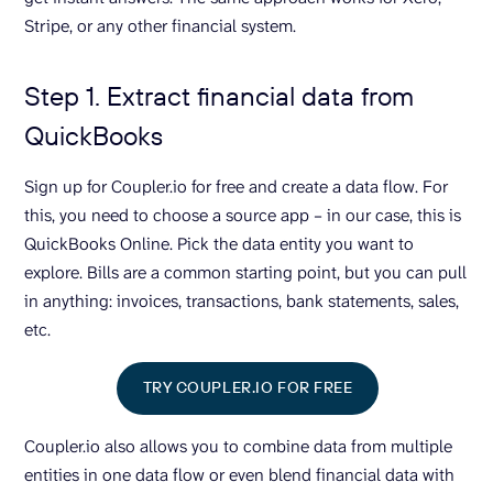
Stripe, or any other financial system.
Step 1. Extract financial data from
QuickBooks
Sign up for Coupler.io for free and create a data flow. For
this, you need to choose a source app – in our case, this is
QuickBooks Online. Pick the data entity you want to
explore. Bills are a common starting point, but you can pull
in anything: invoices, transactions, bank statements, sales,
etc.
TRY COUPLER.IO FOR FREE
Coupler.io also allows you to combine data from multiple
entities in one data flow or even blend financial data with