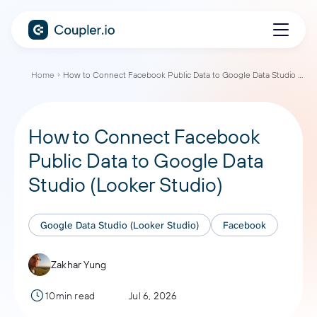
Home
How to Connect Facebook Public Data to Google Data Studio (Looker Studio)
How to Connect Facebook
Public Data to Google Data
Studio (Looker Studio)
Google Data Studio (Looker Studio)
Facebook
Zakhar Yung
10min read
Jul 6, 2026