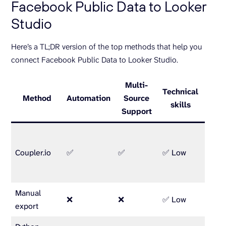
Facebook Public Data to Looker
Studio
Here’s a TL;DR version of the top methods that help you
connect Facebook Public Data to Looker Studio.
Multi-
Technical
Method
Automation
Source
Be
skills
Support
Marke
analys
Coupler.io
✅
✅
✅ Low
busin
owne
Manual
One-o
❌
❌
✅ Low
export
repor