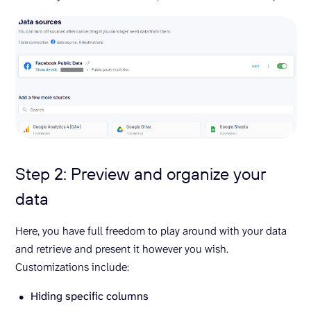
Step 2: Preview and organize your
data
Here, you have full freedom to play around with your data
and retrieve and present it however you wish.
Customizations include:
Hiding specific columns