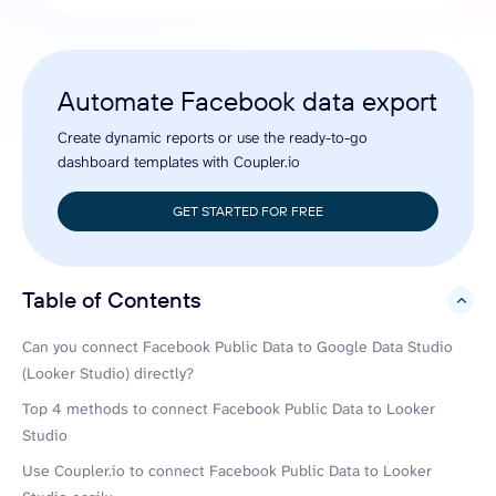
Automate Facebook data export
Create dynamic reports or use the ready-to-go
dashboard templates with Coupler.io
GET STARTED FOR FREE
Table of Contents
hide
Can you connect Facebook Public Data to Google Data Studio
(Looker Studio) directly?
Top 4 methods to connect Facebook Public Data to Looker
Studio
Use Coupler.io to connect Facebook Public Data to Looker