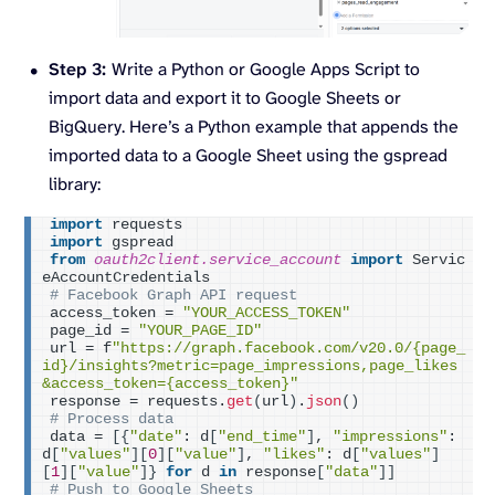
Step 3:
Write a Python or Google Apps Script to
import data and export it to Google Sheets or
BigQuery. Here’s a Python example that appends the
imported data to a Google Sheet using the gspread
library:
import
 requests
import
 gspread
from 
oauth2client.service_account
 import
 Servic
eAccountCredentials
# Facebook Graph API request
access_token = 
"YOUR_ACCESS_TOKEN"
page_id = 
"YOUR_PAGE_ID"
url = f
"https://graph.facebook.com/v20.0/{page_
id}/insights?metric=page_impressions,page_likes
&access_token={access_token}"
response = requests.
get
(
url
)
.
json
()
# Process data
data = 
[{
"date"
: d
[
"end_time"
]
, 
"impressions"
: 
d
[
"values"
][
0
][
"value"
]
, 
"likes"
: d
[
"values"
]
[
1
][
"value"
]}
for
 d 
in
 response
[
"data"
]]
# Push to Google Sheets