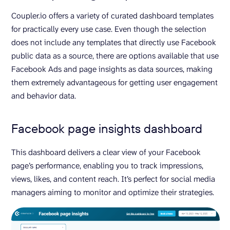
Coupler.io offers a variety of curated dashboard templates
for practically every use case. Even though the selection
does not include any templates that directly use Facebook
public data as a source, there are options available that use
Facebook Ads and page insights as data sources, making
them extremely advantageous for getting user engagement
and behavior data.
Facebook page insights dashboard
This dashboard delivers a clear view of your Facebook
page’s performance, enabling you to track impressions,
views, likes, and content reach. It’s perfect for social media
managers aiming to monitor and optimize their strategies.