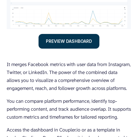
PREVIEW DASHBOARD
It merges Facebook metrics with user data from Instagram,
Twitter, or LinkedIn. The power of the combined data
allows you to visualize a comprehensive overview of
engagement, reach, and follower growth across platforms.
You can compare platform performance, identify top-
performing content, and track audience overlap. It supports
custom metrics and timeframes for tailored reporting.
Access the dashboard in Coupler.io or as a template in