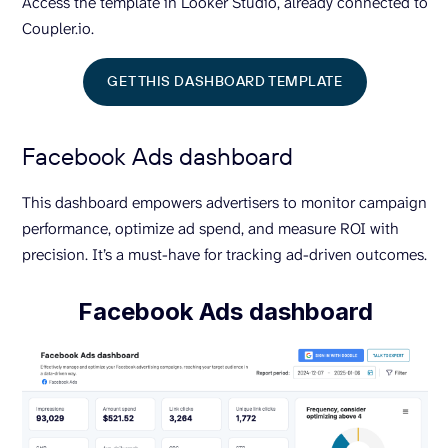
Access the template in Looker Studio, already connected to
Coupler.io.
GET THIS DASHBOARD TEMPLATE
Facebook Ads dashboard
This dashboard empowers advertisers to monitor campaign
performance, optimize ad spend, and measure ROI with
precision. It’s a must-have for tracking ad-driven outcomes.
Facebook Ads dashboard