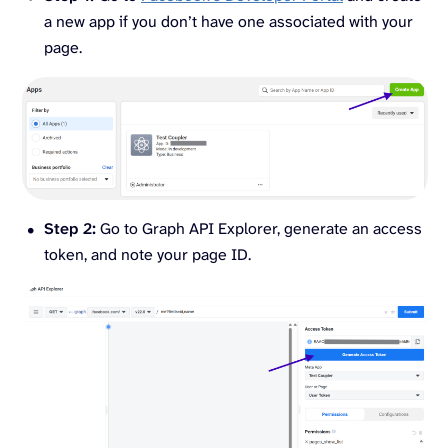
a new app if you don’t have one associated with your
page.
Step 2:
Go to Graph API Explorer, generate an access
token, and note your page ID.