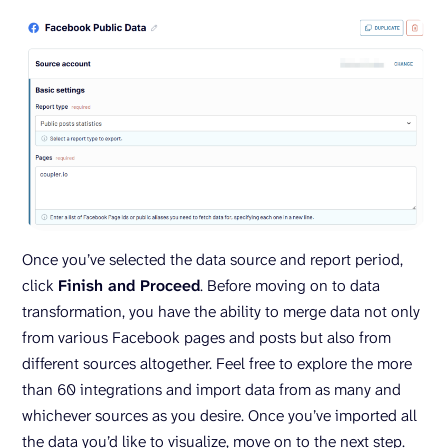
Once you’ve selected the data source and report period,
click
Finish and Proceed
. Before moving on to data
transformation, you have the ability to merge data not only
from various Facebook pages and posts but also from
different sources altogether. Feel free to explore the more
than 60 integrations and import data from as many and
whichever sources as you desire. Once you’ve imported all
the data you’d like to visualize, move on to the next step.