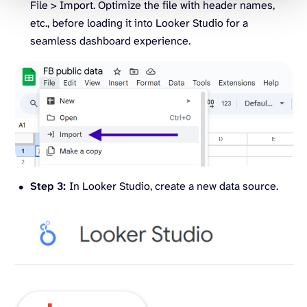
File > Import. Optimize the file with header names,
etc., before loading it into Looker Studio for a
seamless dashboard experience.
Step 3:
In Looker Studio, create a new data source.