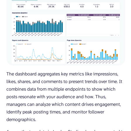
The dashboard aggregates key metrics like impressions,
likes, shares, and comments to present trends over time. It
combines data from multiple endpoints to show which
posts resonate with your audience and how. Thus,
managers can analyze which content drives engagement,
identify peak posting times, and monitor follower
demographics.