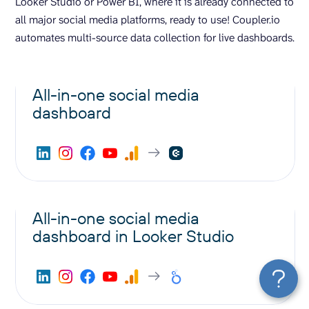
Looker Studio or Power BI, where it is already connected to
all major social media platforms, ready to use! Coupler.io
automates multi-source data collection for live dashboards.
All-in-one social media
dashboard
All-in-one social media
dashboard in Looker Studio