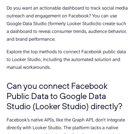
Do you want an actionable dashboard to track social media
outreach and engagement on Facebook? You can use
Google Data Studio (formerly Looker Studio)to create such
a dashboard to reveal consumer trends, audience behavior,
and brand performance.
Explore the top methods to connect Facebook public data
to Looker Studio, including the automated solution and
manual workarounds.
Can you connect Facebook
Public Data to Google Data
Studio (Looker Studio) directly?
Facebook’s native APIs, like the Graph API, don’t integrate
directly with Looker Studio. The platform lacks a native