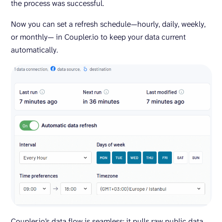
the process was successful.
Now you can set a refresh schedule—hourly, daily, weekly,
or monthly— in Coupler.io to keep your data current
automatically.
Coupler.io’s data flow is seamless: it pulls raw public data