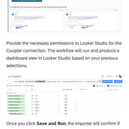
Provide the necessary permissions to Looker Studio for the
Coupler connection. The workflow will run and produce a
dashboard view in Looker Studio based on your previous
selections.
Once you click
Save and Run
, the importer will confirm if