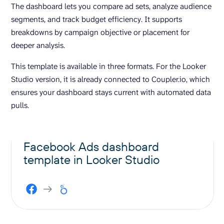
The dashboard lets you compare ad sets, analyze audience
segments, and track budget efficiency. It supports
breakdowns by campaign objective or placement for
deeper analysis.
This template is available in three formats. For the Looker
Studio version, it is already connected to Coupler.io, which
ensures your dashboard stays current with automated data
pulls.
Facebook Ads dashboard
template in Looker Studio