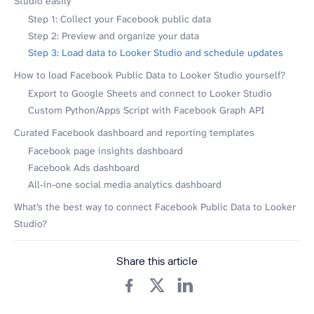
Studio easily
Step 1: Collect your Facebook public data
Step 2: Preview and organize your data
Step 3: Load data to Looker Studio and schedule updates
How to load Facebook Public Data to Looker Studio yourself?
Export to Google Sheets and connect to Looker Studio
Custom Python/Apps Script with Facebook Graph API
Curated Facebook dashboard and reporting templates
Facebook page insights dashboard
Facebook Ads dashboard
All-in-one social media analytics dashboard
What’s the best way to connect Facebook Public Data to Looker
Studio?
Share this article