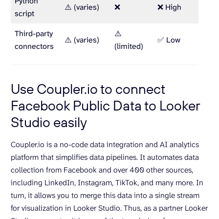
Python
⚠️ (varies)
❌
❌ High
Deve
script
Third-party
⚠️
Paid 
⚠️ (varies)
✅ Low
connectors
(limited)
limit
Use Coupler.io to connect
Facebook Public Data to Looker
Studio easily
Coupler.io is a no-code data integration and AI analytics
platform that simplifies data pipelines. It automates data
collection from Facebook and over 400 other sources,
including LinkedIn, Instagram, TikTok, and many more. In
turn, it allows you to merge this data into a single stream
for visualization in Looker Studio. Thus, as a partner Looker