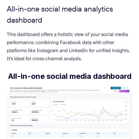
All-in-one social media analytics
dashboard
This dashboard offers a holistic view of your social media
performance, combining Facebook data with other
platforms like Instagram and LinkedIn for unified insights.
It’s ideal for cross-channel analysis.
All-in-one social media dashboard