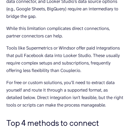
data connector, and Looker Studio’s data source options
(e.g., Google Sheets, BigQuery) require an intermediary to
bridge the gap.
While this limitation complicates direct connections,
partner connectors can help.
Tools like Supermetrics or Windsor offer paid integrations
that pull Facebook data into Looker Studio. These usually
require complex setups and subscriptions, frequently
offering less flexibility than Coupler.io.
For free or custom solutions, you’ll need to extract data
yourself and route it through a supported format, as
detailed below. Direct integration isn’t feasible, but the right
tools or scripts can make the process manageable.
Top 4 methods to connect