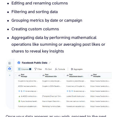
Editing and renaming columns
Filtering and sorting data
Grouping metrics by date or campaign
Creating custom columns
Aggregating data by performing mathematical
operations like summing or averaging post likes or
shares to reveal key insights
Once your data appears as you wish, proceed to the next