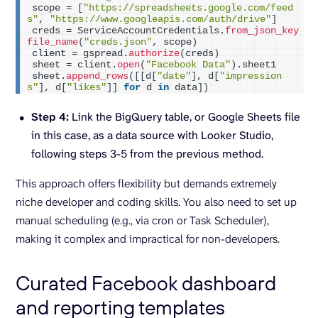
scope = 
[
"https://spreadsheets.google.com/feed
s"
, 
"https://www.googleapis.com/auth/drive"
]
creds = ServiceAccountCredentials.
from_json_key
file_name
(
"creds.json"
, scope
)
client = gspread.
authorize
(
creds
)
sheet = client.
open
(
"Facebook Data"
)
.sheet1
sheet.
append_rows
([[
d
[
"date"
]
, d
[
"impression
s"
]
, d
[
"likes"
]]
for
 d 
in
 data
])
Step 4:
Link the BigQuery table, or Google Sheets file
in this case, as a data source with Looker Studio,
following steps 3-5 from the previous method.
This approach offers flexibility but demands extremely
niche developer and coding skills. You also need to set up
manual scheduling (e.g., via cron or Task Scheduler),
making it complex and impractical for non-developers.
Curated Facebook dashboard
and reporting templates