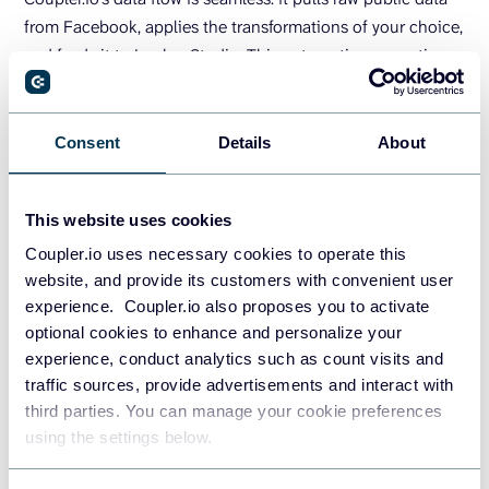
from Facebook, applies the transformations of your choice,
and feeds it to Looker Studio. This automation saves time
and scales effortlessly, making it ideal for dynamic, multi-
source dashboards. With scheduled refreshes and
customizable outputs, Coupler.io also ensures your
Consent
Details
About
dashboards remain live and accurate without manual
intervention.
This website uses cookies
Coupler.io uses necessary cookies to operate this
TRY COUPLER.IO FOR FREE
website, and provide its customers with convenient user
experience. Coupler.io also proposes you to activate
How to load Facebook Public
optional cookies to enhance and personalize your
experience, conduct analytics such as count visits and
Data to Looker Studio yourself?
traffic sources, provide advertisements and interact with
third parties. You can manage your cookie preferences
If automation tools aren’t your preference, or you just need
using the settings below.
a one-off fix, you can load Facebook public data into
Looker Studio manually or with custom code. These