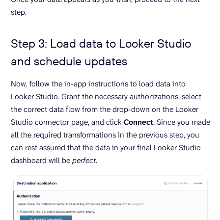
step.
Step 3: Load data to Looker Studio
and schedule updates
Now, follow the in-app instructions to load data into
Looker Studio. Grant the necessary authorizations, select
the correct data flow from the drop-down on the Looker
Studio connector page, and click
Connect
. Since you made
all the required transformations in the previous step, you
can rest assured that the data in your final Looker Studio
dashboard will be
perfect
.