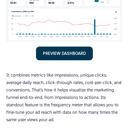
PREVIEW DASHBOARD
It combines metrics like impressions, unique clicks,
average daily reach, click-through rates, cost-per-click, and
conversions. That’s how it helps visualize the marketing
funnel end-to-end, from impressions to actions. Its
standout feature is the frequency meter that allows you to
fine-tune your ad reach with data on how many times the
same user views your ad.