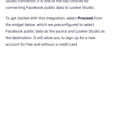
Studio connector, it is one of the top choices for
connecting Facebook public data to Looker Studio.
To get started with this integration, select
Proceed
from
the widget below, which we preconfigured to select
Facebook public data as the source and Looker Studio as
the destination. It will allow you to sign up for a new
account for free and without a credit card.