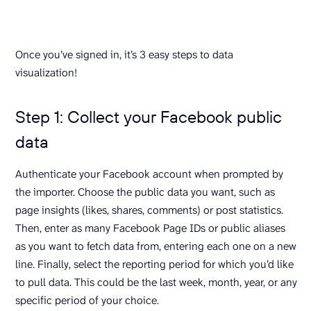
Once you’ve signed in, it’s 3 easy steps to data
visualization!
Step 1: Collect your Facebook public
data
Authenticate your Facebook account when prompted by
the importer. Choose the public data you want, such as
page insights (likes, shares, comments) or post statistics.
Then, enter as many Facebook Page IDs or public aliases
as you want to fetch data from, entering each one on a new
line. Finally, select the reporting period for which you’d like
to pull data. This could be the last week, month, year, or any
specific period of your choice.