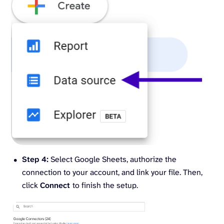
Step 4:
Select Google Sheets, authorize the
connection to your account, and link your file. Then,
click
Connect
to finish the setup.