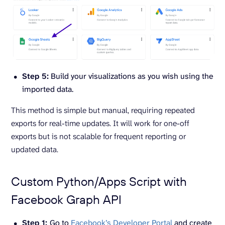
Step 5:
Build your visualizations as you wish using the
imported data.
This method is simple but manual, requiring repeated
exports for real-time updates. It will work for one-off
exports but is not scalable for frequent reporting or
updated data.
Custom Python/Apps Script with
Facebook Graph API
Step 1:
Go to
Facebook’s Developer Portal
and create