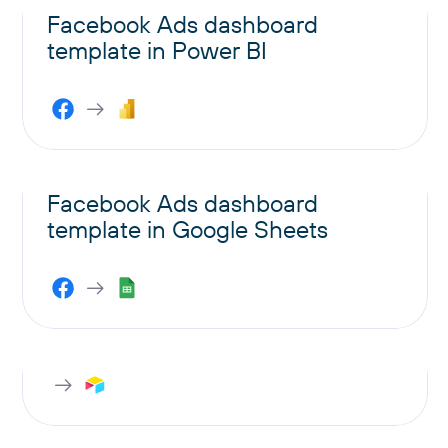
Facebook Ads dashboard
template in Power BI
Facebook Ads dashboard
template in Google Sheets