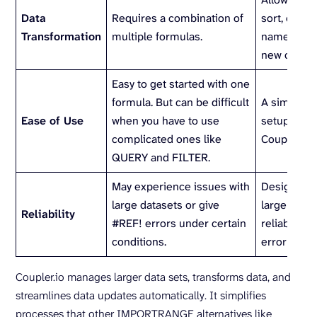
Data
Requires a combination of
sort, chan
Transformation
multiple formulas.
names, and
new colum
Easy to get started with one
formula. But can be difficult
A simple ini
Ease of Use
when you have to use
setup via t
complicated ones like
Coupler.io 
QUERY and FILTER.
May experience issues with
Designed t
large datasets or give
large data
Reliability
#REF! errors under certain
reliably an
conditions.
error notifi
Coupler.io manages larger data sets, transforms data, and
streamlines data updates automatically. It simplifies
processes that other IMPORTRANGE alternatives like