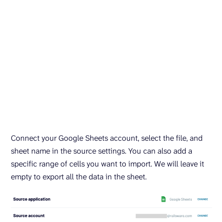
Connect your Google Sheets account, select the file, and
sheet name in the source settings. You can also add a
specific range of cells you want to import. We will leave it
empty to export all the data in the sheet.