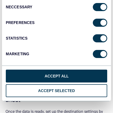
Consent
NECCESSARY
Selection
PREFERENCES
STATISTICS
MARKETING
ACCEPT ALL
Step 3: Load data to the destination
ACCEPT SELECTED
sheet
Once the data is ready, set up the destination settings by