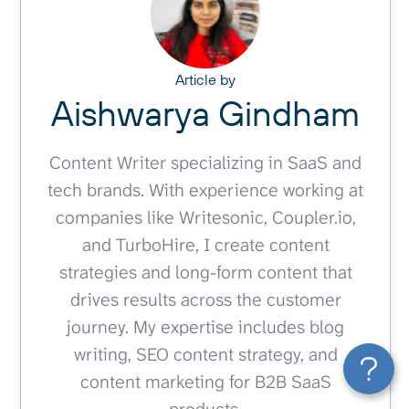
Article by
Aishwarya Gindham
Content Writer specializing in SaaS and
tech brands. With experience working at
companies like Writesonic, Coupler.io,
and TurboHire, I create content
strategies and long-form content that
drives results across the customer
journey. My expertise includes blog
writing, SEO content strategy, and
content marketing for B2B SaaS
products.