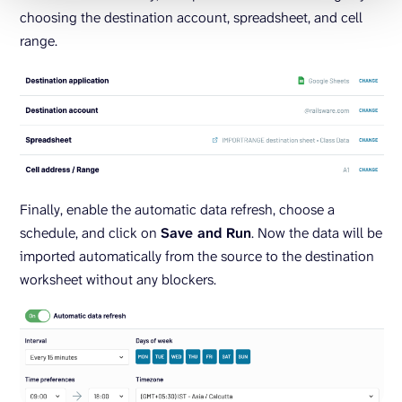
choosing the destination account, spreadsheet, and cell
range.
Finally, enable the automatic data refresh, choose a
schedule, and click on
Save and Run
. Now the data will be
imported automatically from the source to the destination
worksheet without any blockers.