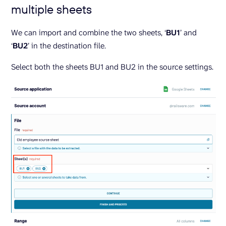
multiple sheets
We can import and combine the two sheets, ‘
BU1
’ and
‘
BU2
’ in the destination file.
Select both the sheets BU1 and BU2 in the source settings.