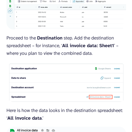
Proceed to the
Destination
step. Add the destination
spreadsheet – for instance, ‘
All invoice data: Sheet1
’ –
where you plan to view the combined data.
Here is how the data looks in the destination spreadsheet:
‘
All invoice data
.’