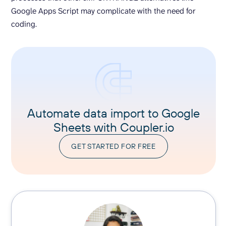
Google Apps Script may complicate with the need for
coding.
Automate data import to Google
Sheets with Coupler.io
GET STARTED FOR FREE