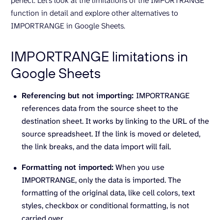
perfect. Let’s look at the limitations of the IMPORTRANGE
function in detail and explore other alternatives to
IMPORTRANGE in Google Sheets.
IMPORTRANGE limitations in
Google Sheets
Referencing but not importing:
IMPORTRANGE
references data from the source sheet to the
destination sheet. It works by linking to the URL of the
source spreadsheet. If the link is moved or deleted,
the link breaks, and the data import will fail.
Formatting not imported:
When you use
IMPORTRANGE, only the data is imported. The
formatting of the original data, like cell colors, text
styles, checkbox or conditional formatting, is not
carried over.