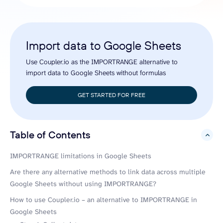
Import data to Google Sheets
Use Coupler.io as the IMPORTRANGE alternative to
import data to Google Sheets without formulas
GET STARTED FOR FREE
Table of Contents
hide
IMPORTRANGE limitations in Google Sheets
Are there any alternative methods to link data across multiple
Google Sheets without using IMPORTRANGE?
How to use Coupler.io – an alternative to IMPORTRANGE in
Google Sheets