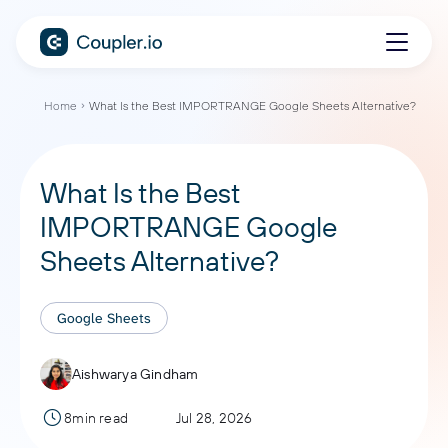
Home
What Is the Best IMPORTRANGE Google Sheets Alternative?
What Is the Best
IMPORTRANGE Google
Sheets Alternative?
Google Sheets
Aishwarya Gindham
8min read
Jul 28, 2026