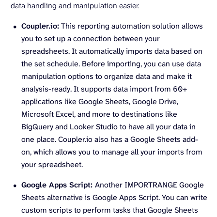
data handling and manipulation easier.
Coupler.io:
This reporting automation solution allows
you to set up a connection between your
spreadsheets. It automatically imports data based on
the set schedule. Before importing, you can use data
manipulation options to organize data and make it
analysis-ready. It supports data import from 60+
applications like Google Sheets, Google Drive,
Microsoft Excel, and more to destinations like
BigQuery and Looker Studio to have all your data in
one place. Coupler.io also has a Google Sheets add-
on, which allows you to manage all your imports from
your spreadsheet.
Google Apps Script:
Another IMPORTRANGE Google
Sheets alternative is Google Apps Script. You can write
custom scripts to perform tasks that Google Sheets