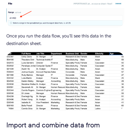
Once you run the data flow, you’ll see this data in the
destination sheet.
Import and combine data from