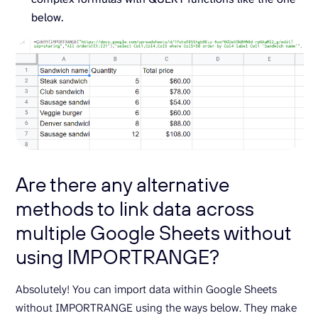
below.
Are there any alternative
methods to link data across
multiple Google Sheets without
using IMPORTRANGE?
Absolutely! You can import data within Google Sheets
without IMPORTRANGE using the ways below. They make