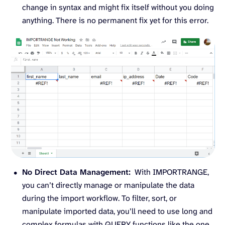
change in syntax and might fix itself without you doing
anything. There is no permanent fix yet for this error.
No Direct Data Management:
With IMPORTRANGE,
you can’t directly manage or manipulate the data
during the import workflow. To filter, sort, or
manipulate imported data, you’ll need to use long and
complex formulas with QUERY functions like the one