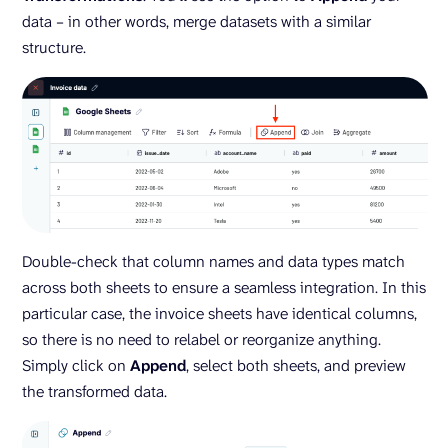
data – in other words, merge datasets with a similar
structure.
Double-check that column names and data types match
across both sheets to ensure a seamless integration. In this
particular case, the invoice sheets have identical columns,
so there is no need to relabel or reorganize anything.
Simply click on
Append
, select both sheets, and preview
the transformed data.