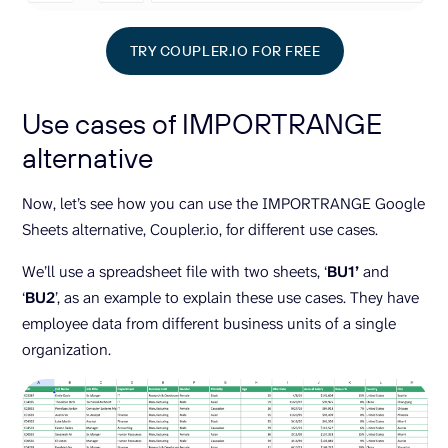
TRY COUPLER.IO FOR FREE
Use cases of IMPORTRANGE
alternative
Now, let’s see how you can use the IMPORTRANGE Google
Sheets alternative, Coupler.io, for different use cases.
We’ll use a spreadsheet file with two sheets, ‘
BU1’
and
‘
BU2
’, as an example to explain these use cases. They have
employee data from different business units of a single
organization.