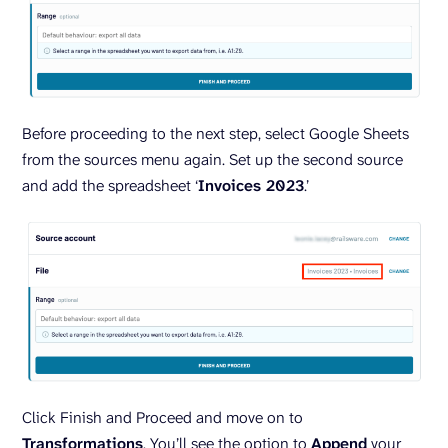
Before proceeding to the next step, select Google Sheets
from the sources menu again. Set up the second source
and add the spreadsheet ‘
Invoices 2023
.’
Click Finish and Proceed and move on to
Transformations
. You’ll see the option to
Append
your