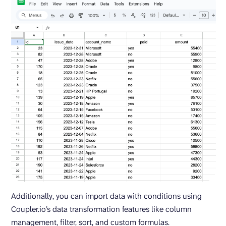
Additionally, you can import data with conditions using
Coupler.io’s data transformation features like column
management, filter, sort, and custom formulas.