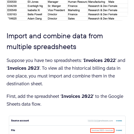
Import and combine data from
multiple spreadsheets
Suppose you have two spreadsheets: ‘
Invoices 2022
’ and
‘
Invoices 2023
’. To view all the historical billing data in
one place, you must import and combine them in the
destination sheet.
First, add the spreadsheet ‘
Invoices 2022
’ to the Google
Sheets data flow.