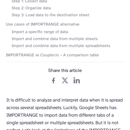
Step 1: Collect data
Step 2: Organize data
Step 3: Load data to the destination sheet
Use cases of IMPORTRANGE alternative
Import a specific range of data
Import and combine data from multiple sheets
Import and combine data from multiple spreadsheets
IMPORTRANGE vs Coupler.io – A comparison table
Share this article
It is difficult to analyze and interpret data when it is spread
across several spreadsheets. Luckily, Google Sheets has
IMPORTRANGE to import data from different tabs of a
single spreadsheet or multiple spreadsheets. But it is not