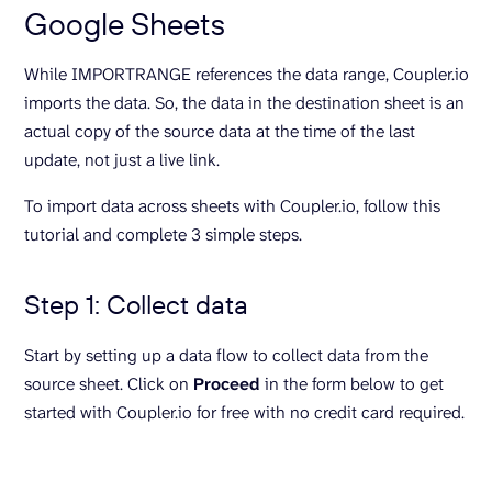
Google Sheets
While IMPORTRANGE references the data range, Coupler.io
imports the data. So, the data in the destination sheet is an
actual copy of the source data at the time of the last
update, not just a live link.
To import data across sheets with Coupler.io, follow this
tutorial and complete 3 simple steps.
Step 1: Collect data
Start by setting up a data flow to collect data from the
source sheet. Click on
Proceed
in the form below to get
started with Coupler.io for free with no credit card required.