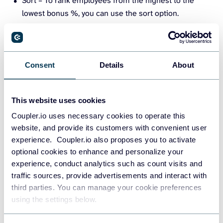
Sort – To rank employees from the highest to the
lowest bonus %, you can use the sort option.
Consent
Details
About
This website uses cookies
Coupler.io uses necessary cookies to operate this
Custom formulas – create new columns like bonus
website, and provide its customers with convenient user
amount from annual salary and bonus %.
experience. Coupler.io also proposes you to activate
optional cookies to enhance and personalize your
experience, conduct analytics such as count visits and
traffic sources, provide advertisements and interact with
third parties. You can manage your cookie preferences
using the settings below.