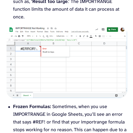
such as, ‘
Result too large
.’ The IMPORTRANGE
function limits the amount of data it can process at
once.
Frozen Formulas:
Sometimes, when you use
IMPORTRANGE in Google Sheets, you’ll see an error
that says #REF! or find that your importrange formula
stops working for no reason. This can happen due to a