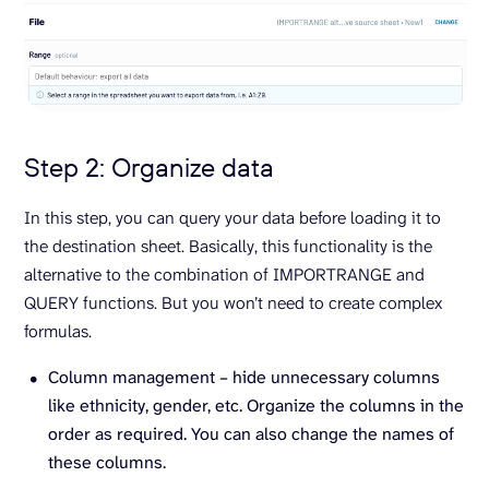
Step 2: Organize data
In this step, you can query your data before loading it to
the destination sheet. Basically, this functionality is the
alternative to the combination of IMPORTRANGE and
QUERY functions. But you won’t need to create complex
formulas.
Column management – hide unnecessary columns
like ethnicity, gender, etc. Organize the columns in the
order as required. You can also change the names of
these columns.