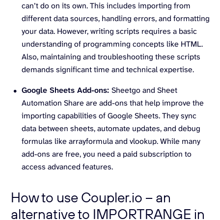
can’t do on its own. This includes importing from
different data sources, handling errors, and formatting
your data. However, writing scripts requires a basic
understanding of programming concepts like HTML.
Also, maintaining and troubleshooting these scripts
demands significant time and technical expertise.
Google Sheets Add-ons:
Sheetgo and Sheet
Automation Share are add-ons that help improve the
importing capabilities of Google Sheets. They sync
data between sheets, automate updates, and debug
formulas like arrayformula and vlookup. While many
add-ons are free, you need a paid subscription to
access advanced features.
How to use Coupler.io – an
alternative to IMPORTRANGE in