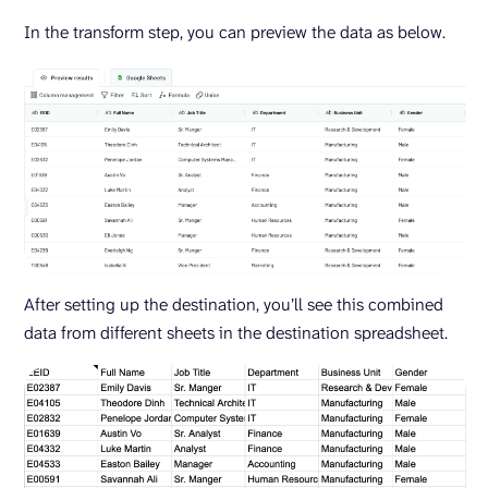
In the transform step, you can preview the data as below.
After setting up the destination, you’ll see this combined
data from different sheets in the destination spreadsheet.