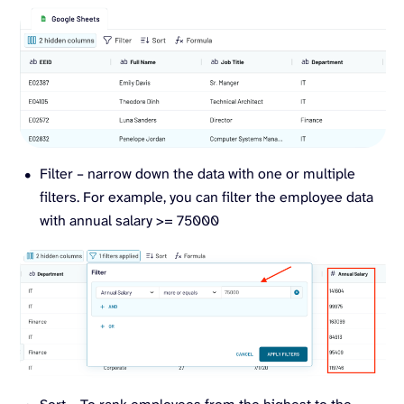
Filter – narrow down the data with one or multiple
filters. For example, you can filter the employee data
with annual salary >= 75000