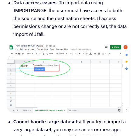
Data access issues:
To import data using
IMPORTRANGE, the user must have access to both
the source and the destination sheets. If access
permissions change or are not correctly set, the data
import will fail.
Cannot handle large datasets:
If you try to import a
very large dataset, you may see an error message,