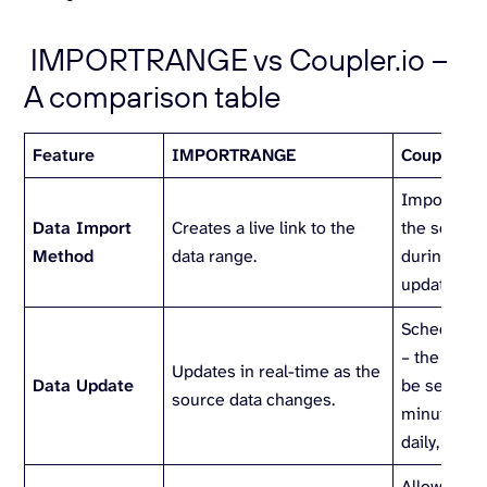
IMPORTRANGE vs Coupler.io –
A comparison table
Feature
IMPORTRANGE
Coupler.io
Imports a 
Data Import
Creates a live link to the
the source
Method
data range.
during the 
update.
Scheduled
– the freq
Updates in real-time as the
Data Update
be set (eve
source data changes.
minutes, ho
daily, weekly
Allows you t