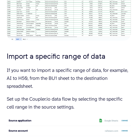
Import a specific range of data
If you want to import a specific range of data, for example,
AI to H50, from the BU1 sheet to the destination
spreadsheet.
Set up the Coupler.io data flow by selecting the specific
cell range in the source settings.