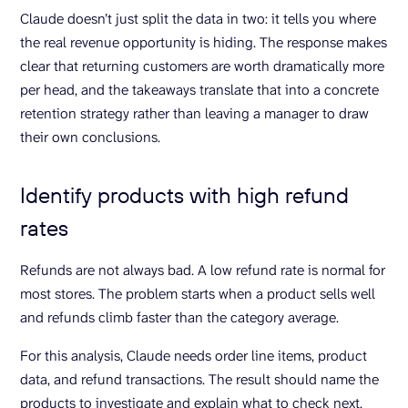
Claude doesn’t just split the data in two: it tells you where
the real revenue opportunity is hiding. The response makes
clear that returning customers are worth dramatically more
per head, and the takeaways translate that into a concrete
retention strategy rather than leaving a manager to draw
their own conclusions.
Identify products with high refund
rates
Refunds are not always bad. A low refund rate is normal for
most stores. The problem starts when a product sells well
and refunds climb faster than the category average.
For this analysis, Claude needs order line items, product
data, and refund transactions. The result should name the
products to investigate and explain what to check next.