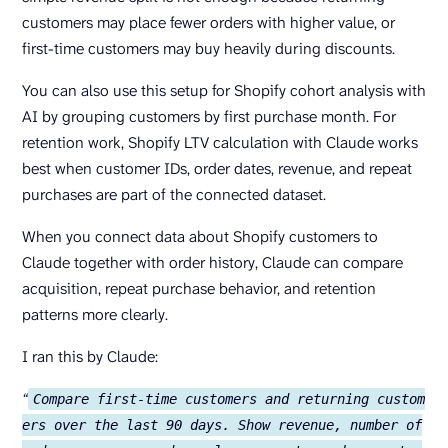
customers may place fewer orders with higher value, or
first-time customers may buy heavily during discounts.
You can also use this setup for Shopify cohort analysis with
AI by grouping customers by first purchase month. For
retention work, Shopify LTV calculation with Claude works
best when customer IDs, order dates, revenue, and repeat
purchases are part of the connected dataset.
When you connect data about Shopify customers to
Claude together with order history, Claude can compare
acquisition, repeat purchase behavior, and retention
patterns more clearly.
I ran this by Claude:
“
Compare first-time customers and returning custom
ers over the last 90 days. Show revenue, number of