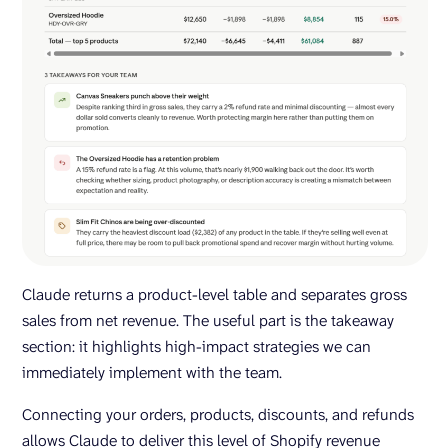
Claude returns a product-level table and separates gross
sales from net revenue. The useful part is the takeaway
section: it highlights high-impact strategies we can
immediately implement with the team.
Connecting your orders, products, discounts, and refunds
allows Claude to deliver this level of Shopify revenue