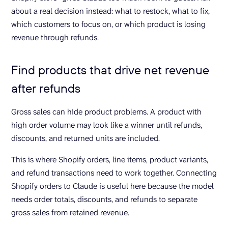
about a real decision instead: what to restock, what to fix,
which customers to focus on, or which product is losing
revenue through refunds.
Find products that drive net revenue
after refunds
Gross sales can hide product problems. A product with
high order volume may look like a winner until refunds,
discounts, and returned units are included.
This is where Shopify orders, line items, product variants,
and refund transactions need to work together. Connecting
Shopify orders to Claude is useful here because the model
needs order totals, discounts, and refunds to separate
gross sales from retained revenue.