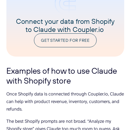
Connect your data from Shopify
to Claude with Coupler.io
GET STARTED FOR FREE
Examples of how to use Claude
with Shopify store
Once Shopify data is connected through Coupler.io, Claude
can help with product revenue, inventory, customers, and
refunds.
The best Shopify prompts are not broad. “Analyze my
Shopify store” gives Claude too much room to guess. Ask