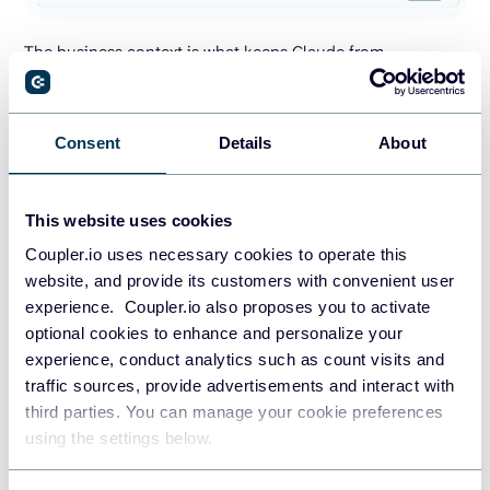
The business context is what keeps Claude from
misreading the data. Shopify fields do not explain your
internal rules on their own. For Shopify revenue analysis,
Claude needs to know how your store defines net revenue,
Consent
Details
About
whether gift cards count as revenue, how refunds should
be handled, which product tags map to actual categories,
This website uses cookies
and whether some orders are test or wholesale.
Coupler.io uses necessary cookies to operate this
Coupler.io has a Context option where you write your
website, and provide its customers with convenient user
store’s business rules in a Markdown editor. The rules are
experience. Coupler.io also proposes you to activate
passed to the AI model with each query, so you don’t
optional cookies to enhance and personalize your
repeat yourself in every conversation.
experience, conduct analytics such as count visits and
traffic sources, provide advertisements and interact with
Then Claude works with a cleaner analysis-ready view
third parties. You can manage your cookie preferences
instead of joining everything during the conversation.
using the settings below.