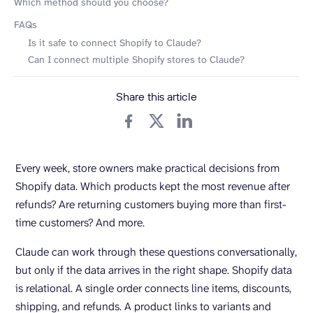
Which method should you choose?
FAQs
Is it safe to connect Shopify to Claude?
Can I connect multiple Shopify stores to Claude?
Share this article
Every week, store owners make practical decisions from
Shopify data. Which products kept the most revenue after
refunds? Are returning customers buying more than first-
time customers? And more.
Claude can work through these questions conversationally,
but only if the data arrives in the right shape. Shopify data
is relational. A single order connects line items, discounts,
shipping, and refunds. A product links to variants and