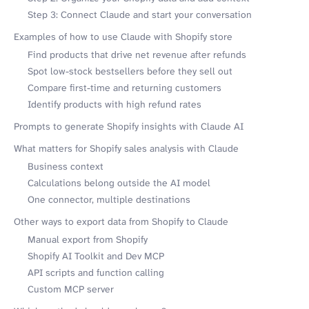
Step 3: Connect Claude and start your conversation
Examples of how to use Claude with Shopify store
Find products that drive net revenue after refunds
Spot low-stock bestsellers before they sell out
Compare first-time and returning customers
Identify products with high refund rates
Prompts to generate Shopify insights with Claude AI
What matters for Shopify sales analysis with Claude
Business context
Calculations belong outside the AI model
One connector, multiple destinations
Other ways to export data from Shopify to Claude
Manual export from Shopify
Shopify AI Toolkit and Dev MCP
API scripts and function calling
Custom MCP server