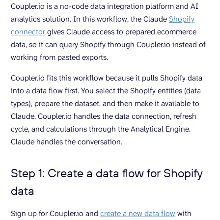
Coupler.io is a no-code data integration platform and AI
analytics solution. In this workflow, the Claude
Shopify
connector
gives Claude access to prepared ecommerce
data, so it can query Shopify through Coupler.io instead of
working from pasted exports.
Coupler.io fits this workflow because it pulls Shopify data
into a data flow first. You select the Shopify entities (data
types), prepare the dataset, and then make it available to
Claude. Coupler.io handles the data connection, refresh
cycle, and calculations through the Analytical Engine.
Claude handles the conversation.
Step 1: Create a data flow for Shopify
data
Sign up for Coupler.io and
create a new data flow
with