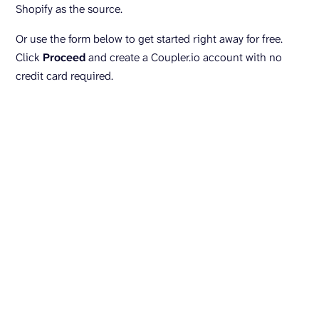
Shopify as the source.
Or use the form below to get started right away for free.
Click
Proceed
and create a Coupler.io account with no
credit card required.