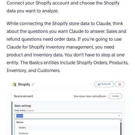
Connect your Shopify account and choose the Shopify
data you want to analyze.
While connecting the Shopify store data to Claude, think
about the questions you want Claude to answer. Sales and
refund questions need order data. If you’re going to use
Claude for Shopify inventory management, you need
product and inventory data. You don’t have to stop at one
entity. The Basics entities include Shopify Orders, Products,
Inventory, and Customers.