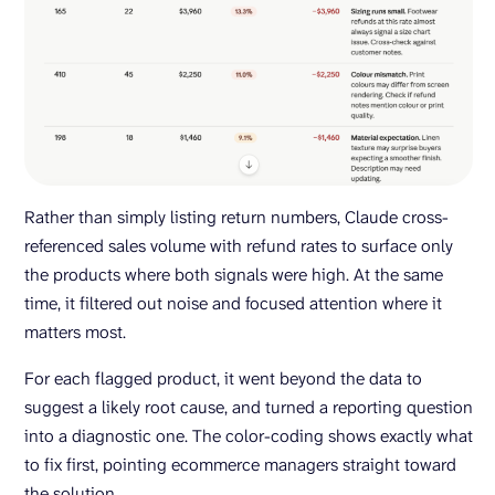
Rather than simply listing return numbers, Claude cross-
referenced sales volume with refund rates to surface only
the products where both signals were high. At the same
time, it filtered out noise and focused attention where it
matters most.
For each flagged product, it went beyond the data to
suggest a likely root cause, and turned a reporting question
into a diagnostic one. The color-coding shows exactly what
to fix first, pointing ecommerce managers straight toward
the solution.