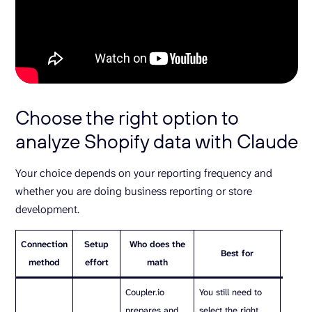
Choose the right option to
analyze Shopify data with Claude
Your choice depends on your reporting frequency and
whether you are doing business reporting or store
development.
Connection
Setup
Who does the
Best for
Watc
method
effort
math
Coupler.io
You still need to
You sti
prepares and
select the right
select 