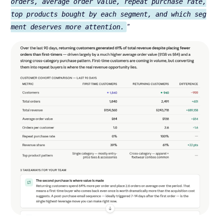
orders, average order value, repeat purchase rate,
top products bought by each segment, and which seg
”
ment deserves more attention.