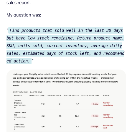
sales report.
My question was:
“
Find products that sold well in the last 30 days
but have low stock remaining. Return product name,
SKU, units sold, current inventory, average daily
sales, estimated days of stock left, and recommend
”
ed action.