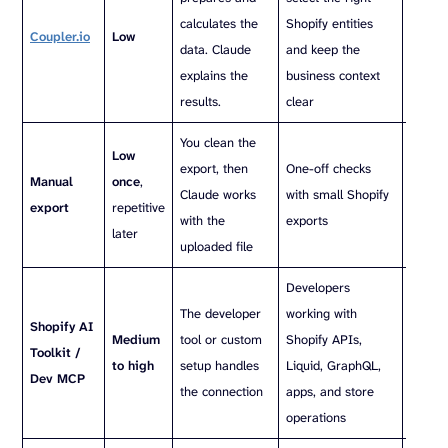
calculates the
Shopify entities
Shopif
Coupler.io
Low
data. Claude
and keep the
and k
explains the
business context
busine
results.
clear
clear
You clean the
No ref
Low
export, then
One-off checks
schedu
Manual
once
,
Claude works
with small Shopify
miss r
export
repetitive
with the
exports
such a
later
uploaded file
or inv
Developers
Better
The developer
working with
Shopify AI
devel
Medium
tool or custom
Shopify APIs,
Toolkit /
tasks 
to high
setup handles
Liquid, GraphQL,
Dev MCP
mercha
the connection
apps, and store
analyt
operations