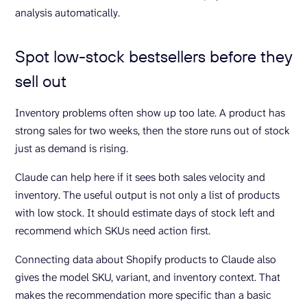
analysis automatically.
Spot low-stock bestsellers before they
sell out
Inventory problems often show up too late. A product has
strong sales for two weeks, then the store runs out of stock
just as demand is rising.
Claude can help here if it sees both sales velocity and
inventory. The useful output is not only a list of products
with low stock. It should estimate days of stock left and
recommend which SKUs need action first.
Connecting data about Shopify products to Claude also
gives the model SKU, variant, and inventory context. That
makes the recommendation more specific than a basic