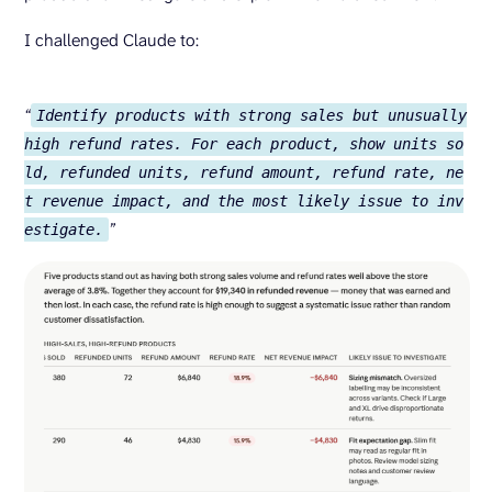
I challenged Claude to:
“
Identify products with strong sales but unusually
high refund rates. For each product, show units so
ld, refunded units, refund amount, refund rate, ne
t revenue impact, and the most likely issue to inv
”
estigate.