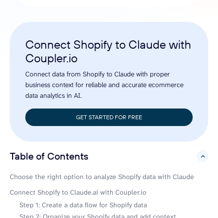
Connect Shopify to Claude with
Coupler.io
Connect data from Shopify to Claude with proper
business context for reliable and accurate ecommerce
data analytics in AI.
GET STARTED FOR FREE
Table of Contents
hide
Choose the right option to analyze Shopify data with Claude
Connect Shopify to Claude.ai with Coupler.io
Step 1: Create a data flow for Shopify data
Step 2: Organize your Shopify data and add context