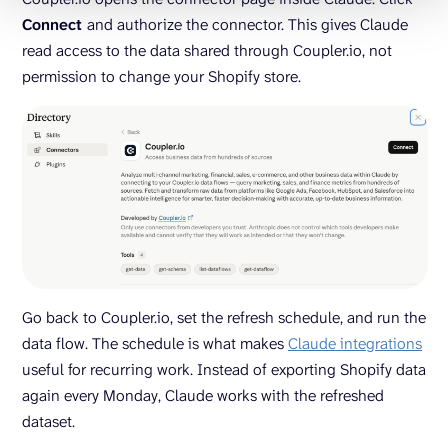
Connect
and authorize the connector. This gives Claude
read access to the data shared through Coupler.io, not
permission to change your Shopify store.
Go back to Coupler.io, set the refresh schedule, and run the
data flow. The schedule is what makes
Claude integrations
useful for recurring work. Instead of exporting Shopify data
again every Monday, Claude works with the refreshed
dataset.