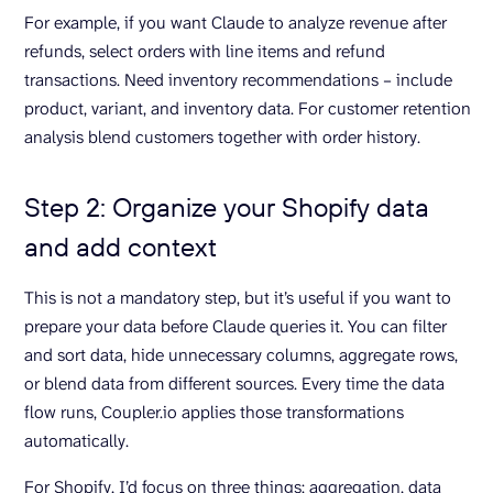
For example, if you want Claude to analyze revenue after
refunds, select orders with line items and refund
transactions. Need inventory recommendations – include
product, variant, and inventory data. For customer retention
analysis blend customers together with order history.
Step 2: Organize your Shopify data
and add context
This is not a mandatory step, but it’s useful if you want to
prepare your data before Claude queries it. You can filter
and sort data, hide unnecessary columns, aggregate rows,
or blend data from different sources. Every time the data
flow runs, Coupler.io applies those transformations
automatically.
For Shopify, I’d focus on three things: aggregation, data