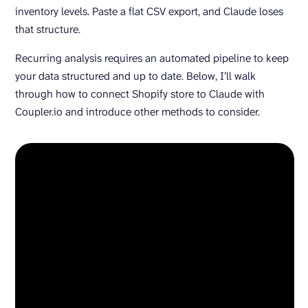
inventory levels. Paste a flat CSV export, and Claude loses
that structure.
Recurring analysis requires an automated pipeline to keep
your data structured and up to date. Below, I’ll walk
through how to connect Shopify store to Claude with
Coupler.io and introduce other methods to consider.