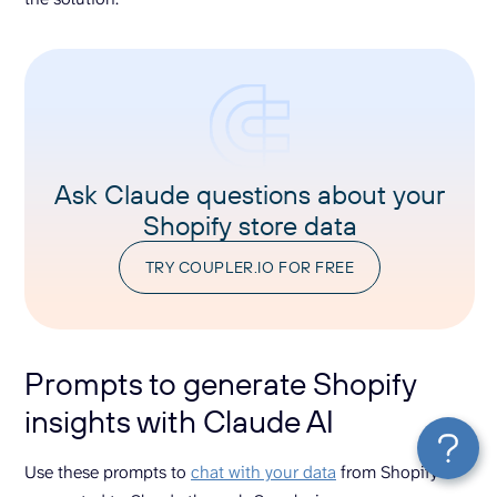
Ask Claude questions about your
Shopify store data
TRY COUPLER.IO FOR FREE
Prompts to generate Shopify
insights with Claude AI
Use these prompts to
chat with your data
from Shopify