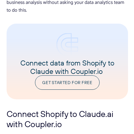
business analysis without asking your data analytics team
to do this.
Connect data from Shopify to
Claude with Coupler.io
GET STARTED FOR FREE
Connect Shopify to Claude.ai
with Coupler.io