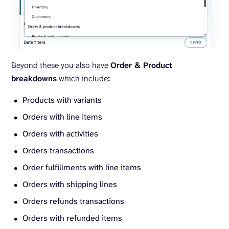
Beyond these you also have
Order & Product
breakdowns
which include
:
Products with variants
Orders with line items
Orders with activities
Orders transactions
Order fulfillments with line items
Orders with shipping lines
Orders refunds transactions
Orders with refunded items