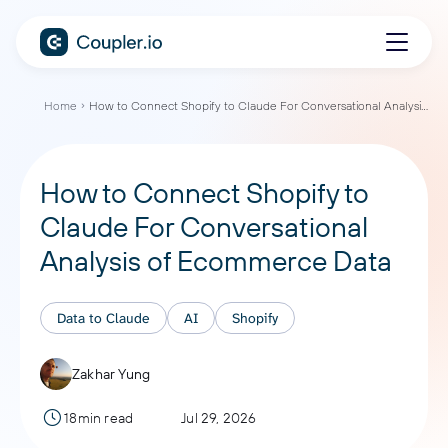
Home
How to Connect Shopify to Claude For Conversational Analysis of Ecommerce Data
How to Connect Shopify to
Claude For Conversational
Analysis of Ecommerce Data
Data to Claude
AI
Shopify
Zakhar Yung
18min read
Jul 29, 2026