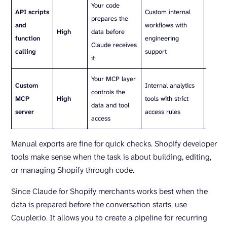
Your code
Requir
API scripts
Custom internal
prepares the
mainte
and
workflows with
High
data before
auth h
function
engineering
Claude receives
scopes
calling
support
it
monito
Your MCP layer
You ne
Custom
Internal analytics
controls the
host, 
MCP
High
tools with strict
data and tool
mainta
server
access rules
access
server
Manual exports are fine for quick checks. Shopify developer
tools make sense when the task is about building, editing,
or managing Shopify through code.
Since Claude for Shopify merchants works best when the
data is prepared before the conversation starts, use
Coupler.io. It allows you to create a pipeline for recurring