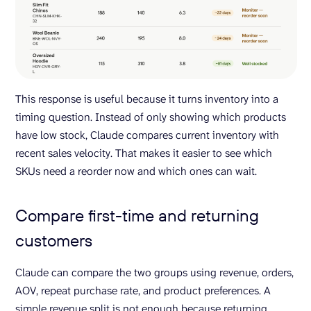
This response is useful because it turns inventory into a
timing question. Instead of only showing which products
have low stock, Claude compares current inventory with
recent sales velocity. That makes it easier to see which
SKUs need a reorder now and which ones can wait.
Compare first-time and returning
customers
Claude can compare the two groups using revenue, orders,
AOV, repeat purchase rate, and product preferences. A
simple revenue split is not enough because returning