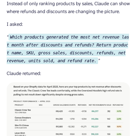
Instead of only ranking products by sales, Claude can show
where refunds and discounts are changing the picture.
I asked:
“
Which products generated the most net revenue las
t month after discounts and refunds? Return produc
t name, SKU, gross sales, discounts, refunds, net
”
revenue, units sold, and refund rate.
Claude returned: