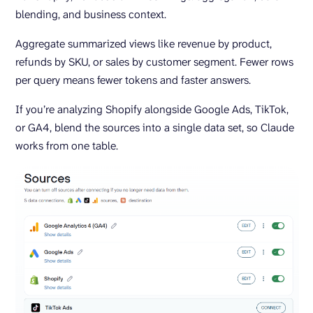
blending, and business context.
Aggregate summarized views like revenue by product,
refunds by SKU, or sales by customer segment. Fewer rows
per query means fewer tokens and faster answers.
If you’re analyzing Shopify alongside Google Ads, TikTok,
or GA4, blend the sources into a single data set, so Claude
works from one table.