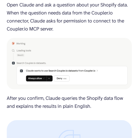
Open Claude and ask a question about your Shopify data.
When the question needs data from the Coupler.io
connector, Claude asks for permission to connect to the
Coupler.io MCP server.
After you confirm, Claude queries the Shopify data flow
and explains the results in plain English.