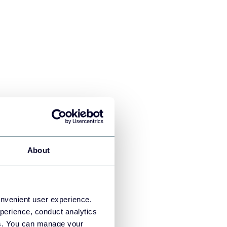
About
eets by signing in to your
heets and the data will be
onvenient user experience.
perience, conduct analytics
ies. You can manage your