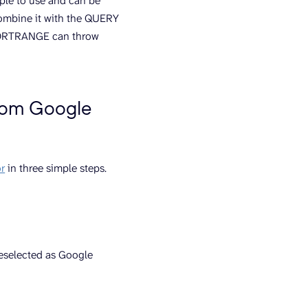
mple to use and can be
combine it with the QUERY
IMPORTRANGE can throw
from Google
r
in three simple steps.
reselected as Google