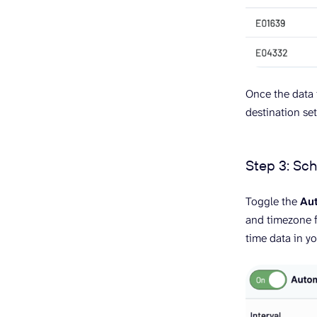
Once the data i
destination se
Step 3: Sc
Toggle the
Aut
and timezone f
time data in yo