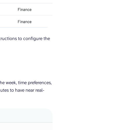
tructions to configure the
the week, time preferences,
utes to have near real-