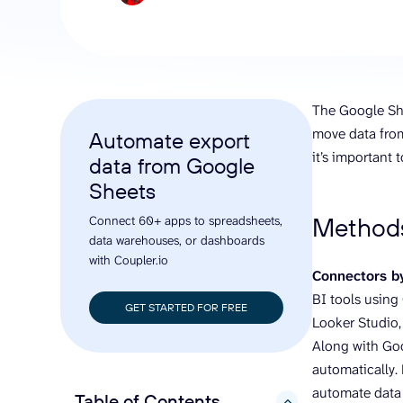
analyze engagement, and optimize
conversi
ROI with clear reporting
campaign
Data Destinations
Serv
Get expe
Google Sheets
analytics
Microsoft Excel
The Google She
Looker Studio
move data from
Automate export
Power BI
it’s important
data from Google
See all
Sheets
Methods
Connect 60+ apps to spreadsheets,
data warehouses, or dashboards
with Coupler.io
Connectors by
BI tools using 
GET STARTED FOR FREE
Looker Studio,
Along with Goo
automatically.
automate data
Table of Contents
hide