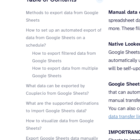
Manual data
Methods to export data from Google
spreadsheet dat
Sheets
more. These fi
How to set up an automated export of
data from Google Sheets on a
Native Looke
schedule?
Google Sheets d
How to export filtered data from
automatically u
Google Sheets
will be self-up
How to export data from multiple
Google Sheets
Google Sheet
What data can be exported by
that can autom
Coupler.io from Google Sheets?
manual transfe
What are the supported destinations
You can also 
to import Google Sheets data?
data transfer 
How to visualize data from Google
Sheets?
IMPORTRANGE 
Export Google Sheets data manually