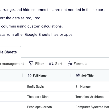
arrange, and hide columns that are not needed in this export.
sort the data as required.
 columns using custom calculations.
ta from other Google Sheets files or apps.