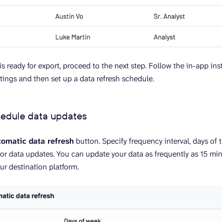
s ready for export, proceed to the next step. Follow the in-app ins
ttings and then set up a data refresh schedule.
hedule data updates
omatic data refresh
button. Specify frequency interval, days of 
or data updates. You can update your data as frequently as 15 min
ur destination platform.