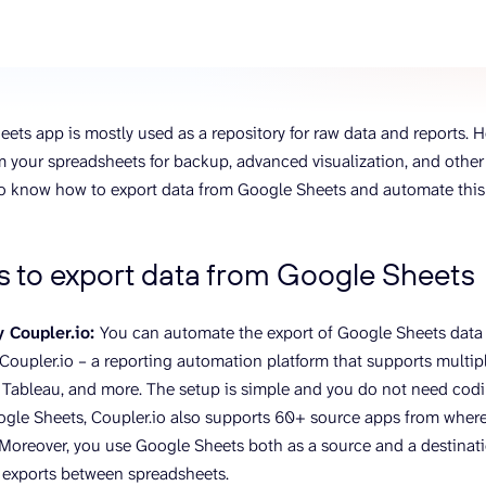
ons, and optimize
s for maximum efficiency
ices
Warehouses & Store
rt guidance with our data
BigQuery
 services
Postgresql
ets app is mostly used as a repository for raw data and reports. 
Redshift
 your spreadsheets for backup, advanced visualization, and other 
 to know how to export data from Google Sheets and automate this 
 to export data from Google Sheets
 Coupler.io:
You can automate the export of Google Sheets data
Coupler.io – a reporting automation platform that supports multipl
 Tableau, and more. The setup is simple and you do not need coding
gle Sheets, Coupler.io also supports 60+ source apps from where
 Moreover, you use Google Sheets both as a source and a destinat
 exports between spreadsheets.