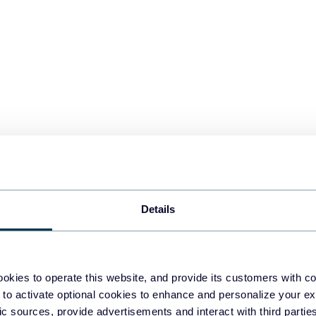
Details
upler.io for free and set up the source settings. Connect Google Sh
. Select the file and sheet to be exported. You can add multiple s
 one view.
okies to operate this website, and provide its customers with c
 to activate optional cookies to enhance and personalize your ex
fic sources, provide advertisements and interact with third part