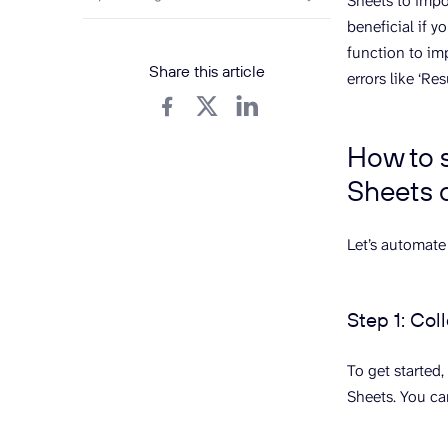
Sheets to impor
beneficial if 
function to im
Share this article
errors like ‘Re
How to 
Sheets 
Let’s automate
Step 1: Col
To get started,
Sheets. You ca