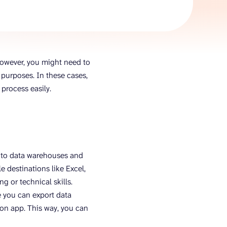
AI Agent
Chat with data
However, you might need to
purposes. In these cases,
process easily.
 to data warehouses and
e destinations like Excel,
 or technical skills.
 you can export data
ion app. This way, you can