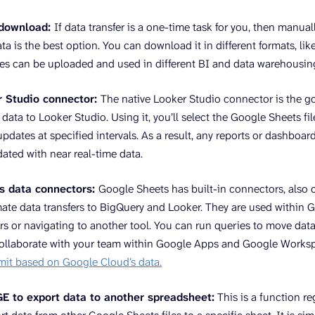
 download:
If data transfer is a one-time task for you, then manu
a is the best option. You can download it in different formats, like
les can be uploaded and used in different BI and data warehousing
r Studio connector:
The native Looker Studio connector is the g
ata to Looker Studio. Using it, you’ll select the Google Sheets fi
pdates at specified intervals. As a result, any reports or dashboar
dated with near real-time data.
s data connectors:
Google Sheets has built-in connectors, also 
ate data transfers to BigQuery and Looker. They are used within 
rs or navigating to another tool. You can run queries to move dat
collaborate with your team within Google Apps and Google Works
limit based on Google Cloud’s data.
to export data to another spreadsheet:
This is a function r