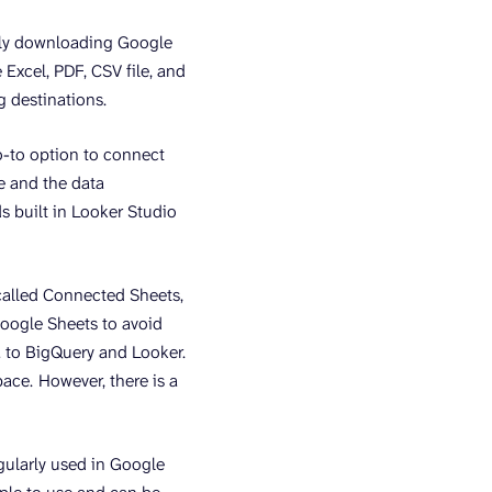
ally downloading Google
 Excel, PDF, CSV file, and
 destinations.
o-to option to connect
le and the data
ds built in Looker Studio
called Connected Sheets,
Google Sheets to avoid
a to BigQuery and Looker.
pace.
However, there is a
egularly used in Google