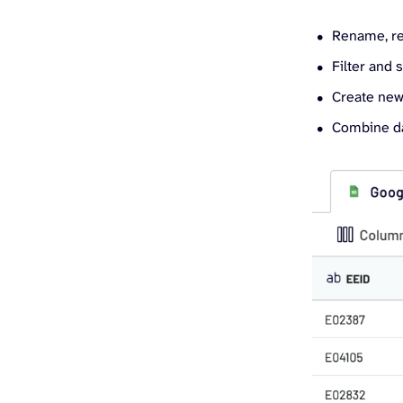
Rename, re
Filter and 
Create new
Combine da