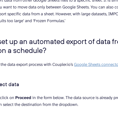
t data from other Google Sheets files to a specific sheet. It is si
you want to move data only between Google Sheets. You can also 
port specific data from a sheet. However, with large datasets, 
sults too large’ and ‘Frozen Formulas.’
set up an automated export of data 
on a schedule?
 the data export process with Coupler.io’s
Google Sheets connecto
lect data
 click on
Proceed
in the form below. The data source is already p
n select the destination from the dropdown.