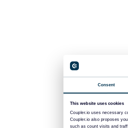
Consent
Sign up for Co
Google account
combined into
This website uses cookies
Coupler.io uses necessary co
Coupler.io also proposes you
such as count visits and traf