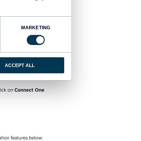
MARKETING
ACCEPT ALL
lick on
Connect One
tion features below: