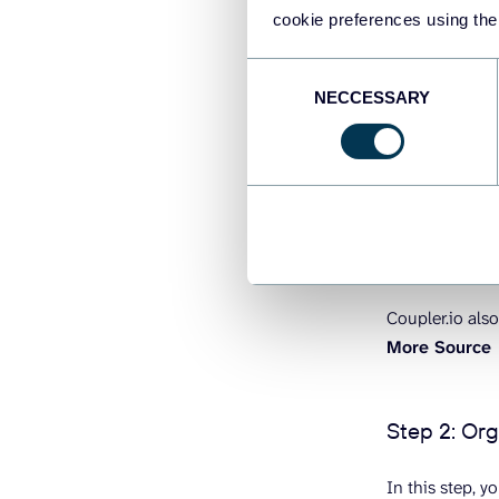
cookie preferences using the
Consent
NECCESSARY
Selection
Coupler.io also
More Source
Step 2: Or
In this step, 