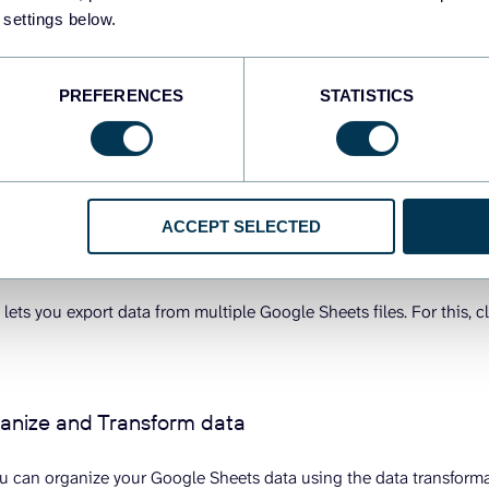
 settings below.
PREFERENCES
STATISTICS
ACCEPT SELECTED
 lets you export data from multiple Google Sheets files. For this, c
ganize and Transform data
you can organize your Google Sheets data using the data transforma