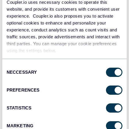
Coupler.io uses necessary cookies to operate this
understand how your audience engages with your
website, and provide its customers with convenient user
videos.
experience. Coupler.io also proposes you to activate
optional cookies to enhance and personalize your
Public videos search:
This report lets you export data
experience, conduct analytics such as count visits and
from public videos on Vimeo based on specific search
traffic sources, provide advertisements and interact with
keywords. You’ll get to see video details like titles,
third parties. You can manage your cookie preferences
descriptions, tags, video duration, views, content
using the settings below.
rating, uploader information, and more. You can use
this data to identify trends, track popular content, and
Consent
gain insights into what works well. This is important
NECCESSARY
Selection
for the optimization of your videos and experiments.
For instance, you can decide if you need to
add
PREFERENCES
subtitles
in other languages or use captions, choose
particular keywords for SEO, experiment with titles
STATISTICS
and posting time, etc. Eventually, you can come up
with a successful content strategy.
MARKETING
The above reports and corresponding metrics can be