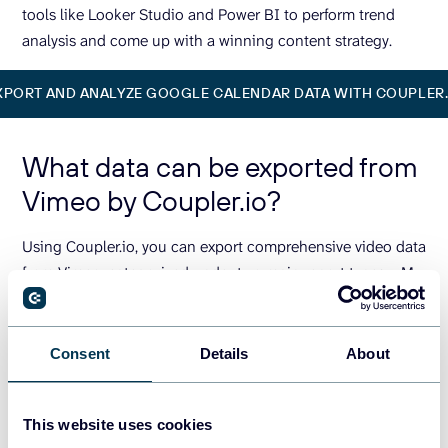
tools like Looker Studio and Power BI to perform trend
analysis and come up with a winning content strategy.
XPORT AND ANALYZE GOOGLE CALENDAR DATA WITH COUPLER.
What data can be exported from
Vimeo by Coupler.io?
Using Coupler.io, you can export comprehensive video data
from Vimeo, categorized under two main report types – My
account videos and public videos search.
My account videos:
This report provides detailed
Consent
Details
About
information about the videos you’ve uploaded to
Vimeo. You can see the performance metrics like
views, likes, comments, plays, upload dates, and video
This website uses cookies
durations. Use this data to analyze performance and