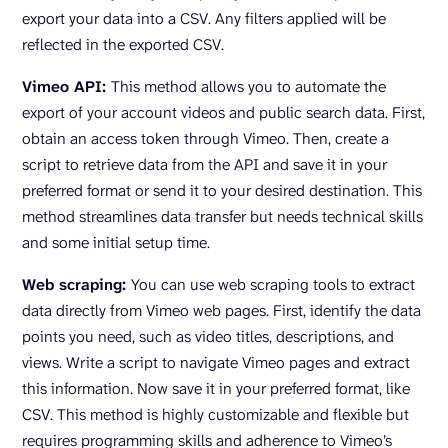
export your data into a CSV. Any filters applied will be
reflected in the exported CSV.
Vimeo API:
This method allows you to automate the
export of your account videos and public search data. First,
obtain an access token through Vimeo. Then, create a
script to retrieve data from the API and save it in your
preferred format or send it to your desired destination. This
method streamlines data transfer but needs technical skills
and some initial setup time.
Web scraping:
You can use web scraping tools to extract
data directly from Vimeo web pages. First, identify the data
points you need, such as video titles, descriptions, and
views. Write a script to navigate Vimeo pages and extract
this information. Now save it in your preferred format, like
CSV. This method is highly customizable and flexible but
requires programming skills and adherence to Vimeo’s