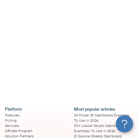
Platform
Most popular articles
Features
34 Power BI Dashboard Examples
Pricing
To Use in 2026
Services
50+ Looker Studio Dashboard
Affiliate Program
Examples To Use in 2026
Solution Partners
21 Google Sheets Dashboard