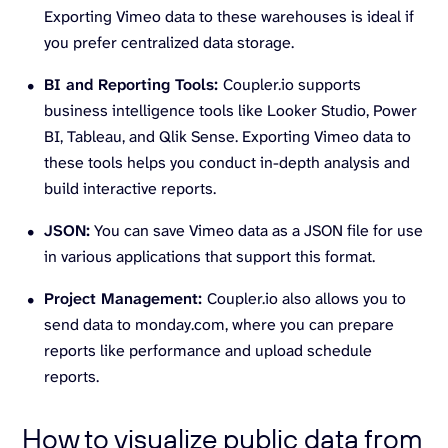
Exporting Vimeo data to these warehouses is ideal if
you prefer centralized data storage.
BI and Reporting Tools:
Coupler.io supports
business intelligence tools like Looker Studio, Power
BI, Tableau, and Qlik Sense. Exporting Vimeo data to
these tools helps you conduct in-depth analysis and
build interactive reports.
JSON:
You can save Vimeo data as a JSON file for use
in various applications that support this format.
Project Management:
Coupler.io also allows you to
send data to monday.com, where you can prepare
reports like performance and upload schedule
reports.
How to visualize public data from