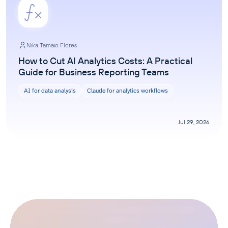
Nika Tamaio Flores
How to Cut AI Analytics Costs: A Practical
Guide for Business Reporting Teams
AI for data analysis
Claude for analytics workflows
Jul 29, 2026