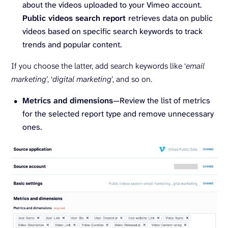
about the videos uploaded to your Vimeo account.
Public videos search report
retrieves data on public
videos based on specific search keywords to track
trends and popular content.
If you choose the latter, add search keywords like ‘
email
marketing
’, ‘
digital marketing
’, and so on.
Metrics and dimensions
—Review the list of metrics
for the selected report type and remove unnecessary
ones.