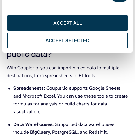
imported into various destination apps. Let’s now have a
look at these different apps.
ACCEPT ALL
What are the supported
ACCEPT SELECTED
destinations to import Vimeo
public data?
With Coupler.io, you can import Vimeo data to multiple
destinations, from spreadsheets to BI tools.
Spreadsheets:
Coupler.io supports Google Sheets
and Microsoft Excel. You can use these tools to create
formulas for analysis or build charts for data
visualization.
Data Warehouses:
Supported data warehouses
include BigQuery, PostgreSQL, and Redshift.