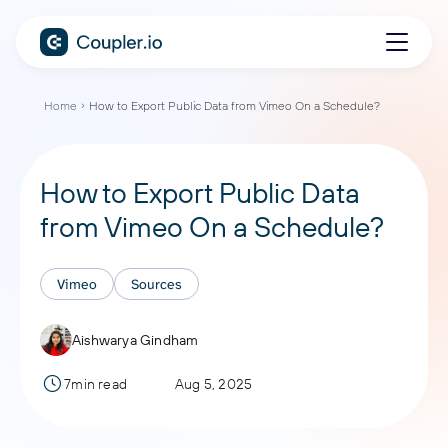
Home
How to Export Public Data from Vimeo On a Schedule?
How to Export Public Data
from Vimeo On a Schedule?
Vimeo
Sources
Aishwarya Gindham
7min read
Aug 5, 2025