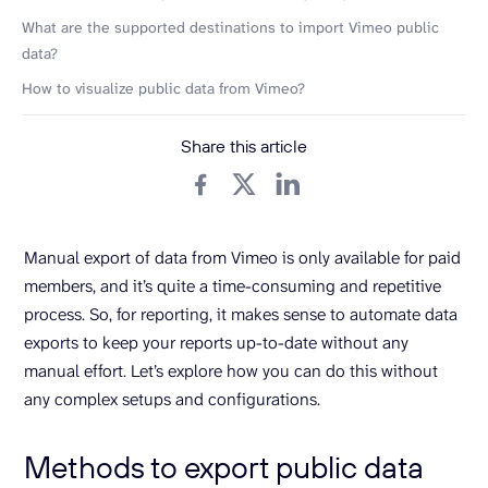
What are the supported destinations to import Vimeo public
data?
How to visualize public data from Vimeo?
Share this article
Manual export of data from Vimeo is only available for paid
members, and it’s quite a time-consuming and repetitive
process. So, for reporting, it makes sense to automate data
exports to keep your reports up-to-date without any
manual effort. Let’s explore how you can do this without
any complex setups and configurations.
Methods to export public data