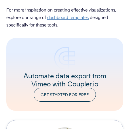
For more inspiration on creating effective visualizations,
explore our range of
dashboard templates
designed
specifically for these tools.
Automate data export from
Vimeo with Coupler.io
GET STARTED FOR FREE