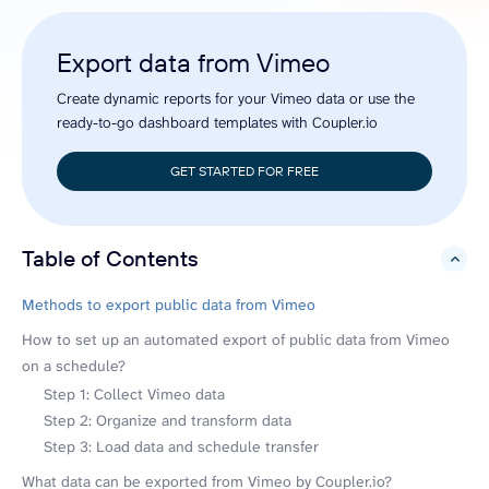
Export data from Vimeo
Create dynamic reports for your Vimeo data or use the
ready-to-go dashboard templates with Coupler.io
GET STARTED FOR FREE
Table of Contents
hide
Methods to export public data from Vimeo
How to set up an automated export of public data from Vimeo
on a schedule?
Step 1: Collect Vimeo data
Step 2: Organize and transform data
Step 3: Load data and schedule transfer
What data can be exported from Vimeo by Coupler.io?