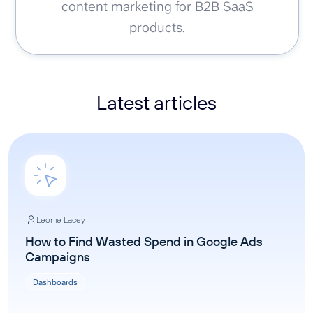
content marketing for B2B SaaS
products.
Latest articles
Leonie Lacey
How to Find Wasted Spend in Google Ads
Campaigns
Dashboards