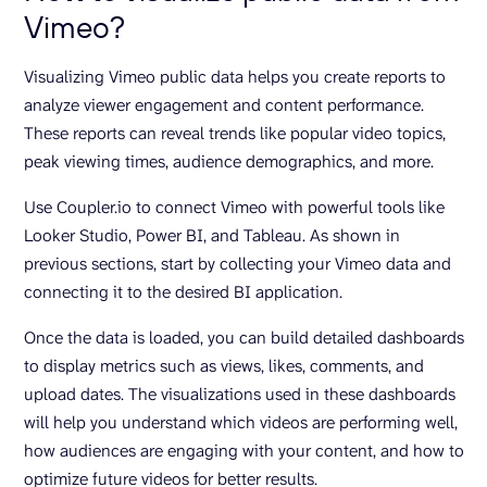
Vimeo?
Visualizing Vimeo public data helps you create reports to
analyze viewer engagement and content performance.
These reports can reveal trends like popular video topics,
peak viewing times, audience demographics, and more.
Use Coupler.io to connect Vimeo with powerful tools like
Looker Studio, Power BI, and Tableau. As shown in
previous sections, start by collecting your Vimeo data and
connecting it to the desired BI application.
Once the data is loaded, you can build detailed dashboards
to display metrics such as views, likes, comments, and
upload dates. The visualizations used in these dashboards
will help you understand which videos are performing well,
how audiences are engaging with your content, and how to
optimize future videos for better results.