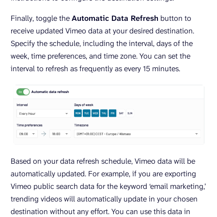
Finally, toggle the
Automatic Data Refresh
button to
receive updated Vimeo data at your desired destination.
Specify the schedule, including the interval, days of the
week, time preferences, and time zone. You can set the
interval to refresh as frequently as every 15 minutes.
Based on your data refresh schedule, Vimeo data will be
automatically updated. For example, if you are exporting
Vimeo public search data for the keyword ‘email marketing,’
trending videos will automatically update in your chosen
destination without any effort. You can use this data in