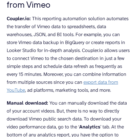
from Vimeo
Coupler.io:
This reporting automation solution automates
the transfer of Vimeo data to spreadsheets, data
warehouses, JSON, and BI tools. For example, you can
store Vimeo data backup in BigQuery or create reports in
Looker Studio for in-depth analysis. Coupler.io allows users
to connect Vimeo to the chosen destination in just a few
simple steps and schedule data refresh as frequently as
every 15 minutes. Moreover, you can combine information
from multiple sources since you can
export data from
YouTube
, ad platforms, marketing tools, and more.
Manual download:
You can manually download the data
of your account videos. But, there is no way to directly
download Vimeo public search data. To download your
video performance data, go to the ‘
Analytics
’ tab. At the
bottom of any analytics report, you have the option to