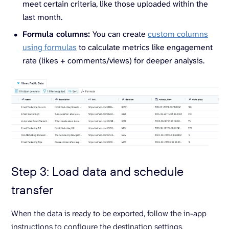
meet certain criteria, like those uploaded within the
last month.
Formula columns:
You can create
custom columns
using formulas
to calculate metrics like engagement
rate (likes + comments/views) for deeper analysis.
Step 3: Load data and schedule
transfer
When the data is ready to be exported, follow the in-app
instructions to configure the destination settings.