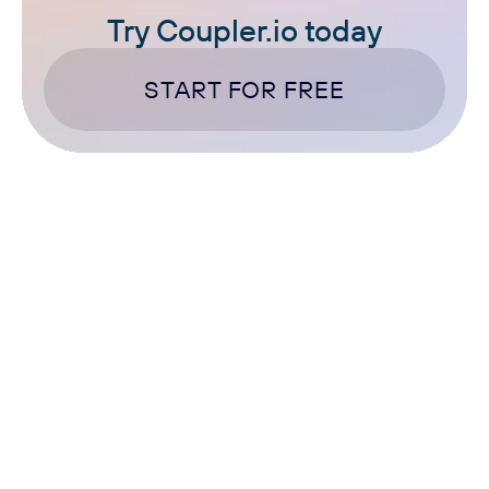
Try Coupler.io today
START FOR FREE