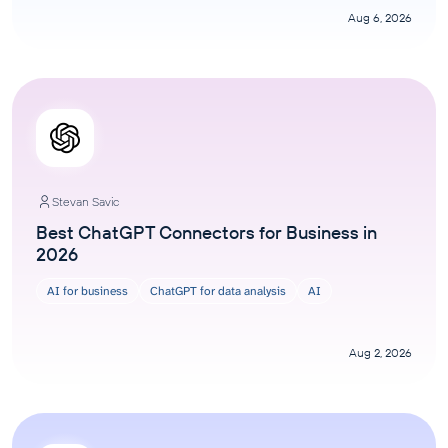
Aug 6, 2026
Stevan Savic
Best ChatGPT Connectors for Business in
2026
AI for business
ChatGPT for data analysis
AI
Aug 2, 2026