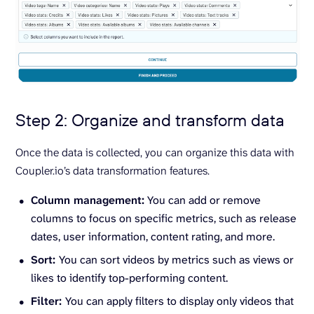
Step 2: Organize and transform data
Once the data is collected, you can organize this data with
Coupler.io’s data transformation features.
Column management:
You can add or remove
columns to focus on specific metrics, such as release
dates, user information, content rating, and more.
Sort:
You can sort videos by metrics such as views or
likes to identify top-performing content.
Filter:
You can apply filters to display only videos that