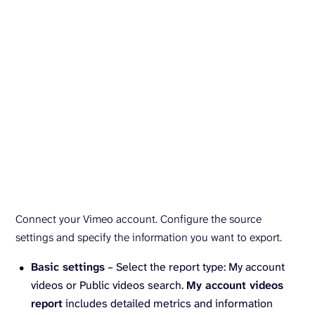
Connect your Vimeo account. Configure the source
settings and specify the information you want to export.
Basic settings
– Select the report type: My account
videos or Public videos search.
My account videos
report
includes detailed metrics and information