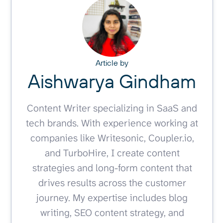
Article by
Aishwarya Gindham
Content Writer specializing in SaaS and
tech brands. With experience working at
companies like Writesonic, Coupler.io,
and TurboHire, I create content
strategies and long-form content that
drives results across the customer
journey. My expertise includes blog
writing, SEO content strategy, and