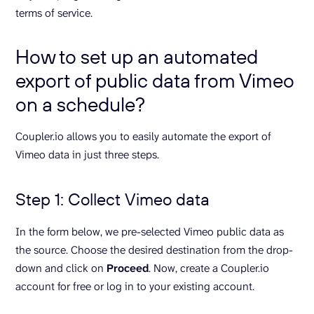
terms of service.
How to set up an automated
export of public data from Vimeo
on a schedule?
Coupler.io allows you to easily automate the export of
Vimeo data in just three steps.
Step 1: Collect Vimeo data
In the form below, we pre-selected Vimeo public data as
the source. Choose the desired destination from the drop-
down and click on
Proceed
. Now, create a Coupler.io
account for free or log in to your existing account.