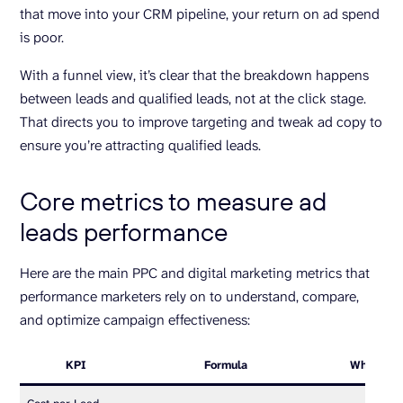
that move into your CRM pipeline, your return on ad spend
is poor.
With a funnel view, it’s clear that the breakdown happens
between leads and qualified leads, not at the click stage.
That directs you to improve targeting and tweak ad copy to
ensure you’re attracting qualified leads.
Core metrics to measure ad
leads performance
Here are the main PPC and digital marketing metrics that
performance marketers rely on to understand, compare,
and optimize campaign effectiveness:
KPI
Formula
What it te