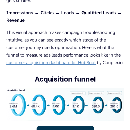
gets smaller:
Impressions → Clicks → Leads → Qualified Leads →
Revenue
This visual approach makes campaign troubleshooting
intuitive, as you can see exactly which stage of the
customer journey needs optimization. Here is what the
funnel to measure ads leads performance looks like in the
customer acquisition dashboard for HubSpot
by Coupler.io.
Acquisition funnel