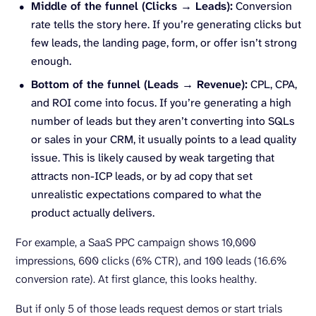
Middle of the funnel (Clicks → Leads):
Conversion
rate tells the story here. If you’re generating clicks but
few leads, the landing page, form, or offer isn’t strong
enough.
Bottom of the funnel (Leads → Revenue):
CPL, CPA,
and ROI come into focus. If you’re generating a high
number of leads but they aren’t converting into SQLs
or sales in your CRM, it usually points to a lead quality
issue. This is likely caused by weak targeting that
attracts non-ICP leads, or by ad copy that set
unrealistic expectations compared to what the
product actually delivers.
For example, a SaaS PPC campaign shows 10,000
impressions, 600 clicks (6% CTR), and 100 leads (16.6%
conversion rate). At first glance, this looks healthy.
But if only 5 of those leads request demos or start trials