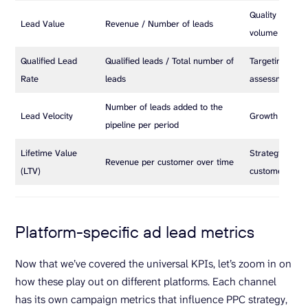
Quality of lead
Lead Value
Revenue / Number of leads
volume
Qualified Lead
Qualified leads / Total number of
Targeting and l
Rate
leads
assessment
Number of leads added to the
Lead Velocity
Growth pace o
pipeline per period
Lifetime Value
Strategic long
Revenue per customer over time
(LTV)
customer valu
Platform-specific ad lead metrics
Now that we’ve covered the universal KPIs, let’s zoom in on
how these play out on different platforms. Each channel
has its own campaign metrics that influence PPC strategy,