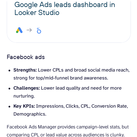
Google Ads leads dashboard in
Looker Studio
Facebook ads
Strengths:
Lower CPLs and broad social media reach,
strong for top/mid-funnel brand awareness.
Challenges:
Lower lead quality and need for more
nurturing.
Key
KPIs
:
Impressions, Clicks, CPL, Conversion Rate,
Demographics.
Facebook Ads Manager provides campaign-level stats, but
comparing CPL or lead value across audiences is clunky.