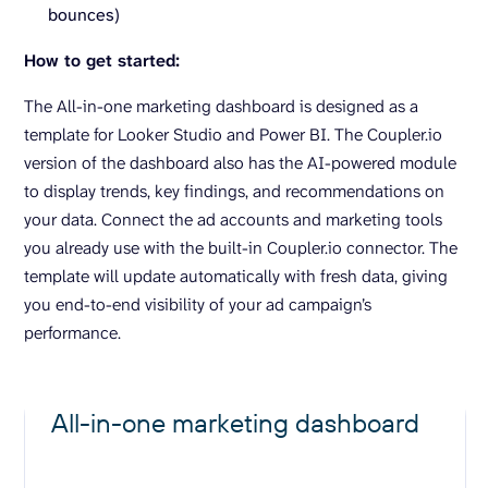
bounces)
How to get started:
The All-in-one marketing dashboard is designed as a
template for Looker Studio and Power BI. The Coupler.io
version of the dashboard also has the AI-powered module
to display trends, key findings, and recommendations on
your data. Connect the ad accounts and marketing tools
you already use with the built-in Coupler.io connector. The
template will update automatically with fresh data, giving
you end-to-end visibility of your ad campaign’s
performance.
All-in-one marketing dashboard