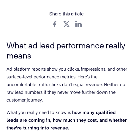
Share this article
What ad lead performance really
means
Ad platform reports show you clicks, impressions, and other
surface-level performance metrics. Here’s the
uncomfortable truth: clicks don’t equal revenue. Neither do
raw lead numbers if they never move further down the
customer journey.
What you really need to know is
how many qualified
leads are coming in, how much they cost, and whether
they’re turning into revenue.