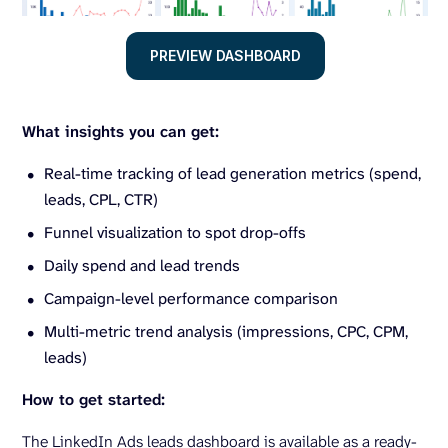
PREVIEW DASHBOARD
What insights you can get:
Real-time tracking of lead generation metrics (spend,
leads, CPL, CTR)
Funnel visualization to spot drop-offs
Daily spend and lead trends
Campaign-level performance comparison
Multi-metric trend analysis (impressions, CPC, CPM,
leads)
How to get started:
The LinkedIn Ads leads dashboard is available as a ready-