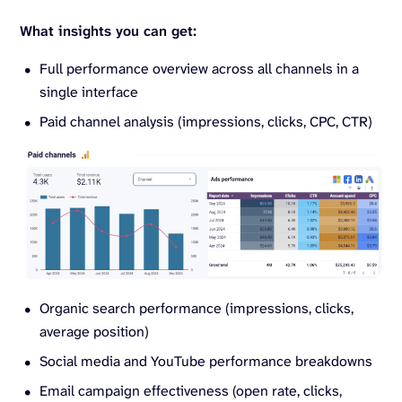
What insights you can get:
Full performance overview across all channels in a
single interface
Paid channel analysis (impressions, clicks, CPC, CTR)
Organic search performance (impressions, clicks,
average position)
Social media and YouTube performance breakdowns
Email campaign effectiveness (open rate, clicks,