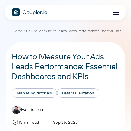
Home
How to Measure Your Ads Leads Performance: Essential Dashboards and KPIs
How to Measure Your Ads
Leads Performance: Essential
Dashboards and KPIs
Marketing tutorials
Data visualization
Ivan Burban
15min read
Sep 26, 2025