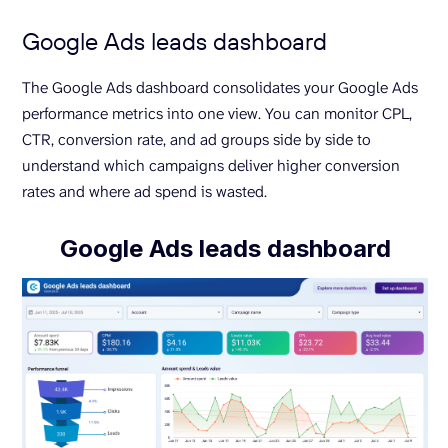
Google Ads leads dashboard
The Google Ads dashboard consolidates your Google Ads
performance metrics into one view. You can monitor CPL,
CTR, conversion rate, and ad groups side by side to
understand which campaigns deliver higher conversion
rates and where ad spend is wasted.
Google Ads leads dashboard