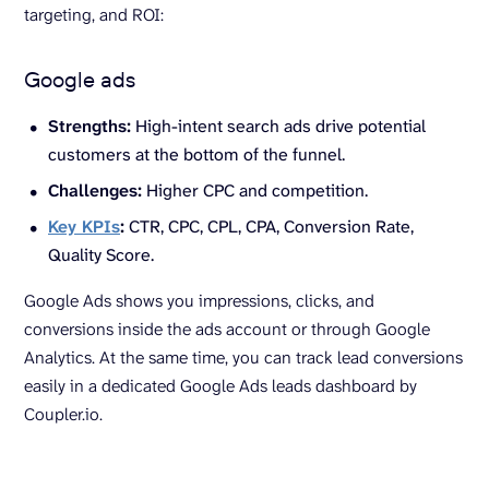
targeting, and ROI:
Google ads
Strengths:
High-intent search ads drive potential
customers at the bottom of the funnel.
Challenges:
Higher CPC and competition.
Key KPIs
:
CTR, CPC, CPL, CPA, Conversion Rate,
Quality Score.
Google Ads shows you impressions, clicks, and
conversions inside the ads account or through Google
Analytics. At the same time, you can track lead conversions
easily in a dedicated Google Ads leads dashboard by
Coupler.io.