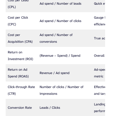
Cost per Lead
Ad spend / Number of leads
Quick efficienc
(CPL)
Cost per Click
Gauge for bidd
Ad spend / Number of clicks
(CPC)
efficiency
Cost per
Ad spend / Number of
True acquisitio
Acquisition (CPA)
conversions
Return on
(Revenue – Spend) / Spend
Overall profitab
Investment (ROI)
Return on Ad
Ad-specific prof
Revenue / Ad spend
Spend (ROAS)
metric
Click-through Rate
Number of clicks / Number of
Effectiveness 
(CTR)
impressions
and targeting
Landing page 
Conversion Rate
Leads / Clicks
performance