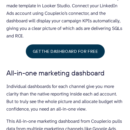
made template in Looker Studio. Connect your LinkedIn
Ads account using Coupler.io’s connector, and the
dashboard will display your campaign KPIs automatically,
giving you a clear picture of which ads are delivering SQLs
and ROI.
GET THE DASHBOARD FOR FREE
All-in-one marketing dashboard
Individual dashboards for each channel give you more
clarity than the native reporting inside each ad account.
But to truly see the whole picture and allocate budget with
confidence, you need an all-in-one view.
This All-in-one marketing dashboard from Coupler.io pulls
data from multiple marketing channels like Google Ads,