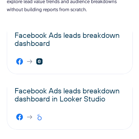
explore lead value trends and audience breakdowns
without building reports from scratch.
Facebook Ads leads breakdown
dashboard
Facebook Ads leads breakdown
dashboard in Looker Studio