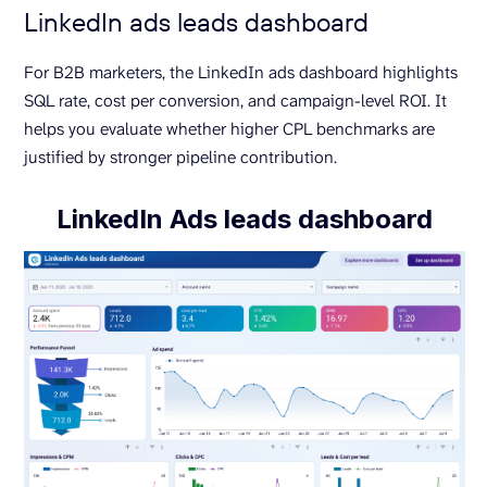
LinkedIn ads leads dashboard
For B2B marketers, the LinkedIn ads dashboard highlights
SQL rate, cost per conversion, and campaign-level ROI. It
helps you evaluate whether higher CPL benchmarks are
justified by stronger pipeline contribution.
LinkedIn Ads leads dashboard