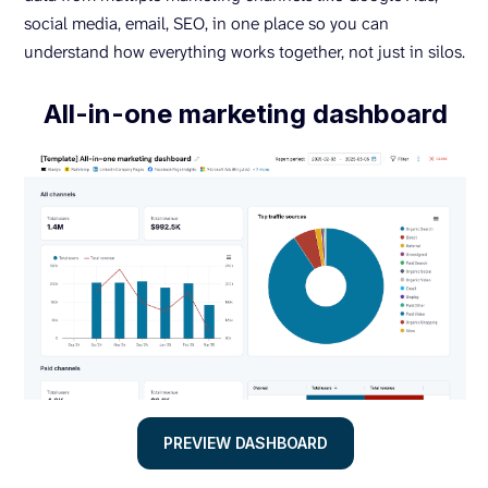
social media, email, SEO, in one place so you can
understand how everything works together, not just in silos.
All-in-one marketing dashboard
PREVIEW DASHBOARD