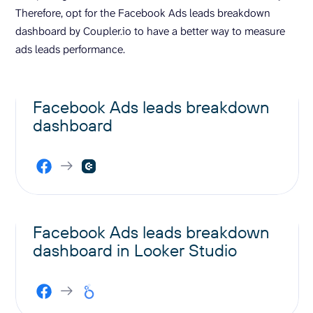
Therefore, opt for the Facebook Ads leads breakdown
dashboard by Coupler.io to have a better way to measure
ads leads performance.
Facebook Ads leads breakdown
dashboard
Facebook Ads leads breakdown
dashboard in Looker Studio