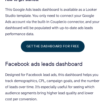
This Google Ads leads dashboard is available as a Looker
Studio template. You only need to connect your Google
Ads account via the built-in Coupler.io connector, and your
dashboard will be populated with up-to-date ads leads
performance data.
GET THE DASHBOARD FOR FREE
Facebook ads leads dashboard
Designed for Facebook lead ads, this dashboard helps you
track demographics, CPL, campaign goals, and the number
of leads over time. It’s especially useful for seeing which
audience segments bring higher lead quality and lower
cost per conversion.