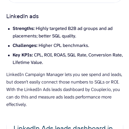
LinkedIn ads
Strengths:
Highly targeted B2B ad groups and ad
placements; better SQL quality.
Challenges:
Higher CPL benchmarks.
Key
KPIs
:
CPL, ROI, ROAS, SQL Rate, Conversion Rate,
Lifetime Value.
LinkedIn Campaign Manager lets you see spend and leads,
but doesn’t easily connect those numbers to SQLs or ROI.
With the LinkedIn Ads leads dashboard by Coupler.io, you
can do this and measure ads leads performance more
effectively.
LinkedIn Ads leads dashboard in