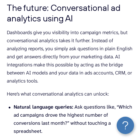
The future: Conversational ad
analytics using AI
Dashboards give you visibility into campaign metrics, but
conversational analytics takes it further. Instead of
analyzing reports, you simply ask questions in plain English
and get answers directly from your marketing data. AI
integrations make this possible by acting as the bridge
between AI models and your data in ads accounts, CRM, or
analytics tools.
Here’s what conversational analytics can unlock:
Natural language queries:
Ask questions like, “Which
ad campaigns drove the highest number of
conversions last month?” without touching a
spreadsheet.