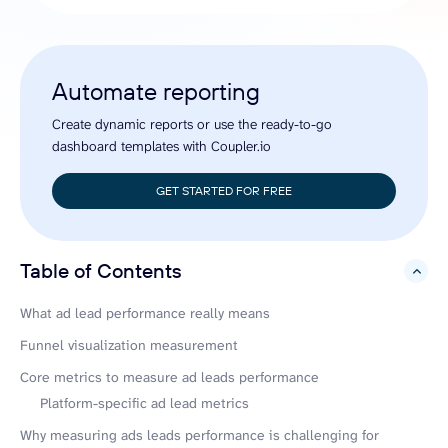
Automate reporting
Create dynamic reports or use the ready-to-go
dashboard templates with Coupler.io
GET STARTED FOR FREE
Table of Contents
hide
What ad lead performance really means
Funnel visualization measurement
Core metrics to measure ad leads performance
Platform-specific ad lead metrics
Why measuring ads leads performance is challenging for