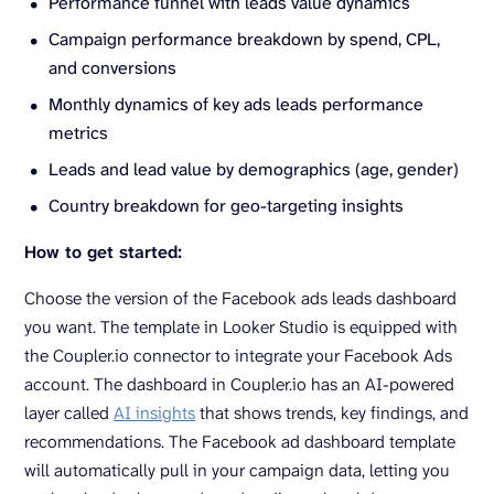
Performance funnel with leads value dynamics
Campaign performance breakdown by spend, CPL,
and conversions
Monthly dynamics of key ads leads performance
metrics
Leads and lead value by demographics (age, gender)
Country breakdown for geo-targeting insights
How to get started:
Choose the version of the Facebook ads leads dashboard
you want. The template in Looker Studio is equipped with
the Coupler.io connector to integrate your Facebook Ads
account. The dashboard in Coupler.io has an AI-powered
layer called
AI insights
that shows trends, key findings, and
recommendations. The Facebook ad dashboard template
will automatically pull in your campaign data, letting you