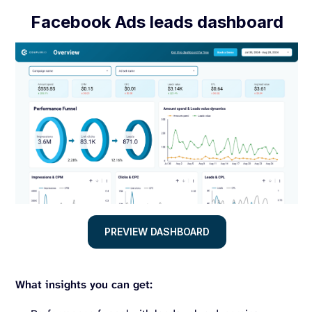
Facebook Ads leads dashboard
PREVIEW DASHBOARD
What insights you can get: