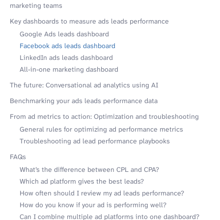
marketing teams
Key dashboards to measure ads leads performance
Google Ads leads dashboard
Facebook ads leads dashboard
LinkedIn ads leads dashboard
All-in-one marketing dashboard
The future: Conversational ad analytics using AI
Benchmarking your ads leads performance data
From ad metrics to action: Optimization and troubleshooting
General rules for optimizing ad performance metrics
Troubleshooting ad lead performance playbooks
FAQs
What’s the difference between CPL and CPA?
Which ad platform gives the best leads?
How often should I review my ad leads performance?
How do you know if your ad is performing well?
Can I combine multiple ad platforms into one dashboard?