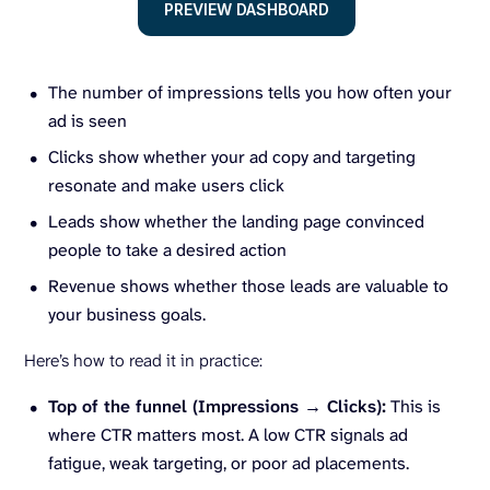
PREVIEW DASHBOARD
The number of impressions tells you how often your
ad is seen
Clicks show whether your ad copy and targeting
resonate and make users click
Leads show whether the landing page convinced
people to take a desired action
Revenue shows whether those leads are valuable to
your business goals.
Here’s how to read it in practice:
Top of the funnel (Impressions → Clicks):
This is
where CTR matters most. A low CTR signals ad
fatigue, weak targeting, or poor ad placements.