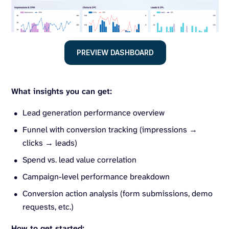
PREVIEW DASHBOARD
What insights you can get:
Lead generation performance overview
Funnel with conversion tracking (impressions →
clicks → leads)
Spend vs. lead value correlation
Campaign-level performance breakdown
Conversion action analysis (form submissions, demo
requests, etc.)
How to get started: