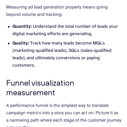
Measuring ad lead generation properly means going
beyond volume and tracking:
Quantity:
Understand the total number of leads your
digital marketing efforts are generating.
Quality:
Track how many leads become MQLs
(marketing-qualified leads), SQLs (sales-qualified
leads), and ultimately conversions or paying
customers.
Funnel visualization
measurement
A performance funnel is the simplest way to translate
campaign metrics into a story you can act on. Picture it as
a narrowing path where each stage of the customer journey