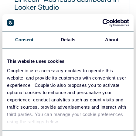
Looker Studio
Consent
Details
About
Why measuring ads leads
performance is challenging for
This website uses cookies
marketing teams
Coupler.io uses necessary cookies to operate this
website, and provide its customers with convenient user
experience. Coupler.io also proposes you to activate
Native ads accounts measure primary campaign metrics
optional cookies to enhance and personalize your
like CTR, CPC, and number of clicks, but they don’t help
experience, conduct analytics such as count visits and
you understand lead quality or attribution across the full
traffic sources, provide advertisements and interact with
customer journey. This creates three big challenges:
third parties. You can manage your cookie preferences
using the settings below.
Clicks ≠ Leads ≠ Revenue:
A high click-through rate
might look good, but if the landing page doesn’t drive