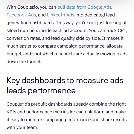
With Coupler.io, you can
pull data from Google Ads
,
Facebook Ads
, and
LinkedIn Ads
into dedicated lead
generation dashboards. This way, you’re not just looking at
siloed numbers inside each ad account. You can track CPL,
conversion rates, and lead quality side by side. It makes it
much easier to compare campaign performance, allocate
budget, and spot which channels are actually moving leads
down the funnel.
Key dashboards to measure ads
leads performance
Coupler.io’s prebuilt dashboards already combine the right
KPIs and performance metrics for each platform and make
it easy to monitor campaign performance and share results
with your team: