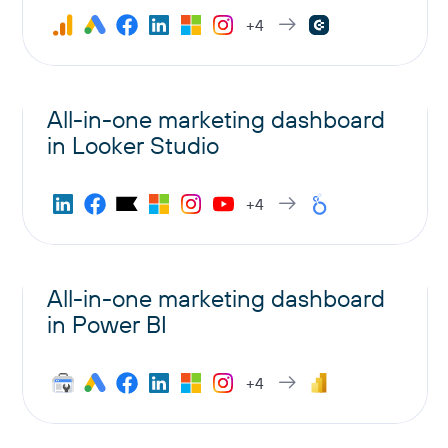
+4
All-in-one marketing dashboard
in Looker Studio
+4
All-in-one marketing dashboard
in Power BI
+4