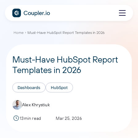
Home
Must-Have HubSpot Report Templates in 2026
Must-Have HubSpot Report
Templates in 2026
Dashboards
HubSpot
Alex Khrystiuk
13min read
Mar 25, 2026