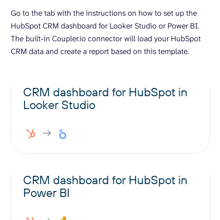
Go to the tab with the instructions on how to set up the
HubSpot CRM dashboard for Looker Studio or Power BI.
The built-in Coupler.io connector will load your HubSpot
CRM data and create a report based on this template.
CRM dashboard for HubSpot in
Looker Studio
CRM dashboard for HubSpot in
Power BI