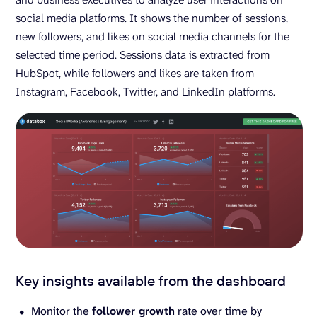
social media platforms. It shows the number of sessions,
new followers, and likes on social media channels for the
selected time period. Sessions data is extracted from
HubSpot, while followers and likes are taken from
Instagram, Facebook, Twitter, and LinkedIn platforms.
Key insights available from the dashboard
Monitor the
follower growth
rate over time by