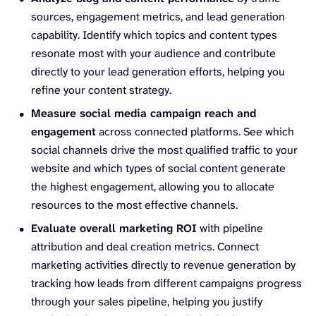
sources, engagement metrics, and lead generation
capability. Identify which topics and content types
resonate most with your audience and contribute
directly to your lead generation efforts, helping you
refine your content strategy.
Measure social media campaign reach and
engagement
across connected platforms. See which
social channels drive the most qualified traffic to your
website and which types of social content generate
the highest engagement, allowing you to allocate
resources to the most effective channels.
Evaluate overall marketing ROI
with pipeline
attribution and deal creation metrics. Connect
marketing activities directly to revenue generation by
tracking how leads from different campaigns progress
through your sales pipeline, helping you justify