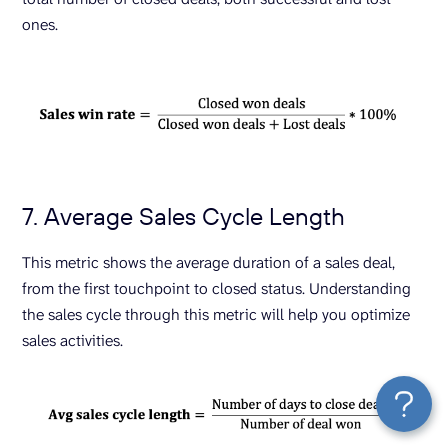
ones.
7. Average Sales Cycle Length
This metric shows the average duration of a sales deal,
from the first touchpoint to closed status. Understanding
the sales cycle through this metric will help you optimize
sales activities.