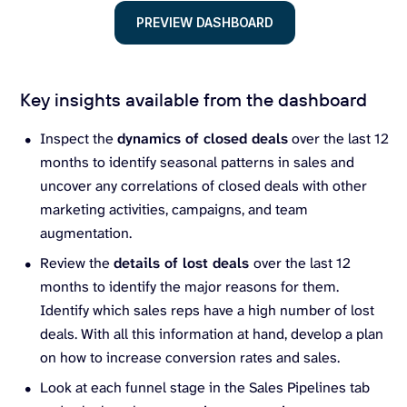
PREVIEW DASHBOARD
Key insights available from the dashboard
Inspect the
dynamics of closed deals
over the last 12
months to identify seasonal patterns in sales and
uncover any correlations of closed deals with other
marketing activities, campaigns, and team
augmentation.
Review the
details of lost deals
over the last 12
months to identify the major reasons for them.
Identify which sales reps have a high number of lost
deals. With all this information at hand, develop a plan
on how to increase conversion rates and sales.
Look at each funnel stage in the Sales Pipelines tab