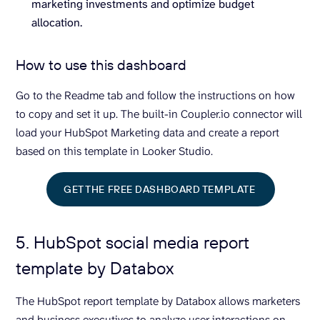
marketing investments and optimize budget
allocation.
How to use this dashboard
Go to the Readme tab and follow the instructions on how
to copy and set it up. The built-in Coupler.io connector will
load your HubSpot Marketing data and create a report
based on this template in Looker Studio.
GET THE FREE DASHBOARD TEMPLATE
5. HubSpot social media report
template by Databox
The HubSpot report template by Databox allows marketers
and business executives to analyze user interactions on