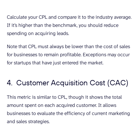
Calculate your CPL and compare it to the industry average.
If it’s higher than the benchmark, you should reduce
spending on acquiring leads.
Note that CPL must always be lower than the cost of sales
for businesses to remain profitable. Exceptions may occur
for startups that have just entered the market.
4. Customer Acquisition Cost (CAC)
This metric is similar to CPL, though it shows the total
amount spent on each acquired customer. It allows
businesses to evaluate the efficiency of current marketing
and sales strategies.