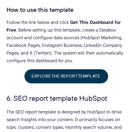
How to use this template
Follow the link below and click
Get This Dashboard for
Free
. Before setting up this template, create a Databox
account and configure data sources (HubSpot Marketing,
Facebook Pages, Instagram Business, LinkedIn Company
Pages, and X (Twitter)). The system will then automatically
configure this dashboard for you.
EXPLORE THE REPORT TEMPLATE
6. SEO report template HubSpot
The SEO report template is designed by HubSpot to drive
search insights into your content. It primarily focuses on
topic clusters, content types, monthly search volume, and