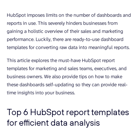
HubSpot imposes limits on the number of dashboards and
reports in use. This severely hinders businesses from
gaining a holistic overview of their sales and marketing
performance. Luckily, there are ready-to-use dashboard
templates for converting raw data into meaningful reports.
This article explores the must-have HubSpot report
templates for marketing and sales teams, executives, and
business owners. We also provide tips on how to make
these dashboards self-updating so they can provide real-
time insights into your business.
Top 6 HubSpot report templates
for efficient data analysis