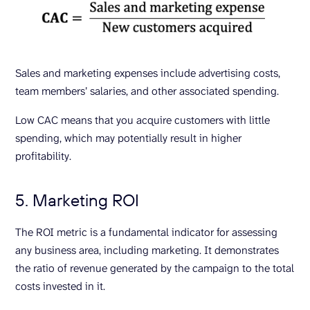
Sales and marketing expenses include advertising costs,
team members’ salaries, and other associated spending.
Low CAC means that you acquire customers with little
spending, which may potentially result in higher
profitability.
5. Marketing ROI
The ROI metric is a fundamental indicator for assessing
any business area, including marketing. It demonstrates
the ratio of revenue generated by the campaign to the total
costs invested in it.