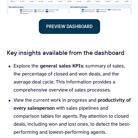
PREVIEW DASHBOARD
Key insights available from the dashboard
Explore the
general sales KPIs
: summary of sales,
the percentage of closed and won deals, and the
average deal cycle. This information provides a
comprehensive overview of sales processes.
View the current work in progress and
productivity of
every salesperson
with sales pipelines and
comparison tables for agents. Pay attention to closed
deals, including won and lost ones, to detect the best-
performing and lowest-performing agents.