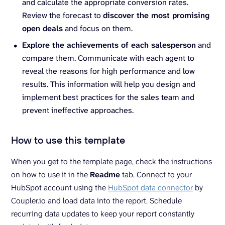
and calculate the appropriate conversion rates.
Review the forecast to
discover the most promising
open deals
and focus on them.
Explore the achievements of each salesperson
and
compare them. Communicate with each agent to
reveal the reasons for high performance and low
results. This information will help you design and
implement best practices for the sales team and
prevent ineffective approaches.
How to use this template
When you get to the template page, check the instructions
on how to use it in the
Readme
tab. Connect to your
HubSpot account using the
HubSpot data connector
by
Coupler.io and load data into the report. Schedule
recurring data updates to keep your report constantly