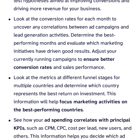
test hypotheses aimed at improving conversions and
driving more revenue for your business.
Look at the conversion rates for each month to
uncover any correlations between ad campaigns and
lead generation activities. Determine the best-
performing months and evaluate which marketing
initiatives have driven good results. Adjust your
currently running campaigns to
ensure better
conversion rates
and sales performance.
Look at the metrics at different funnel stages for
multiple countries and determine which country
represents the best return on investment. This
information will help
focus marketing activities on
the best-performing countries
.
See how your
ad spending correlates with principal
KPIs
, such as CPM, CPC, cost per lead, new users, and
others. This information helps you decide which ad