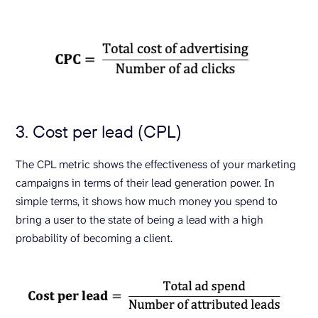
3. Cost per lead (CPL)
The CPL metric shows the effectiveness of your marketing
campaigns in terms of their lead generation power. In
simple terms, it shows how much money you spend to
bring a user to the state of being a lead with a high
probability of becoming a client.