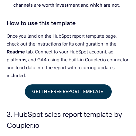
channels are worth investment and which are not.
How to use this template
Once you land on the HubSpot report template page,
check out the instructions for its configuration in the
Readme
tab. Connect to your HubSpot account, ad
platforms, and GA4 using the built-in Coupler.io connector
and load data into the report with recurring updates
included.
GET THE FREE REPORT TEMPLATE
3. HubSpot sales report template by
Coupler.io