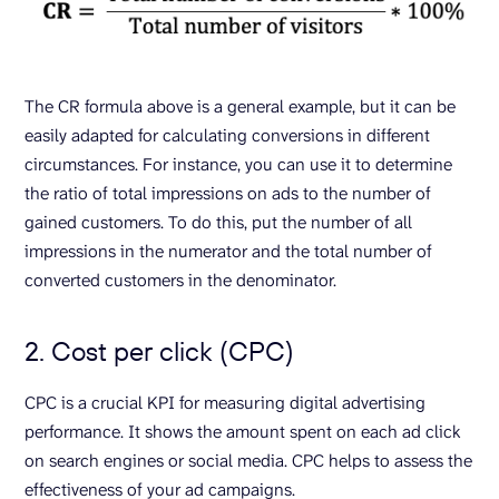
The CR formula above is a general example, but it can be
easily adapted for calculating conversions in different
circumstances. For instance, you can use it to determine
the ratio of total impressions on ads to the number of
gained customers. To do this, put the number of all
impressions in the numerator and the total number of
converted customers in the denominator.
2. Cost per click (CPC)
CPC is a crucial KPI for measuring digital advertising
performance. It shows the amount spent on each ad click
on search engines or social media. CPC helps to assess the
effectiveness of your ad campaigns.