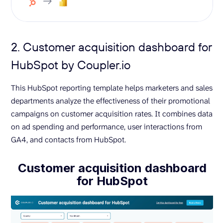
2. Customer acquisition dashboard for
HubSpot by Coupler.io
This HubSpot reporting template helps marketers and sales
departments analyze the effectiveness of their promotional
campaigns on customer acquisition rates. It combines data
on ad spending and performance, user interactions from
GA4, and contacts from HubSpot.
Customer acquisition dashboard
for HubSpot