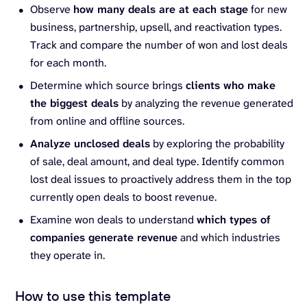
Observe
how many deals are at each stage
for new
business, partnership, upsell, and reactivation types.
Track and compare the number of won and lost deals
for each month.
Determine which source brings
clients who make
the biggest deals
by analyzing the revenue generated
from online and offline sources.
Analyze unclosed deals
by exploring the probability
of sale, deal amount, and deal type. Identify common
lost deal issues to proactively address them in the top
currently open deals to boost revenue.
Examine won deals to understand
which types of
companies generate revenue
and which industries
they operate in.
How to use this template