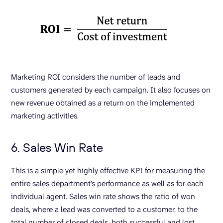
Marketing ROI considers the number of leads and
customers generated by each campaign. It also focuses on
new revenue obtained as a return on the implemented
marketing activities.
6. Sales Win Rate
This is a simple yet highly effective KPI for measuring the
entire sales department’s performance as well as for each
individual agent. Sales win rate shows the ratio of won
deals, where a lead was converted to a customer, to the
total number of closed deals, both successful and lost