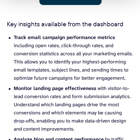
Key insights available from the dashboard
Track email campaign performance metrics
including open rates, click-through rates, and
conversion statistics across all your marketing emails.
This allows you to identify your highest-performing
email templates, subject lines, and sending times to
optimize future campaigns for better engagement.
Monitor landing page effectiveness
with visitor-to-
lead conversion rates and form submission analytics.
Understand which landing pages drive the most
conversions and which elements may be causing
drop-offs, enabling you to make data-driven design
and content improvements.
Analyze blog and content performance
by traffic