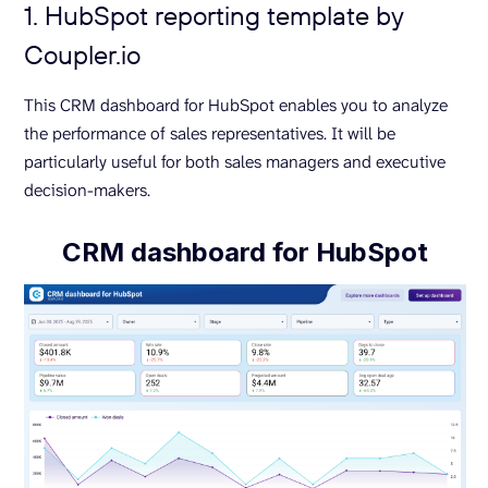
1. HubSpot reporting template by
Coupler.io
This CRM dashboard for HubSpot enables you to analyze
the performance of sales representatives. It will be
particularly useful for both sales managers and executive
decision-makers.
CRM dashboard for HubSpot