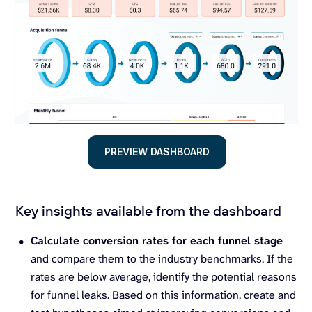
PREVIEW DASHBOARD
Key insights available from the dashboard
Calculate conversion rates for each funnel stage
and compare them to the industry benchmarks. If the
rates are below average, identify the potential reasons
for funnel leaks. Based on this information, create and