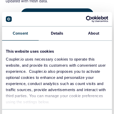
updated with fresh data.
GET THE FREE REPORT TEMPLATE
4. HubSpot marketing performance
Consent
Details
About
dashboard
This website uses cookies
The HubSpot marketing performance dashboard provides
Coupler.io uses necessary cookies to operate this
an overview of your marketing campaigns and their impact
website, and provide its customers with convenient user
on lead generation and conversions. It connects directly to
experience. Coupler.io also proposes you to activate
your HubSpot Marketing Hub data to deliver actionable
optional cookies to enhance and personalize your
insights on email campaigns, content performance, social
experience, conduct analytics such as count visits and
media engagement, and lead nurturing effectiveness.
traffic sources, provide advertisements and interact with
third parties. You can manage your cookie preferences
HubSpot marketing performance
using the settings below.
dashboard