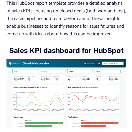
This HubSpot report template provides a detailed analysis
of sales KPIs, focusing on closed deals (both won and lost),
the sales pipeline, and team performance. These insights
enable businesses to identify reasons for sales failures and
come up with ideas about how this can be improved.
Sales KPI dashboard for HubSpot