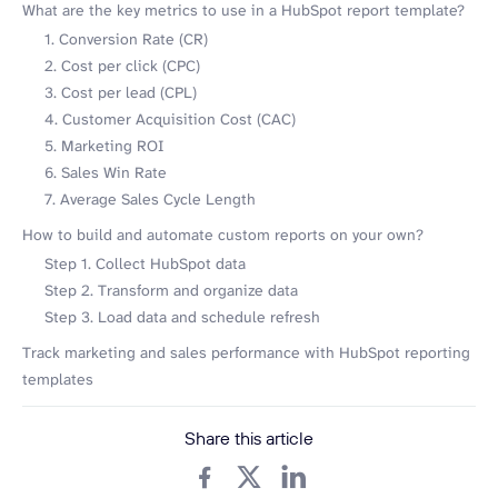
What are the key metrics to use in a HubSpot report template?
1. Conversion Rate (CR)
2. Cost per click (CPC)
3. Cost per lead (CPL)
4. Customer Acquisition Cost (CAC)
5. Marketing ROI
6. Sales Win Rate
7. Average Sales Cycle Length
How to build and automate custom reports on your own?
Step 1. Collect HubSpot data
Step 2. Transform and organize data
Step 3. Load data and schedule refresh
Track marketing and sales performance with HubSpot reporting
templates
Share this article