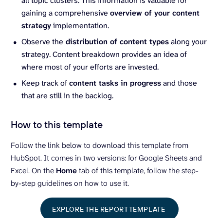
all topic clusters. This information is valuable for
gaining a comprehensive
overview of your content
strategy
implementation.
Observe the
distribution of content types
along your
strategy. Content breakdown provides an idea of
where most of your efforts are invested.
Keep track of
content tasks in progress
and those
that are still in the backlog.
How to this template
Follow the link below to download this template from
HubSpot. It comes in two versions: for Google Sheets and
Excel. On the
Home
tab of this template, follow the step-
by-step guidelines on how to use it.
EXPLORE THE REPORT TEMPLATE