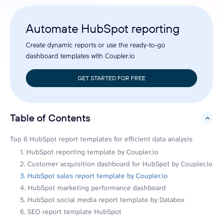
Automate HubSpot reporting
Create dynamic reports or use the ready-to-go
dashboard templates with Coupler.io
GET STARTED FOR FREE
Table of Contents
hide
Top 6 HubSpot report templates for efficient data analysis
1. HubSpot reporting template by Coupler.io
2. Customer acquisition dashboard for HubSpot by Coupler.io
3. HubSpot sales report template by Coupler.io
4. HubSpot marketing performance dashboard
5. HubSpot social media report template by Databox
6. SEO report template HubSpot