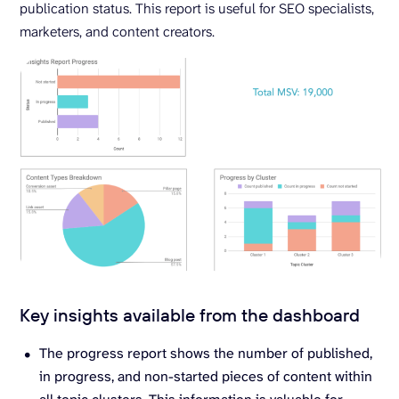
publication status. This report is useful for SEO specialists,
marketers, and content creators.
Key insights available from the dashboard
The progress report shows the number of published,
in progress, and non-started pieces of content within