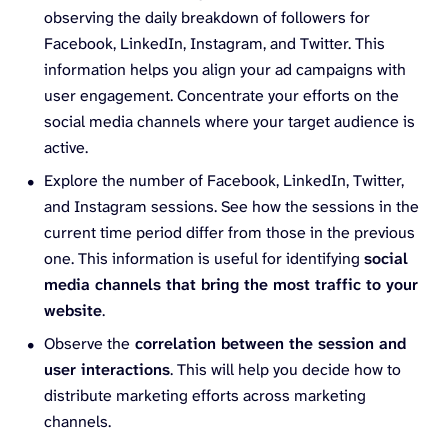
observing the daily breakdown of followers for
Facebook, LinkedIn, Instagram, and Twitter. This
information helps you align your ad campaigns with
user engagement. Concentrate your efforts on the
social media channels where your target audience is
active.
Explore the number of Facebook, LinkedIn, Twitter,
and Instagram sessions. See how the sessions in the
current time period differ from those in the previous
one. This information is useful for identifying
social
media channels that bring the most traffic to your
website
.
Observe the
correlation between the session and
user interactions
. This will help you decide how to
distribute marketing efforts across marketing
channels.