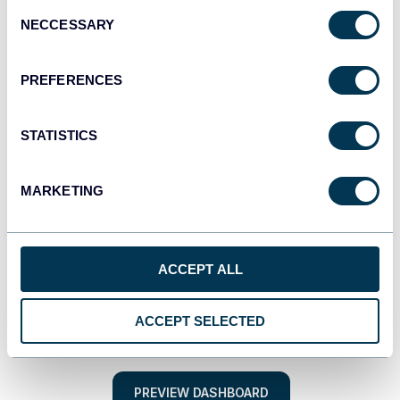
Consent
NECCESSARY
Selection
PREFERENCES
STATISTICS
MARKETING
ACCEPT ALL
ACCEPT SELECTED
PREVIEW DASHBOARD