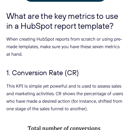
What are the key metrics to use
in a HubSpot report template?
When creating HubSpot reports from scratch or using pre-
made templates, make sure you have these seven metrics
at hand.
1. Conversion Rate (CR)
This KPI is simple yet powerful and is used to assess sales
and marketing activities. CR shows the percentage of users
who have made a desired action (for instance, shifted from
one stage of the sales funnel to another).