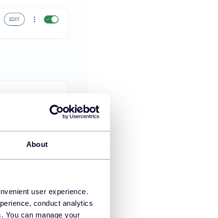
About
, ad platforms, QuickBooks,
nd CRM data with marketing
onvenient user experience.
perience, conduct analytics
o perform data analysis.
ies. You can manage your