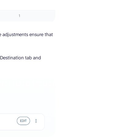
se adjustments ensure that
 Destination tab and