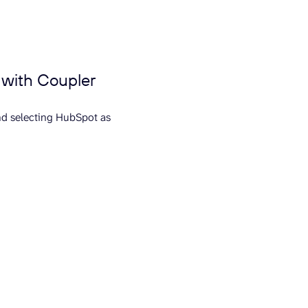
 with Coupler
nd selecting HubSpot as