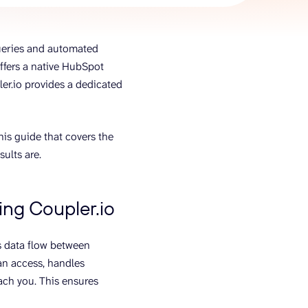
AI Agent
ueries and automated
Chat with data
offers a native HubSpot
er.io provides a dedicated
s guide that covers the
ults are.
ng Coupler.io
es data flow between
an access, handles
each you. This ensures