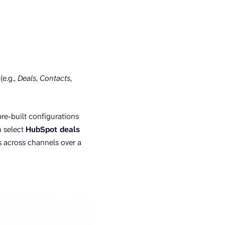
e.g.,
Deals
,
Contacts
,
pre-built configurations
n select
HubSpot deals
s across channels over a