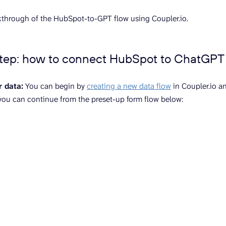
kthrough of the HubSpot-to-GPT flow using Coupler.io.
step: how to connect HubSpot to ChatGPT
r data:
You can begin by
creating a new data flow
in Coupler.io a
 you can continue from the preset-up form flow below: