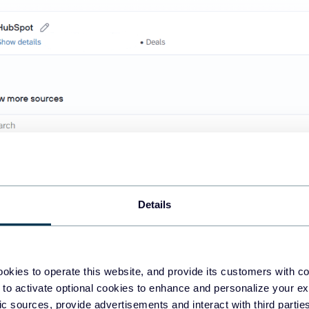
Details
o enables you to add additional sources, such as Google Analytics
+ apps available as
ChatGPT integrations
. This way, you can ble
okies to operate this website, and provide its customers with c
 to activate optional cookies to enhance and personalize your ex
ems. This step defines the type of data that ChatGPT will access t
fic sources, provide advertisements and interact with third part