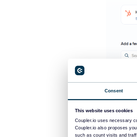
Consent
This website uses cookies
Coupler.io als
and other 400
Coupler.io uses necessary co
Coupler.io also proposes you
or finance syst
such as count visits and traf