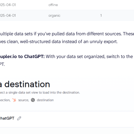
ultiple data sets if you’ve pulled data from different sources. The
es clean, well‑structured data instead of an unruly export.
upler.io to ChatGPT:
With your data set organized, switch to the
PT.