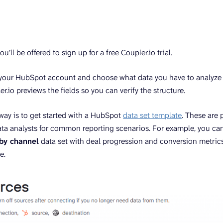
u’ll be offered to sign up for a free Coupler.io trial.
your HubSpot account and choose what data you have to analyze (
er.io previews the fields so you can verify the structure.
 way is to get started with a HubSpot
data set template
. These are 
ta analysts for common reporting scenarios. For example, you ca
by channel
data set with deal progression and conversion metric
e.