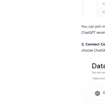
You can join m
ChatGPT receiv
3. Connect Co
choose ChatG