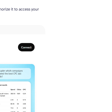
rize it to access your