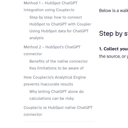
Method 1 – HubSpot ChatGPT
integration using Coupler.io
Below is a wal
Step by step: how to connect
HubSpot to ChatGPT with Coupler
Using HubSpot data for ChatGPT
Step by 
analysis
Method 2 – HubSpot’s ChatGPT
1. Collect you
connector
the source, or
Benefits of the native connector
Key limitations to be aware of
How Coupler.io’s Analytical Engine
prevents inaccurate results
Why letting ChatGPT alone do
calculations can be risky
Coupler.io vs HubSpot native ChatGPT
connector