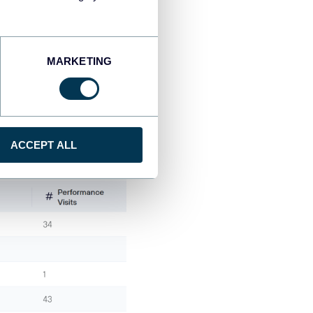
data into a tidy data set,
MARKETING
rganized as an analysis-
ACCEPT ALL