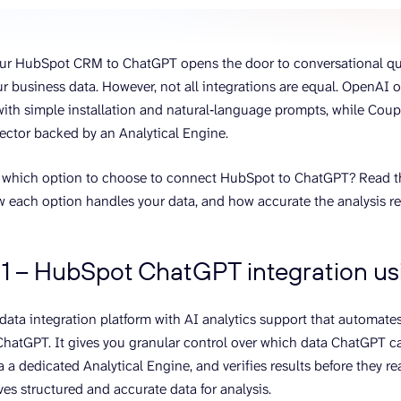
ons, and optimize
s for maximum efficiency
ices
Warehouses & Store
ur HubSpot CRM to ChatGPT opens the door to conversational q
rt guidance with our data
BigQuery
 services
our business data. However, not all integrations are equal. OpenAI 
Postgresql
th simple installation and natural‑language prompts, while Coupl
Redshift
ctor backed by an Analytical Engine.
 which option to choose to connect HubSpot to ChatGPT? Read thi
w each option handles your data, and how accurate the analysis res
1 – HubSpot ChatGPT integration usi
a data integration platform with AI analytics support that automat
atGPT. It gives you granular control over which data ChatGPT c
a a dedicated Analytical Engine, and verifies results before they r
es structured and accurate data for analysis.