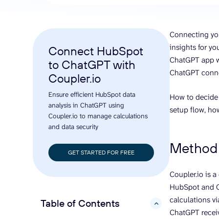
analyze engagement, and optimize
conversi
ROI with clear reporting
campaign
Data Destinations
Serv
Connecting yo
Get expe
Google Sheets
analytics
insights for y
Connect HubSpot
Microsoft Excel
ChatGPT app wi
to ChatGPT with
Looker Studio
ChatGPT conne
Coupler.io
Power BI
Ensure efficient HubSpot data
See all
How to decide
analysis in ChatGPT using
setup flow, ho
Coupler.io to manage calculations
and data security
Method 
GET STARTED FOR FREE
Coupler.io is 
HubSpot and Ch
calculations vi
Table of Contents
hide
ChatGPT receiv