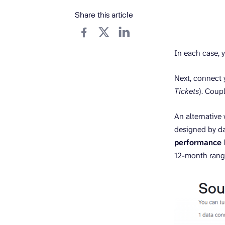
Share this article
In each case, yo
Next, connect 
Tickets
). Coupl
An alternative
designed by da
performance 
12-month rang