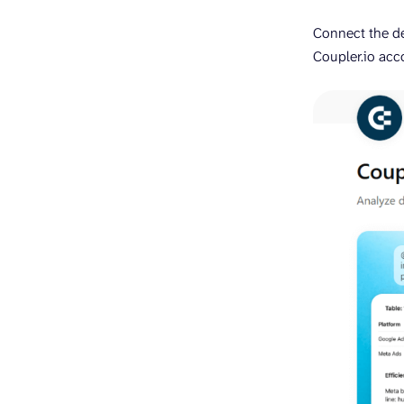
Connect the d
Coupler.io acc