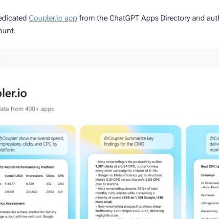
edicated
Coupler.io app
from the ChatGPT Apps Directory and autho
ount.