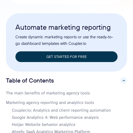
Automate marketing reporting
Create dynamic marketing reports or use the ready-to-
go dashboard templates with Coupler.io
GET STARTED FOR FREE
Table of Contents
hide
The main benefits of marketing agency tools
Marketing agency reporting and analytics tools
Coupler.io: Analytics and client reporting automation
Google Analytics 4: Web performance analysis
Hotjar: Website behavior analytics
Ahrefs: SaaS Analytics Marketing Platform