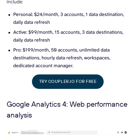
include:
Personal: $24/month, 3 accounts, 1 data destination,
daily data refresh
Active: $99/month, 15 accounts, 3 data destinations,
daily data refresh
Pro: $199/month, 50 accounts, unlimited data
destinations, hourly data refresh, workspaces,
dedicated account manager.
TRY COUPLER.IO FOR FREE
Google Analytics 4: Web performance
analysis