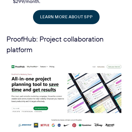
$299/month.
LEARN MORE ABOUT SPP
ProofHub: Project collaboration
platform