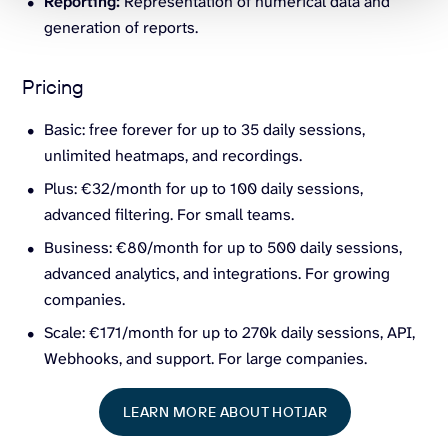
Reporting:
Representation of numerical data and
generation of reports.
Pricing
Basic: free forever for up to 35 daily sessions,
unlimited heatmaps, and recordings.
Plus: €32/month for up to 100 daily sessions,
advanced filtering. For small teams.
Business: €80/month for up to 500 daily sessions,
advanced analytics, and integrations. For growing
companies.
Scale: €171/month for up to 270k daily sessions, API,
Webhooks, and support. For large companies.
LEARN MORE ABOUT HOTJAR