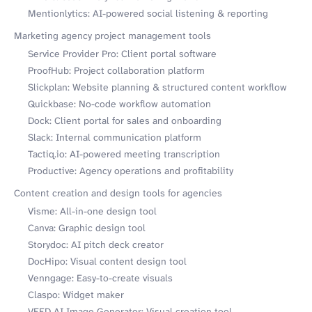
Mentionlytics: AI-powered social listening & reporting
Marketing agency project management tools
Service Provider Pro: Client portal software
ProofHub: Project collaboration platform
Slickplan: Website planning & structured content workflow
Quickbase: No-code workflow automation
Dock: Client portal for sales and onboarding
Slack: Internal communication platform
Tactiq.io: AI-powered meeting transcription
Productive: Agency operations and profitability
Content creation and design tools for agencies
Visme: All-in-one design tool
Canva: Graphic design tool
Storydoc: AI pitch deck creator
DocHipo: Visual content design tool
Venngage: Easy-to-create visuals
Claspo: Widget maker
VEED AI Image Generator: Visual creation tool