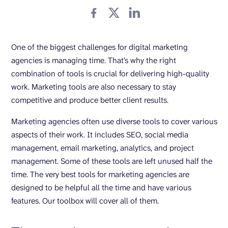
One of the biggest challenges for digital marketing
agencies is managing time. That’s why the right
combination of tools is crucial for delivering high-quality
work. Marketing tools are also necessary to stay
competitive and produce better client results.
Marketing agencies often use diverse tools to cover various
aspects of their work. It includes SEO, social media
management, email marketing, analytics, and project
management. Some of these tools are left unused half the
time. The very best tools for marketing agencies are
designed to be helpful all the time and have various
features. Our toolbox will cover all of them.