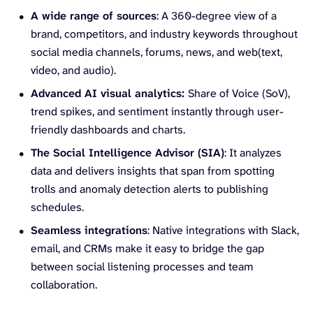
A wide range of sources
: A 360-degree view of a
brand, competitors, and industry keywords throughout
social media channels, forums, news, and web(text,
video, and audio).
Advanced AI visual analytics:
Share of Voice (SoV),
trend spikes, and sentiment instantly through user-
friendly dashboards and charts.
The Social Intelligence Advisor (SIA)
: It analyzes
data and delivers insights that span from spotting
trolls and anomaly detection alerts to publishing
schedules.
Seamless integrations
: Native integrations with Slack,
email, and CRMs make it easy to bridge the gap
between social listening processes and team
collaboration.