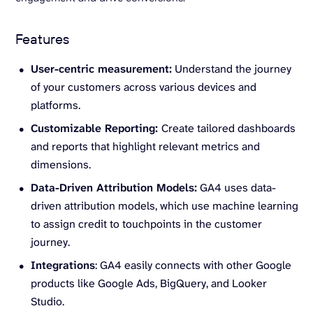
Features
User-centric measurement:
Understand the journey
of your customers across various devices and
platforms.
Customizable Reporting:
Create tailored dashboards
and reports that highlight relevant metrics and
dimensions.
Data-Driven Attribution Models:
GA4 uses data-
driven attribution models, which use machine learning
to assign credit to touchpoints in the customer
journey.
Integrations
: GA4 easily connects with other Google
products like Google Ads, BigQuery, and Looker
Studio.