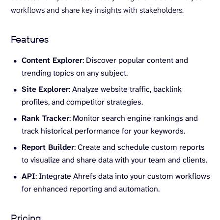
workflows and share key insights with stakeholders.
Features
Content Explorer
: Discover popular content and
trending topics on any subject.
Site Explorer
: Analyze website traffic, backlink
profiles, and competitor strategies.
Rank Tracker
: Monitor search engine rankings and
track historical performance for your keywords.
Report Builder
: Create and schedule custom reports
to visualize and share data with your team and clients.
API
: Integrate Ahrefs data into your custom workflows
for enhanced reporting and automation.
Pricing