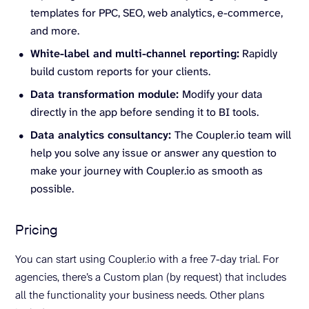
templates for PPC, SEO, web analytics, e-commerce,
and more.
White-label and multi-channel reporting:
Rapidly
build custom reports for your clients.
Data transformation module:
Modify your data
directly in the app before sending it to BI tools.
Data analytics consultancy:
The Coupler.io team will
help you solve any issue or answer any question to
make your journey with Coupler.io as smooth as
possible.
Pricing
You can start using Coupler.io with a free 7-day trial. For
agencies, there’s a Custom plan (by request) that includes
all the functionality your business needs. Other plans