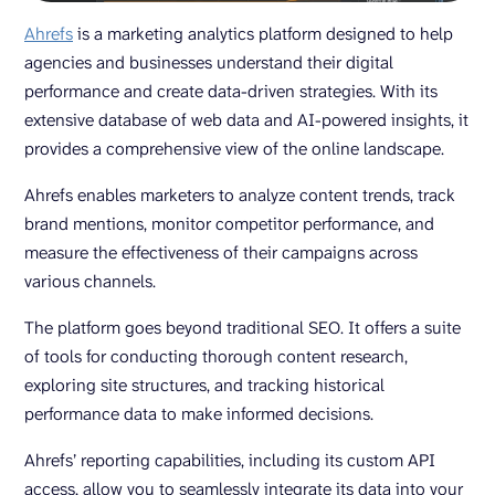
Ahrefs
is a marketing analytics platform designed to help
agencies and businesses understand their digital
performance and create data-driven strategies. With its
extensive database of web data and AI-powered insights, it
provides a comprehensive view of the online landscape.
Ahrefs enables marketers to analyze content trends, track
brand mentions, monitor competitor performance, and
measure the effectiveness of their campaigns across
various channels.
The platform goes beyond traditional SEO. It offers a suite
of tools for conducting thorough content research,
exploring site structures, and tracking historical
performance data to make informed decisions.
Ahrefs’ reporting capabilities, including its custom API
access, allow you to seamlessly integrate its data into your