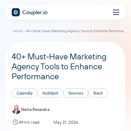
Home
40+ Must-Have Marketing Agency Tools to Enhance Performance
40+ Must-Have Marketing
Agency Tools to Enhance
Performance
Calendly
HubSpot
Sources
Slack
Nadia Basaraba
49min read
May 21, 2026