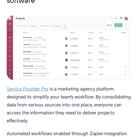
Service Provider Pro
is a marketing agency platform
designed to simplify your team’s workflow. By consolidating
data from various sources into one place, everyone can
access the information they need to deliver projects
effectively.
Automated workflows enabled through Zapier integration