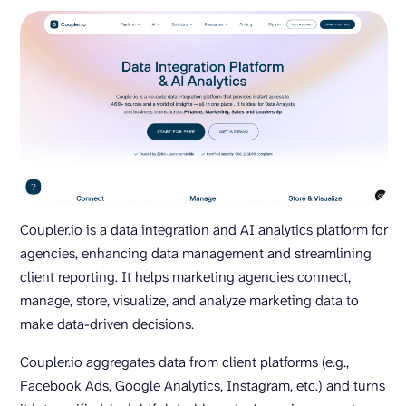
Coupler.io is a data integration and AI analytics platform for
agencies, enhancing data management and streamlining
client reporting. It helps marketing agencies connect,
manage, store, visualize, and analyze marketing data to
make data-driven decisions.
Coupler.io aggregates data from client platforms (e.g.,
Facebook Ads, Google Analytics, Instagram, etc.) and turns