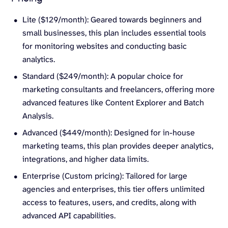
Lite ($129/month): Geared towards beginners and
small businesses, this plan includes essential tools
for monitoring websites and conducting basic
analytics.
Standard ($249/month): A popular choice for
marketing consultants and freelancers, offering more
advanced features like Content Explorer and Batch
Analysis.
Advanced ($449/month): Designed for in-house
marketing teams, this plan provides deeper analytics,
integrations, and higher data limits.
Enterprise (Custom pricing): Tailored for large
agencies and enterprises, this tier offers unlimited
access to features, users, and credits, along with
advanced API capabilities.