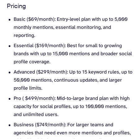
Pricing
Basic ($69/month): Entry-level plan with up to 5,000
monthly mentions, essential monitoring, and
reporting.
Essential ($169/month): Best for small to growing
brands with up to 15,000 mentions and broader social
profile coverage.
Advanced ($299/month): Up to 15 keyword rules, up to
50,000 mentions, continuous updates, and larger
profile limits.
Pro ( $499/month): Mid-to-large brand plan with high
capacity for social profiles, up to 100,000 mentions,
and unlimited users.
Business ($749/month): For larger teams and
agencies that need even more mentions and profiles,