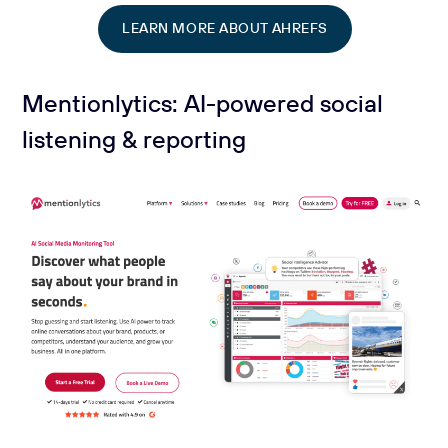
LEARN MORE ABOUT AHREFS
Mentionlytics: AI-powered social
listening & reporting