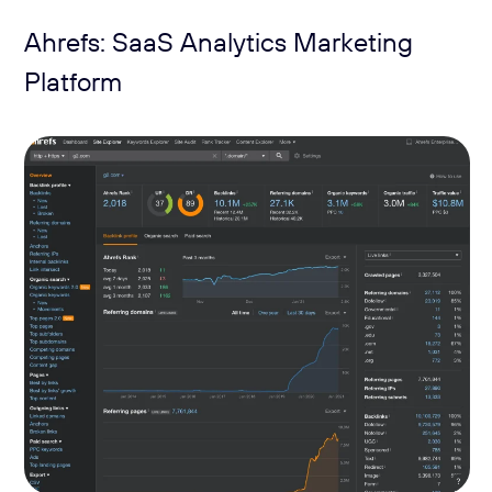
Ahrefs: SaaS Analytics Marketing
Platform