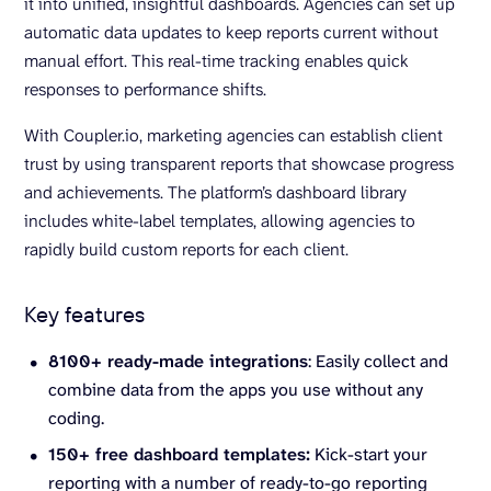
it into unified, insightful dashboards. Agencies can set up
automatic data updates to keep reports current without
manual effort. This real-time tracking enables quick
responses to performance shifts.
With Coupler.io, marketing agencies can establish client
trust by using transparent reports that showcase progress
and achievements. The platform’s dashboard library
includes white-label templates, allowing agencies to
rapidly build custom reports for each client.
Key features
8100+ ready-made integrations
: Easily collect and
combine data from the apps you use without any
coding.
150+ free dashboard templates:
Kick-start your
reporting with a number of ready-to-go reporting