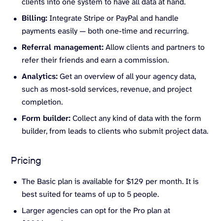
clients into one system to have all data at hand.
Billing:
Integrate Stripe or PayPal and handle
payments easily — both one-time and recurring.
Referral management:
Allow clients and partners to
refer their friends and earn a commission.
Analytics:
Get an overview of all your agency data,
such as most-sold services, revenue, and project
completion.
Form builder:
Collect any kind of data with the form
builder, from leads to clients who submit project data.
Pricing
The Basic plan is available for $129 per month. It is
best suited for teams of up to 5 people.
Larger agencies can opt for the Pro plan at