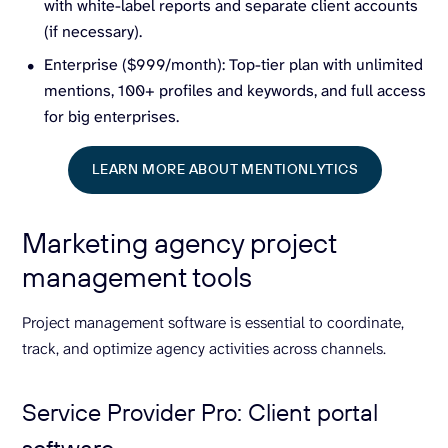
with white-label reports and separate client accounts
(if necessary).
Enterprise ($999/month): Top-tier plan with unlimited
mentions, 100+ profiles and keywords, and full access
for big enterprises.
LEARN MORE ABOUT MENTIONLYTICS
Marketing agency project
management tools
Project management software is essential to coordinate,
track, and optimize agency activities across channels.
Service Provider Pro: Client portal
software