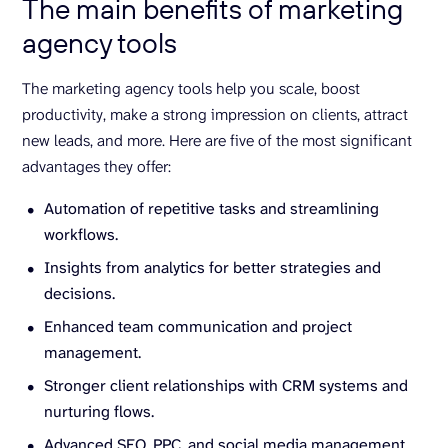
The main benefits of marketing
agency tools
The marketing agency tools help you scale, boost
productivity, make a strong impression on clients, attract
new leads, and more. Here are five of the most significant
advantages they offer:
Automation of repetitive tasks and streamlining
workflows.
Insights from analytics for better strategies and
decisions.
Enhanced team communication and project
management.
Stronger client relationships with CRM systems and
nurturing flows.
Advanced SEO, PPC, and social media management