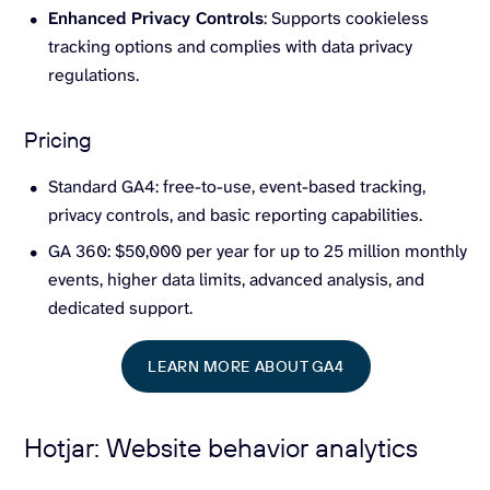
Enhanced Privacy Controls
: Supports cookieless
tracking options and complies with data privacy
regulations.
Pricing
Standard GA4: free-to-use, event-based tracking,
privacy controls, and basic reporting capabilities.
GA 360: $50,000 per year for up to 25 million monthly
events, higher data limits, advanced analysis, and
dedicated support.
LEARN MORE ABOUT GA4
Hotjar: Website behavior analytics