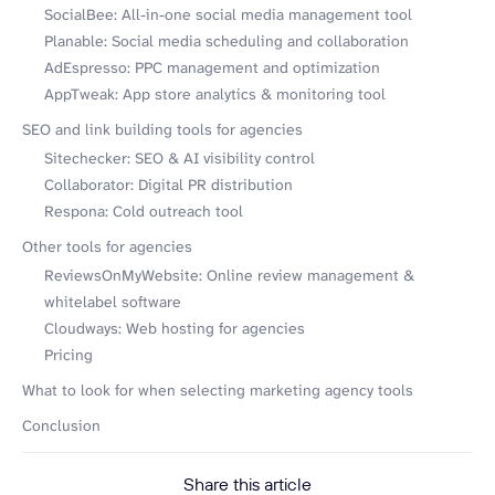
SocialBee: All-in-one social media management tool
Planable: Social media scheduling and collaboration
AdEspresso: PPC management and optimization
AppTweak: App store analytics & monitoring tool
SEO and link building tools for agencies
Sitechecker: SEO & AI visibility control
Collaborator: Digital PR distribution
Respona: Cold outreach tool
Other tools for agencies
ReviewsOnMyWebsite: Online review management &
whitelabel software
Cloudways: Web hosting for agencies
Pricing
What to look for when selecting marketing agency tools
Conclusion
Share this article