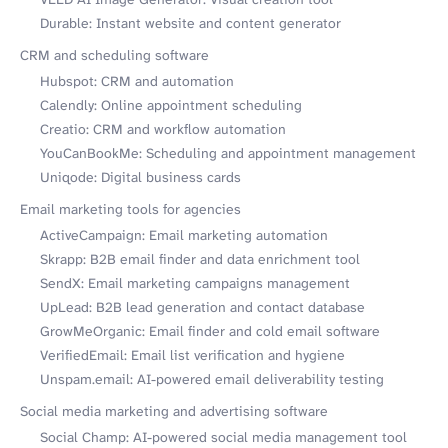
Durable: Instant website and content generator
CRM and scheduling software
Hubspot: CRM and automation
Calendly: Online appointment scheduling
Creatio: CRM and workflow automation
YouCanBookMe: Scheduling and appointment management
Uniqode: Digital business cards
Email marketing tools for agencies
ActiveCampaign: Email marketing automation
Skrapp: B2B email finder and data enrichment tool
SendX: Email marketing campaigns management
UpLead: B2B lead generation and contact database
GrowMeOrganic: Email finder and cold email software
VerifiedEmail: Email list verification and hygiene
Unspam.email: AI-powered email deliverability testing
Social media marketing and advertising software
Social Champ: AI-powered social media management tool