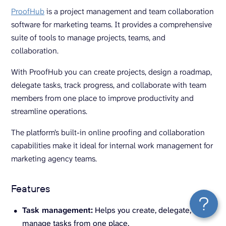
ProofHub
is a project management and team collaboration
software for marketing teams. It provides a comprehensive
suite of tools to manage projects, teams, and
collaboration.
With ProofHub you can create projects, design a roadmap,
delegate tasks, track progress, and collaborate with team
members from one place to improve productivity and
streamline operations.
The platform’s built-in online proofing and collaboration
capabilities make it ideal for internal work management for
marketing agency teams.
Features
Task management:
Helps you create, delegate, and
manage tasks from one place.