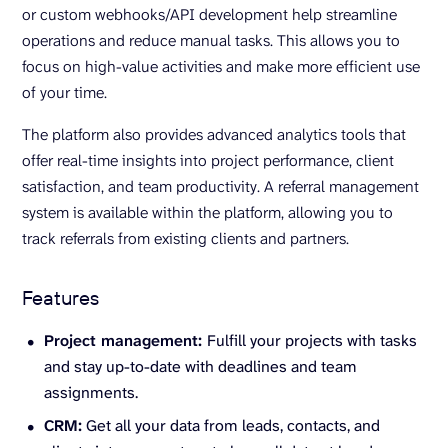
or custom webhooks/API development help streamline
operations and reduce manual tasks. This allows you to
focus on high-value activities and make more efficient use
of your time.
The platform also provides advanced analytics tools that
offer real-time insights into project performance, client
satisfaction, and team productivity. A referral management
system is available within the platform, allowing you to
track referrals from existing clients and partners.
Features
Project management:
Fulfill your projects with tasks
and stay up-to-date with deadlines and team
assignments.
CRM:
Get all your data from leads, contacts, and