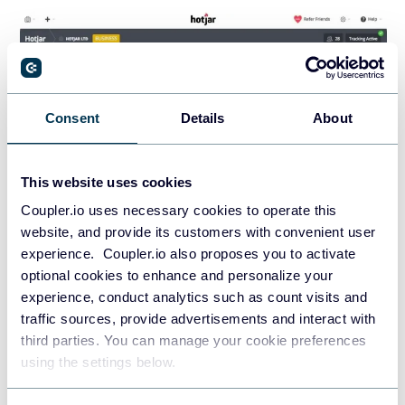
Consent
Details
About
This website uses cookies
Coupler.io uses necessary cookies to operate this
website, and provide its customers with convenient user
experience. Coupler.io also proposes you to activate
optional cookies to enhance and personalize your
Hotjar is an all-in-one digital experience insights platform.
experience, conduct analytics such as count visits and
This marketing tool helps you explore users at every step of
traffic sources, provide advertisements and interact with
their journey. You can use interviews, behavioral insights,
third parties. You can manage your cookie preferences
and feedback.
using the settings below.
It provides a visual representation of user interactions. You