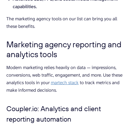
capabilities.
The marketing agency tools on our list can bring you all
these benefits.
Marketing agency reporting and
analytics tools
Modern marketing relies heavily on data — impressions,
conversions, web traffic, engagement, and more. Use these
analytics tools in your
martech stack
to track metrics and
make informed decisions.
Coupler.io: Analytics and client
reporting automation