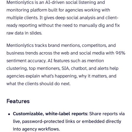
Mentionlytics is an AI-driven social listening and
monitoring platform built for agencies working with
multiple clients. It gives deep social analysis and client-
ready reporting without the need to manually dig and fix
raw data in slides.
Mentionlytics tracks brand mentions, competitors, and
business trends across the web and social media with 96%
sentiment accuracy. AI features such as mention
clustering, top mentioners, SIA, chatbot, and alerts help
agencies explain what’s happening, why it matters, and
what the clients should do next.
Features
Customizable
, white-label reports
: Share
reports via
live, password-protected links or embedded directly
into agency workflows.