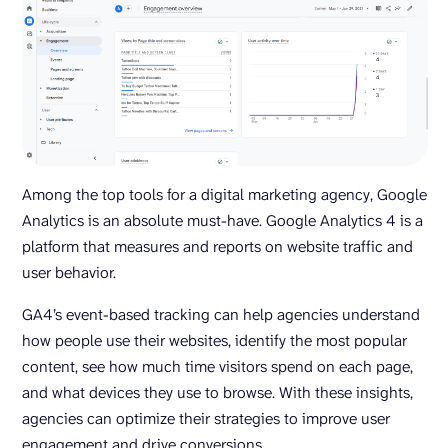
Among the top tools for a digital marketing agency, Google
Analytics is an absolute must-have. Google Analytics 4 is a
platform that measures and reports on website traffic and
user behavior.
GA4’s event-based tracking can help agencies understand
how people use their websites, identify the most popular
content, see how much time visitors spend on each page,
and what devices they use to browse. With these insights,
agencies can optimize their strategies to improve user
engagement and drive conversions.