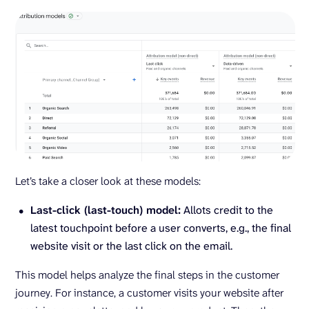
Let’s take a closer look at these models:
Last-click (last-touch) model:
Allots credit to the
latest touchpoint before a user converts, e.g., the final
website visit or the last click on the email.
This model helps analyze the final steps in the customer
journey. For instance, a customer visits your website after