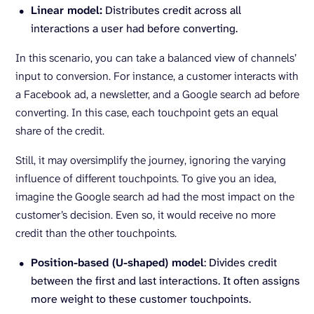
Linear model:
Distributes credit across all
interactions a user had before converting.
In this scenario, you can take a balanced view of channels’
input to conversion. For instance, a customer interacts with
a Facebook ad, a newsletter, and a Google search ad before
converting. In this case, each touchpoint gets an equal
share of the credit.
Still, it may oversimplify the journey, ignoring the varying
influence of different touchpoints. To give you an idea,
imagine the Google search ad had the most impact on the
customer’s decision. Even so, it would receive no more
credit than the other touchpoints.
Position-based (U-shaped) model
: Divides credit
between the first and last interactions. It often assigns
more weight to these customer touchpoints.