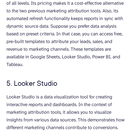
of all levels. Its pricing makes it a cost-effective alternative
to the two previous marketing attribution tools. Also, its
automated refresh functionality keeps reports in sync with
dynamic source data. Suppose you prefer data analysis
based on preset criteria. In that case, you can access free,
pre-built templates to attribute your leads, sales, and
revenue to marketing channels. These templates are
available in Google Sheets, Looker Studio, Power BI, and
Tableau.
5. Looker Studio
Looker Studio is a data visualization tool for creating
interactive reports and dashboards. In the context of
marketing attribution tools, it allows you to visualize
insights from various data sources. This demonstrates how
different marketing channels contribute to conversions.