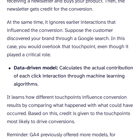
receiving a newsletter and buys your product. Then, the
newsletter gets credit for the conversion.
At the same time, it ignores earlier interactions that
influenced the conversion. Suppose the customer
discovered your brand through a Google search. In this
case, you would overlook that touchpoint, even though it
played a critical role.
Data-driven model:
Calculates the actual contribution
of each click interaction through machine learning
algorithms.
It learns how different touchpoints influence conversion
results by comparing what happened with what could have
occurred. Based on this, credit is given to the touchpoints
most likely to drive conversions.
Reminder: GA4 previously offered more models, for