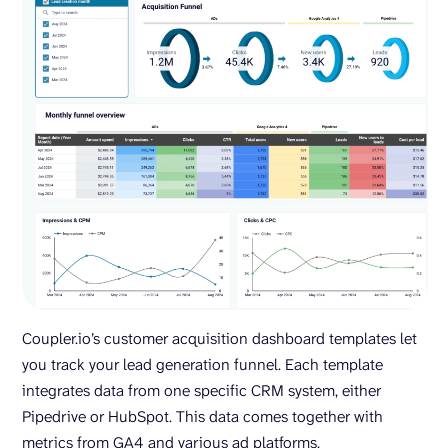
Coupler.io’s customer acquisition dashboard templates let
you track your lead generation funnel. Each template
integrates data from one specific CRM system, either
Pipedrive or HubSpot. This data comes together with
metrics from GA4 and various ad platforms.