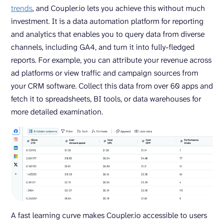
trends
, and Coupler.io lets you achieve this without much
investment. It is a data automation platform for reporting
and analytics that enables you to query data from diverse
channels, including GA4, and turn it into fully-fledged
reports. For example, you can attribute your revenue across
ad platforms or view traffic and campaign sources from
your CRM software. Collect this data from over 60 apps and
fetch it to spreadsheets, BI tools, or data warehouses for
more detailed examination.
A fast learning curve makes Coupler.io accessible to users