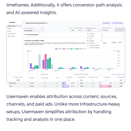
timeframes. Additionally, it offers conversion path analysis
and AI-powered insights.
Usermaven enables attribution across content, sources,
channels, and paid ads. Unlike more infrastructure-heavy
setups, Usermaven simplifies attribution by handling
tracking and analysis in one place.