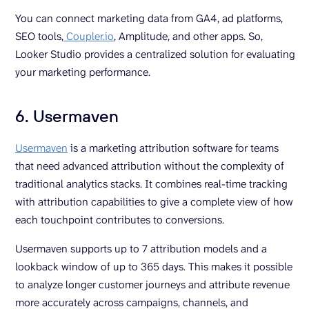
You can connect marketing data from GA4, ad platforms,
SEO tools,
Coupler.io
, Amplitude, and other apps. So,
Looker Studio provides a centralized solution for evaluating
your marketing performance.
6. Usermaven
Usermaven
is a marketing attribution software for teams
that need advanced attribution without the complexity of
traditional analytics stacks. It combines real-time tracking
with attribution capabilities to give a complete view of how
each touchpoint contributes to conversions.
Usermaven supports up to 7 attribution models and a
lookback window of up to 365 days. This makes it possible
to analyze longer customer journeys and attribute revenue
more accurately across campaigns, channels, and