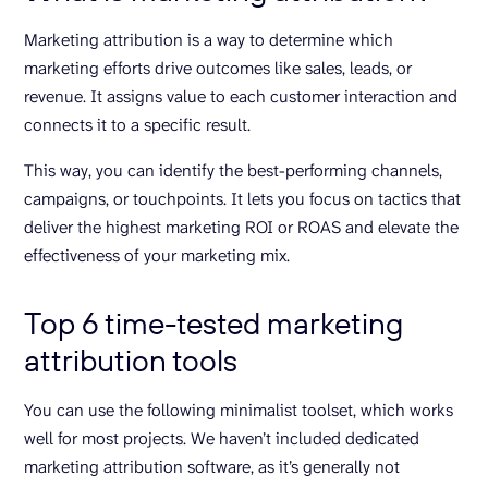
Marketing attribution is a way to determine which
marketing efforts drive outcomes like sales, leads, or
revenue. It assigns value to each customer interaction and
connects it to a specific result.
This way, you can identify the best-performing channels,
campaigns, or touchpoints. It lets you focus on tactics that
deliver the highest marketing ROI or ROAS and elevate the
effectiveness of your marketing mix.
Top 6 time-tested marketing
attribution tools
You can use the following minimalist toolset, which works
well for most projects. We haven’t included dedicated
marketing attribution software, as it’s generally not