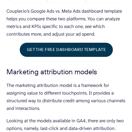
Coupler.io’s Google Ads vs. Meta Ads dashboard template
helps you compare these two platforms. You can analyze
metrics and KPIs specific to each one, see which
contributes more, and adjust your ad spend.
GET THE FREE DASHBOARD TEMPLATE
Marketing attribution models
The marketing attribution model is a framework for
assigning value to different touchpoints. It provides a
structured way to distribute credit among various channels
and interactions.
Looking at the models available in GA4, there are only two
options, namely, last-click and data-driven attribution.