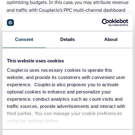
optimizing budgets. In this case, you may attribute revenue
and traffic with Coupler.io’s PPC multi-channel dashboard
template, which works best when you run ads on two or
more ad platforms.
Consent
Details
About
This website uses cookies
Coupler.io uses necessary cookies to operate this
website, and provide its customers with convenient user
experience. Coupler.io also proposes you to activate
optional cookies to enhance and personalize your
experience, conduct analytics such as count visits and
traffic sources, provide advertisements and interact with
third parties. You can manage your cookie preferences
using the settings below.