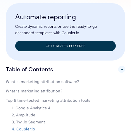
Automate reporting
Create dynamic reports or use the ready-to-go
dashboard templates with Coupler.io
GET STARTED FOR FREE
Table of Contents
hide
What is marketing attribution software?
What is marketing attribution?
Top 6 time-tested marketing attribution tools
1. Google Analytics 4
2. Amplitude
3. Twilio Segment
4. Coupler.io