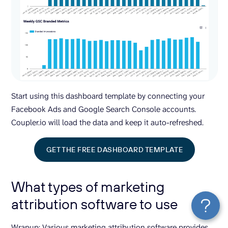
Start using this dashboard template by connecting your
Facebook Ads and Google Search Console accounts.
Coupler.io will load the data and keep it auto-refreshed.
GET THE FREE DASHBOARD TEMPLATE
What types of marketing
attribution software to use
Wrapup: Various marketing attribution software provides