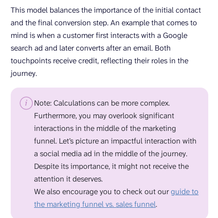
This model balances the importance of the initial contact
and the final conversion step. An example that comes to
mind is when a customer first interacts with a Google
search ad and later converts after an email. Both
touchpoints receive credit, reflecting their roles in the
journey.
Note: Calculations can be more complex.
Furthermore, you may overlook significant
interactions in the middle of the marketing
funnel. Let’s picture an impactful interaction with
a social media ad in the middle of the journey.
Despite its importance, it might not receive the
attention it deserves.
We also encourage you to check out our
guide to
the marketing funnel vs. sales funnel
.