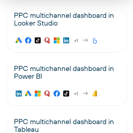
PPC multichannel dashboard in
Looker Studio
+1
PPC multichannel dashboard in
Power BI
+1
PPC multichannel dashboard in
Tableau