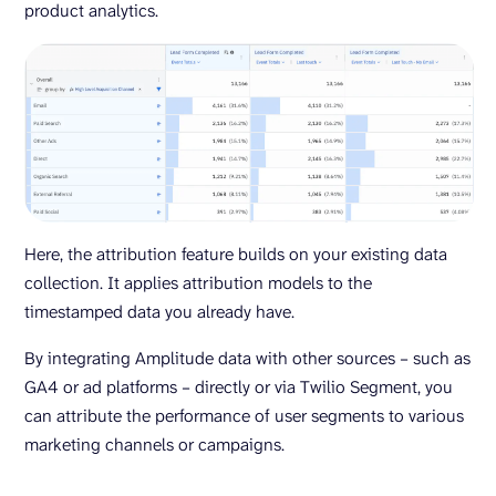
product analytics.
Here, the attribution feature builds on your existing data
collection. It applies attribution models to the
timestamped data you already have.
By integrating Amplitude data with other sources – such as
GA4 or ad platforms – directly or via Twilio Segment, you
can attribute the performance of user segments to various
marketing channels or campaigns.