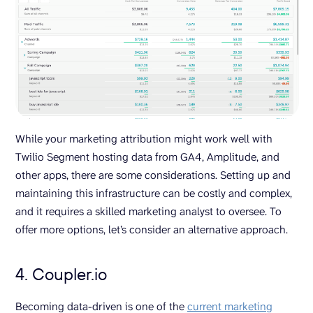
While your marketing attribution might work well with
Twilio Segment hosting data from GA4, Amplitude, and
other apps, there are some considerations. Setting up and
maintaining this infrastructure can be costly and complex,
and it requires a skilled marketing analyst to oversee. To
offer more options, let’s consider an alternative approach.
4. Coupler.io
Becoming data-driven is one of the
current marketing