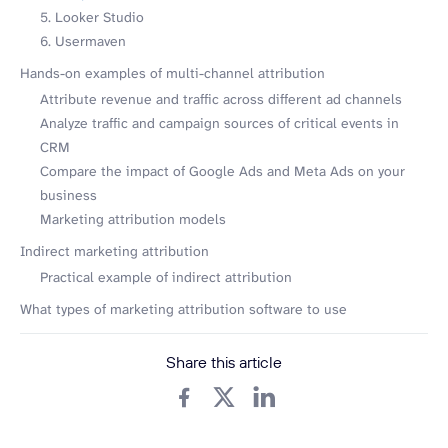
5. Looker Studio
6. Usermaven
Hands-on examples of multi-channel attribution
Attribute revenue and traffic across different ad channels
Analyze traffic and campaign sources of critical events in
CRM
Compare the impact of Google Ads and Meta Ads on your
business
Marketing attribution models
Indirect marketing attribution
Practical example of indirect attribution
What types of marketing attribution software to use
Share this article