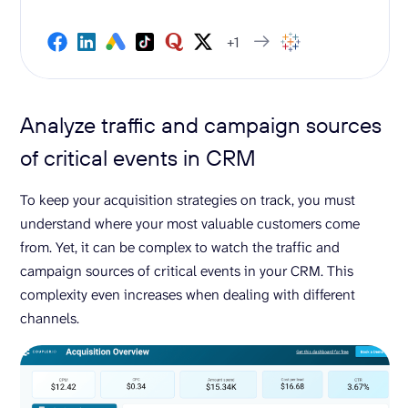
+1
Analyze traffic and campaign sources
of critical events in CRM
To keep your acquisition strategies on track, you must
understand where your most valuable customers come
from. Yet, it can be complex to watch the traffic and
campaign sources of critical events in your CRM. This
complexity even increases when dealing with different
channels.