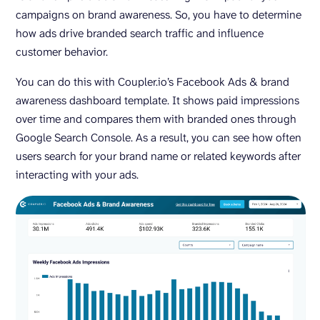
campaigns on brand awareness. So, you have to determine
how ads drive branded search traffic and influence
customer behavior.
You can do this with Coupler.io’s Facebook Ads & brand
awareness dashboard template. It shows paid impressions
over time and compares them with branded ones through
Google Search Console. As a result, you can see how often
users search for your brand name or related keywords after
interacting with your ads.