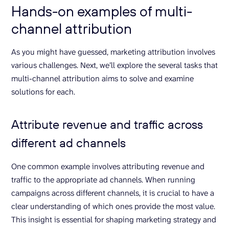
Hands-on examples of multi-
channel attribution
As you might have guessed, marketing attribution involves
various challenges. Next, we’ll explore the several tasks that
multi-channel attribution aims to solve and examine
solutions for each.
Attribute revenue and traffic across
different ad channels
One common example involves attributing revenue and
traffic to the appropriate ad channels. When running
campaigns across different channels, it is crucial to have a
clear understanding of which ones provide the most value.
This insight is essential for shaping marketing strategy and