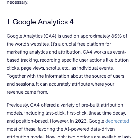
necessary.
1. Google Analytics 4
Google Analytics (GA4) is used on approximately 80% of
the world’s websites. It’s a crucial free platform for
marketing analytics and attribution. GA4 works as event-
based tracking, recording specific user actions like button
clicks, page views, scrolls, etc., as individual events.
Together with the information about the source of users
and sessions, it can accurately attribute where your
revenue came from.
Previously, GA4 offered a variety of pre-built attribution
models, including last-click, first-click, linear, time decay,
and position-based. However, in 2023, Google
deprecated
most of these, favoring the AI-powered data-driven
attribution model. Now, only two options are available: last-