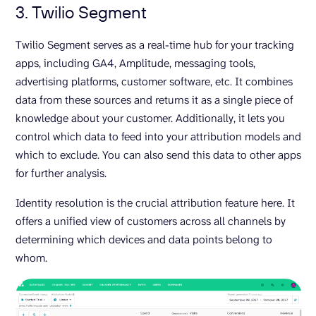
3. Twilio Segment
Twilio Segment serves as a real-time hub for your tracking
apps, including GA4, Amplitude, messaging tools,
advertising platforms, customer software, etc. It combines
data from these sources and returns it as a single piece of
knowledge about your customer. Additionally, it lets you
control which data to feed into your attribution models and
which to exclude. You can also send this data to other apps
for further analysis.
Identity resolution is the crucial attribution feature here. It
offers a unified view of customers across all channels by
determining which devices and data points belong to
whom.