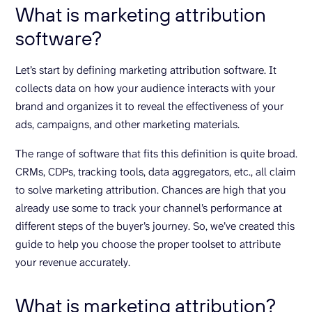
What is marketing attribution
software?
Let’s start by defining marketing attribution software. It
collects data on how your audience interacts with your
brand and organizes it to reveal the effectiveness of your
ads, campaigns, and other marketing materials.
The range of software that fits this definition is quite broad.
CRMs, CDPs, tracking tools, data aggregators, etc., all claim
to solve marketing attribution. Chances are high that you
already use some to track your channel’s performance at
different steps of the buyer’s journey. So, we’ve created this
guide to help you choose the proper toolset to attribute
your revenue accurately.
What is marketing attribution?