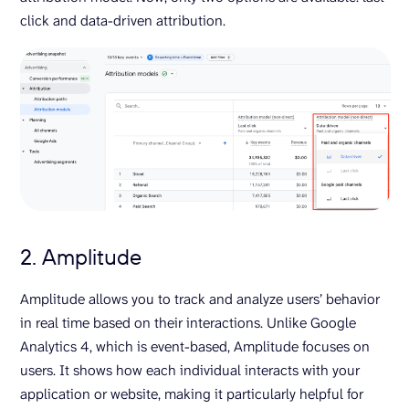
click and data-driven attribution.
2. Amplitude
Amplitude allows you to track and analyze users’ behavior
in real time based on their interactions. Unlike Google
Analytics 4, which is event-based, Amplitude focuses on
users. It shows how each individual interacts with your
application or website, making it particularly helpful for