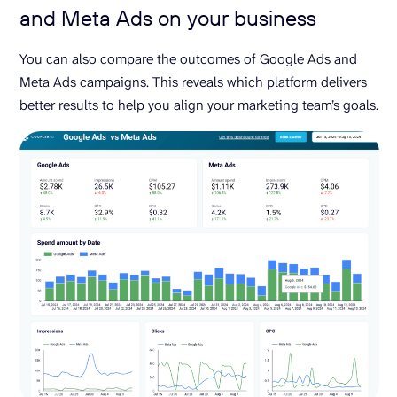
and Meta Ads on your business
You can also compare the outcomes of Google Ads and
Meta Ads campaigns. This reveals which platform delivers
better results to help you align your marketing team’s goals.