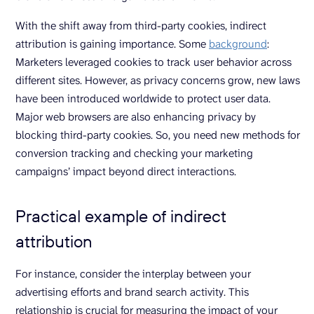
With the shift away from third-party cookies, indirect
attribution is gaining importance. Some
background
:
Marketers leveraged cookies to track user behavior across
different sites. However, as privacy concerns grow, new laws
have been introduced worldwide to protect user data.
Major web browsers are also enhancing privacy by
blocking third-party cookies. So, you need new methods for
conversion tracking and checking your marketing
campaigns’ impact beyond direct interactions.
Practical example of indirect
attribution
For instance, consider the interplay between your
advertising efforts and brand search activity. This
relationship is crucial for measuring the impact of your