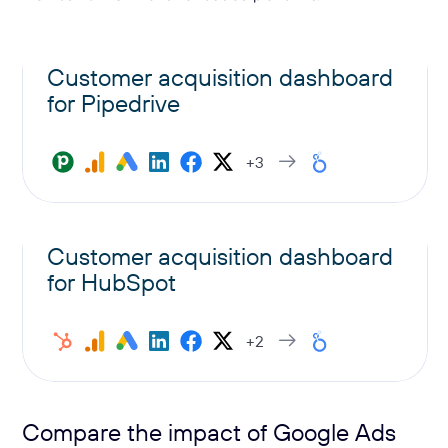
Customer acquisition dashboard
for Pipedrive
+3
Customer acquisition dashboard
for HubSpot
+2
Compare the impact of Google Ads