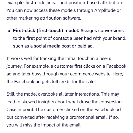
example, first-click, linear, and position-based attribution.
You can now access these models through Amplitude or
other marketing attribution software.
First-click (first-touch) model:
Assigns conversions
to the first point of contact a user had with your brand,
such as a social media post or paid ad.
It works well for tracking the initial touch in a user’s
journey. For example, a customer first clicks on a Facebook
ad and later buys through your ecommerce website. Here,
the Facebook ad gets full credit for the sale.
Still, the model overlooks all later interactions. This may
lead to skewed insights about what drove the conversion.
Case in point: The customer clicked on the Facebook ad
but converted after receiving a promotional email. If so,
you will miss the impact of the email.