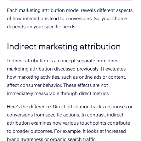
Each marketing attribution model reveals different aspects
of how interactions lead to conversions. So, your choice
depends on your specific needs.
Indirect marketing attribution
Indirect attribution is a concept separate from direct
marketing attribution discussed previously. It evaluates
how marketing activities, such as online ads or content,
affect consumer behavior. These effects are not
immediately measurable through direct metrics.
Here’s the difference: Direct attribution tracks responses or
conversions from specific actions. In contrast, indirect
attribution examines how various touchpoints contribute
to broader outcomes. For example, it looks at increased
brand awareness or organic search traffic.