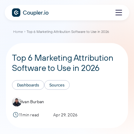
Home
Top 6 Marketing Attribution Software to Use in 2026
Top 6 Marketing Attribution
Software to Use in 2026
Dashboards
Sources
Ivan Burban
11min read
Apr 29, 2026