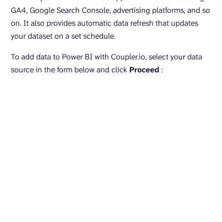
GA4, Google Search Console, advertising platforms, and so
on. It also provides automatic data refresh that updates
your dataset on a set schedule.
To add data to Power BI with Coupler.io, select your data
source in the form below and click
Proceed
: