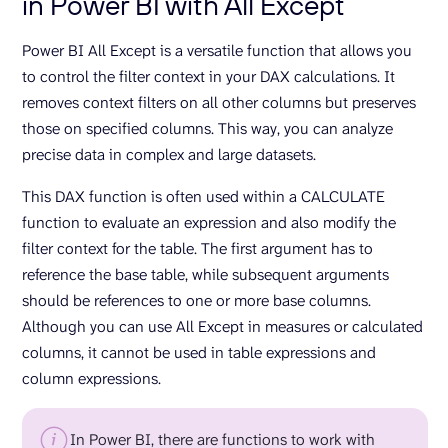
in Power BI with All Except
Power BI All Except is a versatile function that allows you
to control the filter context in your DAX calculations. It
removes context filters on all other columns but preserves
those on specified columns. This way, you can analyze
precise data in complex and large datasets.
This DAX function is often used within a CALCULATE
function to evaluate an expression and also modify the
filter context for the table. The first argument has to
reference the base table, while subsequent arguments
should be references to one or more base columns.
Although you can use All Except in measures or calculated
columns, it cannot be used in table expressions and
column expressions.
In Power BI, there are functions to work with