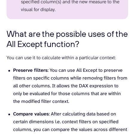
specified column(s) and the new measure to the
visual for display.
What are the possible uses of the
All Except function?
You can use it to calculate within a particular context:
Preserve filters
: You can use All Except to preserve
filters on specific columns while removing filters from
all other columns. It allows the DAX expression to
only be evaluated for those columns that are within
the modified filter context.
Compare values
: After calculating data based on
certain dimensions i.e. context filters on specified
columns, you can compare the values across different