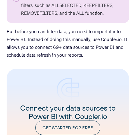
filters, such as ALLSELECTED, KEEPFILTERS,
REMOVEFILTERS, and the ALL function.
But before you can filter data, you need to import it into
Power BI. Instead of doing this manually, use Coupler.io. It
allows you to connect 60+ data sources to Power BI and
schedule data refresh in your reports.
Connect your data sources to
Power BI with Coupler.io
GET STARTED FOR FREE