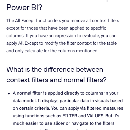
Power BI?
The All Except function lets you remove all context filters
except for those that have been applied to specific
columns. If you have an expression to evaluate, you can
apply All Except to modify the filter context for the table
and only calculate for the columns mentioned.
What is the difference between
context filters and normal filters?
A normal filter is applied directly to columns in your
data model. It displays particular data in visuals based
on certain criteria. You can apply via filtered measures
using functions such as FILTER and VALUES. But it’s
much easier to use slicer or navigate to the filters