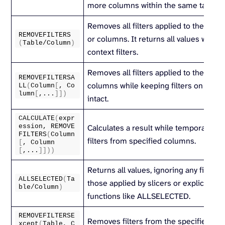
more columns within the same table.
Removes all filters applied to the speci
REMOVEFILTERS
or columns. It returns all values withou
(
Table/Column
)
context filters.
Removes all filters applied to the speci
REMOVEFILTERSA
columns while keeping filters on othe
LL
(
Column
[
, Co
lumn
[
,...
]])
intact.
CALCULATE
(
expr
ession, 
REMOVE
Calculates a result while temporarily 
FILTERS
(
Column
filters from specified columns.
[
, Column
[
,...
]]))
Returns all values, ignoring any filters 
ALLSELECTED
(
Ta
those applied by slicers or explicit filte
ble/Column
)
functions like ALLSELECTED.
REMOVEFILTERSE
Removes filters from the specified tab
xcept
(
Table, C