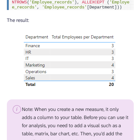
NTROWS
(
'Employee_records'
)
, 
ALLEXCEPT
(
'Employe
e_records'
, 
'Employee_records'
[
Department
]))
The result:
Note: When you create a new measure, it only
adds a column to your table. Before you can use it
for analysis, you need to add a visual such as a
table, matrix, bar chart, etc. Then, you’d add the