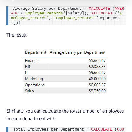
Average Salary per Department = 
CALCULATE
(
AVER
AGE
(
'Employee_records'
[
Salary
])
, 
ALLEXCEPT
(
'E
mployee_records'
, 
'Employee_records'
[
Departmen
t
]))
The result:
Similarly, you can calculate the total number of employees
in each department with:
Total Employees per Department = 
CALCULATE
(
COU