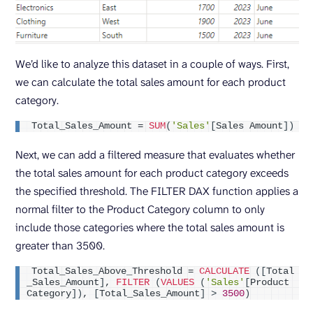
We’d like to analyze this dataset in a couple of ways. First,
we can calculate the total sales amount for each product
category.
Total_Sales_Amount = 
SUM
(
'Sales'
[
Sales Amount
])
Next, we can add a filtered measure that evaluates whether
the total sales amount for each product category exceeds
the specified threshold. The FILTER DAX function applies a
normal filter to the Product Category column to only
include those categories where the total sales amount is
greater than 3500.
Total_Sales_Above_Threshold = 
CALCULATE
([
Total
_Sales_Amount
]
, 
FILTER
(
VALUES
(
'Sales'
[
Product 
Category
])
, 
[
Total_Sales_Amount
]
>
3500
)