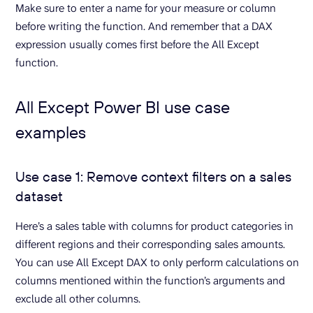
Make sure to enter a name for your measure or column
before writing the function. And remember that a DAX
expression usually comes first before the All Except
function.
All Except Power BI use case
examples
Use case 1: Remove context filters on a sales
dataset
Here’s a sales table with columns for product categories in
different regions and their corresponding sales amounts.
You can use All Except DAX to only perform calculations on
columns mentioned within the function’s arguments and
exclude all other columns.