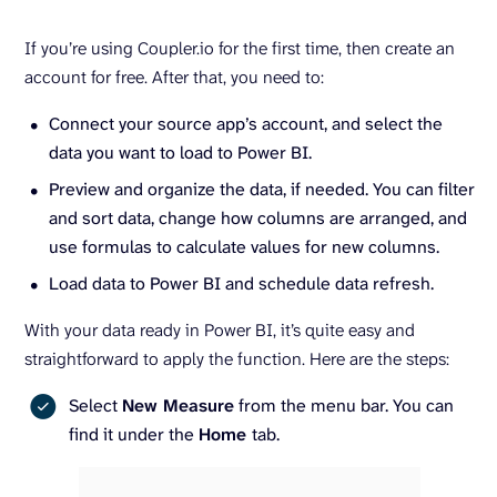
If you’re using Coupler.io for the first time, then create an
account for free. After that, you need to:
Connect your source app’s account, and select the
data you want to load to Power BI.
Preview and organize the data, if needed. You can filter
and sort data, change how columns are arranged, and
use formulas to calculate values for new columns.
Load data to Power BI and schedule data refresh.
With your data ready in Power BI, it’s quite easy and
straightforward to apply the function. Here are the steps:
Select
New Measure
from the menu bar. You can
find it under the
Home
tab.