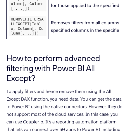
olumn
[
, Column
for those applied to the specified colu
[
,...
]])
REMOVEFILTERSA
Removes filters from all columns excep
LLEXCEPT
(
Tabl
e, Column
[
, Co
specified columns in the specified tabl
lumn
[
,...
]])
How to perform advanced
filtering with Power BI All
Except?
To apply filters and hence remove them using the All
Except DAX function, you need data. You can get the data
to Power BI using the native connectors. However, they do
not support most of the cloud services. In this case, you
can use Coupler.io. It’s a reporting automation platform
that lets you connect over 60 apps to Power BI including