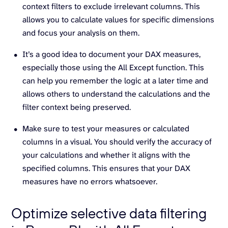
context filters to exclude irrelevant columns. This
allows you to calculate values for specific dimensions
and focus your analysis on them.
It’s a good idea to document your DAX measures,
especially those using the All Except function. This
can help you remember the logic at a later time and
allows others to understand the calculations and the
filter context being preserved.
Make sure to test your measures or calculated
columns in a visual. You should verify the accuracy of
your calculations and whether it aligns with the
specified columns. This ensures that your DAX
measures have no errors whatsoever.
Optimize selective data filtering