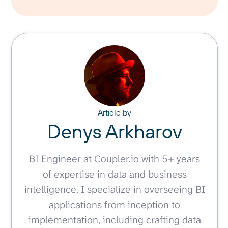
Article by
Denys Arkharov
BI Engineer at Coupler.io with 5+ years
of expertise in data and business
intelligence. I specialize in overseeing BI
applications from inception to
implementation, including crafting data