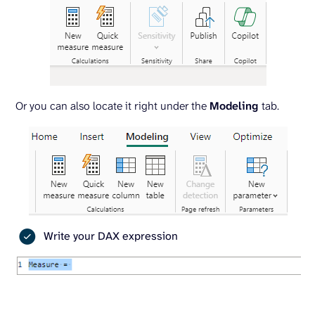
Or you can also locate it right under the
Modeling
tab.
Write your DAX expression