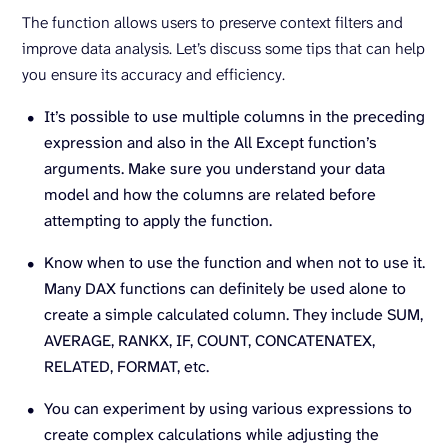
The function allows users to preserve context filters and
improve data analysis. Let’s discuss some tips that can help
you ensure its accuracy and efficiency.
It’s possible to use multiple columns in the preceding
expression and also in the All Except function’s
arguments. Make sure you understand your data
model and how the columns are related before
attempting to apply the function.
Know when to use the function and when not to use it.
Many DAX functions can definitely be used alone to
create a simple calculated column. They include SUM,
AVERAGE, RANKX, IF, COUNT, CONCATENATEX,
RELATED, FORMAT, etc.
You can experiment by using various expressions to
create complex calculations while adjusting the