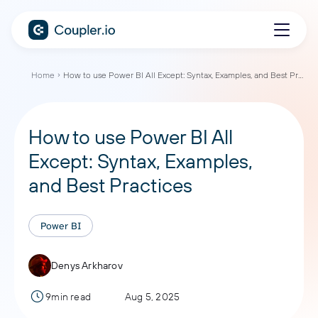
Home
How to use Power BI All Except: Syntax, Examples, and Best Practices
How to use Power BI All
Except: Syntax, Examples,
and Best Practices
Power BI
Denys Arkharov
9min read
Aug 5, 2025