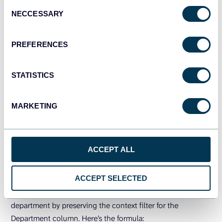
Use case 2: Remove context filters on an
Consent
NECCESSARY
Selection
employee records dataset
Here is an Employee Records dataset for which we’ll make
PREFERENCES
some examples of using the ALL Except function.
STATISTICS
MARKETING
ACCEPT ALL
ACCEPT SELECTED
You can calculate the average employee salary for each
department by preserving the context filter for the
Department column. Here’s the formula: