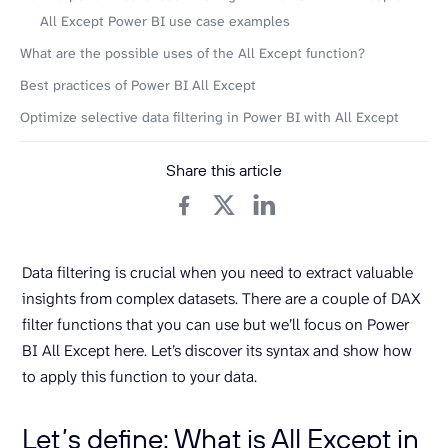
All Except Power BI use case examples
What are the possible uses of the All Except function?
Best practices of Power BI All Except
Optimize selective data filtering in Power BI with All Except
Share this article
Data filtering is crucial when you need to extract valuable
insights from complex datasets. There are a couple of DAX
filter functions that you can use but we’ll focus on Power
BI All Except here. Let’s discover its syntax and show how
to apply this function to your data.
Let’s define: What is All Except in