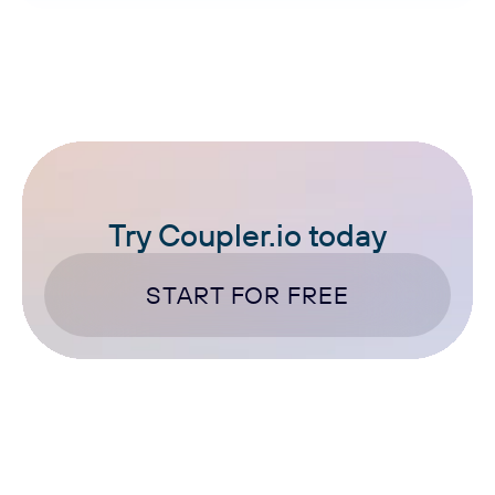
Try Coupler.io today
START FOR FREE