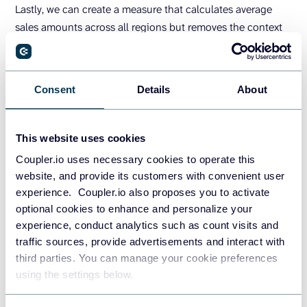
Lastly, we can create a measure that calculates average
sales amounts across all regions but removes the context
filters on all other columns. It modifies the filter context to
only include the Region column and then calculates within
that specified context.
Consent
Details
About
Average Sales Amount = 
CALCULATE
(
AVERAGE
(
'Sale
s'
[
Sales Amount
])
, 
ALLEXCEPT
(
'Sales'
, 
'Sales'
[
R
egion
]))
This website uses cookies
This report shows the new measures respectively (left to
Coupler.io uses necessary cookies to operate this
right):
website, and provide its customers with convenient user
experience. Coupler.io also proposes you to activate
optional cookies to enhance and personalize your
experience, conduct analytics such as count visits and
traffic sources, provide advertisements and interact with
third parties. You can manage your cookie preferences
using the settings below.