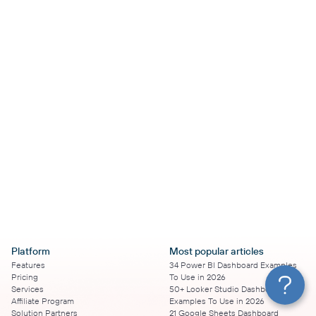
Platform
Most popular articles
Features
34 Power BI Dashboard Examples
Pricing
To Use in 2026
Services
50+ Looker Studio Dashboard
Affiliate Program
Examples To Use in 2026
Solution Partners
21 Google Sheets Dashboard