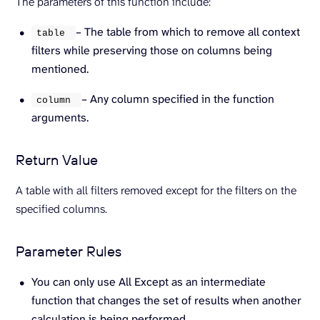
The parameters of this function include:
– The table from which to remove all context
table 
filters while preserving those on columns being
mentioned.
– Any column specified in the function
column 
arguments.
Return Value
A table with all filters removed except for the filters on the
specified columns.
Parameter Rules
You can only use All Except as an intermediate
function that changes the set of results when another
calculation is being performed.