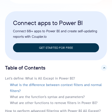
Connect apps to Power BI
Connect 60+ apps to Power BI and create self-updating
reports with Coupler.io
GET STARTED FOR FREE
Table of Contents
hide
Let’s define: What is All Except in Power BI?
What is the difference between context filters and normal
filters?
What are the function’s syntax and parameters?
What are other functions to remove filters in Power BI?
How to perform advanced filtering with Power BI All Except?