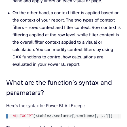
pane and apply filters on each visual or page.
On the other hand, a context filter is applied based on
the context of your report. The two types of context
filters – rows context and filter context. Row context is
filtering applied at the row level, while filter context is
the overall filter context applied to a visual or
calculation. You can modify context filters by using
DAX functions to control how calculations are
evaluated in your Power BI report.
What are the function’s syntax and
parameters?
Here’s the syntax for Power BI All Except:
ALLEXCEPT
(<
table
>
,
<
column
>[
,
<
column
>[
,...
]])