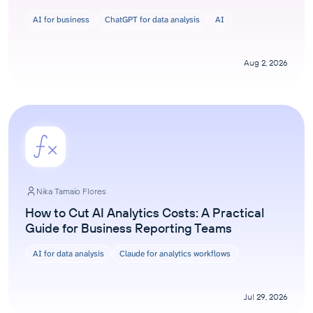
AI for business
ChatGPT for data analysis
AI
Aug 2, 2026
Nika Tamaio Flores
How to Cut AI Analytics Costs: A Practical
Guide for Business Reporting Teams
AI for data analysis
Claude for analytics workflows
Jul 29, 2026