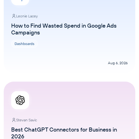
Leonie Lacey
How to Find Wasted Spend in Google Ads
Campaigns
Dashboards
Aug 6, 2026
Stevan Savic
Best ChatGPT Connectors for Business in
2026