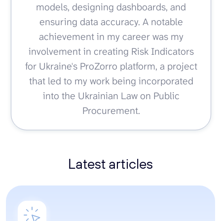
models, designing dashboards, and
ensuring data accuracy. A notable
achievement in my career was my
involvement in creating Risk Indicators
for Ukraine's ProZorro platform, a project
that led to my work being incorporated
into the Ukrainian Law on Public
Procurement.
Latest articles