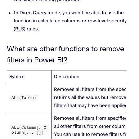
In DirectQuery mode, you won’t be able to use the
function in calculated columns or row-level security
(RLS) rules.
What are other functions to remove
filters in Power BI?
Syntax
Description
Removes all filters from the specified t
returns all the values but removes all 
ALL
(
Table
)
filters that may have been applied.
Removes all filters from specified col
all other filters from other columns stil
ALL
(
Column
[
, C
olumn
[
,...
]])
You can use it to remove filters from o