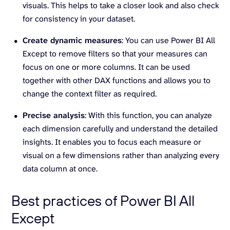
visuals. This helps to take a closer look and also check
for consistency in your dataset.
Create dynamic measures
: You can use Power BI All
Except to remove filters so that your measures can
focus on one or more columns. It can be used
together with other DAX functions and allows you to
change the context filter as required.
Precise analysis
: With this function, you can analyze
each dimension carefully and understand the detailed
insights. It enables you to focus each measure or
visual on a few dimensions rather than analyzing every
data column at once.
Best practices of Power BI All
Except