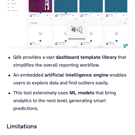
Qlik provides a vast
dashboard template library
that
simplifies the overall reporting workflow.
An embedded
artificial intelligence engine
enables
users to explore data and find outliers easily.
This tool extensively uses
ML models
that bring
analytics to the next level, generating smart
predictions.
Limitations