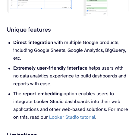
Unique features
Direct integration
with multiple Google products,
including Google Sheets, Google Analytics, BigQuery,
etc.
Extremely user-friendly interface
helps users with
no data analytics experience to build dashboards and
reports with ease.
The
report embedding
option enables users to
integrate Looker Studio dashboards into their web
applications and other web-based solutions. For more
on this, read our
Looker Studio tutorial
.
Limitations