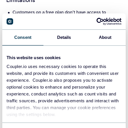
Customers on a free plan don’t have access to
customer support,
so they must rely on the
community. However, Pro plan users can address their
issues with the dedicated customer assistance team.
Consent
Details
About
Limitations
imposed on the dataset sizes and
storage space per user:
This website uses cookies
Max 100 MB size for a dataset
Coupler.io uses necessary cookies to operate this
Max 1000 datasets per user
website, and provide its customers with convenient user
experience. Coupler.io also proposes you to activate
Max 2GB of storage space.
optional cookies to enhance and personalize your
Data blending restrictions
mean data can be
experience, conduct analytics such as count visits and
combined from only five sources at a time.
traffic sources, provide advertisements and interact with
third parties. You can manage your cookie preferences
Pricing
using the settings below.
Looker Studio is a free tool that anyone who has a Google