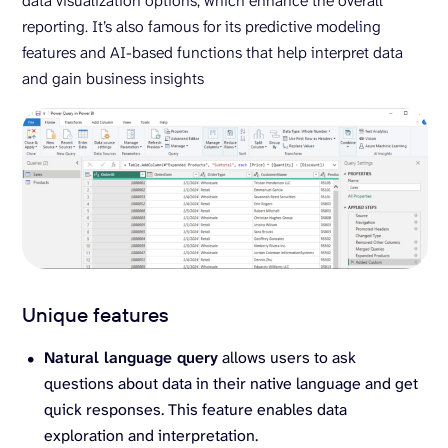
data visualization options, which enhance the overall
reporting. It’s also famous for its predictive modeling
features and AI-based functions that help interpret data
and gain business insights
Unique features
Natural language query
allows users to ask
questions about data in their native language and get
quick responses. This feature enables data
exploration and interpretation.