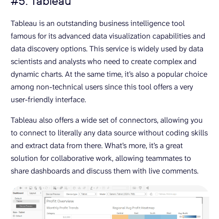
#5. Tableau
Tableau is an outstanding business intelligence tool
famous for its advanced data visualization capabilities and
data discovery options. This service is widely used by data
scientists and analysts who need to create complex and
dynamic charts. At the same time, it’s also a popular choice
among non-technical users since this tool offers a very
user-friendly interface.
Tableau also offers a wide set of connectors, allowing you
to connect to literally any data source without coding skills
and extract data from there. What’s more, it’s a great
solution for collaborative work, allowing teammates to
share dashboards and discuss them with live comments.