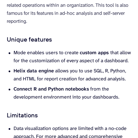
related operations within an organization. This tool is also
famous for its features in ad-hoc analysis and self-server
reporting.
Unique features
Mode enables users to create
custom apps
that allow
for the customization of every aspect of a dashboard.
Helix data engine
allows you to use SQL, R, Python,
and HTML for report creation for advanced analysis.
Connect R and Python notebooks
from the
development environment into your dashboards.
Limitations
Data visualization options are limited with a no-code
approach. For more advanced and comprehensive