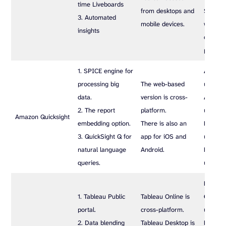
time Liveboards
from desktops and
$62.5/
3. Automated
mobile devices.
while t
insights
offer c
pricing.
1. SPICE engine for
Author
processing big
The web-based
user/mo
data.
version is cross-
Author
2. The report
platform.
user/mo
Amazon Quicksight
embedding option.
There is also an
Reader
3. QuickSight Q for
app for iOS and
user/mo
natural language
Android.
Reader
queries.
user/mo
Enterpr
1. Tableau Public
Tableau Online is
Creator
portal.
cross-platform.
user/mo
2. Data blending
Tableau Desktop is
Enterpr