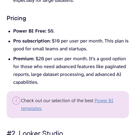
especially for large datasets.
Pricing
Power BI Free:
$0.
Pro subscription
: $10 per user per month. This plan is
good for small teams and startups.
Premium
: $20 per user per month. It’s a good option
for those who need advanced features like paginated
reports, large dataset processing, and advanced AI
capabilities.
Check out our selection of the best
Power BI
templates
.
#2. Looker Studio