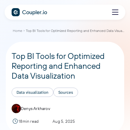
Home
Top BI Tools for Optimized Reporting and Enhanced Data Visualization
Top BI Tools for Optimized
Reporting and Enhanced
Data Visualization
Data visualization
Sources
Denys Arkharov
18min read
Aug 5, 2025