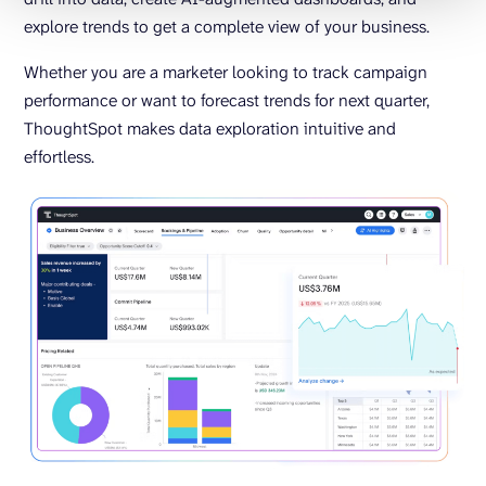
explore trends to get a complete view of your business.
Whether you are a marketer looking to track campaign
performance or want to forecast trends for next quarter,
ThoughtSpot makes data exploration intuitive and
effortless.