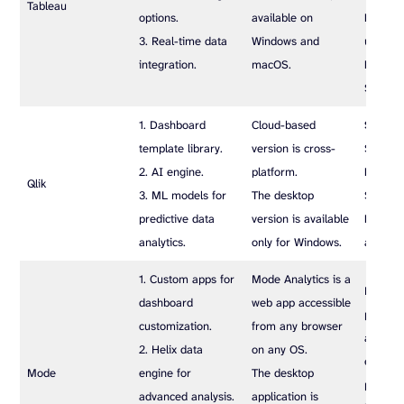
Tableau
options.
available on
Explor
3. Real-time data
Windows and
user/mo
integration.
macOS.
Enterpr
$35 us
1. Dashboard
Cloud-based
Standa
template library.
version is cross-
$825 p
2. AI engine.
platform.
Premi
Qlik
3. ML models for
The desktop
$1500 
predictive data
version is available
Enterpr
analytics.
only for Windows.
at a cu
1. Custom apps for
Mode Analytics is a
Provide
dashboard
web app accessible
plans: S
customization.
from any browser
and Ent
2. Helix data
on any OS.
each at
Mode
engine for
The desktop
price bu
advanced analysis.
application is