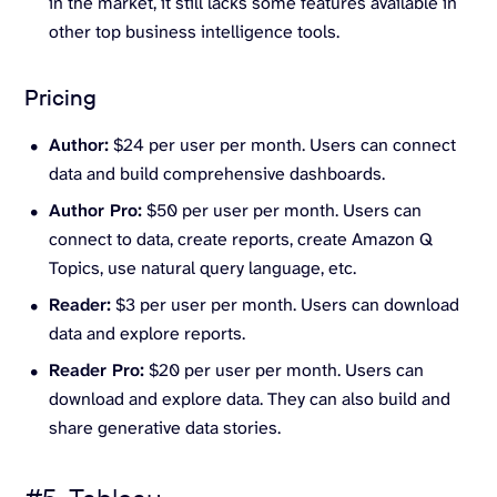
in the market, it still lacks some features available in
other top business intelligence tools.
Pricing
Author:
$24 per user per month. Users can connect
data and build comprehensive dashboards.
Author Pro:
$50 per user per month. Users can
connect to data, create reports, create Amazon Q
Topics, use natural query language, etc.
Reader:
$3 per user per month. Users can download
data and explore reports.
Reader Pro:
$20 per user per month. Users can
download and explore data. They can also build and
share generative data stories.