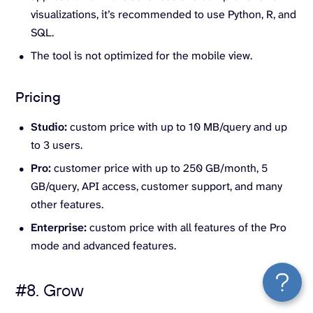
visualizations, it’s recommended to use Python, R, and
SQL.
The tool is not optimized for the mobile view.
Pricing
Studio:
custom price with up to 10 MB/query and up
to 3 users.
Pro:
customer price with up to 250 GB/month, 5
GB/query, API access, customer support, and many
other features.
Enterprise:
custom price with all features of the Pro
mode and advanced features.
#8. Grow