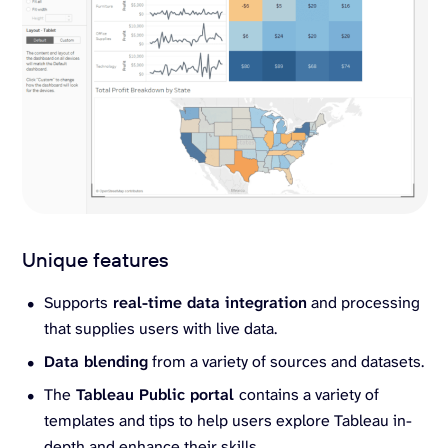
Unique features
Supports
real-time data integration
and processing
that supplies users with live data.
Data blending
from a variety of sources and datasets.
The
Tableau Public portal
contains a variety of
templates and tips to help users explore Tableau in-
depth and enhance their skills.