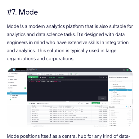
#7. Mode
Mode is a modern analytics platform that is also suitable for
analytics and data science tasks. It’s designed with data
engineers in mind who have extensive skills in integration
and analytics. This solution is typically used in large
organizations and corporations.
Mode positions itself as a central hub for any kind of data-