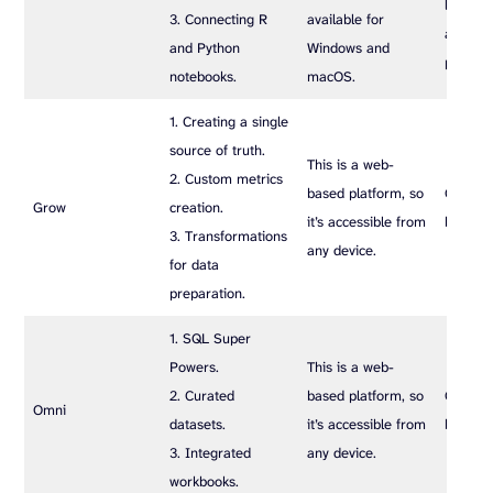
limits 
3. Connecting R
available for
and da
and Python
Windows and
process
notebooks.
macOS.
1. Creating a single
source of truth.
This is a web-
2. Custom metrics
based platform, so
Custom
Grow
creation.
it’s accessible from
based p
3. Transformations
any device.
for data
preparation.
1. SQL Super
Powers.
This is a web-
2. Curated
based platform, so
Custom
Omni
datasets.
it’s accessible from
based p
3. Integrated
any device.
workbooks.