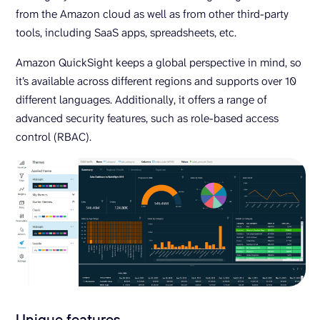
from the Amazon cloud as well as from other third-party
tools, including SaaS apps, spreadsheets, etc.
Amazon QuickSight keeps a global perspective in mind, so
it’s available across different regions and supports over 10
different languages. Additionally, it offers a range of
advanced security features, such as role-based access
control (RBAC).
Unique features