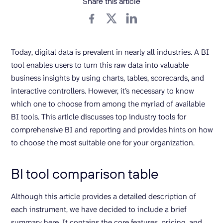
Share this article
Today, digital data is prevalent in nearly all industries. A BI
tool enables users to turn this raw data into valuable
business insights by using charts, tables, scorecards, and
interactive controllers. However, it’s necessary to know
which one to choose from among the myriad of available
BI tools. This article discusses top industry tools for
comprehensive BI and reporting and provides hints on how
to choose the most suitable one for your organization.
BI tool comparison table
Although this article provides a detailed description of
each instrument, we have decided to include a brief
summary here. It contains the core features, pricing, and