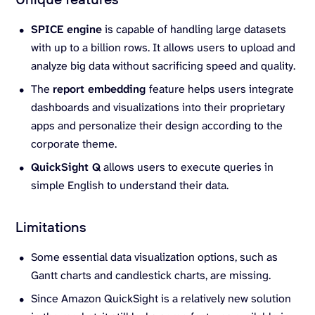
SPICE engine
is capable of handling large datasets
with up to a billion rows. It allows users to upload and
analyze big data without sacrificing speed and quality.
The
report embedding
feature helps users integrate
dashboards and visualizations into their proprietary
apps and personalize their design according to the
corporate theme.
QuickSight Q
allows users to execute queries in
simple English to understand their data.
Limitations
Some essential data visualization options, such as
Gantt charts and candlestick charts, are missing.
Since Amazon QuickSight is a relatively new solution