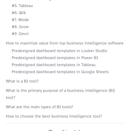
#5. Tableau
#6. Qlik
#7. Mode
#8. Grow
#9. Omni
How to maximize value from top business intelligence software
Predesigned dashboard templates in Looker Studio
Predesigned dashboard templates in Power BI
Predesigned dashboard templates in Tableau
Predesigned dashboard templates in Google Sheets
What is a BI tool?
What is the primary purpose of a business intelligence (BI)
tool?
What are the main types of BI tools?
How to choose the best business intelligence tool?