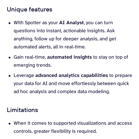
Unique features
With Spotter as your
AI Analyst
, you can turn
questions into instant, actionable insights. Ask
anything, follow up for deeper analysis, and get
automated alerts, all in real-time.
Gain real-time,
automated insights
to stay on top of
emerging trends.
Leverage
advanced analytics capabilities
to prepare
your data for AI and move effortlessly between quick
ad hoc analysis and complex data modeling.
Limitations
When it comes to supported visualizations and access
controls, greater flexibility is required.