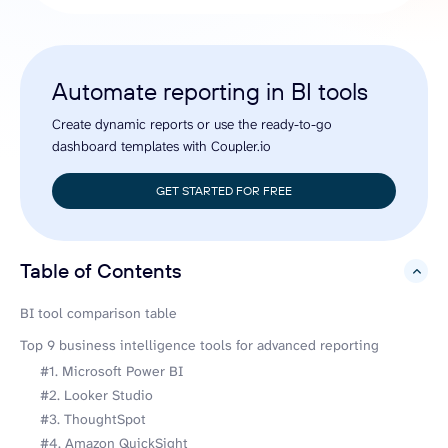
Automate reporting in BI tools
Create dynamic reports or use the ready-to-go
dashboard templates with Coupler.io
GET STARTED FOR FREE
Table of Contents
hide
BI tool comparison table
Top 9 business intelligence tools for advanced reporting
#1. Microsoft Power BI
#2. Looker Studio
#3. ThoughtSpot
#4. Amazon QuickSight