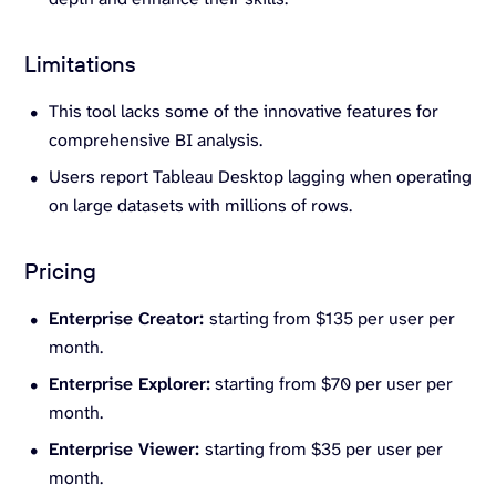
Limitations
This tool lacks some of the innovative features for
comprehensive BI analysis.
Users report Tableau Desktop lagging when operating
on large datasets with millions of rows.
Pricing
Enterprise Creator:
starting from $135 per user per
month.
Enterprise Explorer:
starting from $70 per user per
month.
Enterprise Viewer:
starting from $35 per user per
month.