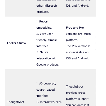
other Microsoft
iOS and Android.
products.
1. Report
embedding.
Free and Pro
2. Very user-
versions are cross-
Free ve
friendly, simple
platform.
Looker Studio
Pro ver
interface.
The Pro version is
custom 
3. Native
also available on
integration with
iOS and Android.
Google products.
It offer
plans: E
1. AI-powered,
ThoughtSpot
Pro, an
search-based
provides cross-
Enterpr
interface
platform support.
‘Essenti
ThoughtSpot
2. Interactive, real-
You can access it
starts a