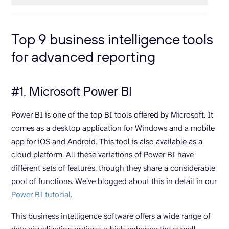
Top 9 business intelligence tools
for advanced reporting
#1. Microsoft Power BI
Power BI is one of the top BI tools offered by Microsoft. It
comes as a desktop application for Windows and a mobile
app for iOS and Android. This tool is also available as a
cloud platform. All these variations of Power BI have
different sets of features, though they share a considerable
pool of functions. We’ve blogged about this in detail in our
Power BI tutorial
.
This business intelligence software offers a wide range of