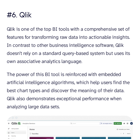
#6. Qlik
Qlik is one of the top BI tools with a comprehensive set of
features for transforming raw data into actionable insights.
In contrast to other business intelligence software, Qlik
doesn’t rely on a standard query-based system but uses its
own associative analytics language.
The power of this BI tool is reinforced with embedded
artificial intelligence algorithms, which help users find the
best chart types and discover the meaning of their data.
Qlik also demonstrates exceptional performance when
analyzing large data sets.