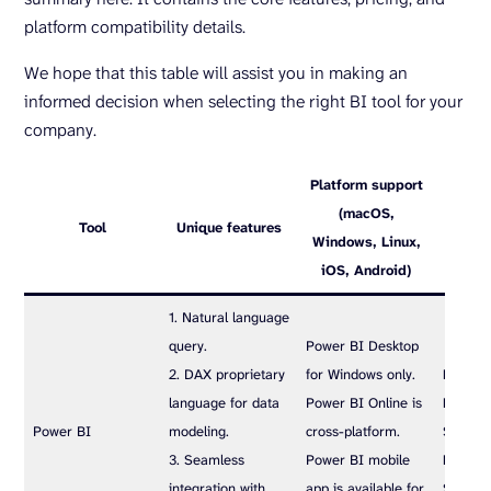
platform compatibility details.
We hope that this table will assist you in making an
informed decision when selecting the right BI tool for your
company.
Platform support
(macOS,
Tool
Unique features
P
Windows, Linux,
iOS, Android)
1. Natural language
query.
Power BI Desktop
2. DAX proprietary
for Windows only.
Power B
language for data
Power BI Online is
Pro sub
Power BI
modeling.
cross-platform.
$10 use
3. Seamless
Power BI mobile
Premiu
integration with
app is available for
$20 us