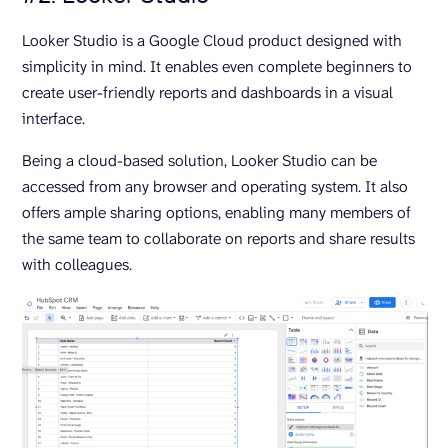
Looker Studio is a Google Cloud product designed with
simplicity in mind. It enables even complete beginners to
create user-friendly reports and dashboards in a visual
interface.
Being a cloud-based solution, Looker Studio can be
accessed from any browser and operating system. It also
offers ample sharing options, enabling many members of
the same team to collaborate on reports and share results
with colleagues.