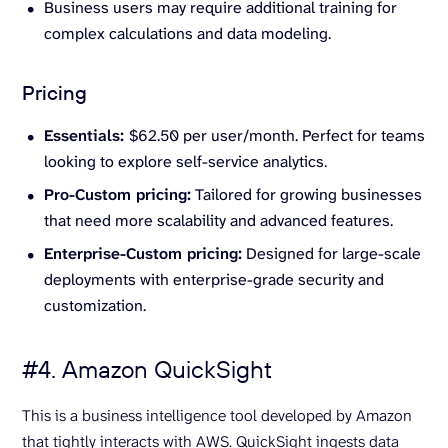
Business users may require additional training for
complex calculations and data modeling.
Pricing
Essentials:
$62.50 per user/month. Perfect for teams
looking to explore self-service analytics.
Pro-Custom pricing:
Tailored for growing businesses
that need more scalability and advanced features.
Enterprise-Custom pricing:
Designed for large-scale
deployments with enterprise-grade security and
customization.
#4. Amazon QuickSight
This is a business intelligence tool developed by Amazon
that tightly interacts with AWS. QuickSight ingests data