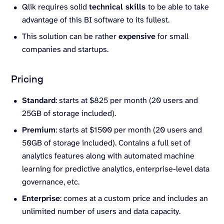
Qlik requires solid
technical skills
to be able to take
advantage of this BI software to its fullest.
This solution can be rather
expensive
for small
companies and startups.
Pricing
Standard
: starts at $825 per month (20 users and
25GB of storage included).
Premium
: starts at $1500 per month (20 users and
50GB of storage included). Contains a full set of
analytics features along with automated machine
learning for predictive analytics, enterprise-level data
governance, etc.
Enterprise
: comes at a custom price and includes an
unlimited number of users and data capacity.