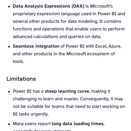
Data Analysis Expressions (DAX)
is Microsoft’s
proprietary expression language used in Power BI and
several other products for data modeling. It contains
functions and operations that enable users to perform
advanced calculations and queries on data.
Seamless integration
of Power BI with Excel, Azure,
and other products in the Microsoft ecosystem of
tools.
Limitations
Power BI has a
steep learning curve
, making it
challenging to learn and master. Consequently, it may
not be suitable for teams that need to start working on
BI tasks urgently.
Many users report
long data loading times
,