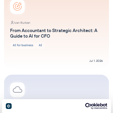
Ivan Burban
From Accountant to Strategic Architect: A
Guide to AI for CFO
AI for business
AI
Jul 1, 2026
Ivan Burban