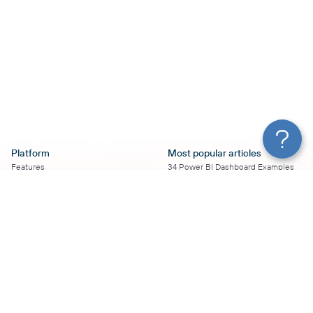
Platform
Most popular articles
Features
34 Power BI Dashboard Examples
Pricing
To Use in 2026
Services
50+ Looker Studio Dashboard
Affiliate Program
Examples To Use in 2026
Solution Partners
21 Google Sheets Dashboard
AI Insights
Examples to Use in 2026
MCP
16 Best Google Ads Looker Studio
AI integrations
Templates
Sources
17 Self-Updating Facebook Ads
Destinations
Report Templates
Resources
Looker Studio Facebook Ads
Templates to Try in 2026
Blog
Looker Studio Tutorial
Terms of Use