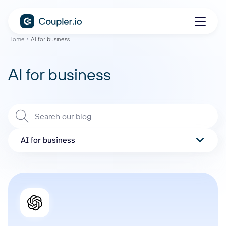
Home
AI for business
AI for business
AI for business