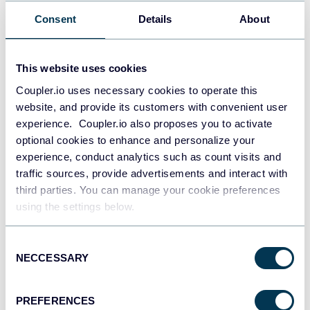
AI CEO Guide: How Leaders Drive Successful
AI Transformation
Consent
Details
About
AI for business
AI
This website uses cookies
Aug 7, 2026
Coupler.io uses necessary cookies to operate this
website, and provide its customers with convenient user
experience. Coupler.io also proposes you to activate
optional cookies to enhance and personalize your
experience, conduct analytics such as count visits and
traffic sources, provide advertisements and interact with
third parties. You can manage your cookie preferences
using the settings below.
Valeriia Kutyrkina
33 Essential AI Tools for Startups and Small
Businesses
Consent
NECCESSARY
Selection
AI for business
AI
PREFERENCES