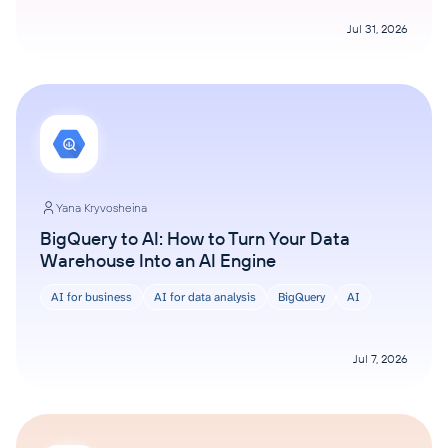
Jul 31, 2026
Yana Kryvosheina
BigQuery to AI: How to Turn Your Data
Warehouse Into an AI Engine
AI for business
AI for data analysis
BigQuery
AI
Jul 7, 2026