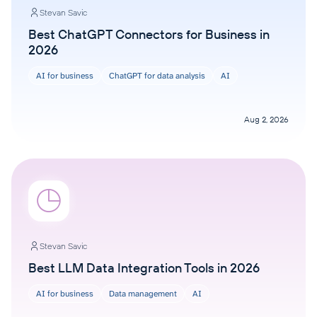
Stevan Savic
Best ChatGPT Connectors for Business in
2026
AI for business
ChatGPT for data analysis
AI
Aug 2, 2026
Stevan Savic
Best LLM Data Integration Tools in 2026
AI for business
Data management
AI