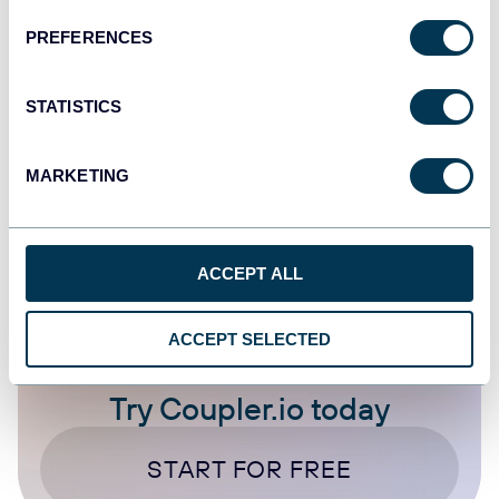
Sales, and Financial Management
PREFERENCES
Dashboards
Marketing tutorials
STATISTICS
Dec 23, 2025
MARKETING
1
...
5
6
7
8
...
20
24
ACCEPT ALL
ACCEPT SELECTED
Try Coupler.io today
START FOR FREE