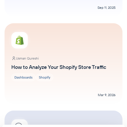
Sep 11, 2025
Usman Qureshi
How to Analyze Your Shopify Store Traffic
Dashboards
Shopify
Mar 9, 2026