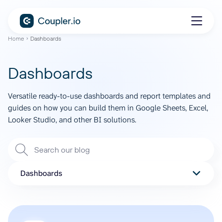
Home
Dashboards
Dashboards
Versatile ready-to-use dashboards and report templates and
guides on how you can build them in Google Sheets, Excel,
Looker Studio, and other BI solutions.
Dashboards