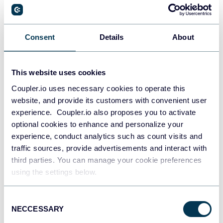
Dmytro Kyryliuk
Consent
Details
About
How to Create an SEO Dashboard That
Delivers Value to Clients
This website uses cookies
SEO tutorials
Dashboards
Coupler.io uses necessary cookies to operate this
website, and provide its customers with convenient user
Jan 21, 2026
experience. Coupler.io also proposes you to activate
optional cookies to enhance and personalize your
experience, conduct analytics such as count visits and
traffic sources, provide advertisements and interact with
third parties. You can manage your cookie preferences
using the settings below.
Zakhar Yung
Consent
NECCESSARY
Selection
10 ETL Use Cases That Power Marketing,