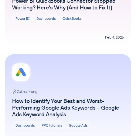
Power BI QuickBooks Connector Stopped
Working? Here’s Why (And How to Fix It)
Power BI
Dashboards
QuickBooks
Feb 4, 2026
Zakhar Yung
How to Identify Your Best and Worst-
Performing Google Ads Keywords – Google
Ads Keyword Analysis
Dashboards
PPC tutorials
Google Ads