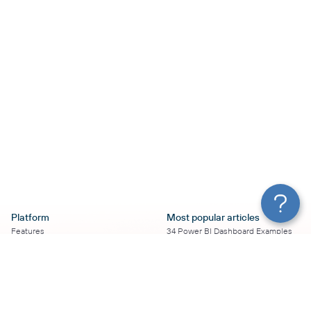
Platform
Most popular articles
Features
34 Power BI Dashboard Examples
Pricing
To Use in 2026
Services
50+ Looker Studio Dashboard
Affiliate Program
Examples To Use in 2026
Solution Partners
21 Google Sheets Dashboard
AI Insights
Examples to Use in 2026
MCP
16 Best Google Ads Looker Studio