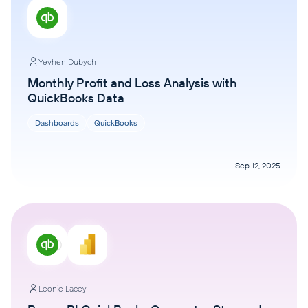
Yevhen Dubych
Monthly Profit and Loss Analysis with
QuickBooks Data
Dashboards
QuickBooks
Sep 12, 2025
Leonie Lacey