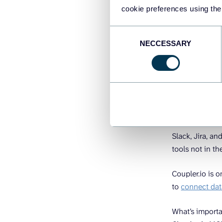
Two things ne
cookie preferences using the
Connect yo
Consent
Describe wh
NECCESSARY
Selection
1. Connec
Claude connect
authentication
Slack, Jira, an
tools not in th
Coupler.io is o
to
connect dat
What’s importa