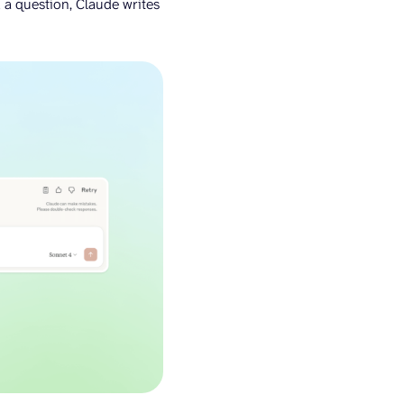
 a question, Claude writes