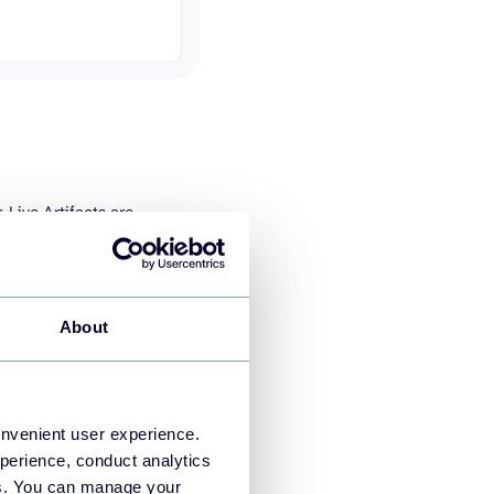
 Live Artifacts are
 you open them. You do not
rs are already updated.
erprise). The Cowork
About
onvenient user experience.
perience, conduct analytics
ies. You can manage your