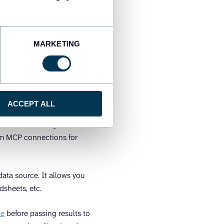
MARKETING
ACCEPT ALL
ropic’s API layer for
rvices like Google Drive,
stom MCP connections for
 data source. It allows you
dsheets, etc.
ne
before passing results to