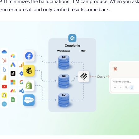
. It minimizes the hallucinations LLM can produce. When you ask
r.io executes it, and only verified results come back.