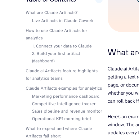
What are Claude Artifacts?
Live Artifacts in Claude Cowork
How to use Claude Artifacts for
analytics
1. Connect your data to Claude
What ar
2. Build your first artifact
(dashboard)
Claude.ai Artif
Claude.ai Artifacts feature highlights
getting a text
for analytics teams
page, or docum
Claude Artifacts examples for analytics
whether you wa
Marketing performance dashboard
can roll back i
Competitive intelligence tracker
Sales pipeline and revenue monitor
Here’s an examp
Operational KPI morning brief
window. The ar
What to expect and where Claude
updates every 
Artifacts fall short