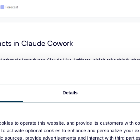
facts in Claude Cowork
Anthropic introduced Claude Live Artifacts, which take this further.
hboards that live in Claude Cowork and pull fresh data every time
oad files or re-run prompts. Just open the artifact, and the numbe
and persistent storage require a paid plan (Pro, Max, Team, or Ent
Details
ns on Claude Desktop for macOS and Windows.
se Claude Artifacts for analytics
okies to operate this website, and provide its customers with c
 to activate optional cookies to enhance and personalize your ex
fic sources, provide advertisements and interact with third part