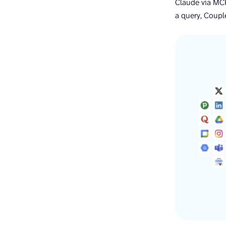
Claude via MCP
a query, Couple