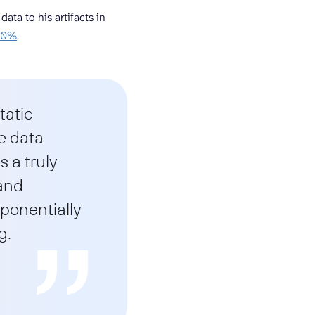
ta to his artifacts in
 60%
.
tatic
e data
 a truly
 and
xponentially
g.