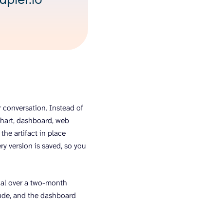
r conversation. Instead of
chart, dashboard, web
he artifact in place
ry version is saved, so you
trial over a two-month
aude, and the dashboard