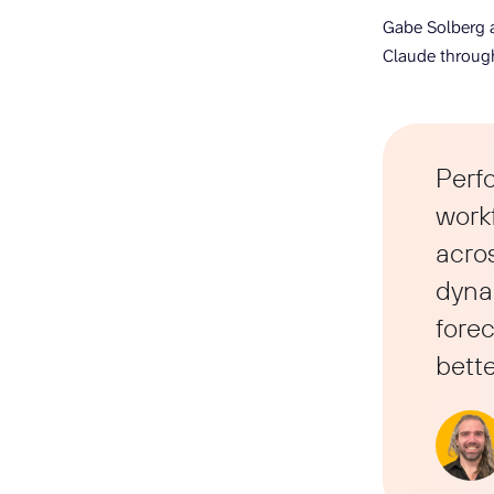
Gabe Solberg a
Claude through
Perf
work
acros
dynam
forec
bette