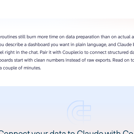
ons, and optimize
s for maximum efficiency
ices
Warehouses & Store
rt guidance with our data
BigQuery
 services
Postgresql
routines still burn more time on data preparation than on actual an
Redshift
ou describe a dashboard you want in plain language, and Claude b
el right in the chat. Pair it with Coupler.io to connect structured
oards start with clean numbers instead of raw exports. Read on to
n a couple of minutes.
Connect your data to Claude with Cou