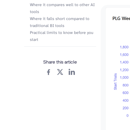
Where it compares well to other AI
tools
Where it falls short compared to
traditional BI tools
Practical limits to know before you
start
Share this article