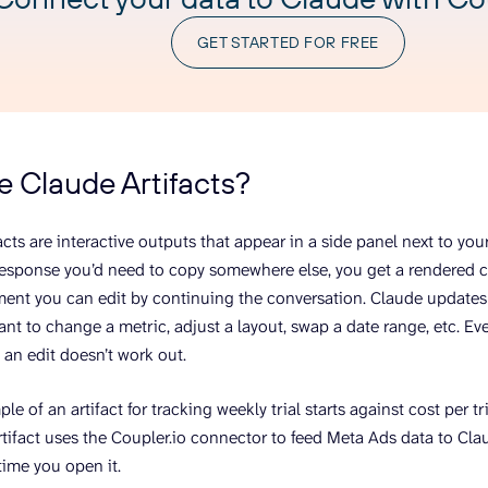
GET STARTED FOR FREE
e Claude Artifacts?
acts are interactive outputs that appear in a side panel next to you
 response you’d need to copy somewhere else, you get a rendered 
ent you can edit by continuing the conversation. Claude updates t
nt to change a metric, adjust a layout, swap a date range, etc. Eve
f an edit doesn’t work out.
le of an artifact for tracking weekly trial starts against cost per 
tifact uses the Coupler.io connector to feed Meta Ads data to Cl
time you open it.