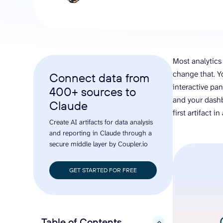
analyze engagement, and optimize
conversi
ROI with clear reporting
campaign
Data Destinations
Serv
Get expe
Google Sheets
analytics
Microsoft Excel
Most analytics 
Looker Studio
change that. Y
Connect data from
Power BI
interactive pan
400+ sources to
See all
and your dashb
Claude
first artifact i
Create AI artifacts for data analysis
and reporting in Claude through a
secure middle layer by Coupler.io
GET STARTED FOR FREE
Table of Contents
hide