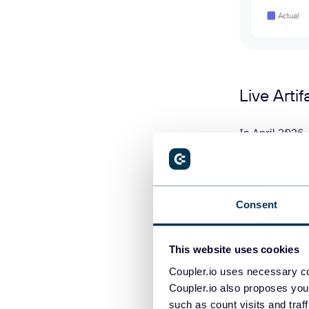
Live Arti
In April 2026, 
persistent das
need to re-upl
Live Artifacts 
Consent
experience ru
This website uses cookies
How to u
Coupler.io uses necessary co
Coupler.io also proposes you
such as count visits and traf