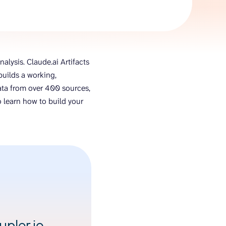
AI Agent
Chat with data
alysis. Claude.ai Artifacts
uilds a working,
 data from over 400 sources,
 learn how to build your
pler.io