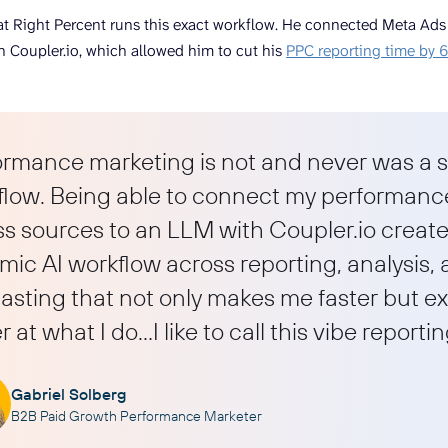
t Right Percent runs this exact workflow. He connected Meta Ads da
 Coupler.io, which allowed him to cut his
PPC reporting time by
ormance marketing is not and never was a s
flow. Being able to connect my performanc
s sources to an LLM with Coupler.io creates
ic AI workflow across reporting, analysis,
asting that not only makes me faster but e
r at what I do…I like to call this vibe reportin
Gabriel Solberg
B2B Paid Growth Performance Marketer