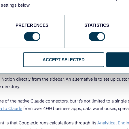
ed to happen before Claude can build you a dashboard:
 settings below.
ur data sources
at you want the dashboard to look like.
PREFERENCES
STATISTICS
t your data to Claude
ACCEPT SELECTED
s to external services through MCP (Model Context Protocol), Anth
 and data access. You can enable built-in Claude connectors for se
d Notion directly from the sidebar. An alternative is to set up cu
e directory.
ne of the native Claude connectors, but it’s not limited to a single
a to Claude
from over 400 business apps, data warehouses, sprea
nt is that Coupler.io runs calculations through its
Analytical Engi