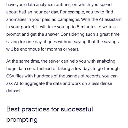
have your data analytics routines, on which you spend
about half an hour per day. For example, you try to find
anomalies in your paid ad campaigns. With the AI assistant
in your pocket, it will take you up to 5 minutes to write a
prompt and get the answer. Considering such a great time
saving for one day, it goes without saying that the savings
will be enormous for months or years.
At the same time, the server can help you with analyzing
huge data sets. Instead of taking a few days to go through
CSV files with hundreds of thousands of records, you can
ask AI to aggregate the data and work on a less dense
dataset.
Best practices for successful
prompting