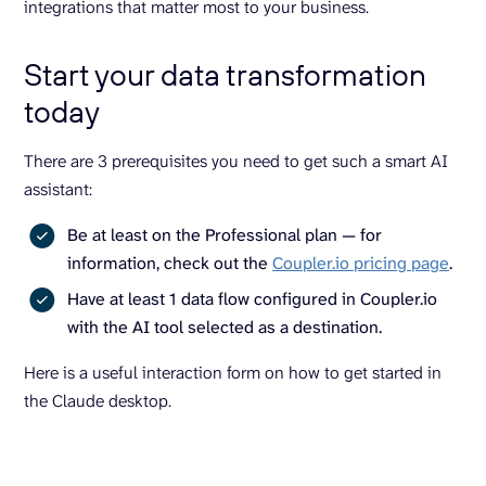
integrations that matter most to your business.
Start your data transformation
today
There are 3 prerequisites you need to get such a smart AI
assistant:
Be at least on the Professional plan — for
information, check out the
Coupler.io pricing page
.
Have at least 1 data flow configured in Coupler.io
with the AI tool selected as a destination.
Here is a useful interaction form on how to get started in
the Claude desktop.