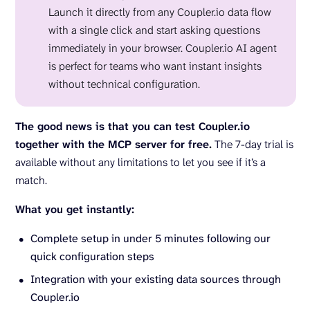
Launch it directly from any Coupler.io data flow
with a single click and start asking questions
immediately in your browser. Coupler.io AI agent
is perfect for teams who want instant insights
without technical configuration.
The good news is that you can test Coupler.io
together with the MCP server for free.
The 7-day trial is
available without any limitations to let you see if it’s a
match.
What you get instantly:
Complete setup in under 5 minutes following our
quick configuration steps
Integration with your existing data sources through
Coupler.io