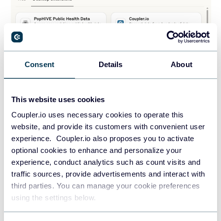
Consent
Details
About
This website uses cookies
Coupler.io uses necessary cookies to operate this
website, and provide its customers with convenient user
Secure solution that you can rely on
experience. Coupler.io also proposes you to activate
optional cookies to enhance and personalize your
Modern organizations have security at their core. That’s
experience, conduct analytics such as count visits and
traffic sources, provide advertisements and interact with
why when designing the Coupler.io MCP server, we’ve made
third parties. You can manage your cookie preferences
sure to cover this aspect. To access your Coupler.io data
using the settings below.
from the MCP server, you need a unique personal access
token that only you can generate in the Coupler.io web app.