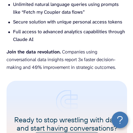
Unlimited natural language queries using prompts
like “Fetch my Coupler data flows”
Secure solution with unique personal access tokens
Full access to advanced analytics capabilities through
Claude AI
Join the data revolution.
Companies using
conversational data insights report 3x faster decision-
making and 40% improvement in strategic outcomes.
Ready to stop wrestling with data
and start having conversations?