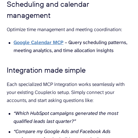
Scheduling and calendar
management
Optimize time management and meeting coordination:
Google Calendar MCP
– Query scheduling patterns,
meeting analytics, and time allocation insights
Integration made simple
Each specialized MCP integration works seamlessly with
your existing Coupler.io setup. Simply connect your
accounts, and start asking questions like:
“Which HubSpot campaigns generated the most
qualified leads last quarter?”
“Compare my Google Ads and Facebook Ads