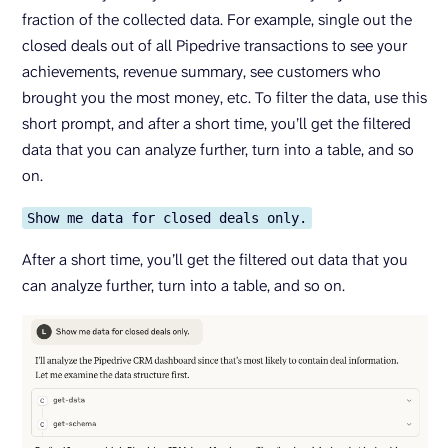
fraction of the collected data. For example, single out the
closed deals out of all Pipedrive transactions to see your
achievements, revenue summary, see customers who
brought you the most money, etc. To filter the data, use this
short prompt, and after a short time, you’ll get the filtered
data that you can analyze further, turn into a table, and so
on.
Show me data for closed deals only.
After a short time, you’ll get the filtered out data that you
can analyze further, turn into a table, and so on.