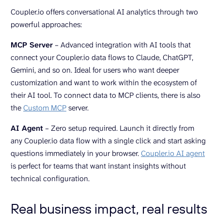
Coupler.io offers conversational AI analytics through two
powerful approaches:
MCP Server
– Advanced integration with AI tools that
connect your Coupler.io data flows to Claude, ChatGPT,
Gemini, and so on. Ideal for users who want deeper
customization and want to work within the ecosystem of
their AI tool. To connect data to MCP clients, there is also
the
Custom MCP
server.
AI Agent
– Zero setup required. Launch it directly from
any Coupler.io data flow with a single click and start asking
questions immediately in your browser.
Coupler.io AI agent
is perfect for teams that want instant insights without
technical configuration.
Real business impact, real results