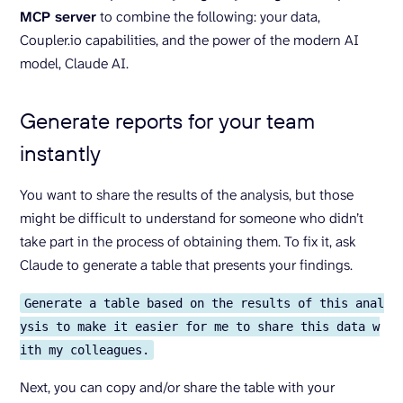
MCP server
to combine the following: your data,
Coupler.io capabilities, and the power of the modern AI
model, Claude AI.
Generate reports for your team
instantly
You want to share the results of the analysis, but those
might be difficult to understand for someone who didn’t
take part in the process of obtaining them. To fix it, ask
Claude to generate a table that presents your findings.
Generate a table based on the results of this anal
ysis to make it easier for me to share this data w
ith my colleagues.
Next, you can copy and/or share the table with your