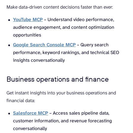
Make data-driven content decisions faster than ever:
YouTube MCP
– Understand video performance,
audience engagement, and content optimization
opportunities
Google Search Console MCP
– Query search
performance, keyword rankings, and technical SEO
insights conversationally
Business operations and finance
Get instant insights into your business operations and
financial data:
Salesforce MCP
– Access sales pipeline data,
customer information, and revenue forecasting
conversationally