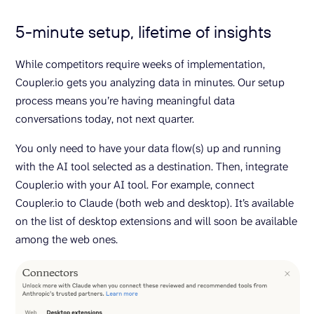
5-minute setup, lifetime of insights
While competitors require weeks of implementation,
Coupler.io gets you analyzing data in minutes. Our setup
process means you’re having meaningful data
conversations today, not next quarter.
You only need to have your data flow(s) up and running
with the AI tool selected as a destination. Then, integrate
Coupler.io with your AI tool. For example, connect
Coupler.io to Claude (both web and desktop). It’s available
on the list of desktop extensions and will soon be available
among the web ones.