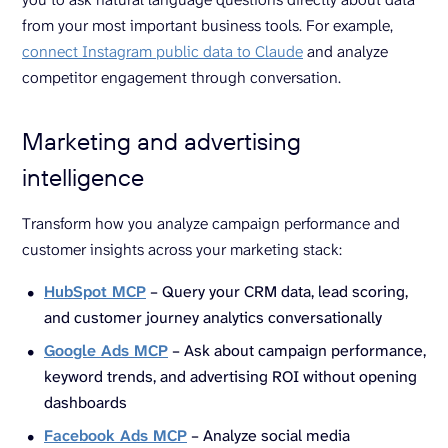
from your most important business tools. For example,
connect Instagram public data to Claude
and analyze
competitor engagement through conversation.
Marketing and advertising
intelligence
Transform how you analyze campaign performance and
customer insights across your marketing stack:
HubSpot MCP
– Query your CRM data, lead scoring,
and customer journey analytics conversationally
Google Ads MCP
– Ask about campaign performance,
keyword trends, and advertising ROI without opening
dashboards
Facebook Ads MCP
– Analyze social media