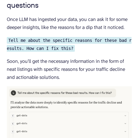
questions
Once LLM has ingested your data, you can ask it for some
deeper insights, like the reasons for a dip that it noticed.
Tell me about the specific reasons for these bad r
esults. How can I fix this?
Soon, you’ll get the necessary information in the form of
neat listings with specific reasons for your traffic decline
and actionable solutions.