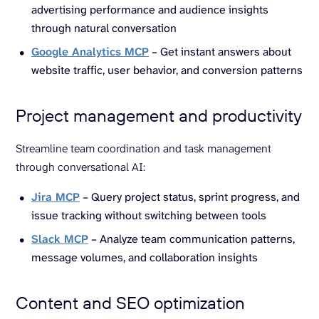
advertising performance and audience insights
through natural conversation
Google Analytics MCP
– Get instant answers about
website traffic, user behavior, and conversion patterns
Project management and productivity
Streamline team coordination and task management
through conversational AI:
Jira MCP
– Query project status, sprint progress, and
issue tracking without switching between tools
Slack MCP
– Analyze team communication patterns,
message volumes, and collaboration insights
Content and SEO optimization