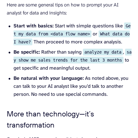
Here are some general tips on how to prompt your AI
analyst for data and insights:
Start with basics:
Start with simple questions like
Ge
or
t my data from <data flow name>
What data do
Then proceed to more complex analysis.
I have?
Be specific:
Rather than saying
,
analyze my data
sa
to
y show me sales trends for the last 3 months
get specific and meaningful output.
Be natural with your language:
As noted above, you
can talk to your AI analyst like you’d talk to another
person. No need to use special commands.
More than technology—it’s
transformation