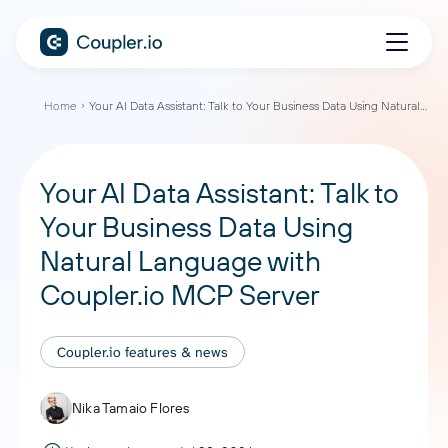
Home
Your AI Data Assistant: Talk to Your Business Data Using Natural Language with Coupler.io MCP Server
Your AI Data Assistant: Talk to
Your Business Data Using
Natural Language with
Coupler.io MCP Server
Coupler.io features & news
Nika Tamaio Flores