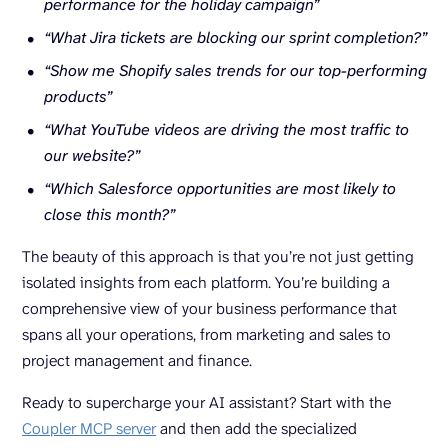
performance for the holiday campaign”
“What Jira tickets are blocking our sprint completion?”
“Show me Shopify sales trends for our top-performing
products”
“What YouTube videos are driving the most traffic to
our website?”
“Which Salesforce opportunities are most likely to
close this month?”
The beauty of this approach is that you’re not just getting
isolated insights from each platform. You’re building a
comprehensive view of your business performance that
spans all your operations, from marketing and sales to
project management and finance.
Ready to supercharge your AI assistant? Start with the
Coupler MCP server
and then add the specialized