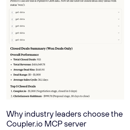
Why industry leaders choose the
Coupler.io MCP server