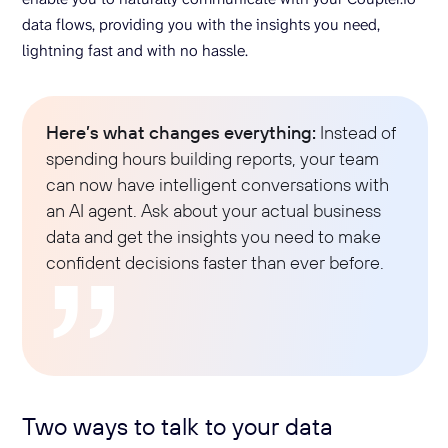
data flows, providing you with the insights you need,
lightning fast and with no hassle.
Here’s what changes everything:
Instead of
spending hours building reports, your team
can now have intelligent conversations with
an AI agent. Ask about your actual business
data and get the insights you need to make
confident decisions faster than ever before.
Two ways to talk to your data