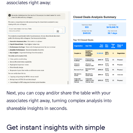
associates right away:
Next, you can copy and/or share the table with your
associates right away, turning complex analysis into
shareable insights in seconds.
Get instant insights with simple