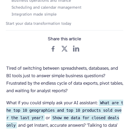
Business operations and finance
Scheduling and calendar management
Integration made simple
Start your data transformation today
Share this article
Tired of switching between spreadsheets, databases, and
BI tools just to answer simple business questions?
Frustrated by the endless cycle of data exports, pivot tables,
and waiting for analyst reports?
What if you could simply ask your AI assistant:
What are t
he top 10 geographies and top 10 products sold ove
or
r the last year?
Show me data for closed deals
and get instant, accurate answers? ‘Talking to data’
only