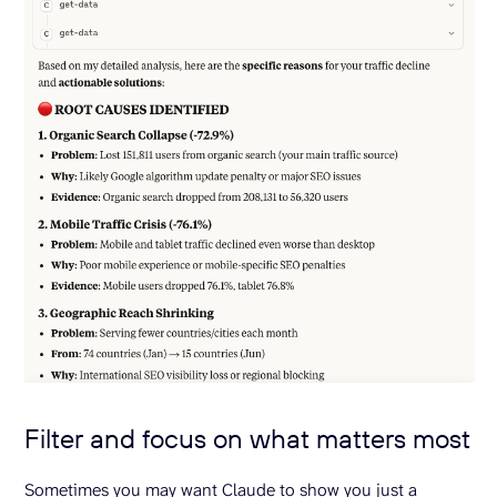
Filter and focus on what matters most
Sometimes you may want Claude to show you just a