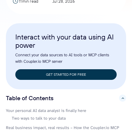
11min read
Jul 28, 2026
Interact with your data using AI
power
Connect your data sources to AI tools or MCP clients
with Coupler.io MCP server
GET STARTED FOR FREE
Table of Contents
hide
Your personal AI data analyst is finally here
Two ways to talk to your data
Real business impact, real results – How the Coupler.io MCP