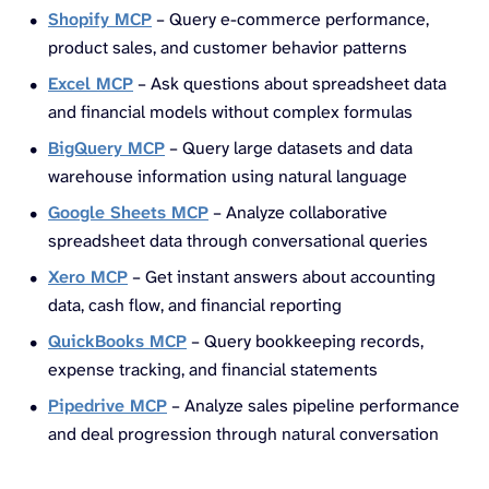
Shopify MCP
– Query e-commerce performance,
product sales, and customer behavior patterns
Excel MCP
– Ask questions about spreadsheet data
and financial models without complex formulas
BigQuery MCP
– Query large datasets and data
warehouse information using natural language
Google Sheets MCP
– Analyze collaborative
spreadsheet data through conversational queries
Xero MCP
– Get instant answers about accounting
data, cash flow, and financial reporting
QuickBooks MCP
– Query bookkeeping records,
expense tracking, and financial statements
Pipedrive MCP
– Analyze sales pipeline performance
and deal progression through natural conversation