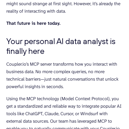
might sound strange at first sight. However, it’s already the
reality of interacting with data.
That future is here today.
Your personal AI data analyst is
finally here
Coupler.io’s MCP server transforms how you interact with
business data. No more complex queries, no more
technical barriers—just natural conversations that unlock
powerful insights in seconds.
Using the MCP technology (Model Context Protocol), you
get a standardized and reliable way to integrate popular AI
tools like ChatGPT, Claude, Cursor, or Windsurf with
external data sources. Our team has leveraged MCP to
enable you to naturally communicate with your Coupler.io