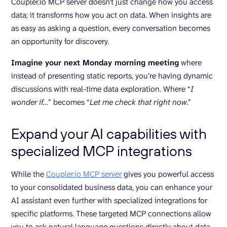
Coupler.io MCP server doesn’t just change how you access
data; it transforms how you act on data. When insights are
as easy as asking a question, every conversation becomes
an opportunity for discovery.
Imagine your next Monday morning meeting
where
instead of presenting static reports, you’re having dynamic
discussions with real-time data exploration. Where “
I
wonder if…
” becomes “
Let me check that right now
.”
Expand your AI capabilities with
specialized MCP integrations
While the
Coupler.io MCP server
gives you powerful access
to your consolidated business data, you can enhance your
AI assistant even further with specialized integrations for
specific platforms. These targeted MCP connections allow
you to ask natural language questions directly about data