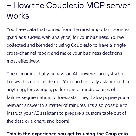
– How the Coupler.io MCP server
works
You have data that comes from the most important sources
(paid ads, CRMs, web analytics) for your business. You’ve
collected and blended it using Coupler.io to have a single
cross-channel report and make your business decisions
most effectively.
Then, imagine that you have an AI-powered analyst who
knows this data inside out. You can basically ask him or her
anything, for example, performance trends, causes of
failure, segmentation, or forecasts. They’ll always give you a
relevant answer in a matter of minutes. It’s also possible to
instruct your AI assistant to prepare a custom table out of
the data or a chart, and boom!
This is the experience you get by using the Coupler.io