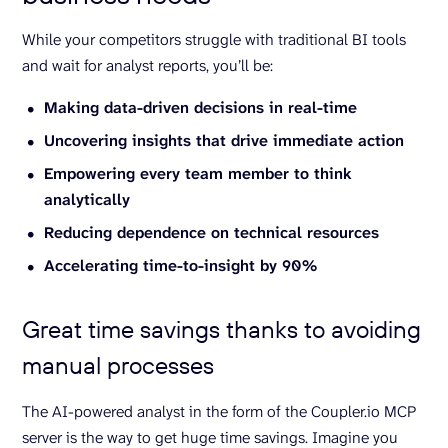
While your competitors struggle with traditional BI tools
and wait for analyst reports, you’ll be:
Making data-driven decisions in real-time
Uncovering insights that drive immediate action
Empowering every team member to think
analytically
Reducing dependence on technical resources
Accelerating time-to-insight by 90%
Great time savings thanks to avoiding
manual processes
The AI-powered analyst in the form of the Coupler.io MCP
server is the way to get huge time savings. Imagine you