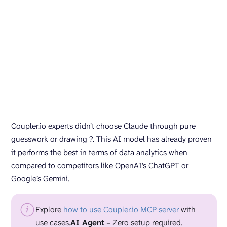
Coupler.io experts didn’t choose Claude through pure
guesswork or drawing ?. This AI model has already proven
it performs the best in terms of data analytics when
compared to competitors like OpenAI’s ChatGPT or
Google’s Gemini.
Explore
how to use Coupler.io MCP server
with
use cases.
AI Agent
– Zero setup required.