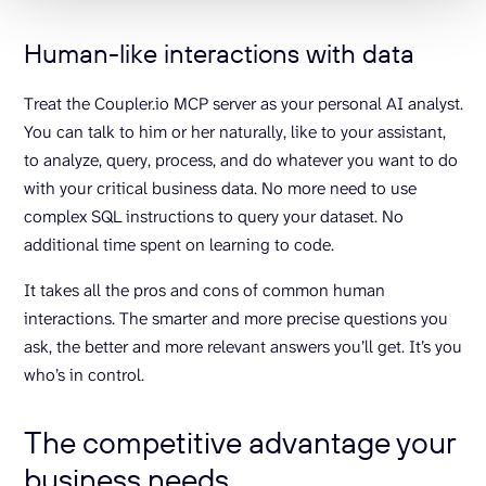
Human-like interactions with data
Treat the Coupler.io MCP server as your personal AI analyst.
You can talk to him or her naturally, like to your assistant,
to analyze, query, process, and do whatever you want to do
with your critical business data. No more need to use
complex SQL instructions to query your dataset. No
additional time spent on learning to code.
It takes all the pros and cons of common human
interactions. The smarter and more precise questions you
ask, the better and more relevant answers you’ll get. It’s you
who’s in control.
The competitive advantage your
business needs