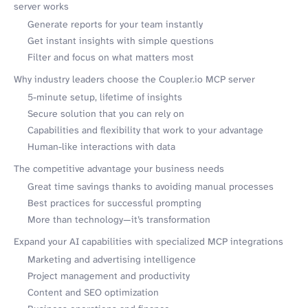
server works
Generate reports for your team instantly
Get instant insights with simple questions
Filter and focus on what matters most
Why industry leaders choose the Coupler.io MCP server
5-minute setup, lifetime of insights
Secure solution that you can rely on
Capabilities and flexibility that work to your advantage
Human-like interactions with data
The competitive advantage your business needs
Great time savings thanks to avoiding manual processes
Best practices for successful prompting
More than technology—it’s transformation
Expand your AI capabilities with specialized MCP integrations
Marketing and advertising intelligence
Project management and productivity
Content and SEO optimization