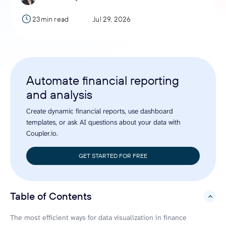
23min read
Jul 29, 2026
Automate financial reporting
and analysis
Create dynamic financial reports, use dashboard
templates, or ask AI questions about your data with
Coupler.io.
GET STARTED FOR FREE
Table of Contents
hide
The most efficient ways for data visualization in finance