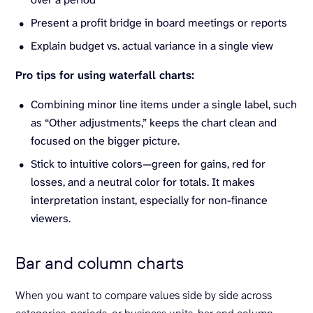
Present a profit bridge in board meetings or reports
Explain budget vs. actual variance in a single view
Pro tips for using waterfall charts:
Combining minor line items under a single label, such
as “Other adjustments,” keeps the chart clean and
focused on the bigger picture.
Stick to intuitive colors—green for gains, red for
losses, and a neutral color for totals. It makes
interpretation instant, especially for non-finance
viewers.
Bar and column charts
When you want to compare values side by side across