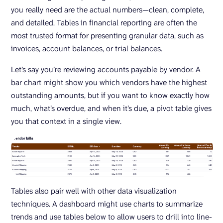
you really need are the actual numbers—clean, complete,
and detailed. Tables in financial reporting are often the
most trusted format for presenting granular data, such as
invoices, account balances, or trial balances.
Let’s say you’re reviewing accounts payable by vendor. A
bar chart might show you which vendors have the highest
outstanding amounts, but if you want to know exactly how
much, what’s overdue, and when it’s due, a pivot table gives
you that context in a single view.
Tables also pair well with other data visualization
techniques. A dashboard might use charts to summarize
trends and use tables below to allow users to drill into line-