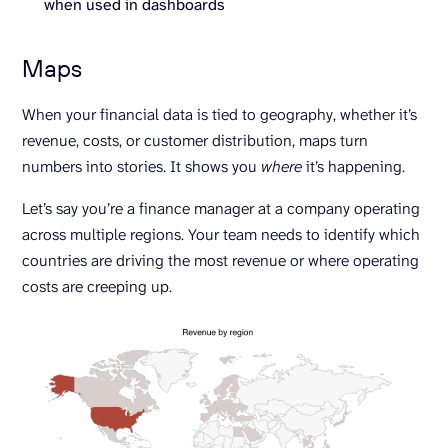
when used in dashboards
Maps
When your financial data is tied to geography, whether it’s
revenue, costs, or customer distribution, maps turn
numbers into stories. It shows you
where
it’s happening.
Let’s say you’re a finance manager at a company operating
across multiple regions. Your team needs to identify which
countries are driving the most revenue or where operating
costs are creeping up.