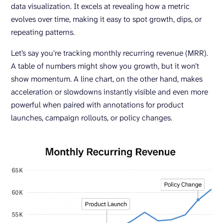
data visualization. It excels at revealing how a metric
evolves over time, making it easy to spot growth, dips, or
repeating patterns.
Let’s say you’re tracking monthly recurring revenue (MRR).
A table of numbers might show you growth, but it won’t
show momentum. A line chart, on the other hand, makes
acceleration or slowdowns instantly visible and even more
powerful when paired with annotations for product
launches, campaign rollouts, or policy changes.