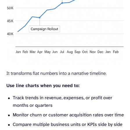
It transforms flat numbers into a narrative timeline.
Use line charts when you need to:
Track trends in revenue, expenses, or profit over
months or quarters
Monitor churn or customer acquisition rates over time
Compare multiple business units or KPIs side by side