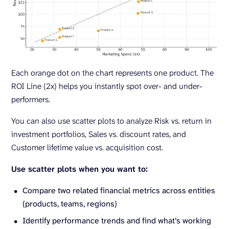
Each orange dot on the chart represents one product. The
ROI Line (2x) helps you instantly spot over- and under-
performers.
You can also use scatter plots to analyze Risk vs. return in
investment portfolios, Sales vs. discount rates, and
Customer lifetime value vs. acquisition cost.
Use scatter plots when you want to:
Compare two related financial metrics across entities
(products, teams, regions)
Identify performance trends and find what’s working