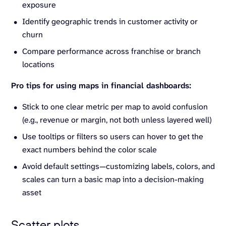
exposure
Identify geographic trends in customer activity or
churn
Compare performance across franchise or branch
locations
Pro tips for using maps in financial dashboards:
Stick to one clear metric per map to avoid confusion
(e.g., revenue or margin, not both unless layered well)
Use tooltips or filters so users can hover to get the
exact numbers behind the color scale
Avoid default settings—customizing labels, colors, and
scales can turn a basic map into a decision-making
asset
Scatter plots