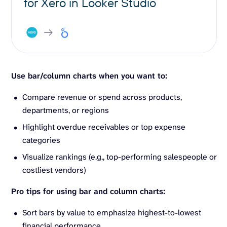
for Xero in Looker Studio
Use bar/column charts when you want to:
Compare revenue or spend across products,
departments, or regions
Highlight overdue receivables or top expense
categories
Visualize rankings (e.g., top-performing salespeople or
costliest vendors)
Pro tips for using bar and column charts:
Sort bars by value to emphasize highest-to-lowest
financial performance