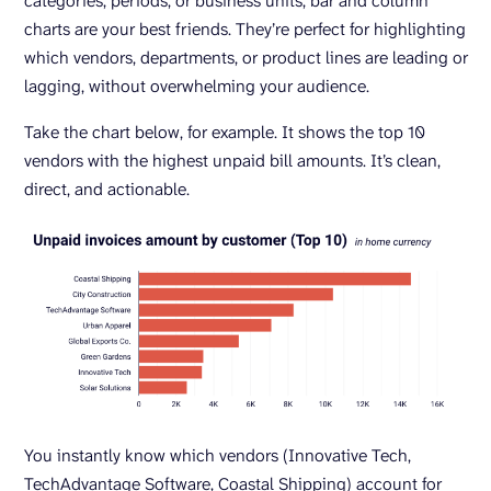
categories, periods, or business units, bar and column
charts are your best friends. They’re perfect for highlighting
which vendors, departments, or product lines are leading or
lagging, without overwhelming your audience.
Take the chart below, for example. It shows the top 10
vendors with the highest unpaid bill amounts. It’s clean,
direct, and actionable.
You instantly know which vendors (Innovative Tech,
TechAdvantage Software, Coastal Shipping) account for