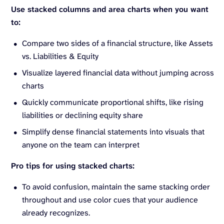
Use stacked columns and area charts when you want
to:
Compare two sides of a financial structure, like Assets
vs. Liabilities & Equity
Visualize layered financial data without jumping across
charts
Quickly communicate proportional shifts, like rising
liabilities or declining equity share
Simplify dense financial statements into visuals that
anyone on the team can interpret
Pro tips for using stacked charts:
To avoid confusion, maintain the same stacking order
throughout and use color cues that your audience
already recognizes.