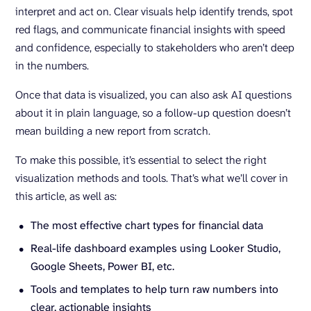
interpret and act on. Clear visuals help identify trends, spot
red flags, and communicate financial insights with speed
and confidence, especially to stakeholders who aren’t deep
in the numbers.
Once that data is visualized, you can also ask AI questions
about it in plain language, so a follow-up question doesn’t
mean building a new report from scratch.
To make this possible, it’s essential to select the right
visualization methods and tools. That’s what we’ll cover in
this article, as well as:
The most effective chart types for financial data
Real-life dashboard examples using Looker Studio,
Google Sheets, Power BI, etc.
Tools and templates to help turn raw numbers into
clear, actionable insights