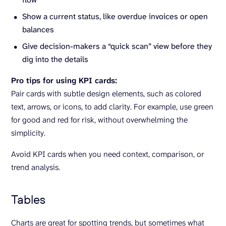
Show a current status, like overdue invoices or open
balances
Give decision-makers a “quick scan” view before they
dig into the details
Pro tips for using KPI cards:
Pair cards with subtle design elements, such as colored
text, arrows, or icons, to add clarity. For example, use green
for good and red for risk, without overwhelming the
simplicity.
Avoid KPI cards when you need context, comparison, or
trend analysis.
Tables
Charts are great for spotting trends, but sometimes what