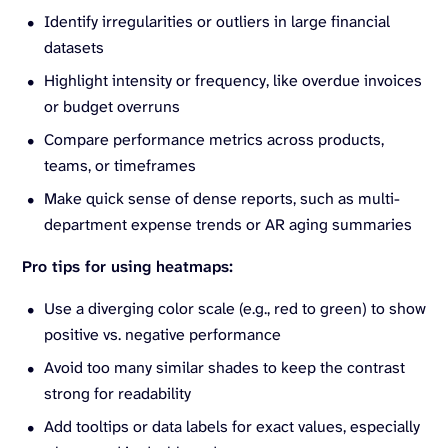
Identify irregularities or outliers in large financial
datasets
Highlight intensity or frequency, like overdue invoices
or budget overruns
Compare performance metrics across products,
teams, or timeframes
Make quick sense of dense reports, such as multi-
department expense trends or AR aging summaries
Pro tips for using heatmaps:
Use a diverging color scale (e.g., red to green) to show
positive vs. negative performance
Avoid too many similar shades to keep the contrast
strong for readability
Add tooltips or data labels for exact values, especially