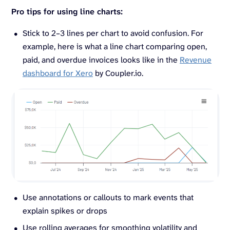
Pro tips for using line charts:
Stick to 2–3 lines per chart to avoid confusion. For
example, here is what a line chart comparing open,
paid, and overdue invoices looks like in the
Revenue
dashboard for Xero
by Coupler.io.
Use annotations or callouts to mark events that
explain spikes or drops
Use rolling averages for smoothing volatility and