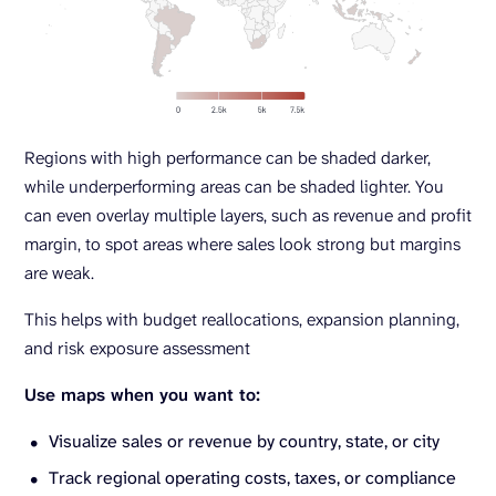
Regions with high performance can be shaded darker,
while underperforming areas can be shaded lighter. You
can even overlay multiple layers, such as revenue and profit
margin, to spot areas where sales look strong but margins
are weak.
This helps with budget reallocations, expansion planning,
and risk exposure assessment
Use maps when you want to:
Visualize sales or revenue by country, state, or city
Track regional operating costs, taxes, or compliance