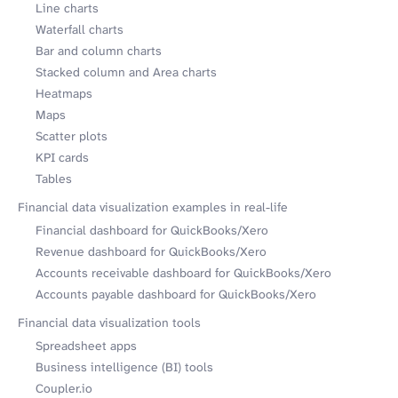
Line charts
Waterfall charts
Bar and column charts
Stacked column and Area charts
Heatmaps
Maps
Scatter plots
KPI cards
Tables
Financial data visualization examples in real-life
Financial dashboard for QuickBooks/Xero
Revenue dashboard for QuickBooks/Xero
Accounts receivable dashboard for QuickBooks/Xero
Accounts payable dashboard for QuickBooks/Xero
Financial data visualization tools
Spreadsheet apps
Business intelligence (BI) tools
Coupler.io