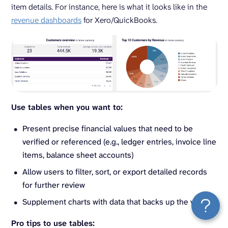
item details. For instance, here is what it looks like in the
revenue dashboards
for Xero/QuickBooks.
Use tables when you want to:
Present precise financial values that need to be
verified or referenced (e.g., ledger entries, invoice line
items, balance sheet accounts)
Allow users to filter, sort, or export detailed records
for further review
Supplement charts with data that backs up the visuals
Pro tips to use tables: