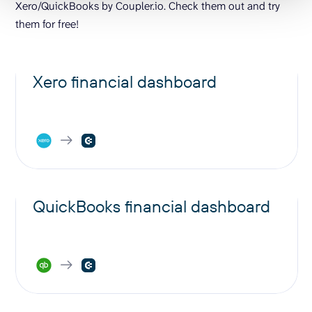
Xero/QuickBooks by Coupler.io. Check them out and try
them for free!
Xero financial dashboard
QuickBooks financial dashboard