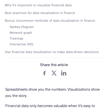
Why it’s important to visualize financial data
Best practices for data visualization in finance
Bonus: Uncommon methods of data visualization in finance
Sankey Diagram
Network graph
Treemap
Interactive SVG
Use financial data visualization to make data-driven decisions
Share this article
Spreadsheets show you the numbers. Visualizations show
you the story.
Financial data only becomes valuable when it’s easy to