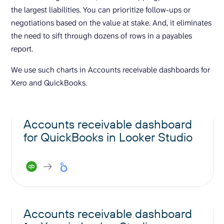
the largest liabilities. You can prioritize follow-ups or
negotiations based on the value at stake. And, it eliminates
the need to sift through dozens of rows in a payables
report.
We use such charts in Accounts receivable dashboards for
Xero and QuickBooks.
Accounts receivable dashboard
for QuickBooks in Looker Studio
Accounts receivable dashboard