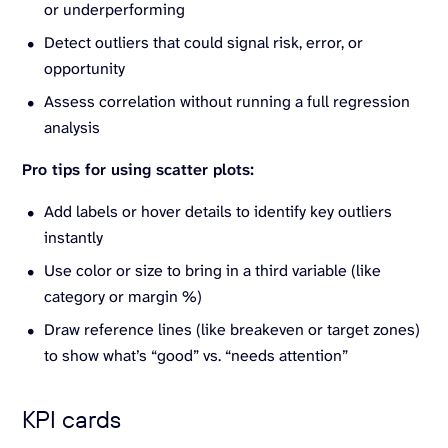
or underperforming
Detect outliers that could signal risk, error, or
opportunity
Assess correlation without running a full regression
analysis
Pro tips for using scatter plots:
Add labels or hover details to identify key outliers
instantly
Use color or size to bring in a third variable (like
category or margin %)
Draw reference lines (like breakeven or target zones)
to show what’s “good” vs. “needs attention”
KPI cards