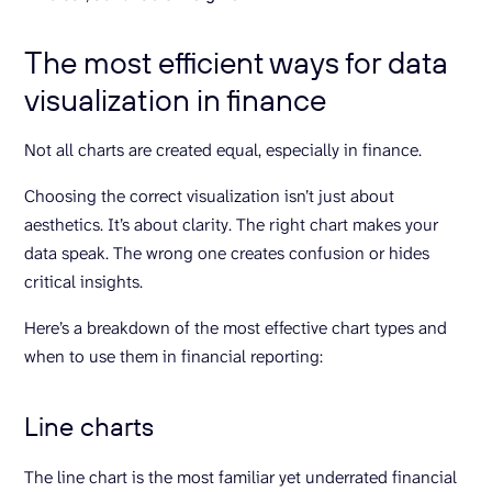
The most efficient ways for data
visualization in finance
Not all charts are created equal, especially in finance.
Choosing the correct visualization isn’t just about
aesthetics. It’s about clarity. The right chart makes your
data speak. The wrong one creates confusion or hides
critical insights.
Here’s a breakdown of the most effective chart types and
when to use them in financial reporting:
Line charts
The line chart is the most familiar yet underrated financial