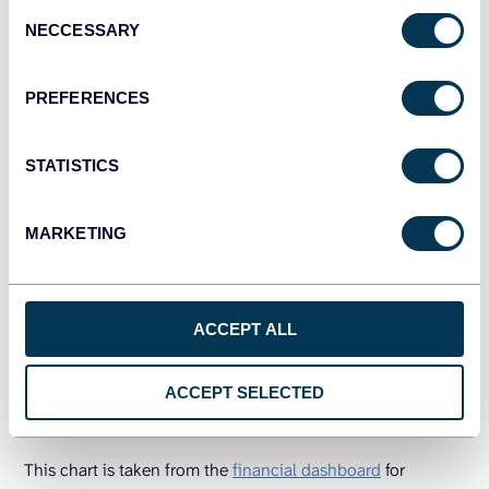
Consent
NECCESSARY
Selection
PREFERENCES
STATISTICS
MARKETING
Assets are split into Cash & Cash Equivalents and Current
Assets, giving immediate insight into liquidity. Liabilities &
ACCEPT ALL
Equity shows how those assets are funded, mainly through
Equity, with a smaller portion of Current Liabilities. The
ACCEPT SELECTED
visual symmetry confirms that the balance sheet is healthy,
and the company isn’t over-leveraged.
This chart is taken from the
financial dashboard
for