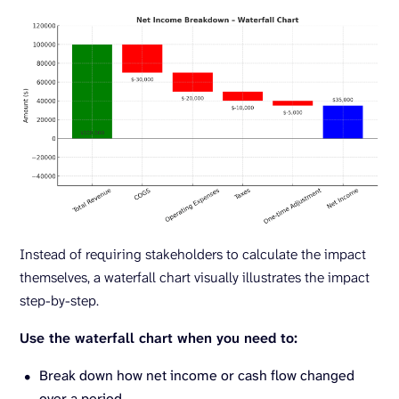
Instead of requiring stakeholders to calculate the impact
themselves, a waterfall chart visually illustrates the impact
step-by-step.
Use the waterfall chart when you need to:
Break down how net income or cash flow changed
over a period