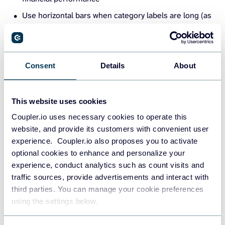
Use horizontal bars when category labels are long (as
in the example above)
Pair with filters or slicers in dashboards to make them
more interactive
Consent
Details
About
Stacked column and Area charts
This website uses cookies
Stacked charts are your best bet when you want to show
Coupler.io uses necessary cookies to operate this
how different components contribute to a total over time,
website, and provide its customers with convenient user
and how those components shift in size or importance.
experience. Coupler.io also proposes you to activate
optional cookies to enhance and personalize your
Consider this balance sheet stacked column chart example.
experience, conduct analytics such as count visits and
Instead of listing line items in a table, this chart visually
traffic sources, provide advertisements and interact with
compares Assets on one side and Liabilities and equity on
third parties. You can manage your cookie preferences
the other while breaking them down into meaningful
using the settings below.
categories.