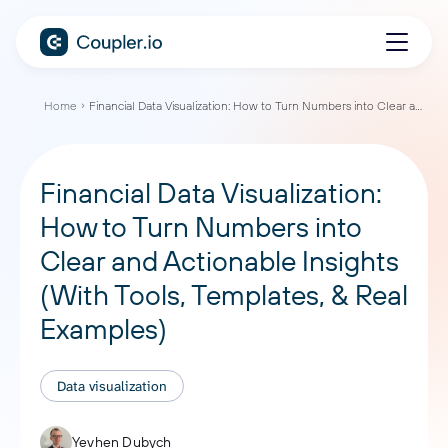
Home
Financial Data Visualization: How to Turn Numbers into Clear and Actionable Insights (With Tools, Templates, & Real Examples)
Financial Data Visualization:
How to Turn Numbers into
Clear and Actionable Insights
(With Tools, Templates, & Real
Examples)
Data visualization
Yevhen Dubych