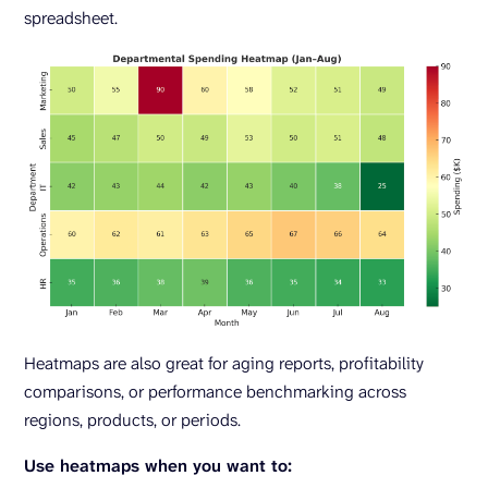
spreadsheet.
Heatmaps are also great for aging reports, profitability
comparisons, or performance benchmarking across
regions, products, or periods.
Use heatmaps when you want to: