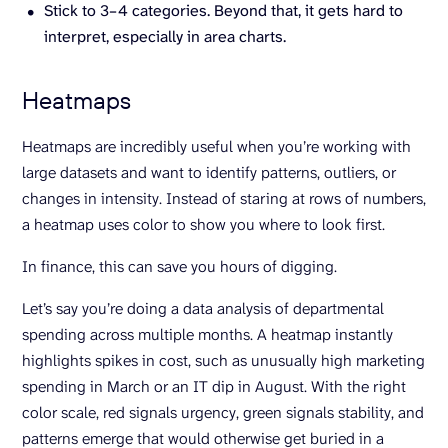
Stick to 3–4 categories. Beyond that, it gets hard to
interpret, especially in area charts.
Heatmaps
Heatmaps are incredibly useful when you’re working with
large datasets and want to identify patterns, outliers, or
changes in intensity. Instead of staring at rows of numbers,
a heatmap uses color to show you where to look first.
In finance, this can save you hours of digging.
Let’s say you’re doing a data analysis of departmental
spending across multiple months. A heatmap instantly
highlights spikes in cost, such as unusually high marketing
spending in March or an IT dip in August. With the right
color scale, red signals urgency, green signals stability, and
patterns emerge that would otherwise get buried in a