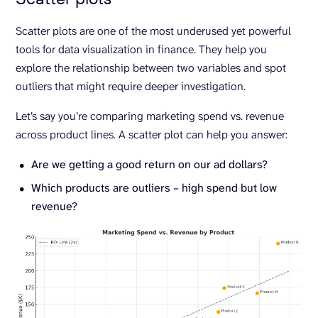
Scatter plots are one of the most underused yet powerful
tools for data visualization in finance. They help you
explore the relationship between two variables and spot
outliers that might require deeper investigation.
Let’s say you’re comparing marketing spend vs. revenue
across product lines. A scatter plot can help you answer:
Are we getting a good return on our ad dollars?
Which products are outliers – high spend but low
revenue?