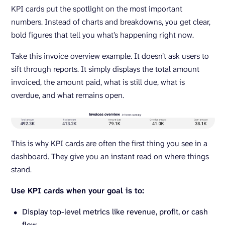
KPI cards put the spotlight on the most important
numbers. Instead of charts and breakdowns, you get clear,
bold figures that tell you what’s happening right now.
Take this invoice overview example. It doesn’t ask users to
sift through reports. It simply displays the total amount
invoiced, the amount paid, what is still due, what is
overdue, and what remains open.
This is why KPI cards are often the first thing you see in a
dashboard. They give you an instant read on where things
stand.
Use KPI cards when your goal is to:
Display top-level metrics like revenue, profit, or cash
flow