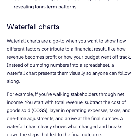
revealing long-term patterns
Waterfall charts
Waterfall charts are a go-to when you want to show how
different factors contribute to a financial result, like how
revenue becomes profit or how your budget went off track.
Instead of dumping numbers into a spreadsheet, a
waterfall chart presents them visually so anyone can follow
along.
For example, if you’re walking stakeholders through net
income. You start with total revenue, subtract the cost of
goods sold (COGS), layer in operating expenses, taxes, and
one-time adjustments, and arrive at the final number. A
waterfall chart clearly shows what changed and breaks
down the steps that led to the final outcome.