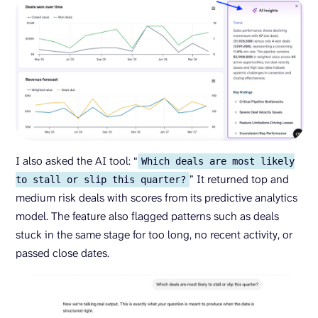
I also asked the AI tool: “
Which deals are most likely
” It returned top and
to stall or slip this quarter?
medium risk deals with scores from its predictive analytics
model. The feature also flagged patterns such as deals
stuck in the same stage for too long, no recent activity, or
passed close dates.