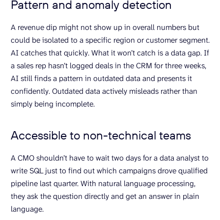
Pattern and anomaly detection
A revenue dip might not show up in overall numbers but
could be isolated to a specific region or customer segment.
AI catches that quickly. What it won’t catch is a data gap. If
a sales rep hasn’t logged deals in the CRM for three weeks,
AI still finds a pattern in outdated data and presents it
confidently. Outdated data actively misleads rather than
simply being incomplete.
Accessible to non-technical teams
A CMO shouldn’t have to wait two days for a data analyst to
write SQL just to find out which campaigns drove qualified
pipeline last quarter. With natural language processing,
they ask the question directly and get an answer in plain
language.