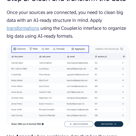
Once your sources are connected, you need to clean big
data with an AI-ready structure in mind. Apply
transformations
using the Coupler.io interface to organize
big data using AI-ready formats.