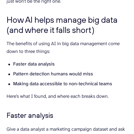
just won’t be the right one.
How AI helps manage big data
(and where it falls short)
The benefits of using AI in big data management come
down to three things:
Faster data analysis
Pattern detection humans would miss
Making data accessible to non-technical teams
Here’s what I found, and where each breaks down.
Faster analysis
Give a data analyst a marketing campaign dataset and ask