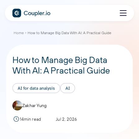
Home
How to Manage Big Data With AI: A Practical Guide
How to Manage Big Data
With AI: A Practical Guide
AI for data analysis
AI
Zakhar Yung
14min read
Jul 2, 2026