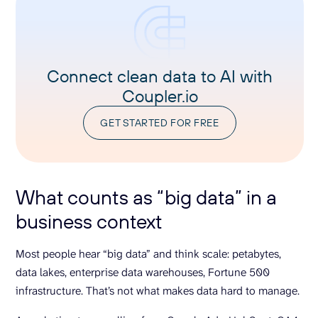
Connect clean data to AI with
Coupler.io
GET STARTED FOR FREE
What counts as “big data” in a
business context
Most people hear “big data” and think scale: petabytes,
data lakes, enterprise data warehouses, Fortune 500
infrastructure. That’s not what makes data hard to manage.