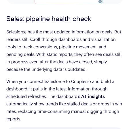
Sales: pipeline health check
Salesforce has the most updated information on deals. But
leaders still scroll through dashboards and visualization
tools to track conversions, pipeline movement, and
pending deals. With static reports, they often see deals still
in progress even after the deals have closed, simply
because the underlying data is outdated.
When you connect Salesforce to Coupler.io and build a
dashboard, it pulls in the latest information through
scheduled refreshes. The dashboard’s
AI insights
automatically show trends like stalled deals or drops in win
rates, replacing time-consuming manual digging through
reports.