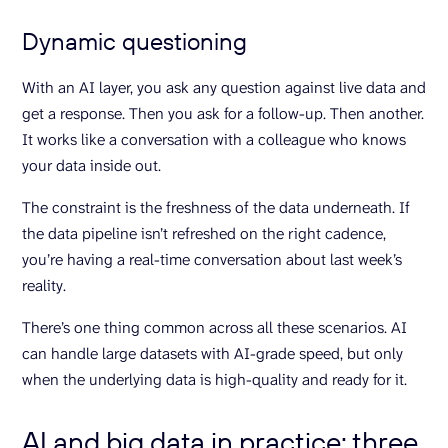
Dynamic questioning
With an AI layer, you ask any question against live data and
get a response. Then you ask for a follow-up. Then another.
It works like a conversation with a colleague who knows
your data inside out.
The constraint is the freshness of the data underneath. If
the data pipeline isn’t refreshed on the right cadence,
you’re having a real-time conversation about last week’s
reality.
There’s one thing common across all these scenarios. AI
can handle large datasets with AI-grade speed, but only
when the underlying data is high-quality and ready for it.
AI and big data in practice: three