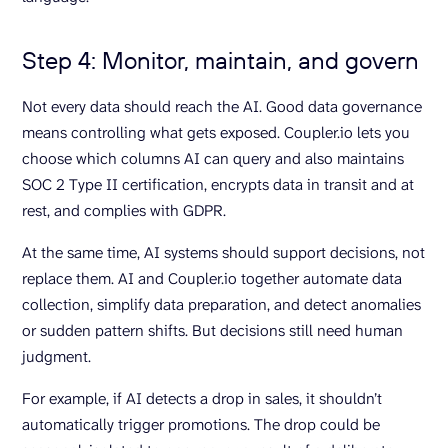
Step 4: Monitor, maintain, and govern
Not every data should reach the AI. Good data governance
means controlling what gets exposed. Coupler.io lets you
choose which columns AI can query and also maintains
SOC 2 Type II certification, encrypts data in transit and at
rest, and complies with GDPR.
At the same time, AI systems should support decisions, not
replace them. AI and Coupler.io together automate data
collection, simplify data preparation, and detect anomalies
or sudden pattern shifts. But decisions still need human
judgment.
For example, if AI detects a drop in sales, it shouldn’t
automatically trigger promotions. The drop could be