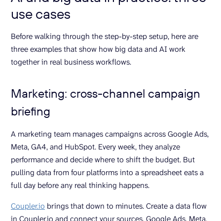
use cases
Before walking through the step-by-step setup, here are
three examples that show how big data and AI work
together in real business workflows.
Marketing: cross-channel campaign
briefing
A marketing team manages campaigns across Google Ads,
Meta, GA4, and HubSpot. Every week, they analyze
performance and decide where to shift the budget. But
pulling data from four platforms into a spreadsheet eats a
full day before any real thinking happens.
Coupler.io
brings that down to minutes. Create a data flow
in Coupler.io and connect your sources, Google Ads, Meta,