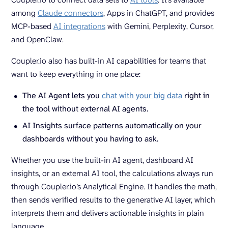
among
Claude connectors
, Apps in ChatGPT, and provides
MCP-based
AI integrations
with Gemini, Perplexity, Cursor,
and OpenClaw.
Coupler.io also has built-in AI capabilities for teams that
want to keep everything in one place:
The AI Agent lets you
chat with your big data
right in
the tool without external AI agents.
AI Insights surface patterns automatically on your
dashboards without you having to ask.
Whether you use the built-in AI agent, dashboard AI
insights, or an external AI tool, the calculations always run
through Coupler.io’s Analytical Engine. It handles the math,
then sends verified results to the generative AI layer, which
interprets them and delivers actionable insights in plain
language.