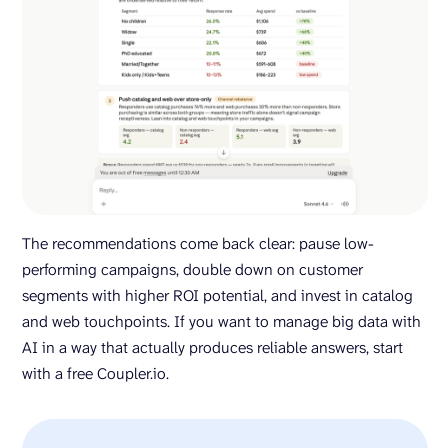
The recommendations come back clear: pause low-
performing campaigns, double down on customer
segments with higher ROI potential, and invest in catalog
and web touchpoints. If you want to manage big data with
AI in a way that actually produces reliable answers, start
with a free Coupler.io.