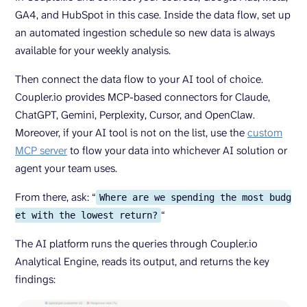
GA4, and HubSpot in this case. Inside the data flow, set up
an automated ingestion schedule so new data is always
available for your weekly analysis.
Then connect the data flow to your AI tool of choice.
Coupler.io provides MCP-based connectors for Claude,
ChatGPT, Gemini, Perplexity, Cursor, and OpenClaw.
Moreover, if your AI tool is not on the list, use the
custom
MCP server
to flow your data into whichever AI solution or
agent your team uses.
From there, ask: “
Where are we spending the most budg
“
et with the lowest return?
The AI platform runs the queries through Coupler.io
Analytical Engine, reads its output, and returns the key
findings: