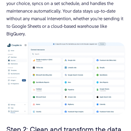
your choice, syncs on a set schedule, and handles the
maintenance automatically. Your data stays up-to-date
without any manual intervention, whether you’re sending it
to Google Sheets or a cloud-based warehouse like
BigQuery.
Step 2: Clean and transform the data