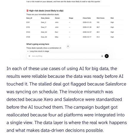
In each of these use cases of using AI for big data, the
results were reliable because the data was ready before AI
touched it. The stalled deal got flagged because Salesforce
was syncing on schedule. The invoice mismatch was
detected because Xero and Salesforce were standardized
before the AI touched them. The campaign budget got
reallocated because four ad platforms were integrated into
a single view. The data layer is where the real work happens
and what makes data-driven decisions possible.