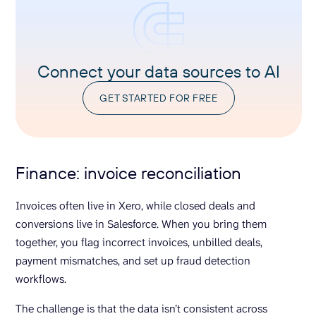
Connect your data sources to AI
GET STARTED FOR FREE
Finance: invoice reconciliation
Invoices often live in Xero, while closed deals and
conversions live in Salesforce. When you bring them
together, you flag incorrect invoices, unbilled deals,
payment mismatches, and set up fraud detection
workflows.
The challenge is that the data isn’t consistent across