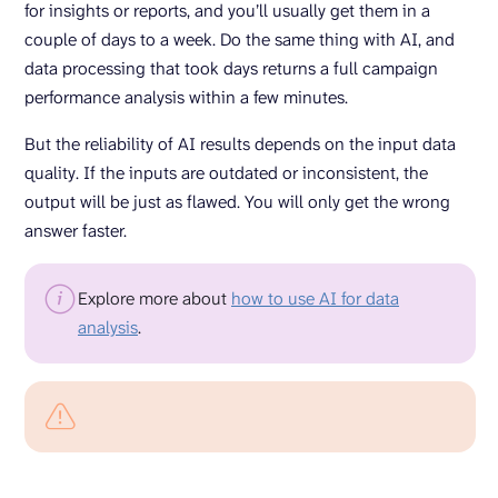
for insights or reports, and you’ll usually get them in a
couple of days to a week. Do the same thing with AI, and
data processing that took days returns a full campaign
performance analysis within a few minutes.
But the reliability of AI results depends on the input data
quality. If the inputs are outdated or inconsistent, the
output will be just as flawed. You will only get the wrong
answer faster.
Explore more about
how to use AI for data
analysis
.