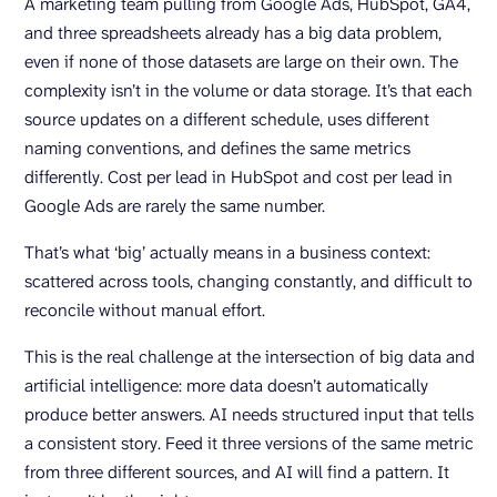
A marketing team pulling from Google Ads, HubSpot, GA4,
and three spreadsheets already has a big data problem,
even if none of those datasets are large on their own. The
complexity isn’t in the volume or data storage. It’s that each
source updates on a different schedule, uses different
naming conventions, and defines the same metrics
differently. Cost per lead in HubSpot and cost per lead in
Google Ads are rarely the same number.
That’s what ‘big’ actually means in a business context:
scattered across tools, changing constantly, and difficult to
reconcile without manual effort.
This is the real challenge at the intersection of big data and
artificial intelligence: more data doesn’t automatically
produce better answers. AI needs structured input that tells
a consistent story. Feed it three versions of the same metric
from three different sources, and AI will find a pattern. It