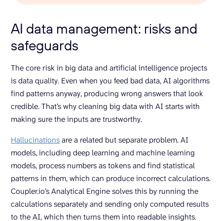
AI data management: risks and
safeguards
The core risk in big data and artificial intelligence projects
is data quality. Even when you feed bad data, AI algorithms
find patterns anyway, producing wrong answers that look
credible. That’s why cleaning big data with AI starts with
making sure the inputs are trustworthy.
Hallucinations
are a related but separate problem. AI
models, including deep learning and machine learning
models, process numbers as tokens and find statistical
patterns in them, which can produce incorrect calculations.
Coupler.io’s Analytical Engine solves this by running the
calculations separately and sending only computed results
to the AI, which then turns them into readable insights.