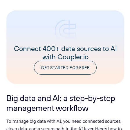
Connect 400+ data sources to AI
with Coupler.io
GET STARTED FOR FREE
Big data and AI: a step-by-step
management workflow
To manage big data with AI, you need connected sources,
clean data, and a secure path to the AI layer. Here’s how to