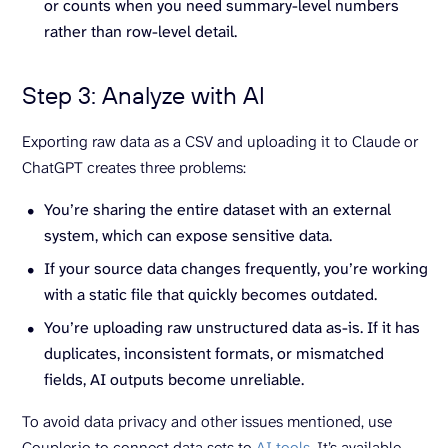
or counts when you need summary-level numbers
rather than row-level detail.
Step 3: Analyze with AI
Exporting raw data as a CSV and uploading it to Claude or
ChatGPT creates three problems:
You’re sharing the entire dataset with an external
system, which can expose sensitive data.
If your source data changes frequently, you’re working
with a static file that quickly becomes outdated.
You’re uploading raw unstructured data as-is. If it has
duplicates, inconsistent formats, or mismatched
fields, AI outputs become unreliable.
To avoid data privacy and other issues mentioned, use
Coupler.io to connect data sets to
AI tools
. It’s available