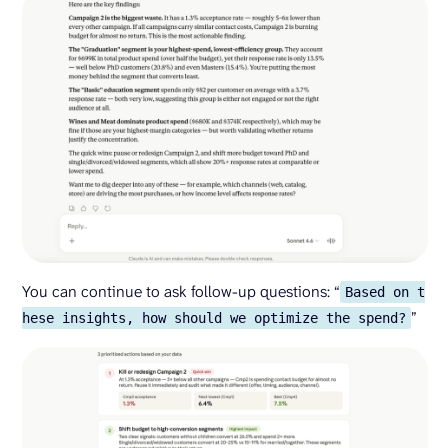
You can continue to ask follow-up questions: “
Based on t
”
hese insights, how should we optimize the spend?