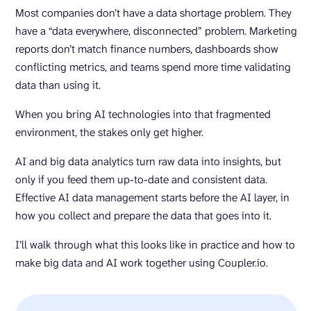
Most companies don’t have a data shortage problem. They
have a “data everywhere, disconnected” problem. Marketing
reports don’t match finance numbers, dashboards show
conflicting metrics, and teams spend more time validating
data than using it.
When you bring AI technologies into that fragmented
environment, the stakes only get higher.
AI and big data analytics turn raw data into insights, but
only if you feed them up-to-date and consistent data.
Effective AI data management starts before the AI layer, in
how you collect and prepare the data that goes into it.
I’ll walk through what this looks like in practice and how to
make big data and AI work together using Coupler.io.