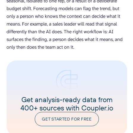
seasonal, isolated to one rep, or a result of a deliberate
budget shift. Forecasting models can flag the trend, but
only a person who knows the context can decide what it
means. For example, a sales leader will read that signal
differently than the AI does. The right workflow is: AI
surfaces the finding, a person decides what it means, and
only then does the team act on it.
Get analysis-ready data from
400+ sources with Coupler.io
GET STARTED FOR FREE