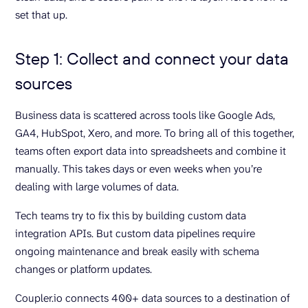
set that up.
Step 1: Collect and connect your data
sources
Business data is scattered across tools like Google Ads,
GA4, HubSpot, Xero, and more. To bring all of this together,
teams often export data into spreadsheets and combine it
manually. This takes days or even weeks when you’re
dealing with large volumes of data.
Tech teams try to fix this by building custom data
integration APIs. But custom data pipelines require
ongoing maintenance and break easily with schema
changes or platform updates.
Coupler.io connects 400+ data sources to a destination of