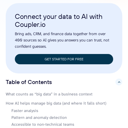
Connect your data to AI with
Coupler.io
Bring ads, CRM, and finance data together from over
400 sources so AI gives you answers you can trust, not
confident guesses.
GET STARTED FOR FREE
Table of Contents
hide
What counts as “big data” in a business context
How AI helps manage big data (and where it falls short)
Faster analysis
Pattern and anomaly detection
Accessible to non-technical teams