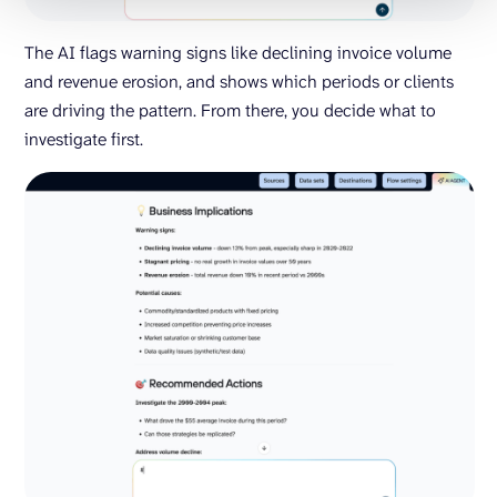
The AI flags warning signs like declining invoice volume
and revenue erosion, and shows which periods or clients
are driving the pattern. From there, you decide what to
investigate first.