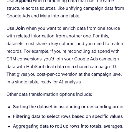
Use
Append
when combining data that has the same
structure across sources, like unifying campaign data from
Google Ads and Meta into one table.
Use
Join
when you want to enrich data from one source
with related information from another one. For this,
datasets must share a key column, and you need to match
records. For example, if you’re reconciling ad spend with
CRM conversions, you’d join your Google Ads campaign
data with HubSpot deal data on a shared campaign ID.
That gives you cost-per-conversion at the campaign level
in a single table, ready for AI analysis.
Other data transformation options include:
Sorting the dataset in ascending or descending order
Filtering data to select rows based on specific values
Aggregating data to roll up rows into totals, averages,