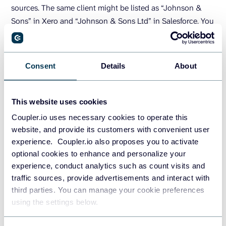
sources. The same client might be listed as “Johnson &
Sons” in Xero and “Johnson & Sons Ltd” in Salesforce. You
might close a deal in USD in Salesforce but bill it in your
local currency in Xero. Sync both sources to Coupler.io,
then standardize client names, convert currencies, and
Consent
Details
About
remove duplicates — all inside the UI.
This website uses cookies
Coupler.io uses necessary cookies to operate this
website, and provide its customers with convenient user
experience. Coupler.io also proposes you to activate
optional cookies to enhance and personalize your
experience, conduct analytics such as count visits and
traffic sources, provide advertisements and interact with
third parties. You can manage your cookie preferences
using the settings below.