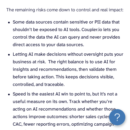
The remaining risks come down to control and real impact:
Some data sources contain sensitive or PII data that
shouldn’t be exposed to AI tools. Coupler.io lets you
control the data the AI can query and never provides
direct access to your data sources.
Letting AI make decisions without oversight puts your
business at risk. The right balance is to use AI for
insights and recommendations, then validate them
before taking action. This keeps decisions visible,
controlled, and traceable.
Speed is the easiest AI win to point to, but it’s not a
useful measure on its own. Track whether you’re
acting on AI recommendations and whether those
actions improve outcomes: shorter sales cycles, lower
CAC, fewer reporting errors, optimizing campaign