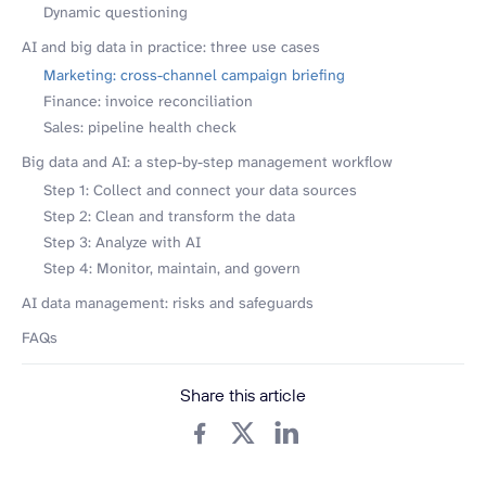
Dynamic questioning
AI and big data in practice: three use cases
Marketing: cross-channel campaign briefing
Finance: invoice reconciliation
Sales: pipeline health check
Big data and AI: a step-by-step management workflow
Step 1: Collect and connect your data sources
Step 2: Clean and transform the data
Step 3: Analyze with AI
Step 4: Monitor, maintain, and govern
AI data management: risks and safeguards
FAQs
Share this article