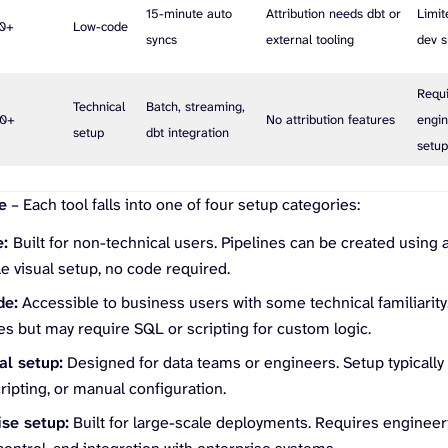
15-minute auto
Attribution needs dbt or
Limit
00+
Low-code
syncs
external tooling
dev s
Requ
Technical
Batch, streaming,
00+
No attribution features
engin
setup
dbt integration
setu
e
– Each tool falls into one of four setup categories:
e:
Built for non-technical users. Pipelines can be created using
e visual setup, no code required.
de:
Accessible to business users with some technical familiarity.
es but may require SQL or scripting for custom logic.
al setup:
Designed for data teams or engineers. Setup typicall
cripting, or manual configuration.
ise setup:
Built for large-scale deployments. Requires engineer