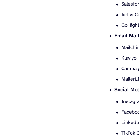
Salesfo
Active
GoHigh
Email Mar
Mailchi
Klaviyo
Campai
MailerLi
Social Med
Instagr
Faceboo
Linked
TikTok 