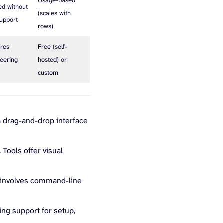
Usage-based
ed without
(scales with
upport
rows)
ires
Free (self-
eering
hosted) or
p
custom
 a drag-and-drop interface
 Tools offer visual
y involves command-line
ing support for setup,