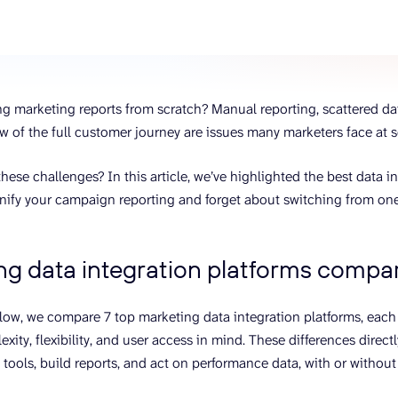
ons, and optimize
s for maximum efficiency
ices
Warehouses & Store
rt guidance with our data
BigQuery
 services
Postgresql
ing marketing reports from scratch? Manual reporting, scattered da
Redshift
w of the full customer journey are issues many marketers face at 
hese challenges? In this article, we’ve highlighted the best data in
nify your campaign reporting and forget about switching from one
ng data integration platforms compar
elow, we compare 7 top marketing data integration platforms, each
exity, flexibility, and user access in mind. These differences dire
tools, build reports, and act on performance data, with or withou