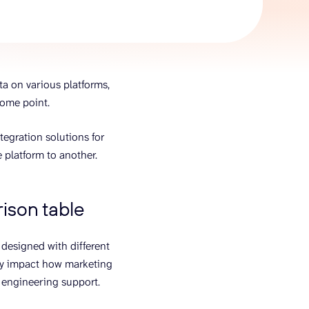
AI Agent
Chat with data
ta on various platforms,
some point.
tegration solutions for
 platform to another.
ison table
 designed with different
ctly impact how marketing
t engineering support.