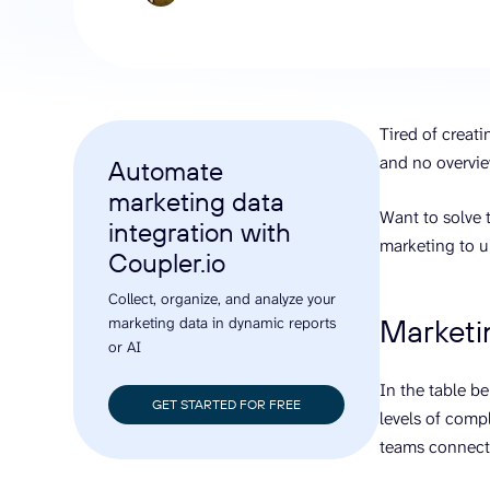
analyze engagement, and optimize
conversi
ROI with clear reporting
campaign
Data Destinations
Serv
Get expe
Google Sheets
analytics
Microsoft Excel
Tired of creat
Looker Studio
and no overvie
Automate
Power BI
marketing data
See all
Want to solve t
integration with
marketing to u
Coupler.io
Collect, organize, and analyze your
Marketi
marketing data in dynamic reports
or AI
In the table b
GET STARTED FOR FREE
levels of compl
teams connect 