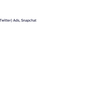
Twitter) Ads, Snapchat