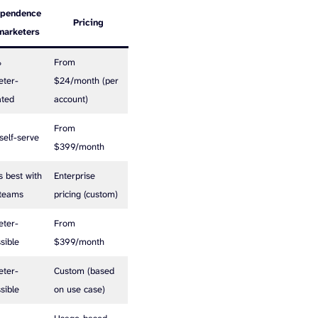
ependence
Pricing
marketers
%
From
eter-
$24/month (per
ated
account)
From
 self-serve
$399/month
 best with
Enterprise
 teams
pricing (custom)
eter-
From
sible
$399/month
eter-
Custom (based
sible
on use case)