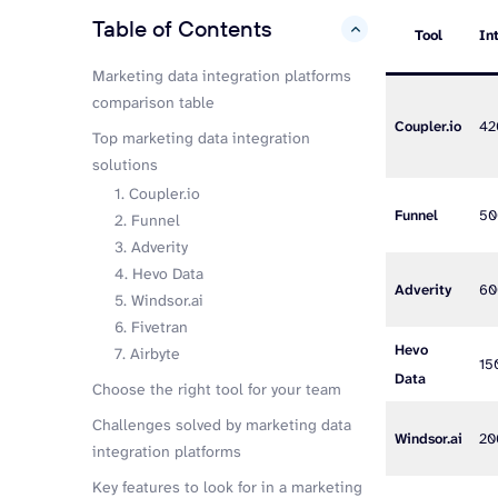
Table of Contents
hide
Tool
In
Marketing data integration platforms
comparison table
Coupler.io
4
Top marketing data integration
solutions
1. Coupler.io
Funnel
5
2. Funnel
3. Adverity
4. Hevo Data
Adverity
6
5. Windsor.ai
6. Fivetran
Hevo
7. Airbyte
15
Data
Choose the right tool for your team
Challenges solved by marketing data
Windsor.ai
2
integration platforms
Key features to look for in a marketing