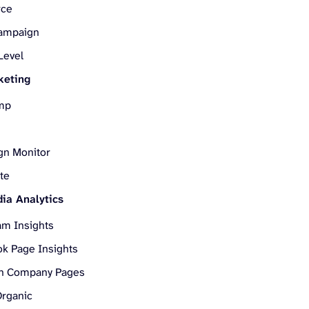
rce
Campaign
Level
keting
mp
gn Monitor
te
ia Analytics
am Insights
k Page Insights
In Company Pages
Organic