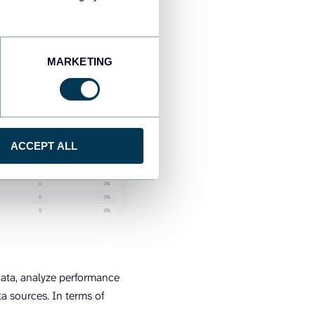
MARKETING
ACCEPT ALL
data, analyze performance
a sources. In terms of