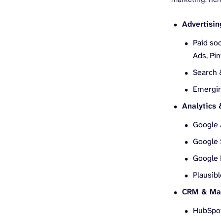
Advertisin
Paid soc
Ads, Pi
Search 
Emergin
Analytics
Google 
Google 
Google 
Plausibl
CRM & Mar
HubSpo