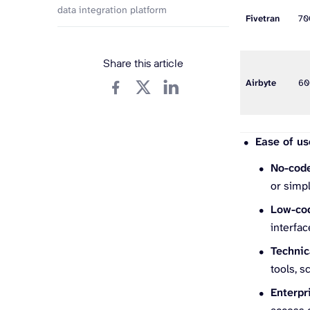
data integration platform
Fivetran
7
Share this article
Airbyte
6
Ease of us
No-cod
or simpl
Low-co
interfac
Technic
tools, s
Enterpr