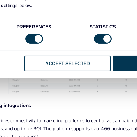
 settings below.
PREFERENCES
STATISTICS
ACCEPT SELECTED
g integrations
vides connectivity to marketing platforms to centralize campaign 
s, and optimize ROI. The platform supports over 400 business dat
e are the key ones
: