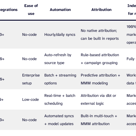
Ease of
Ind
tegrations
Automation
Attribution
use
for 
100
No native attribution;
20+
No-code
Hourly/daily syncs
mark
can be built in reports
oper
Auto-refresh by
Rule-based attribution
00+
No-code
Fully
source type
+ campaign grouping
Enterprise
Batch + streaming
Predictive attribution +
Works
00+
setup
options
MMM modeling
data
Real-time + batch
Attribution via dbt or
Mark
0+
Low-code
scheduling
external logic
acces
Automated syncs
Built-in multi-touch +
Mark
00+
No-code
+ model updates
MMM attribution
acces