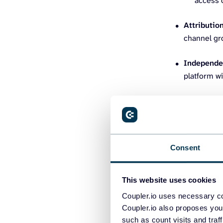
access c
Attributio
channel gro
Independe
platform wi
Top mark
Consent
1. Coupler
This website uses cookies
Coupler.io is 
apps and tools 
Coupler.io uses necessary co
Coupler.io also proposes you
technical user
such as count visits and traf
engineers or w