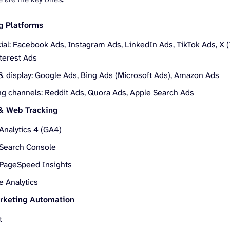
g Platforms
ial: Facebook Ads, Instagram Ads, LinkedIn Ads, TikTok Ads, X (
nterest Ads
& display: Google Ads, Bing Ads (Microsoft Ads), Amazon Ads
g channels: Reddit Ads, Quora Ads, Apple Search Ads
 & Web Tracking
Analytics 4 (GA4)
Search Console
PageSpeed Insights
e Analytics
keting Automation
t