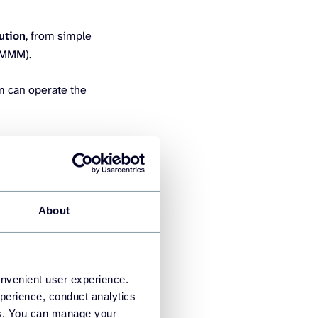
ution
, from simple
r MMM).
m can operate the
About
ify data from over 420
It’s built for non-
onvenient user experience.
perience, conduct analytics
king without relying on
ies. You can manage your