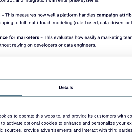
ontrol, and integration with enterprise systems.
n
– This measures how well a platform handles
campaign attrib
uping to full multi-touch modeling (rule-based, data-driven, o
nce for marketers
– This evaluates how easily a marketing tea
thout relying on developers or data engineers.
eting data integration solutions
Details
.io
a no-code data integration platform that helps marketing teams un
into spreadsheets, BI platforms, data warehouses, or AI assistants. 
okies to operate this website, and provide its customers with c
 to activate optional cookies to enhance and personalize your ex
s who want to automate marketing reporting and performance trac
fic sources, provide advertisements and interact with third part
riting code.