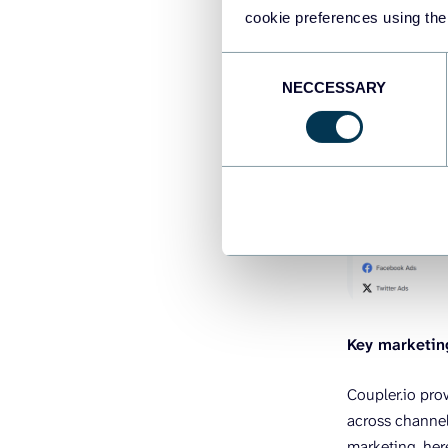
cookie preferences using the
Consent
NECCESSARY
Selection
Key marketin
Coupler.io pro
across channel
marketing, her