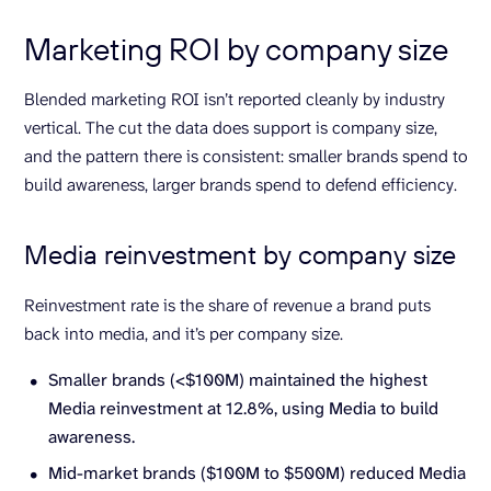
Marketing ROI by company size
Blended marketing ROI isn’t reported cleanly by industry
vertical. The cut the data does support is company size,
and the pattern there is consistent: smaller brands spend to
build awareness, larger brands spend to defend efficiency.
Media reinvestment by company size
Reinvestment rate is the share of revenue a brand puts
back into media, and it’s per company size.
Smaller brands (<$100M) maintained the highest
Media reinvestment at 12.8%, using Media to build
awareness.
Mid-market brands ($100M to $500M) reduced Media