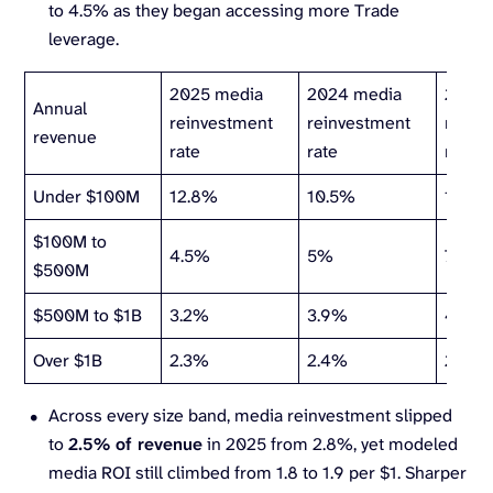
to 4.5% as they began accessing more Trade
leverage.
2025 media
2024 media
2023 
Annual
reinvestment
reinvestment
reinv
revenue
rate
rate
rate
Under $100M
12.8%
10.5%
17%
$100M to
4.5%
5%
7%
$500M
$500M to $1B
3.2%
3.9%
4.5%
Over $1B
2.3%
2.4%
2.3%
Across every size band, media reinvestment slipped
to
2.5% of revenue
in 2025 from 2.8%, yet modeled
media ROI still climbed from 1.8 to 1.9 per $1. Sharper