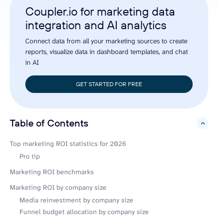
Coupler.io for marketing data
integration and AI analytics
Connect data from all your marketing sources to create
reports, visualize data in dashboard templates, and chat
in AI
GET STARTED FOR FREE
Table of Contents
hide
Top marketing ROI statistics for 2026
Pro tip
Marketing ROI benchmarks
Marketing ROI by company size
Media reinvestment by company size
Funnel budget allocation by company size