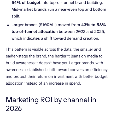
64% of budget
into top-of-funnel brand building.
Mid-market brands run a near-even top and bottom
split.
Larger brands ($100M+) moved from
43% to 58%
top-of-funnel allocation
between 2022 and 2025,
which indicates a shift toward demand creation.
This pattern is visible across the data; the smaller and
earlier-stage the brand, the harder it leans on media to
build awareness it doesn’t have yet. Larger brands, with
awareness established, shift toward conversion efficiency
and protect their return on investment with better budget
allocation instead of an increase in spend.
Marketing ROI by channel in
2026