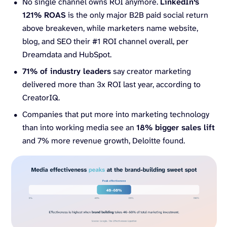
No single channel owns ROI anymore.
LinkedIn
‘s
121% ROAS
is the only major B2B paid social return
above breakeven, while marketers name website,
blog, and SEO their #1 ROI channel overall, per
Dreamdata and HubSpot.
71% of industry leaders
say creator marketing
delivered more than 3x ROI last year, according to
CreatorIQ.
Companies that put more into marketing technology
than into working media see an
18% bigger sales lift
and 7% more revenue growth, Deloitte found.