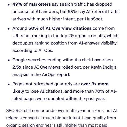
49% of marketers
say search traffic has dropped
because of AI answers, but 58% say AI referral traffic
arrives with much higher intent, per HubSpot.
Around
60% of AI Overview citations
come from
URLs not ranking in the top 20 organic results, which
decouples ranking position from AI-answer visibility,
according to AirOps.
Google searches ending without a click have risen
2.5x
since AI Overviews rolled out, per Kevin Indig’s
analysis in the AirOps report.
Pages not refreshed quarterly are
over 3x more
likely
to lose AI citations, and more than 70% of AI-
cited pages were updated within the past year.
SEO ROI still compounds over multi-year horizons, but AI
referrals convert at much higher intent. Lead quality from
organic search engines is still higher than most paid