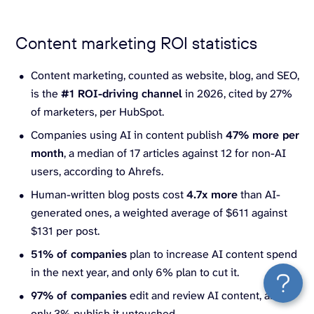
Content marketing ROI statistics
Content marketing, counted as website, blog, and SEO,
is the
#1 ROI-driving channel
in 2026, cited by 27%
of marketers, per HubSpot.
Companies using AI in content publish
47% more per
month
, a median of 17 articles against 12 for non-AI
users, according to Ahrefs.
Human-written blog posts cost
4.7x more
than AI-
generated ones, a weighted average of $611 against
$131 per post.
51% of companies
plan to increase AI content spend
in the next year, and only 6% plan to cut it.
97% of companies
edit and review AI content, and
only 3% publish it untouched.