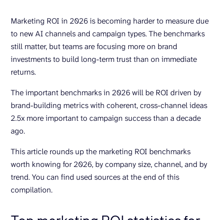
Marketing ROI in 2026 is becoming harder to measure due
to new AI channels and campaign types. The benchmarks
still matter, but teams are focusing more on brand
investments to build long-term trust than on immediate
returns.
The important benchmarks in 2026 will be ROI driven by
brand-building metrics with coherent, cross-channel ideas
2.5x more important to campaign success than a decade
ago.
This article rounds up the marketing ROI benchmarks
worth knowing for 2026, by company size, channel, and by
trend. You can find used sources at the end of this
compilation.