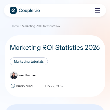
Home
Marketing ROI Statistics 2026
Marketing ROI Statistics 2026
Marketing tutorials
Ivan Burban
18min read
Jun 22, 2026