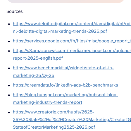
Sources:
https://www.deloittedigital.com/content/dam/digital/nl/pd
nl-deloitte-digital-marketing-trends-2026.pdf
https://services.google.com/fh/files/misc/google_report_
https://s3.amazonaws.com/media.mediapost.com/upload
report-2025-english.pdf
https://www.benchmarkit.ai/widget/state-of-ai-in-
marketing-26/cy-26
https://dreamdata.io/linkedin-ads-b2b-benchmarks
https://blog.hubspot.com/marketing/hubspot-blog-
marketing-industry-trends-report
https://www.creatoriq.com/hubfs/2025-
26%20State%20of%20Creator%20Marketing/CreatorIQ
StateofCreatorMarketing2025-2026.pdf