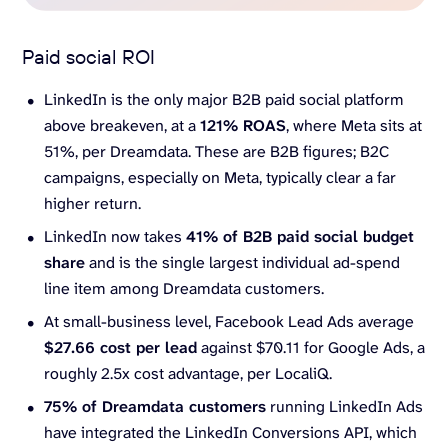
Paid social ROI
LinkedIn is the only major B2B paid social platform
above breakeven, at a
121% ROAS
, where Meta sits at
51%, per Dreamdata. These are B2B figures; B2C
campaigns, especially on Meta, typically clear a far
higher return.
LinkedIn now takes
41% of B2B paid social budget
share
and is the single largest individual ad-spend
line item among Dreamdata customers.
At small-business level, Facebook Lead Ads average
$27.66 cost per lead
against $70.11 for Google Ads, a
roughly 2.5x cost advantage, per LocaliQ.
75% of Dreamdata customers
running LinkedIn Ads
have integrated the LinkedIn Conversions API, which