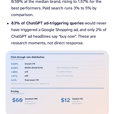
0.50% at the median brand, rising to 1.57% for the
best performers. Paid search runs 3% to 5% by
comparison.
83% of ChatGPT ad-triggering queries
would never
have triggered a Google Shopping ad, and only 2% of
ChatGPT ad headlines say “buy now”. These are
research moments, not direct response.