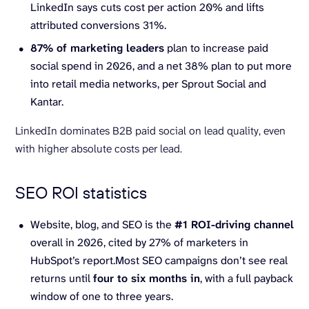
LinkedIn says cuts cost per action 20% and lifts
attributed conversions 31%.
87% of
marketing leaders
plan to increase paid
social spend in 2026, and a net 38% plan to put more
into retail media networks, per Sprout Social and
Kantar.
LinkedIn dominates B2B paid social on lead quality, even
with higher absolute costs per lead.
SEO ROI statistics
Website, blog, and SEO is the
#1 ROI-driving channel
overall in 2026, cited by 27% of marketers in
HubSpot’s report.Most SEO campaigns don’t see real
returns until
four to six months in
, with a full payback
window of one to three years.