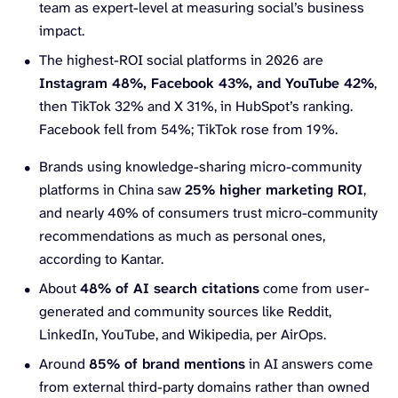
team as expert-level at measuring social’s business
impact.
The highest-ROI social platforms in 2026 are
Instagram 48%, Facebook 43%, and YouTube 42%
,
then TikTok 32% and X 31%, in HubSpot’s ranking.
Facebook fell from 54%; TikTok rose from 19%.
Brands using knowledge-sharing micro-community
platforms in China saw
25% higher
marketing ROI
,
and nearly 40% of consumers trust micro-community
recommendations as much as personal ones,
according to Kantar.
About
48% of AI search citations
come from user-
generated and community sources like Reddit,
LinkedIn, YouTube, and Wikipedia, per AirOps.
Around
85% of brand mentions
in AI answers come
from external third-party domains rather than owned