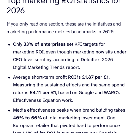
Top marketing ROI statistics for
2026
If you only read one section, these are the initiatives and
marketing performance metrics benchmarks in 2026:
Only
33% of enterprises
set KPI targets for
marketing ROI, even though marketing now sits under
CFO-level scrutiny, according to Deloitte’s 2026
Digital Marketing Trends report.
Average short-term profit ROI is
£1.87 per £1
.
Measuring the sustained effects and the same spend
returns
£4.11 per £1
, based on Google and WARC’s
Effectiveness Equation work.
Media effectiveness peaks when brand building takes
40% to 60%
of total marketing investment. One
European retailer that pivoted hard to performance