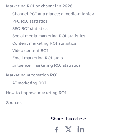
Marketing ROI by channel in 2026
Channel ROI at a glance: a media-mix view
PPC ROI statistics
SEO ROI statistics
Social media marketing ROI statistics
Content marketing ROI statistics
Video content ROI
Email marketing ROI stats
Influencer marketing ROI statistics
Marketing automation ROI
AI marketing ROI
How to improve marketing ROI
Sources
Share this article