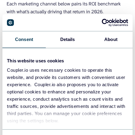
Each marketing channel below pairs its ROI benchmark
with what’s actually driving that return in 2026.
ROI isn’t one channel, it’s a stack. Pair
SEO
Consent
Details
About
for compounding demand, social for reach,
CRO for profit, and measure by cohort and
landing page
, not platform.
This website uses cookies
Coupler.io uses necessary cookies to operate this
website, and provide its customers with convenient user
experience. Coupler.io also proposes you to activate
optional cookies to enhance and personalize your
experience, conduct analytics such as count visits and
traffic sources, provide advertisements and interact with
QuimbyDigital, r/AskMarketing
third parties. You can manage your cookie preferences
using the settings below.