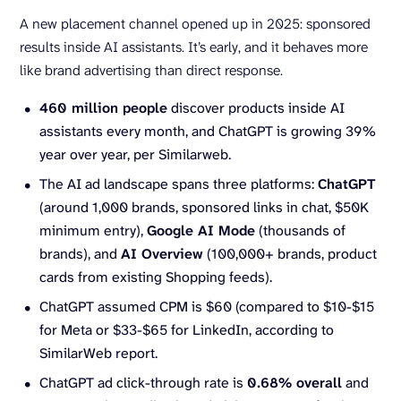
A new placement channel opened up in 2025: sponsored
results inside AI assistants. It’s early, and it behaves more
like brand advertising than direct response.
460 million people
discover products inside AI
assistants every month, and ChatGPT is growing 39%
year over year, per Similarweb.
The AI ad landscape spans three platforms:
ChatGPT
(around 1,000 brands, sponsored links in chat, $50K
minimum entry),
Google AI Mode
(thousands of
brands), and
AI Overview
(100,000+ brands, product
cards from existing Shopping feeds).
ChatGPT assumed CPM is $60 (compared to $10-$15
for Meta or $33-$65 for LinkedIn, according to
SimilarWeb report.
ChatGPT ad click-through rate is
0.68% overall
and