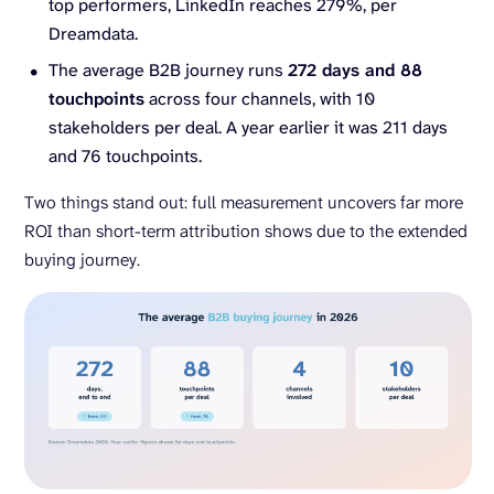
top performers, LinkedIn reaches 279%, per
Dreamdata.
The average B2B journey runs
272 days and 88
touchpoints
across four channels, with 10
stakeholders per deal. A year earlier it was 211 days
and 76 touchpoints.
Two things stand out: full measurement uncovers far more
ROI than short-term attribution shows due to the extended
buying journey.