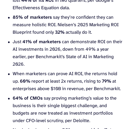
lost
44% of its ROI
in two quarters, per Google’s
Effectiveness Equation data.
85% of marketers
say they’re confident they can
measure holistic ROI. Nielsen’s 2025 Marketing ROI
Blueprint found only
32%
actually do it.
Just
41% of marketers
can demonstrate ROI on their
AI investments in 2026, down from 49% a year
earlier, per Benchmarkit’s State of AI in Marketing
2026.
When marketers can prove AI ROI, the returns hold
up.
60%
report at least 2x returns, rising to
79%
at
enterprises above $10B in revenue, per Benchmarkit.
64% of CMOs
say proving marketing’s value to the
business is their single biggest challenge, and
budgets are now treated as investment portfolios
under CFO-level scrutiny, per Deloitte.