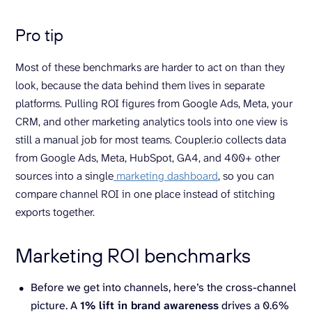
Pro tip
Most of these benchmarks are harder to act on than they
look, because the data behind them lives in separate
platforms. Pulling ROI figures from Google Ads, Meta, your
CRM, and other marketing analytics tools into one view is
still a manual job for most teams. Coupler.io collects data
from Google Ads, Meta, HubSpot, GA4, and 400+ other
sources into a single
marketing dashboard
, so you can
compare channel ROI in one place instead of stitching
exports together.
Marketing ROI benchmarks
Before we get into channels, here’s the cross-channel
picture. A
1% lift in
brand awareness
drives a 0.6%