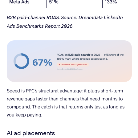
Meta Ads
51%
133%
B2B paid-channel ROAS. Source: Dreamdata LinkedIn
Ads Benchmarks Report 2026.
Speed is PPC’s structural advantage: it plugs short-term
revenue gaps faster than channels that need months to
compound. The catch is that returns only last as long as
you keep paying.
AI ad placements