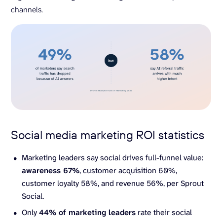
channels.
Social media marketing ROI statistics
Marketing leaders say social drives full-funnel value:
awareness 67%
, customer acquisition 60%,
customer loyalty 58%, and revenue 56%, per Sprout
Social.
Only
44% of
marketing leaders
rate their social