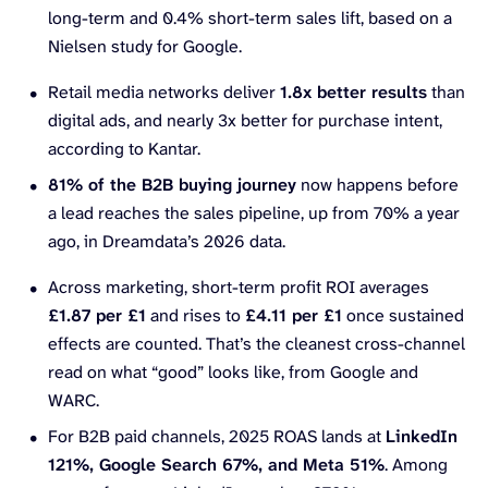
long-term and 0.4% short-term sales lift, based on a
Nielsen study for Google.
Retail media networks deliver
1.8x better results
than
digital ads, and nearly 3x better for purchase intent,
according to Kantar.
81% of the B2B buying journey
now happens before
a lead reaches the sales pipeline, up from 70% a year
ago, in Dreamdata’s 2026 data.
Across marketing, short-term profit ROI averages
£1.87 per £1
and rises to
£4.11 per £1
once sustained
effects are counted. That’s the cleanest cross-channel
read on what “good” looks like, from Google and
WARC.
For B2B paid channels, 2025 ROAS lands at
LinkedIn
121%, Google Search 67%, and Meta 51%
. Among