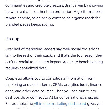
communities and credible creators. Brands win by showing
up with real value rather than promotion. Algorithmic feeds
reward generic, sales-heavy content, so organic reach for
branded pages keeps sliding.
Pro tip
Over half of marketing leaders say their social tools don’t
talk to the rest of their stack, and that’s the top reason they
can’t tie social to business impact. Accurate benchmarking
requires centralized data.
Coupler.io allows you to consolidate information from
marketing and ad platforms, CRMs, analytics tools, finance
apps, and other data sources. Then you can turn it into
dashboards or connect to AI for conversational analysis.
For example, the
All in one marketing dashboard
gives you