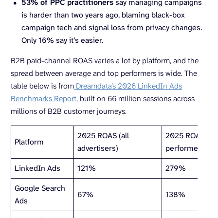
53% of
PPC
practitioners
say managing campaigns
is harder than two years ago, blaming black-box
campaign tech and signal loss from privacy changes.
Only 16% say it’s easier.
B2B paid-channel ROAS varies a lot by platform, and the
spread between average and top performers is wide. The
table below is from
Dreamdata’s 2026 LinkedIn Ads
Benchmarks Report
, built on 66 million sessions across
millions of B2B customer journeys.
2025 ROAS (all
2025 ROAS (to
Platform
advertisers)
performers)
LinkedIn Ads
121%
279%
Google Search
67%
138%
Ads