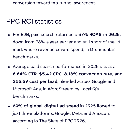
conversion toward top-funnel awareness.
PPC ROI statistics
For B2B, paid search returned a
67% ROAS in 2025
,
down from 78% a year earlier and still short of the 1:1
mark where revenue covers spend, in Dreamdata’s
benchmarks.
Average paid search performance in 2026 sits at a
6.64% CTR, $5.42 CPC, 8.18%
conversion rate
, and
$66.69 cost per lead
, blended across Google and
Microsoft Ads, in WordStream by LocaliQ’s
benchmarks.
89% of global digital
ad spend
in 2025 flowed to
just three platforms: Google, Meta, and Amazon,
according to The State of PPC 2026.