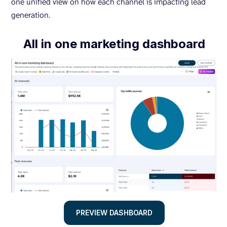
one unified view on how each channel is impacting lead
generation.
All in one marketing dashboard
PREVIEW DASHBOARD