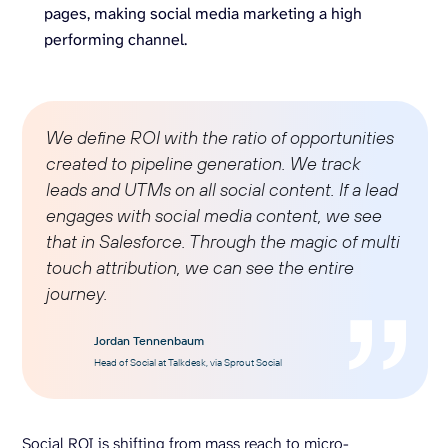
pages, making social media marketing a high
performing channel.
We define ROI with the ratio of opportunities
created to pipeline generation. We track
leads and UTMs on all social content. If a lead
engages with
social media
content, we see
that in Salesforce. Through the magic of
multi
touch attribution
, we can see the entire
journey.
Jordan Tennenbaum
Head of Social at Talkdesk, via Sprout Social
Social ROI is shifting from mass reach to micro-