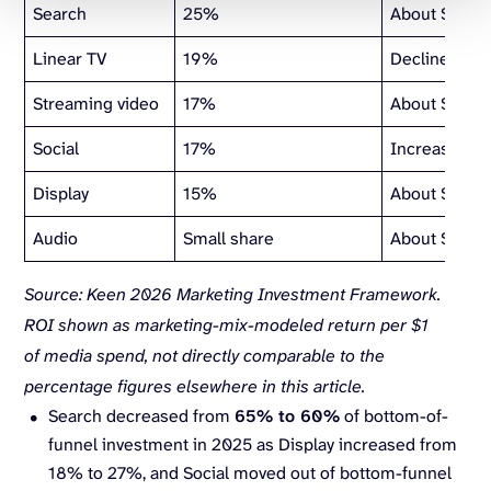
Search
25%
About $1.70
Linear TV
19%
Declined in 
Streaming video
17%
About $1.90 
Social
17%
Increasing Y
Display
15%
About $2.00
Audio
Small share
About $2.50
Source: Keen 2026 Marketing Investment Framework.
ROI shown as marketing-mix-modeled return per $1
of media spend, not directly comparable to the
percentage figures elsewhere in this article.
Search decreased from
65% to 60%
of bottom-of-
funnel investment in 2025 as Display increased from
18% to 27%, and Social moved out of bottom-funnel