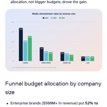
allocation, not bigger budgets, drove the gain.
Funnel budget allocation by company
size
Enterprise brands ($500M+ in revenue) put
52% to