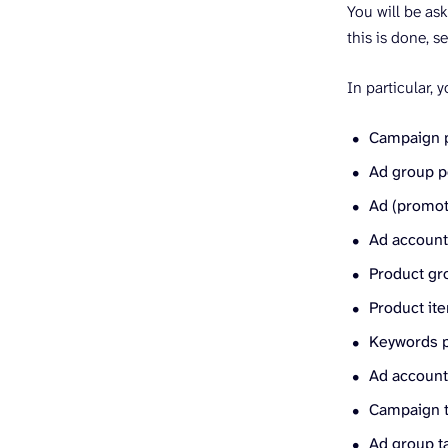
You will be as
this is done, s
In particular, 
Campaign 
Ad group 
Ad (promot
Ad accoun
Product gr
Product it
Keywords 
Ad account 
Campaign t
Ad group ta