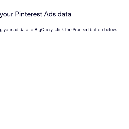
t your Pinterest Ads data
ng your ad data to BigQuery, click the Proceed button below.