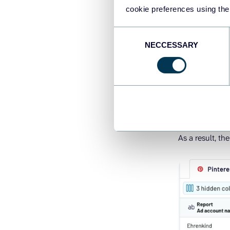
In the next ste
cookie preferences using the
Consent
For example, h
NECCESSARY
Selection
Sort and fil
Manage col
Add formul
Blend data 
As a result, th