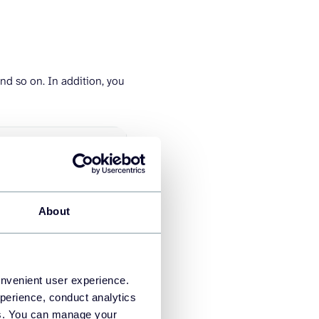
nd so on. In addition, you
About
onvenient user experience.
perience, conduct analytics
ies. You can manage your