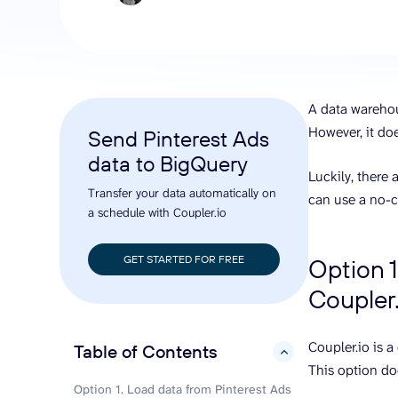
analyze engagement, and optimize
conversi
ROI with clear reporting
campaign
Data Destinations
Serv
Get expe
Google Sheets
analytics
Microsoft Excel
A data warehou
Looker Studio
However, it do
Send Pinterest Ads
Power BI
data to BigQuery
See all
Luckily, there
Transfer your data automatically on
can use a no-c
a schedule with Coupler.io
GET STARTED FOR FREE
Option 1
Coupler.
Coupler.io is 
Table of Contents
hide
This option doe
Option 1. Load data from Pinterest Ads