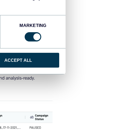
MARKETING
ACCEPT ALL
nd analysis-ready.