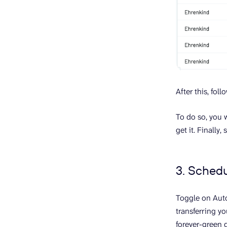
After this, fo
To do so, you 
get it. Finall
3. Sched
Toggle on Auto
transferring yo
forever-green d