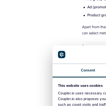
Ad (promote
Product gro
Apart from tha
can select met
Consent
This website uses cookies
Coupler.io uses necessary co
2. Organi
Coupler.io also proposes you
such as count visits and traf