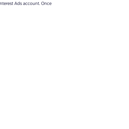
Pinterest Ads account. Once