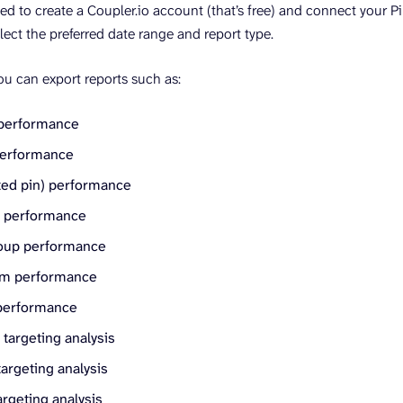
ked to create a Coupler.io account (that’s free) and connect your 
elect the preferred date range and report type.
you can export reports such as:
performance
performance
ed pin) performance
t performance
oup performance
em performance
performance
targeting analysis
argeting analysis
rgeting analysis