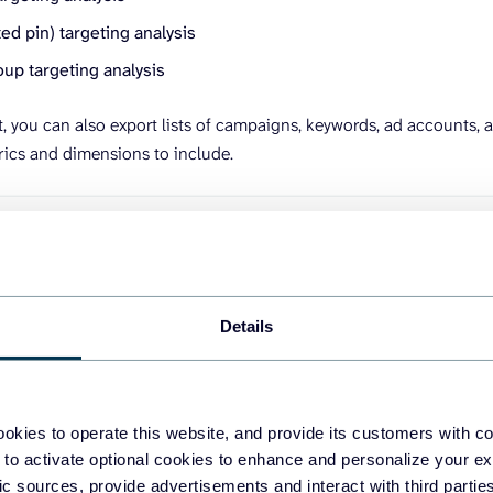
d pin) targeting analysis
up targeting analysis
t, you can also export lists of campaigns, keywords, ad accounts, a
rics and dimensions to include.
Details
okies to operate this website, and provide its customers with c
ze and transform data
 to activate optional cookies to enhance and personalize your ex
fic sources, provide advertisements and interact with third part