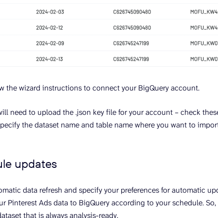
llow the wizard instructions to connect your BigQuery account.
will need to upload the .json key file for your account – check the
y, specify the dataset name and table name where you want to import
ule updates
matic data refresh and specify your preferences for automatic upd
ur Pinterest Ads data to BigQuery according to your schedule. So, 
ataset that is always analysis-ready.