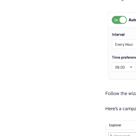
Follow the wiza
Here’s a campa