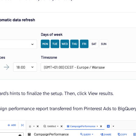
rd’s hints to finalize the setup. Then, click View results.
ign performance report transferred from Pinterest Ads to BigQuery