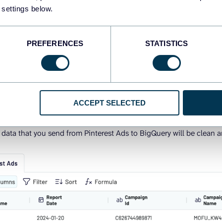
p, preview and organize your data, if needed.
 settings below.
ere you can:
PREFERENCES
STATISTICS
ter data
umns (hide, rearrange, rename, split, or merge)
a-based columns and perform calculations
ACCEPT SELECTED
from different accounts or PPC platforms into one dataset
e data that you send from Pinterest Ads to BigQuery will be clean a