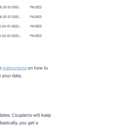
se
instructions
on how to
 your data.
ates. Coupler.io will keep
basically, you get a