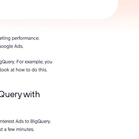
AI Agent
Chat with data
keting performance.
 Google Ads.
igQuery. For example, you
look at how to do this.
gQuery with
interest Ads to BigQuery.
ust a few minutes.