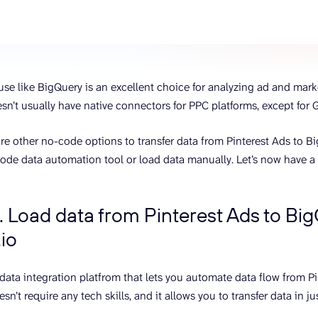
ons, and optimize
s for maximum efficiency
ices
Warehouses & Store
rt guidance with our data
BigQuery
 services
Postgresql
se like BigQuery is an excellent choice for analyzing ad and mar
Redshift
esn’t usually have native connectors for PPC platforms, except for
 are other no-code options to transfer data from Pinterest Ads to B
ode data automation tool or load data manually. Let’s now have a 
. Load data from Pinterest Ads to Bi
io
a data integration platfrom that lets you automate data flow from P
sn’t require any tech skills, and it allows you to transfer data in j