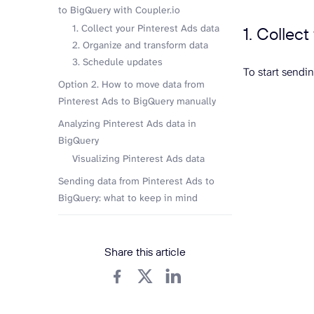
to BigQuery with Coupler.io
1. Collect your Pinterest Ads data
1. Collec
2. Organize and transform data
3. Schedule updates
To start sendi
Option 2. How to move data from
Pinterest Ads to BigQuery manually
Analyzing Pinterest Ads data in
BigQuery
Visualizing Pinterest Ads data
Sending data from Pinterest Ads to
BigQuery: what to keep in mind
Share this article