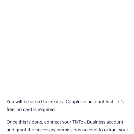
You will be asked to create a Coupler.io account first – it’s
free, no card is required.
Once this is done, connect your TikTok Business account
and grant the necessary permissions needed to extract your