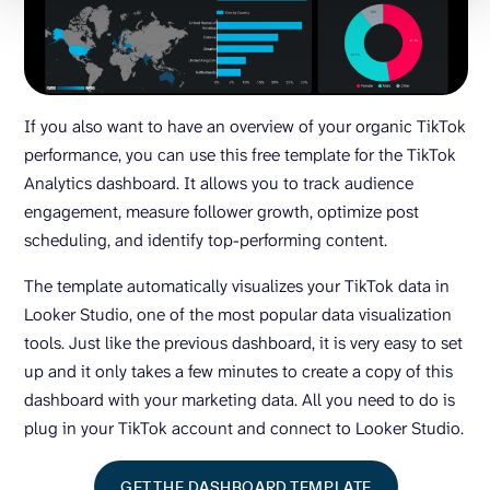
If you also want to have an overview of your organic TikTok
performance, you can use this free template for the TikTok
Analytics dashboard. It allows you to track audience
engagement, measure follower growth, optimize post
scheduling, and identify top-performing content.
The template automatically visualizes your TikTok data in
Looker Studio, one of the most popular data visualization
tools. Just like the previous dashboard, it is very easy to set
up and it only takes a few minutes to create a copy of this
dashboard with your marketing data. All you need to do is
plug in your TikTok account and connect to Looker Studio.
GET THE DASHBOARD TEMPLATE