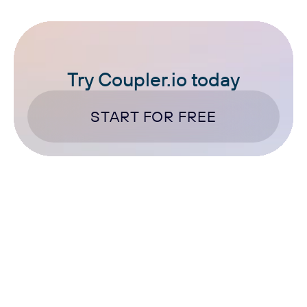
Try Coupler.io today
START FOR FREE