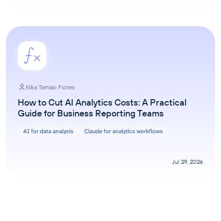
Nika Tamaio Flores
How to Cut AI Analytics Costs: A Practical
Guide for Business Reporting Teams
AI for data analysis
Claude for analytics workflows
Jul 29, 2026