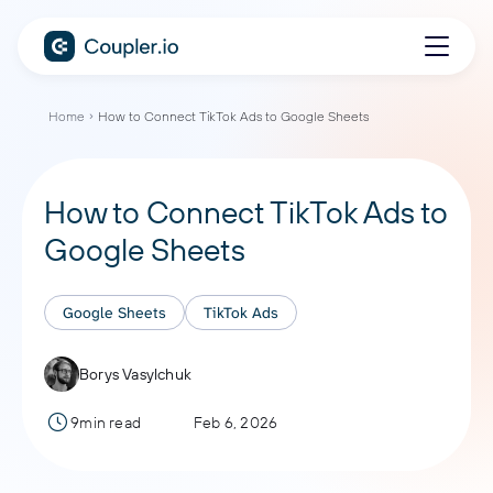
Home
How to Connect TikTok Ads to Google Sheets
How to Connect TikTok Ads to
Google Sheets
Google Sheets
TikTok Ads
Borys Vasylchuk
9min read
Feb 6, 2026