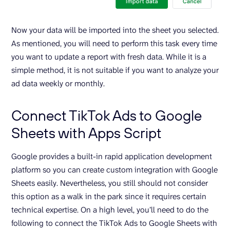
Now your data will be imported into the sheet you selected.
As mentioned, you will need to perform this task every time
you want to update a report with fresh data. While it is a
simple method, it is not suitable if you want to analyze your
ad data weekly or monthly.
Connect TikTok Ads to Google
Sheets with Apps Script
Google provides a built-in rapid application development
platform so you can create custom integration with Google
Sheets easily. Nevertheless, you still should not consider
this option as a walk in the park since it requires certain
technical expertise. On a high level, you’ll need to do the
following to connect the TikTok Ads to Google Sheets with