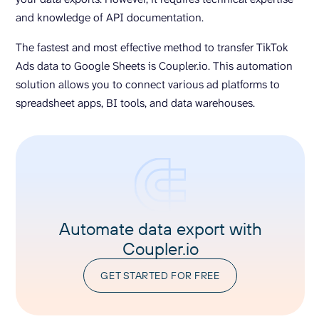
and knowledge of API documentation.
The fastest and most effective method to transfer TikTok
Ads data to Google Sheets is Coupler.io. This automation
solution allows you to connect various ad platforms to
spreadsheet apps, BI tools, and data warehouses.
Automate data export with
Coupler.io
GET STARTED FOR FREE