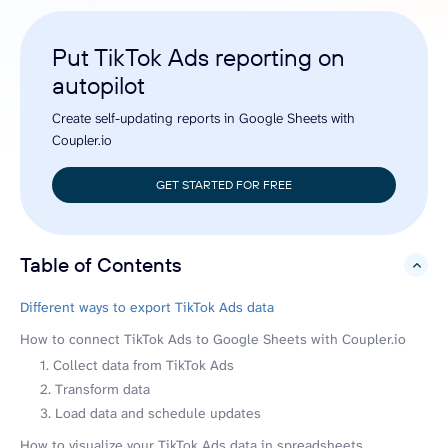
Put TikTok Ads reporting on
autopilot
Create self-updating reports in Google Sheets with
Coupler.io
GET STARTED FOR FREE
Table of Contents
hide
Different ways to export TikTok Ads data
How to connect TikTok Ads to Google Sheets with Coupler.io
1. Collect data from TikTok Ads
2. Transform data
3. Load data and schedule updates
How to visualize your TikTok Ads data in spreadsheets