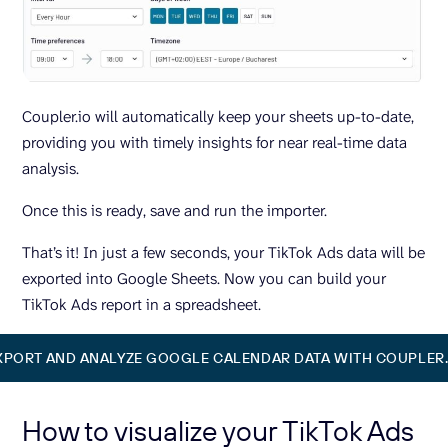
Coupler.io will automatically keep your sheets up-to-date,
providing you with timely insights for near real-time data
analysis.
Once this is ready, save and run the importer.
That’s it! In just a few seconds, your TikTok Ads data will be
exported into Google Sheets. Now you can build your
TikTok Ads report in a spreadsheet.
XPORT AND ANALYZE GOOGLE CALENDAR DATA WITH COUPLER.
How to visualize your TikTok Ads