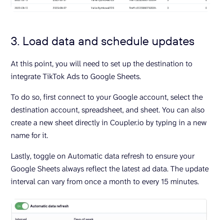
3. Load data and schedule updates
At this point, you will need to set up the destination to
integrate TikTok Ads to Google Sheets.
To do so, first connect to your Google account, select the
destination account, spreadsheet, and sheet. You can also
create a new sheet directly in Coupler.io by typing in a new
name for it.
Lastly, toggle on Automatic data refresh to ensure your
Google Sheets always reflect the latest ad data. The update
interval can vary from once a month to every 15 minutes.