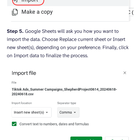
Step 5.
Google Sheets will ask you how you want to
import the data. Choose Replace current sheet or Insert
new sheet(s), depending on your preference. Finally, click
on Import data to finalize the process.