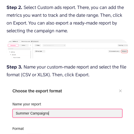
Step 2.
Select Custom ads report. There, you can add the
metrics you want to track and the date range. Then, click
on Export. You can also export a ready-made report by
selecting the campaign name.
Step 3.
Name your custom-made report and select the file
format (CSV or XLSX). Then, click Export.