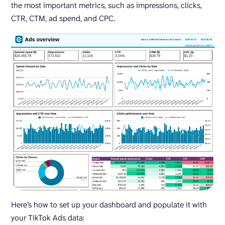
the most important metrics, such as impressions, clicks,
CTR, CTM, ad spend, and CPC.
Here’s how to set up your dashboard and populate it with
your TikTok Ads data: