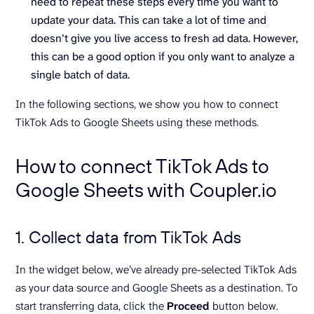
need to repeat these steps every time you want to
update your data. This can take a lot of time and
doesn’t give you live access to fresh ad data. However,
this can be a good option if you only want to analyze a
single batch of data.
In the following sections, we show you how to connect
TikTok Ads to Google Sheets using these methods.
How to connect TikTok Ads to
Google Sheets with Coupler.io
1. Collect data from TikTok Ads
In the widget below, we’ve already pre-selected TikTok Ads
as your data source and Google Sheets as a destination. To
start transferring data, click the
Proceed
button below.