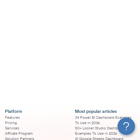
Platform
Most popular articles
Features
34 Power BI Dashboard Examples
Pricing
To Use in 2026
Services
50+ Looker Studio Dashboard
Affiliate Program
Examples To Use in 2026
Solution Partners
21 Google Sheets Dashboard