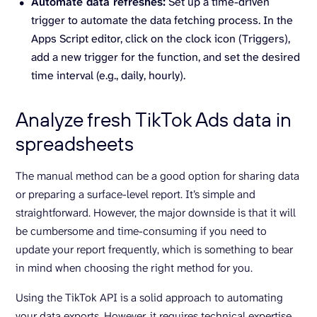
Automate data refreshes:
Set up a time-driven
trigger to automate the data fetching process. In the
Apps Script editor, click on the clock icon (Triggers),
add a new trigger for the function, and set the desired
time interval (e.g., daily, hourly).
Analyze fresh TikTok Ads data in
spreadsheets
The manual method can be a good option for sharing data
or preparing a surface-level report. It’s simple and
straightforward. However, the major downside is that it will
be cumbersome and time-consuming if you need to
update your report frequently, which is something to bear
in mind when choosing the right method for you.
Using the TikTok API is a solid approach to automating
your data exports. However, it requires technical expertise