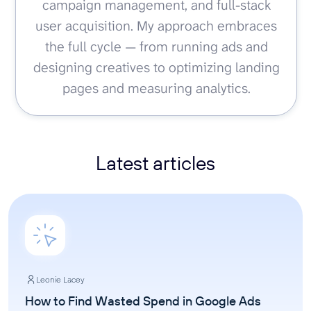
campaign management, and full-stack
user acquisition. My approach embraces
the full cycle — from running ads and
designing creatives to optimizing landing
pages and measuring analytics.
Latest articles
Leonie Lacey
How to Find Wasted Spend in Google Ads