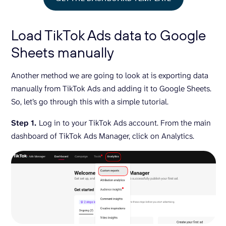
Load TikTok Ads data to Google
Sheets manually
Another method we are going to look at is exporting data
manually from TikTok Ads and adding it to Google Sheets.
So, let’s go through this with a simple tutorial.
Step 1.
Log in to your TikTok Ads account. From the main
dashboard of TikTok Ads Manager, click on Analytics.