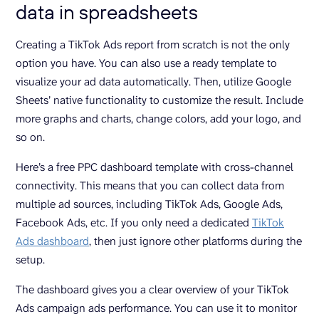
data in spreadsheets
Creating a TikTok Ads report from scratch is not the only
option you have. You can also use a ready template to
visualize your ad data automatically. Then, utilize Google
Sheets’ native functionality to customize the result. Include
more graphs and charts, change colors, add your logo, and
so on.
Here’s a free PPC dashboard template with cross-channel
connectivity. This means that you can collect data from
multiple ad sources, including TikTok Ads, Google Ads,
Facebook Ads, etc. If you only need a dedicated
TikTok
Ads dashboard
, then just ignore other platforms during the
setup.
The dashboard gives you a clear overview of your TikTok
Ads campaign ads performance. You can use it to monitor