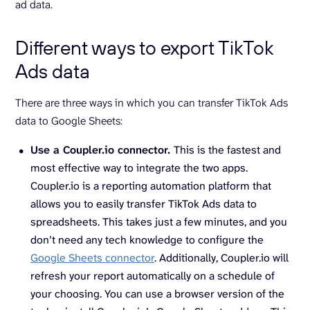
ad data.
Different ways to export TikTok
Ads data
There are three ways in which you can transfer TikTok Ads
data to Google Sheets:
Use a Coupler.io connector.
This is the fastest and
most effective way to integrate the two apps.
Coupler.io is a reporting automation platform that
allows you to easily transfer TikTok Ads data to
spreadsheets. This takes just a few minutes, and you
don’t need any tech knowledge to configure the
Google Sheets connector
. Additionally, Coupler.io will
refresh your report automatically on a schedule of
your choosing. You can use a browser version of the