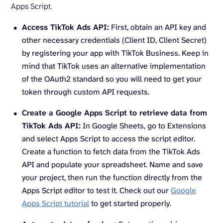
Apps Script.
Access TikTok Ads API:
First, obtain an API key and
other necessary credentials (Client ID, Client Secret)
by registering your app with TikTok Business. Keep in
mind that TikTok uses an alternative implementation
of the OAuth2 standard so you will need to get your
token through custom API requests.
Create a Google Apps Script to retrieve data from
TikTok Ads API:
In Google Sheets, go to Extensions
and select Apps Script to access the script editor.
Create a function to fetch data from the TikTok Ads
API and populate your spreadsheet. Name and save
your project, then run the function directly from the
Apps Script editor to test it. Check out our
Google
Apps Script tutorial
to get started properly.