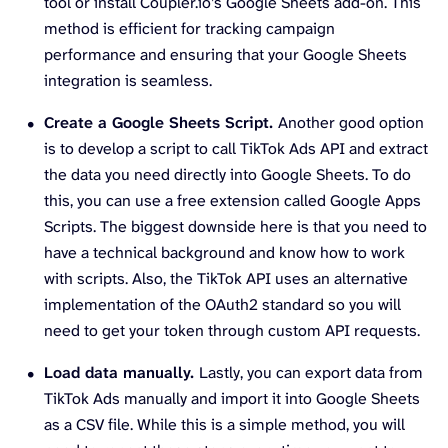
tool or install Coupler.io’s Google Sheets add-on. This
method is efficient for tracking campaign
performance and ensuring that your Google Sheets
integration is seamless.
Create a Google Sheets Script.
Another good option
is to develop a script to call TikTok Ads API and extract
the data you need directly into Google Sheets. To do
this, you can use a free extension called Google Apps
Scripts. The biggest downside here is that you need to
have a technical background and know how to work
with scripts. Also, the TikTok API uses an alternative
implementation of the OAuth2 standard so you will
need to get your token through custom API requests.
Load data manually.
Lastly, you can export data from
TikTok Ads manually and import it into Google Sheets
as a CSV file. While this is a simple method, you will