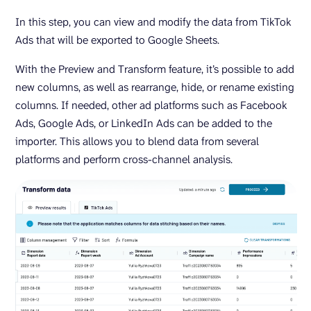
In this step, you can view and modify the data from TikTok
Ads that will be exported to Google Sheets.
With the Preview and Transform feature, it’s possible to add
new columns, as well as rearrange, hide, or rename existing
columns. If needed, other ad platforms such as Facebook
Ads, Google Ads, or LinkedIn Ads can be added to the
importer. This allows you to blend data from several
platforms and perform cross-channel analysis.