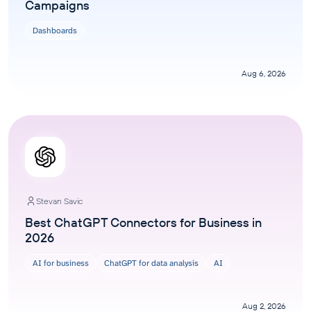
Campaigns
Dashboards
Aug 6, 2026
Stevan Savic
Best ChatGPT Connectors for Business in
2026
AI for business
ChatGPT for data analysis
AI
Aug 2, 2026