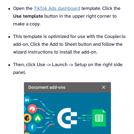
Open the
TikTok Ads dashboard
template. Click the
Use template
button in the upper right corner to
make a copy.
This template is optimized for use with the Coupler.io
add-on. Click the Add to Sheet button and follow the
wizard instructions to install the add-on.
Then, click Use -> Launch -> Setup on the right side
panel.