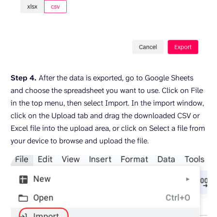
Step 4.
After the data is exported, go to Google Sheets
and choose the spreadsheet you want to use. Click on File
in the top menu, then select Import. In the import window,
click on the Upload tab and drag the downloaded CSV or
Excel file into the upload area, or click on Select a file from
your device to browse and upload the file.