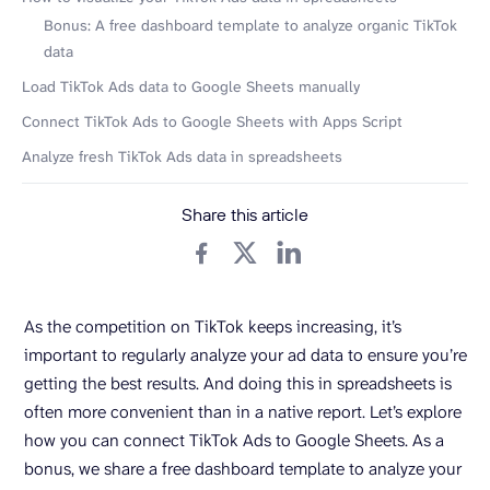
Bonus: A free dashboard template to analyze organic TikTok
data
Load TikTok Ads data to Google Sheets manually
Connect TikTok Ads to Google Sheets with Apps Script
Analyze fresh TikTok Ads data in spreadsheets
Share this article
As the competition on TikTok keeps increasing, it’s
important to regularly analyze your ad data to ensure you’re
getting the best results. And doing this in spreadsheets is
often more convenient than in a native report. Let’s explore
how you can connect TikTok Ads to Google Sheets. As a
bonus, we share a free dashboard template to analyze your