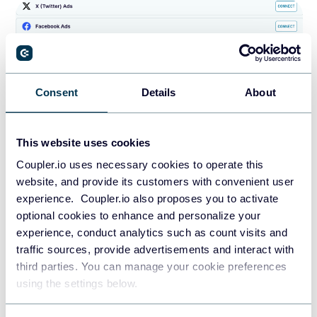
Consent
Details
About
This website uses cookies
Skip the transformation part – all the settings are
Coupler.io uses necessary cookies to operate this
already preselected. You shouldn’t change anything in
website, and provide its customers with convenient user
this step so that your data is visualized correctly.
experience. Coupler.io also proposes you to activate
optional cookies to enhance and personalize your
Connect your destination account and specify
experience, conduct analytics such as count visits and
preferences for the scheduled updates. Then, save
traffic sources, provide advertisements and interact with
and run the importer. That’s it!
third parties. You can manage your cookie preferences
using the settings below.
Your copy of the
TikTok Ads analytics
dashboard will be
populated with the ad data from your TikTok Ads account.