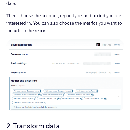
data.
Then, choose the account, report type, and period you are
interested in. You can also choose the metrics you want to
include in the report.
2. Transform data