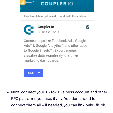
Next, connect your TikTok Business account and other
PPC platforms you use, if any. You don’t need to
connect them all – if needed, you can link only TikTok.