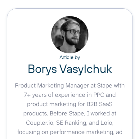
Article by
Borys Vasylchuk
Product Marketing Manager at Stape with
7+ years of experience in PPC and
product marketing for B2B SaaS
products. Before Stape, I worked at
Coupler.io, SE Ranking, and Loio,
focusing on performance marketing, ad