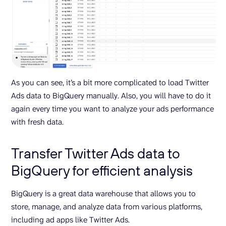
As you can see, it’s a bit more complicated to load Twitter
Ads data to BigQuery manually. Also, you will have to do it
again every time you want to analyze your ads performance
with fresh data.
Transfer Twitter Ads data to
BigQuery for efficient analysis
BigQuery is a great data warehouse that allows you to
store, manage, and analyze data from various platforms,
including ad apps like Twitter Ads.