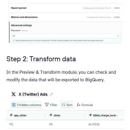
Step 2: Transform data
In the Preview & Transform module, you can check and
modify the data that will be exported to BigQuery.