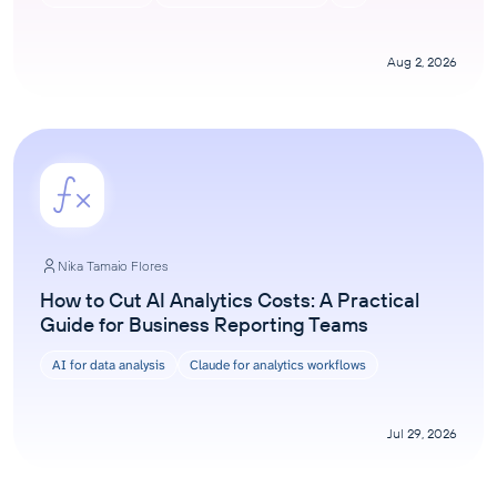
Aug 2, 2026
Nika Tamaio Flores
How to Cut AI Analytics Costs: A Practical
Guide for Business Reporting Teams
AI for data analysis
Claude for analytics workflows
Jul 29, 2026