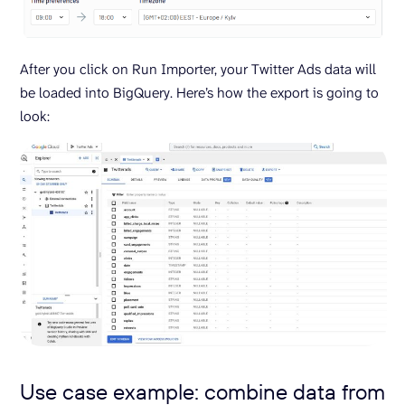
After you click on Run Importer, your Twitter Ads data will
be loaded into BigQuery. Here’s how the export is going to
look:
Use case example: combine data from