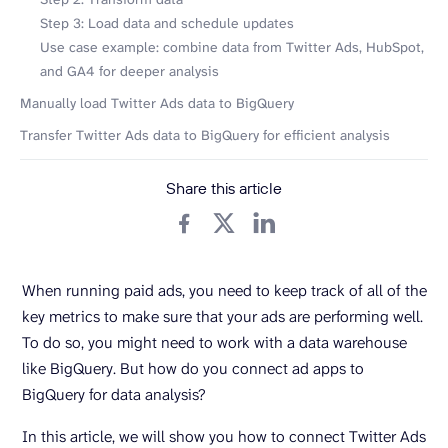
Step 3: Load data and schedule updates
Use case example: combine data from Twitter Ads, HubSpot,
and GA4 for deeper analysis
Manually load Twitter Ads data to BigQuery
Transfer Twitter Ads data to BigQuery for efficient analysis
Share this article
When running paid ads, you need to keep track of all of the
key metrics to make sure that your ads are performing well.
To do so, you might need to work with a data warehouse
like BigQuery. But how do you connect ad apps to
BigQuery for data analysis?
In this article, we will show you how to connect Twitter Ads