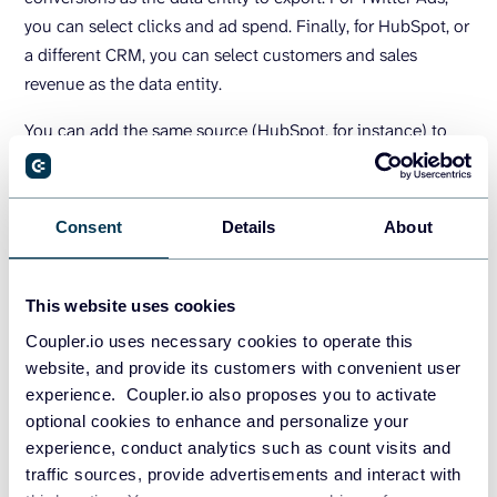
you can select clicks and ad spend. Finally, for HubSpot, or
a different CRM, you can select customers and sales
revenue as the data entity.
You can add the same source (HubSpot, for instance) to
extract multiple data entities within one importer if needed.
During the Preview and Transform stage, you can also
blend data from different sources before exporting it to
Consent
Details
About
BigQuery.
This website uses cookies
Coupler.io uses necessary cookies to operate this
website, and provide its customers with convenient user
experience. Coupler.io also proposes you to activate
optional cookies to enhance and personalize your
experience, conduct analytics such as count visits and
traffic sources, provide advertisements and interact with