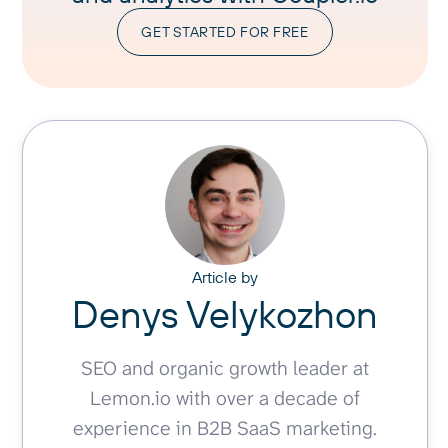
GET STARTED FOR FREE
Article by
Denys Velykozhon
SEO and organic growth leader at
Lemon.io with over a decade of
experience in B2B SaaS marketing.