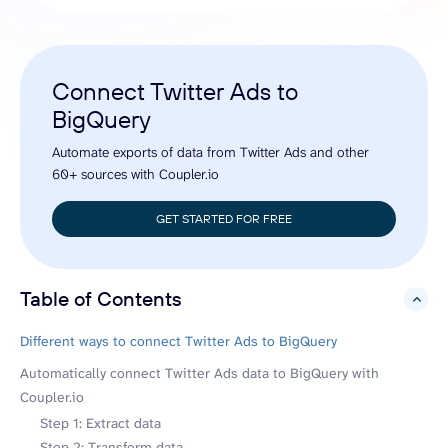
Connect Twitter Ads to
BigQuery
Automate exports of data from Twitter Ads and other
60+ sources with Coupler.io
GET STARTED FOR FREE
Table of Contents
hide
Different ways to connect Twitter Ads to BigQuery
Automatically connect Twitter Ads data to BigQuery with
Coupler.io
Step 1: Extract data
Step 2: Transform data