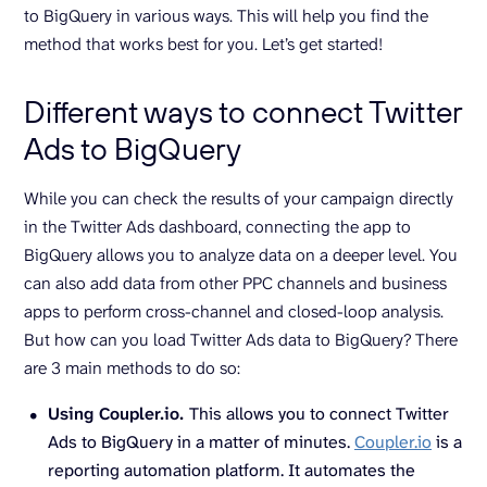
to BigQuery in various ways. This will help you find the
method that works best for you. Let’s get started!
Different ways to connect Twitter
Ads to BigQuery
While you can check the results of your campaign directly
in the Twitter Ads dashboard, connecting the app to
BigQuery allows you to analyze data on a deeper level. You
can also add data from other PPC channels and business
apps to perform cross-channel and closed-loop analysis.
But how can you load Twitter Ads data to BigQuery? There
are 3 main methods to do so:
Using Coupler.io.
This allows you to connect Twitter
Ads to BigQuery in a matter of minutes.
Coupler.io
is a
reporting automation platform. It automates the