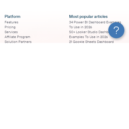
Platform
Most popular articles
Features
34 Power BI Dashboard Examples
Pricing
To Use in 2026
Services
50+ Looker Studio Dashboard
Affiliate Program
Examples To Use in 2026
Solution Partners
21 Google Sheets Dashboard
AI Insights
Examples to Use in 2026
MCP
16 Best Google Ads Looker Studio
AI integrations
Templates
Sources
17 Self-Updating Facebook Ads
Destinations
Report Templates
Resources
Looker Studio Facebook Ads
Templates to Try in 2026
Blog
Looker Studio Tutorial
Terms of Use
How to Export Instagram Insights
Privacy Policy
on a Schedule
DPA
8 Essential TikTok Report
Security
Templates to Have in 2026
Coupler.io vs.
Top 11 Looker Studio SEO Report
vs. Supermetrics
Templates
vs. Windsor
20 Google Sheets Marketing
vs. Funnel.io
Dashboard Templates to Boost
vs. Klipfolio
Your Campaigns
vs. Portermetrics