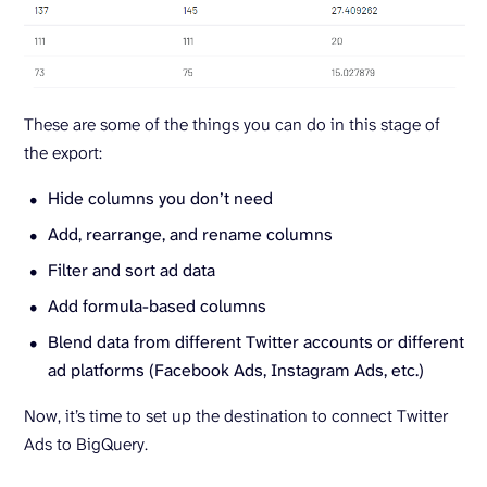
These are some of the things you can do in this stage of
the export:
Hide columns you don’t need
Add, rearrange, and rename columns
Filter and sort ad data
Add formula-based columns
Blend data from different Twitter accounts or different
ad platforms (Facebook Ads, Instagram Ads, etc.)
Now, it’s time to set up the destination to connect Twitter
Ads to BigQuery.