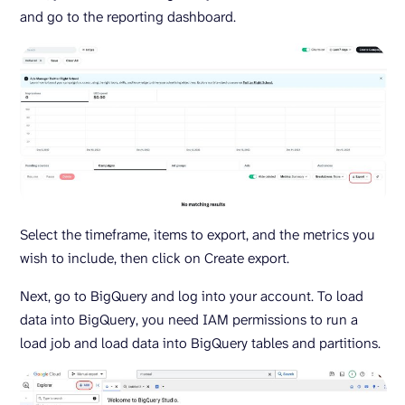
and go to the reporting dashboard.
Select the timeframe, items to export, and the metrics you
wish to include, then click on Create export.
Next, go to BigQuery and log into your account. To load
data into BigQuery, you need IAM permissions to run a
load job and load data into BigQuery tables and partitions.