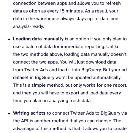
connection between apps and allows you to refresh
data as often as every 15 minutes. As a result, your
data in the warehouse always stays up-to-date and
analysis-ready.
Loading data manually
is an option if you only plan to
use a batch of data for immediate reporting. Unlike
the two methods above, loading data manually doesn’t
connect the two apps. You will just download data
from Twitter Ads and load it into BigQuery. But your ad
dataset in BigQuery won’t be updated automatically.
This is a simple method, but only works for one report,
and then you will have to export and load data every
time you plan on analyzing fresh data.
Writing scripts
to connect Twitter Ads to BigQuery via
the API is another method that you can choose. The
advantage of this method is that it allows you to create