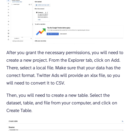
After you grant the necessary permissions, you will need to
create a new project. From the Explorer tab, click on Add.
There, select a local file. Make sure that your data has the
correct format. Twitter Ads will provide an xlsx file, so you
will need to convert it to CSV.
Then, you will need to create a new table. Select the
dataset, table, and file from your computer, and click on
Create Table.