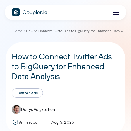
Home
How to Connect Twitter Ads to BigQuery for Enhanced Data Analysis
How to Connect Twitter Ads
to BigQuery for Enhanced
Data Analysis
Twitter Ads
Denys Velykozhon
8min read
Aug 5, 2025