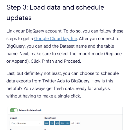
Step 3: Load data and schedule
updates
Link your BigQuery account. To do so, you can follow these
steps to get a
Google Cloud key file
. After you connect to
BigQuery, you can add the Dataset name and the table
name. Next, make sure to select the import mode (Replace
or Append). Click Finish and Proceed.
Last, but definitely not least, you can choose to schedule
data exports from Twitter Ads to BigQuery. How is this
helpful? You always get fresh data, ready for analysis,
without having to make a single click.