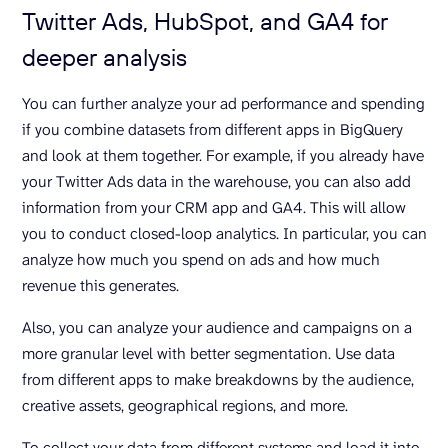
Twitter Ads, HubSpot, and GA4 for
deeper analysis
You can further analyze your ad performance and spending
if you combine datasets from different apps in BigQuery
and look at them together. For example, if you already have
your Twitter Ads data in the warehouse, you can also add
information from your CRM app and GA4. This will allow
you to conduct closed-loop analytics. In particular, you can
analyze how much you spend on ads and how much
revenue this generates.
Also, you can analyze your audience and campaigns on a
more granular level with better segmentation. Use data
from different apps to make breakdowns by the audience,
creative assets, geographical regions, and more.
To collect your data from different systems and load it into