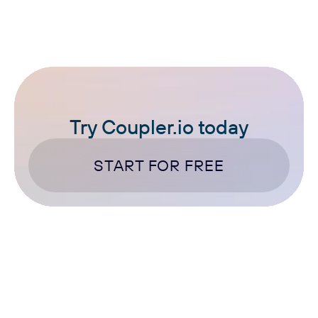
Try Coupler.io today
START FOR FREE