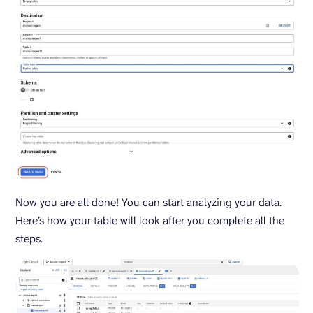
Now you are all done! You can start analyzing your data.
Here’s how your table will look after you complete all the
steps.