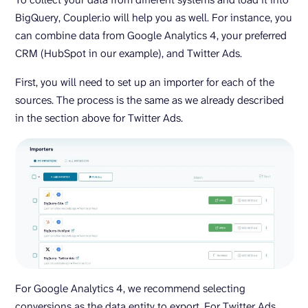
BigQuery, Coupler.io will help you as well. For instance, you
can combine data from Google Analytics 4, your preferred
CRM (HubSpot in our example), and Twitter Ads.
First, you will need to set up an importer for each of the
sources. The process is the same as we already described
in the section above for Twitter Ads.
For Google Analytics 4, we recommend selecting
conversions as the data entity to export. For Twitter Ads,