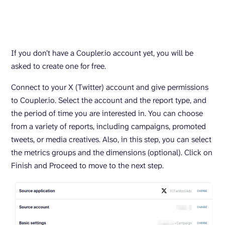
If you don’t have a Coupler.io account yet, you will be
asked to create one for free.
Connect to your X (Twitter) account and give permissions
to Coupler.io. Select the account and the report type, and
the period of time you are interested in. You can choose
from a variety of reports, including campaigns, promoted
tweets, or media creatives. Also, in this step, you can select
the metrics groups and the dimensions (optional). Click on
Finish and Proceed to move to the next step.