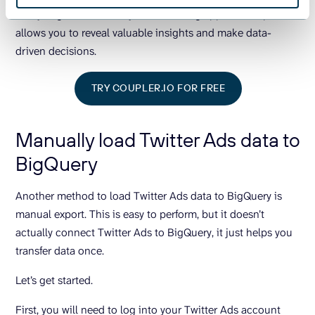
Analyzing data from all your marketing apps in one place
allows you to reveal valuable insights and make data-
driven decisions.
TRY COUPLER.IO FOR FREE
Manually load Twitter Ads data to
BigQuery
Another method to load Twitter Ads data to BigQuery is
manual export. This is easy to perform, but it doesn’t
actually connect Twitter Ads to BigQuery, it just helps you
transfer data once.
Let’s get started.
First, you will need to log into your Twitter Ads account