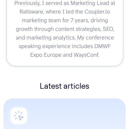
Previously, I served as Marketing Lead at
Railsware, where I led the Coupler.io
marketing team for 7 years, driving
growth through content strategies, SEO,
and marketing analytics. My conference
speaking experience includes DMWF
Expo Europe and WaysConf.
Latest articles