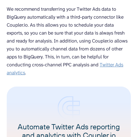
We recommend transferring your Twitter Ads data to
BigQuery automatically with a third-party connector like
Coupler.io. As this allows you to schedule your data
exports, so you can be sure that your data is always fresh
and ready for analysis. In addition, using Coupler.io allows
you to automatically channel data from dozens of other
apps to BigQuery. This, in turn, can be helpful for
conducting cross-channel PPC analysis and
Twitter Ads
analytics
.
Automate Twitter Ads reporting
and analytics with Coupler.io