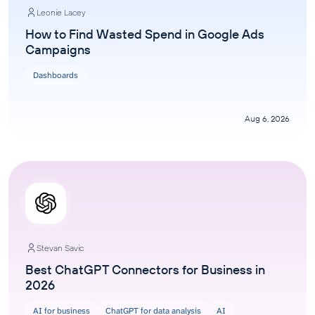
Leonie Lacey
How to Find Wasted Spend in Google Ads
Campaigns
Dashboards
Aug 6, 2026
Stevan Savic
Best ChatGPT Connectors for Business in
2026
AI for business
ChatGPT for data analysis
AI