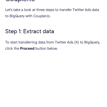
Let’s take a look at three steps to transfer Twitter Ads data
to BigQuery with Coupler.io.
Step 1: Extract data
To start transferring data from Twitter Ads (X) to BigQuery,
click the
Proceed
button below.