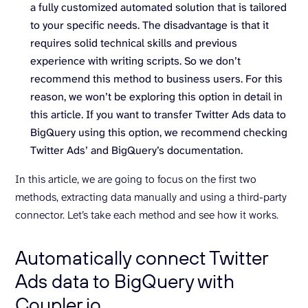
a fully customized automated solution that is tailored
to your specific needs. The disadvantage is that it
requires solid technical skills and previous
experience with writing scripts. So we don’t
recommend this method to business users. For this
reason, we won’t be exploring this option in detail in
this article. If you want to transfer Twitter Ads data to
BigQuery using this option, we recommend checking
Twitter Ads’ and BigQuery’s documentation.
In this article, we are going to focus on the first two
methods, extracting data manually and using a third-party
connector. Let’s take each method and see how it works.
Automatically connect Twitter
Ads data to BigQuery with
Coupler.io