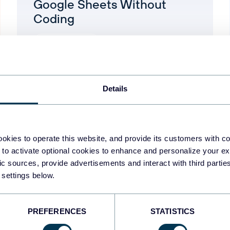
Google Sheets Without
Coding
Google Analytics
Aug 5, 2026
Details
okies to operate this website, and provide its customers with c
1
2
3
4
5
 to activate optional cookies to enhance and personalize your ex
fic sources, provide advertisements and interact with third part
 settings below.
PREFERENCES
STATISTICS