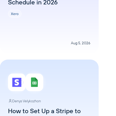
Schedule in 2026
Xero
Aug 5, 2026
Denys Velykozhon
How to Set Up a Stripe to