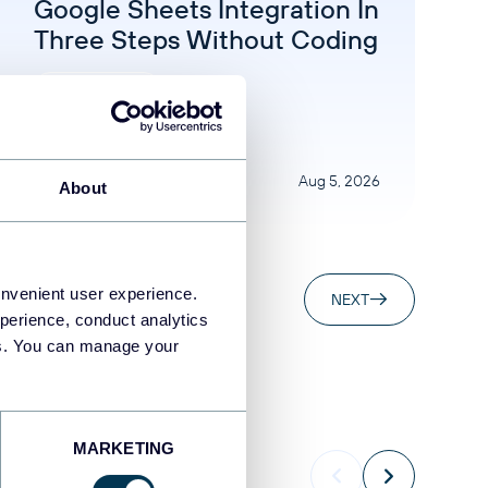
Google Sheets Integration In
Three Steps Without Coding
Google Sheets
Aug 5, 2026
About
onvenient user experience.
NEXT
perience, conduct analytics
ies. You can manage your
MARKETING