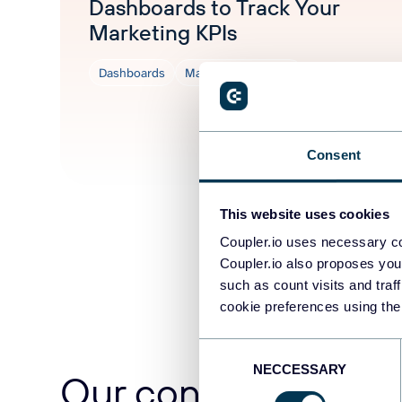
Dashboards to Track Your
Marketing KPIs
Dashboards
Marketing tutorials
Aug 5, 2026
Consent
This website uses cookies
Coupler.io uses necessary co
Coupler.io also proposes you
such as count visits and traf
cookie preferences using the
Consent
NECCESSARY
Selection
Our content team