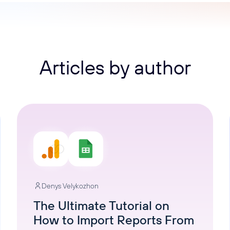
ons, and optimize
s for maximum efficiency
ices
Warehouses & Store
rt guidance with our data
BigQuery
 services
Postgresql
Articles by author
Redshift
Denys Velykozhon
The Ultimate Tutorial on
How to Import Reports From