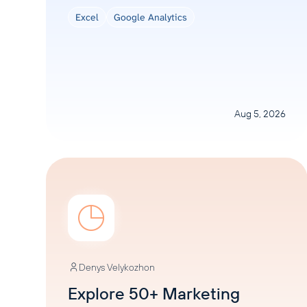
Excel
Google Analytics
Aug 5, 2026
Denys Velykozhon
Explore 50+ Marketing