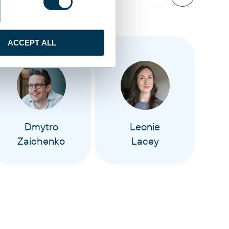
ACCEPT ALL
Dmytro
Leonie
Zaichenko
Lacey
M