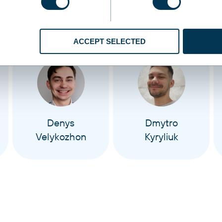
ACCEPT SELECTED
Denys
Dmytro
Velykozhon
Kyryliuk