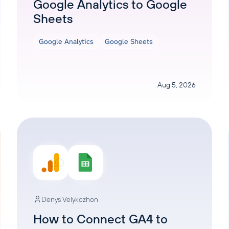
Google Analytics to Google
Sheets
Google Analytics
Google Sheets
Aug 5, 2026
Denys Velykozhon
How to Connect GA4 to