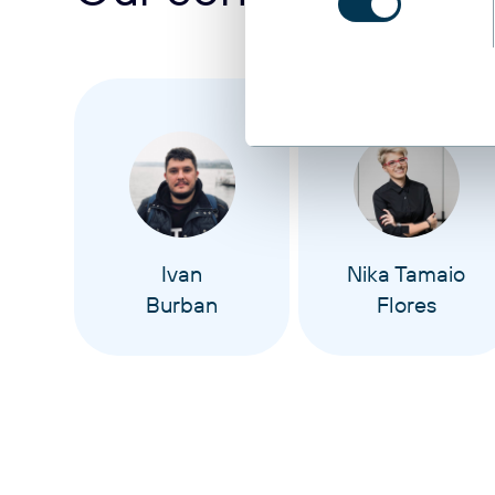
Ivan
Nika Tamaio
Burban
Flores