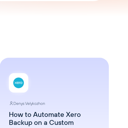
AI Agent
Chat with data
Denys Velykozhon
How to Automate Xero
Backup on a Custom