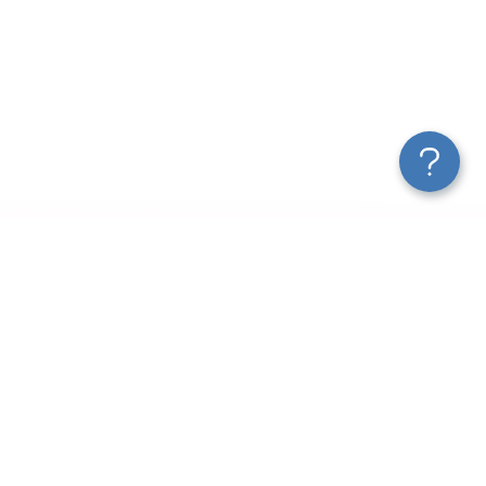
New Articles
How to Export Leads from Facebook Ads Manager
Customer Acquisition Funnel Analytics: Tools, Metrics &
Templates
2025 Guide to Marketing ETL
Turn Data Into Action: The Continuous Optimization Loop
Marketing Data Connectors for Agencies & Teams
How AI Is Changing Data Analytics for Marketers and More
A Guide on Customer Acquisition Analytics to Drive Revenue
How to Analyze Your Shopify Store Traffic Effectively
Use ChatGPT MCP To Talk to AI About Your Data
Conversational Analytics: AI-Powered Data Analysis