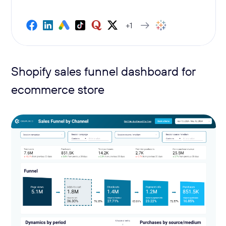
+1
Shopify sales funnel dashboard for
ecommerce store