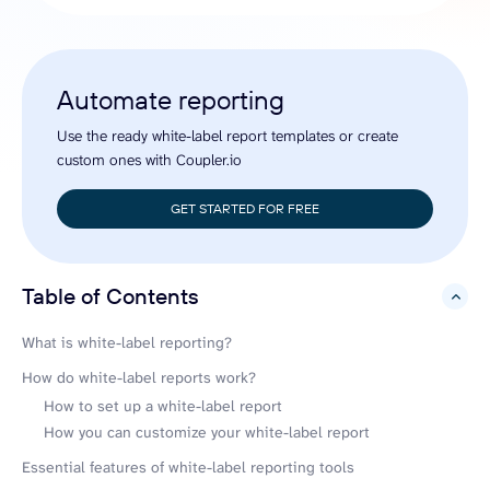
Automate reporting
Use the ready white-label report templates or create
custom ones with Coupler.io
GET STARTED FOR FREE
Table of Contents
hide
What is white-label reporting?
How do white-label reports work?
How to set up a white-label report
How you can customize your white-label report
Essential features of white-label reporting tools