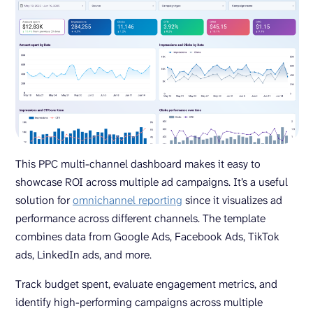
This PPC multi-channel dashboard makes it easy to
showcase ROI across multiple ad campaigns. It’s a useful
solution for
omnichannel reporting
since it visualizes ad
performance across different channels. The template
combines data from Google Ads, Facebook Ads, TikTok
ads, LinkedIn ads, and more.
Track budget spent, evaluate engagement metrics, and
identify high-performing campaigns across multiple