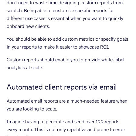
don’t need to waste time designing custom reports from
scratch. Being able to customize specific reports for
different use cases is essential when you want to quickly
onboard new clients.
You should be able to add custom metrics or specify goals
in your reports to make it easier to showcase ROI.
Custom reports should enable you to provide white-label
analytics at scale.
Automated client reports via email
Automated email reports are a much-needed feature when
you are looking to scale.
Imagine having to generate and send over 100 reports
every month. This is not only repetitive and prone to error