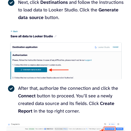
Next, click
Destinations
and follow the instructions
to load data to Looker Studio. Click the
Generate
data source
button.
After that, authorize the connection and click the
Connect
button to proceed. You’ll see a newly
created data source and its fields. Click
Create
Report
in the top right corner.