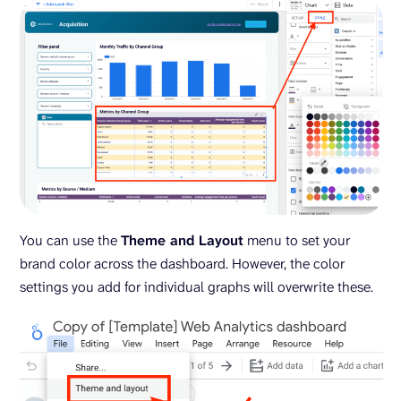
You can use the
Theme and Layout
menu to set your
brand color across the dashboard. However, the color
settings you add for individual graphs will overwrite these.