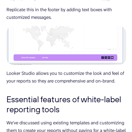
Replicate this in the footer by adding text boxes with
customized messages.
Looker Studio allows you to customize the look and feel of
your reports so they are comprehensive and on-brand.
Essential features of white-label
reporting tools
We’ve discussed using existing templates and customizing
them to create your reports without paying for a white-label