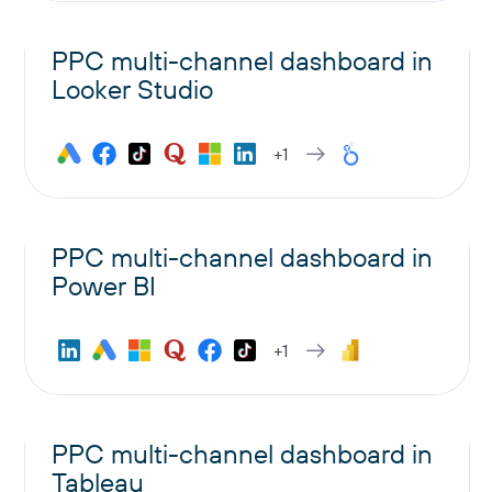
PPC multi-channel dashboard in
Looker Studio
+1
PPC multi-channel dashboard in
Power BI
+1
PPC multi-channel dashboard in
Tableau