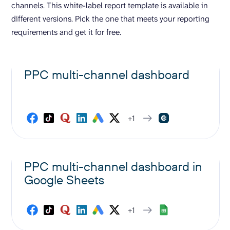
channels. This white-label report template is available in
different versions. Pick the one that meets your reporting
requirements and get it for free.
PPC multi-channel dashboard
+1
PPC multi-channel dashboard in
Google Sheets
+1