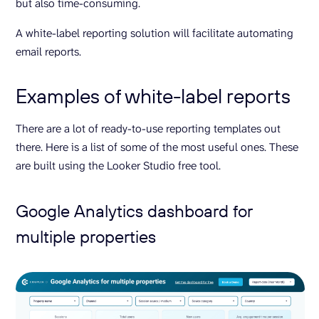
but also time-consuming.
A white-label reporting solution will facilitate automating
email reports.
Examples of white-label reports
There are a lot of ready-to-use reporting templates out
there. Here is a list of some of the most useful ones. These
are built using the Looker Studio free tool.
Google Analytics dashboard for
multiple properties