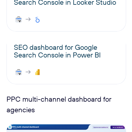
Search Console in Looker Studio
SEO dashboard for Google
Search Console in Power BI
PPC multi-channel dashboard for
agencies