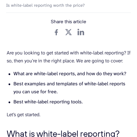
Is white-label reporting worth the price?
Share this article
Are you looking to get started with white-label reporting? If
so, then you’re in the right place. We are going to cover:
What are white-label reports, and how do they work?
Best examples and templates of white-label reports
you can use for free.
Best white-label reporting tools.
Let’s get started.
What is white-label reporting?