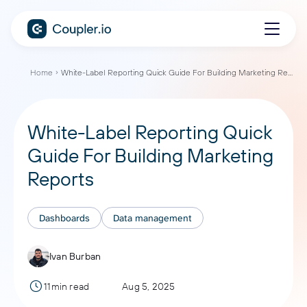
Home
White-Label Reporting Quick Guide For Building Marketing Reports
White-Label Reporting Quick
Guide For Building Marketing
Reports
Dashboards
Data management
Ivan Burban
11min read
Aug 5, 2025