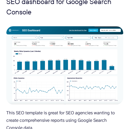
SEO dashboard for Google Search
Console
This SEO template is great for SEO agencies wanting to
create comprehensive reports using Google Search
Console data.