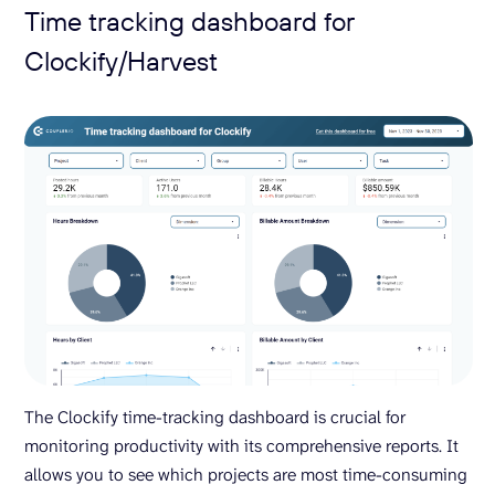
Time tracking dashboard for
Clockify/Harvest
The Clockify time-tracking dashboard is crucial for
monitoring productivity with its comprehensive reports. It
allows you to see which projects are most time-consuming