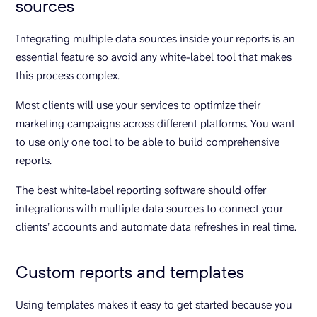
sources
Integrating multiple data sources inside your reports is an
essential feature so avoid any white-label tool that makes
this process complex.
Most clients will use your services to optimize their
marketing campaigns across different platforms. You want
to use only one tool to be able to build comprehensive
reports.
The best white-label reporting software should offer
integrations with multiple data sources to connect your
clients’ accounts and automate data refreshes in real time.
Custom reports and templates
Using templates makes it easy to get started because you