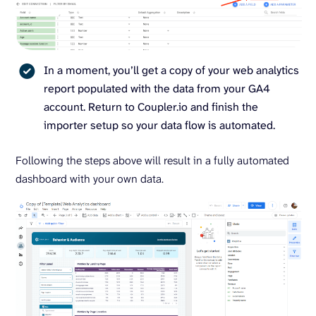
In a moment, you’ll get a copy of your web analytics
report populated with the data from your GA4
account. Return to Coupler.io and finish the
importer setup so your data flow is automated.
Following the steps above will result in a fully automated
dashboard with your own data.