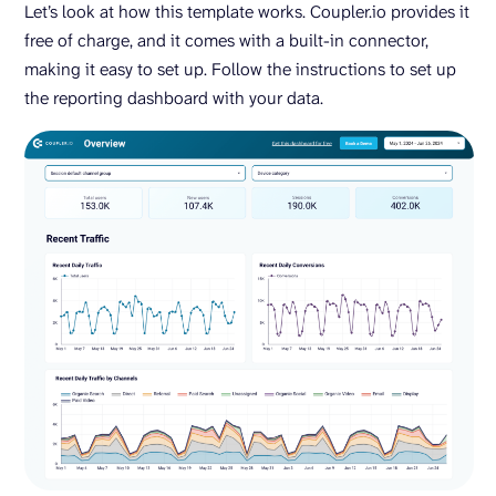
Let’s look at how this template works. Coupler.io provides it
free of charge, and it comes with a built-in connector,
making it easy to set up. Follow the instructions to set up
the reporting dashboard with your data.