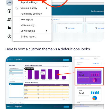
Here is how a custom theme vs a default one looks: