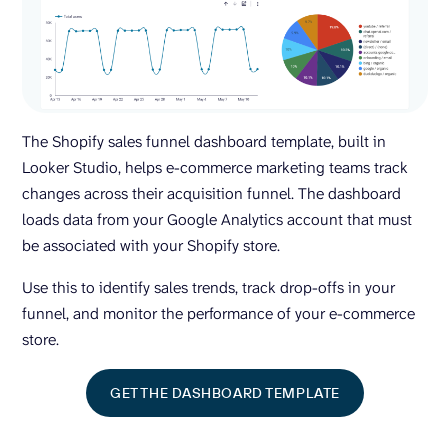
The Shopify sales funnel dashboard template, built in
Looker Studio, helps e-commerce marketing teams track
changes across their acquisition funnel. The dashboard
loads data from your Google Analytics account that must
be associated with your Shopify store.
Use this to identify sales trends, track drop-offs in your
funnel, and monitor the performance of your e-commerce
store.
GET THE DASHBOARD TEMPLATE