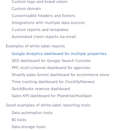
Custom logo and brand colors
Custom domain
Customizable headers and footers
Integrations with multiple data sources
Custom reports and templates
Automated client reports via email
Examples of white-label reports
Google Analytics dashboard for multiple properties
SEO dashboard for Google Search Console
PPC multi-channel dashboard for agencies
Shopify sales funnel dashboard for ecommerce store
Time tracking dashboard for Clockify/Harvest
QuickBooks revenue dashboard
Sales KPI dashboard for Pipedrive/HubSpot
Good examples of white-label reporting tools
Data automation tools
BI tools
Data storage tools