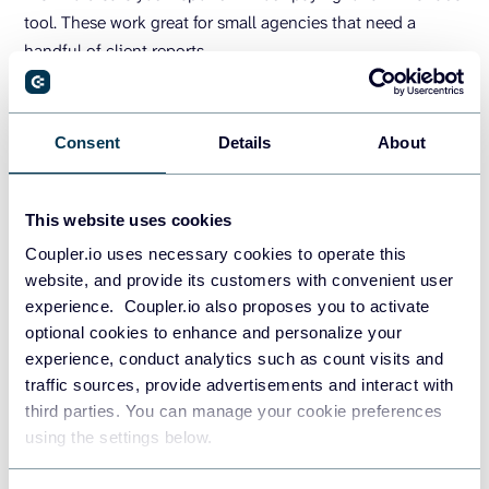
tool. These work great for small agencies that need a
handful of client reports.
You may find white-label reporting software beneficial
when you require reports at scale. These tools are
Consent
Details
About
predominantly used by large agencies due to their specific
features and functionality.
This website uses cookies
Let’s look at some key features a white-label reporting
Coupler.io uses necessary cookies to operate this
solution should offer.
website, and provide its customers with convenient user
experience. Coupler.io also proposes you to activate
Custom logo and brand colors
optional cookies to enhance and personalize your
experience, conduct analytics such as count visits and
As mentioned earlier free data visualization tools such as
traffic sources, provide advertisements and interact with
Looker Studio enable you to customize the look and feel of
third parties. You can manage your cookie preferences
your reports. When investing in a white-label tool, it is
using the settings below.
essential to have the same flexibility to customize the logo