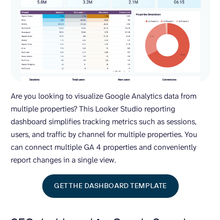
Are you looking to visualize Google Analytics data from
multiple properties? This Looker Studio reporting
dashboard simplifies tracking metrics such as sessions,
users, and traffic by channel for multiple properties. You
can connect multiple GA 4 properties and conveniently
report changes in a single view.
GET THE DASHBOARD TEMPLATE