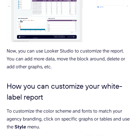
Now, you can use Looker Studio to customize the report.
You can add more data, move the block around, delete or
add other graphs, etc.
How you can customize your white-
label report
To customize the color scheme and fonts to match your
agency branding, click on specific graphs or tables and use
the
Style
menu.