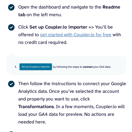
Open the dashboard and navigate to the
Readme
tab
on the left menu.
Click
Set up Coupler.io importer
=> You’ll be
offered to
get started with Coupler.io for free
with
no credit card required.
Then follow the instructions to connect your Google
Analytics data. Once you’ve selected the account
and property you want to use, click
Transformations
. In a few moments, Coupler.io will
load your GA4 data for preview. No actions are
needed here.