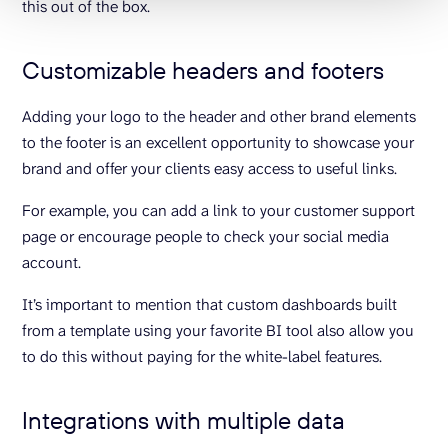
this out of the box.
Customizable headers and footers
Adding your logo to the header and other brand elements
to the footer is an excellent opportunity to showcase your
brand and offer your clients easy access to useful links.
For example, you can add a link to your customer support
page or encourage people to check your social media
account.
It’s important to mention that custom dashboards built
from a template using your favorite BI tool also allow you
to do this without paying for the white-label features.
Integrations with multiple data