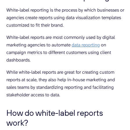
White-label reporting is the process by which businesses or
agencies create reports using data visualization templates
customized to fit their brand.
White-label reports are most commonly used by digital
marketing agencies to automate
data reporting
on
campaign metrics to different customers using client
dashboards.
While white-label reports are great for creating custom
reports at scale, they also help in-house marketing and
sales teams by standardizing reporting and facilitating
stakeholder access to data.
How do white-label reports
work?