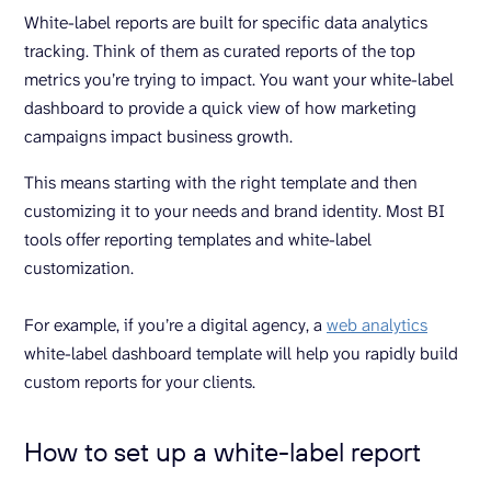
White-label reports are built for specific data analytics
tracking. Think of them as curated reports of the top
metrics you’re trying to impact. You want your white-label
dashboard to provide a quick view of how marketing
campaigns impact business growth.
This means starting with the right template and then
customizing it to your needs and brand identity. Most BI
tools offer reporting templates and white-label
customization.
For example, if you’re a digital agency, a
web analytics
white-label dashboard template will help you rapidly build
custom reports for your clients.
How to set up a white-label report