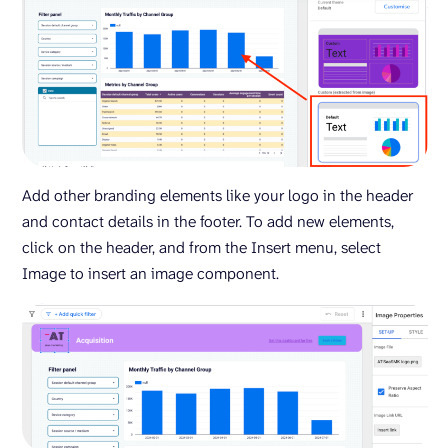
Add other branding elements like your logo in the header
and contact details in the footer. To add new elements,
click on the header, and from the Insert menu, select
Image to insert an image component.