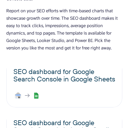
Report on your SEO efforts with time-based charts that
showcase growth over time. The SEO dashboard makes it
easy to track clicks, impressions, average position
dynamics, and top pages. The template is available for
Google Sheets, Looker Studio, and Power BI. Pick the
version you like the most and get it for free right away.
SEO dashboard for Google
Search Console in Google Sheets
SEO dashboard for Google