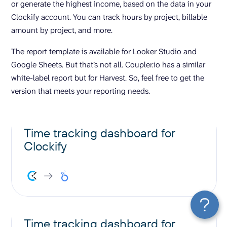
or generate the highest income, based on the data in your
Clockify account. You can track hours by project, billable
amount by project, and more.
The report template is available for Looker Studio and
Google Sheets. But that’s not all. Coupler.io has a similar
white-label report but for Harvest. So, feel free to get the
version that meets your reporting needs.
Time tracking dashboard for
Clockify
Time tracking dashboard for