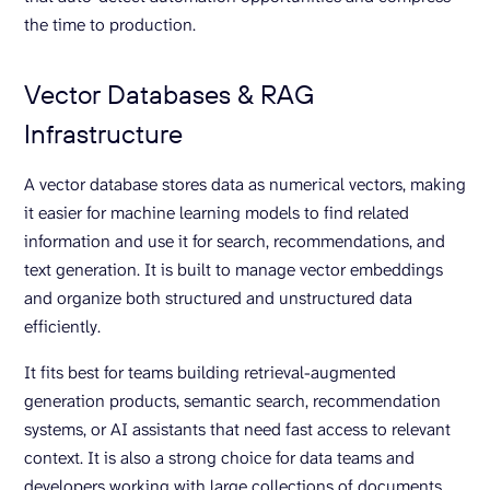
the time to production.
Vector Databases & RAG
Infrastructure
A vector database stores data as numerical vectors, making
it easier for machine learning models to find related
information and use it for search, recommendations, and
text generation. It is built to manage vector embeddings
and organize both structured and unstructured data
efficiently.
It fits best for teams building retrieval-augmented
generation products, semantic search, recommendation
systems, or AI assistants that need fast access to relevant
context. It is also a strong choice for data teams and
developers working with large collections of documents,