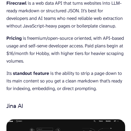
Firecrawl
is a web data API that turns websites into LLM-
ready markdown or structured JSON. It’s best for
developers and AI teams who need reliable web extraction
without JavaScript-heavy pages or boilerplate cleanup.
Pricing
is freemium/open-source oriented, with API-based
usage and self-serve developer access. Paid plans begin at
$16/month for Hobby, with higher tiers for heavier scraping
volumes.
Its
standout feature
is the ability to strip a page down to
its main content so you get a clean markdown that’s ready
for indexing, embedding, or direct prompting.
Jina AI