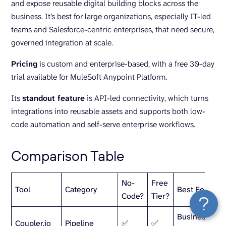
and expose reusable digital building blocks across the
business. It’s best for large organizations, especially IT-led
teams and Salesforce-centric enterprises, that need secure,
governed integration at scale.
Pricing
is custom and enterprise-based, with a free 30-day
trial available for MuleSoft Anypoint Platform.
Its
standout feature
is API-led connectivity, which turns
integrations into reusable assets and supports both low-
code automation and self-serve enterprise workflows.
Comparison Table
No-
Free
Tool
Category
Best For
Code?
Tier?
Business tea
Coupler.io
Pipeline
✅
✅