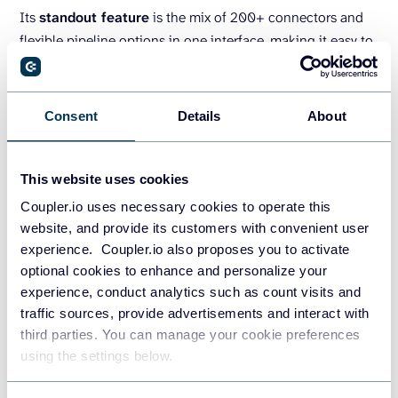
Its
standout feature
is the mix of 200+ connectors and
flexible pipeline options in one interface, making it easy to
connect business data to AI.
Airbyte
Consent
Details
About
This website uses cookies
Coupler.io uses necessary cookies to operate this
website, and provide its customers with convenient user
experience. Coupler.io also proposes you to activate
optional cookies to enhance and personalize your
experience, conduct analytics such as count visits and
traffic sources, provide advertisements and interact with
third parties. You can manage your cookie preferences
using the settings below.
Airbyte
is an open-source ELT platform. This tool offers
600+ replication connectors and a Connector