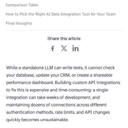
Comparison Table
How to Pick the Right AI Data Integration Tool for Your Team
Final thoughts
Share this article
While a standalone LLM can write texts, it cannot check
your database, update your CRM, or create a shareable
performance dashboard. Building custom API integrations
to fix this is expensive and time-consuming: a single
integration can take weeks of development, and
maintaining dozens of connections across different
authentication methods, rate limits, and API changes
quickly becomes unsustainable.