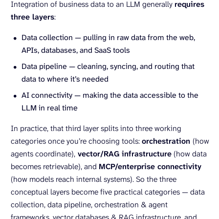
Integration of business data to an LLM generally
requires
three layers
:
Data collection — pulling in raw data from the web,
APIs, databases, and SaaS tools
Data pipeline — cleaning, syncing, and routing that
data to where it’s needed
AI connectivity — making the data accessible to the
LLM in real time
In practice, that third layer splits into three working
categories once you’re choosing tools:
orchestration
(how
agents coordinate),
vector/RAG infrastructure
(how data
becomes retrievable), and
MCP/enterprise connectivity
(how models reach internal systems). So the three
conceptual layers become five practical categories — data
collection, data pipeline, orchestration & agent
frameworks, vector databases & RAG infrastructure, and