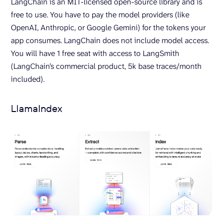
LangChain is an MIT-licensed open-source library and is
free to use. You have to pay the model providers (like
OpenAI, Anthropic, or Google Gemini) for the tokens your
app consumes. LangChain does not include model access.
You will have 1 free seat with access to LangSmith
(LangChain’s commercial product, 5k base traces/month
included).
LlamaIndex