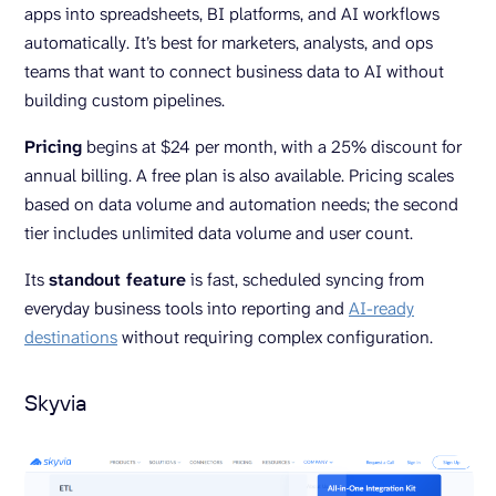
apps into spreadsheets, BI platforms, and AI workflows
automatically. It’s best for marketers, analysts, and ops
teams that want to connect business data to AI without
building custom pipelines.
Pricing
begins at $24 per month, with a 25% discount for
annual billing. A free plan is also available. Pricing scales
based on data volume and automation needs; the second
tier includes unlimited data volume and user count.
Its
standout feature
is fast, scheduled syncing from
everyday business tools into reporting and
AI-ready
destinations
without requiring complex configuration.
Skyvia