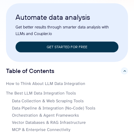
Automate data analysis
Get better results through smarter data analysis with
LLMs and Coupler.io
GET STARTED FOR FREE
Table of Contents
hide
How to Think About LLM Data Integration
The Best LLM Data Integration Tools
Data Collection & Web Scraping Tools
Data Pipeline & Integration (No-Code) Tools
Orchestration & Agent Frameworks
Vector Databases & RAG Infrastructure
MCP & Enterprise Connectivity