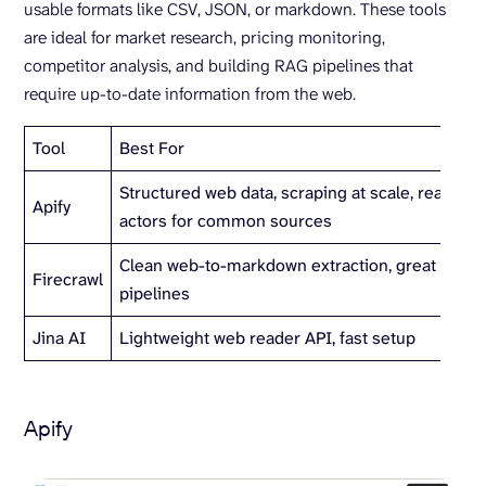
usable formats like CSV, JSON, or markdown. These tools
are ideal for market research, pricing monitoring,
competitor analysis, and building RAG pipelines that
require up-to-date information from the web.
Tool
Best For
Structured web data, scraping at scale, ready-
Apify
actors for common sources
Clean web-to-markdown extraction, great for R
Firecrawl
pipelines
Jina AI
Lightweight web reader API, fast setup
Apify