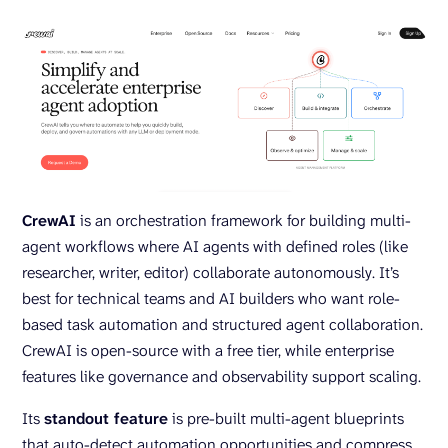
CrewAI
is an orchestration framework for building multi-
agent workflows where AI agents with defined roles (like
researcher, writer, editor) collaborate autonomously. It’s
best for technical teams and AI builders who want role-
based task automation and structured agent collaboration.
CrewAI is open-source with a free tier, while enterprise
features like governance and observability support scaling.
Its
standout feature
is pre-built multi-agent blueprints
that auto-detect automation opportunities and compress