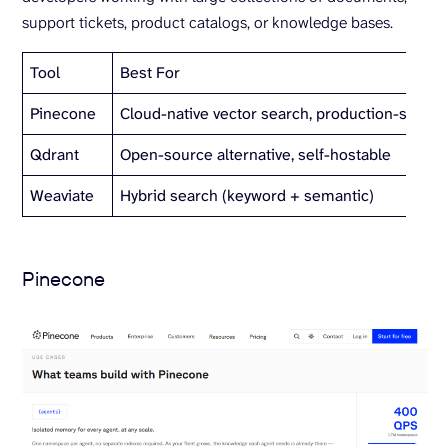
support tickets, product catalogs, or knowledge bases.
Tool
Best For
Pinecone
Cloud-native vector search, production-scale
Qdrant
Open-source alternative, self-hostable
Weaviate
Hybrid search (keyword + semantic)
Pinecone