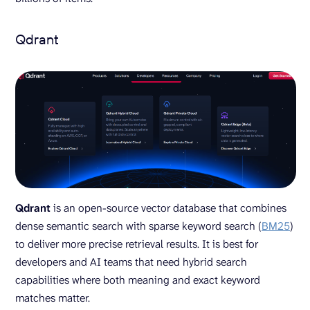
Qdrant
Qdrant
is an open-source vector database that combines
dense semantic search with sparse keyword search (
BM25
)
to deliver more precise retrieval results. It is best for
developers and AI teams that need hybrid search
capabilities where both meaning and exact keyword
matches matter.