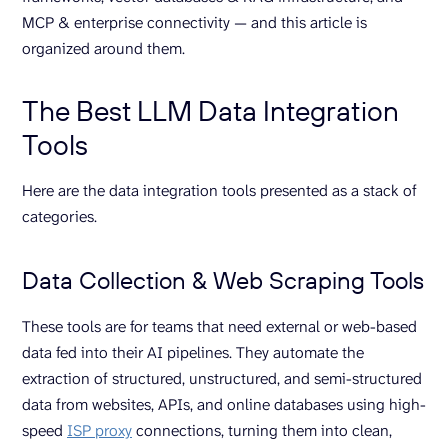
MCP & enterprise connectivity — and this article is
organized around them.
The Best LLM Data Integration
Tools
Here are the data integration tools presented as a stack of
categories.
Data Collection & Web Scraping Tools
These tools are for teams that need external or web-based
data fed into their AI pipelines. They automate the
extraction of structured, unstructured, and semi-structured
data from websites, APIs, and online databases using high-
speed
ISP proxy
connections, turning them into clean,