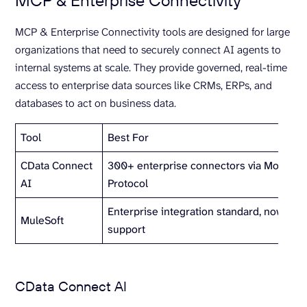
MCP & Enterprise Connectivity
MCP & Enterprise Connectivity tools are designed for large
organizations that need to securely connect AI agents to
internal systems at scale. They provide governed, real-time
access to enterprise data sources like CRMs, ERPs, and
databases to act on business data.
Tool
Best For
CData Connect
300+ enterprise connectors via Model C
AI
Protocol
Enterprise integration standard, now wit
MuleSoft
support
CData Connect AI