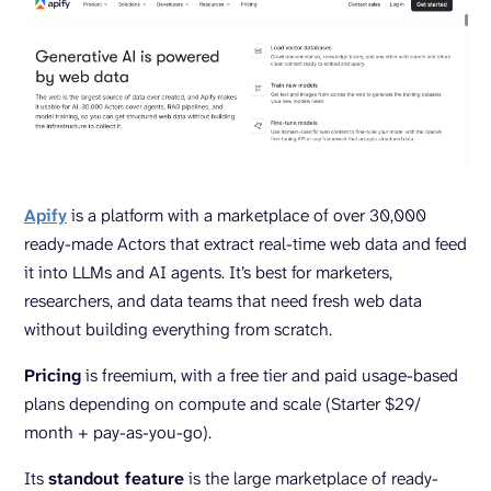
Apify
is a platform with a marketplace of over 30,000
ready-made Actors that extract real-time web data and feed
it into LLMs and AI agents. It’s best for marketers,
researchers, and data teams that need fresh web data
without building everything from scratch.
Pricing
is freemium, with a free tier and paid usage-based
plans depending on compute and scale (Starter $29/
month + pay-as-you-go).
Its
standout feature
is the large marketplace of ready-