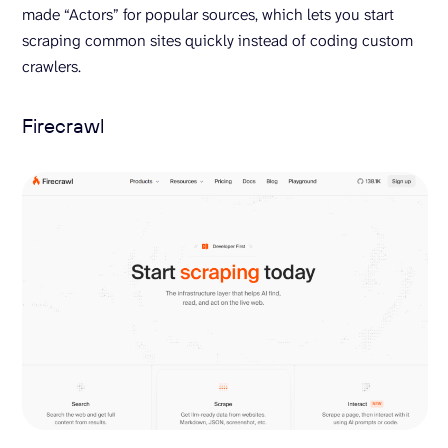
made “Actors” for popular sources, which lets you start
scraping common sites quickly instead of coding custom
crawlers.
Firecrawl