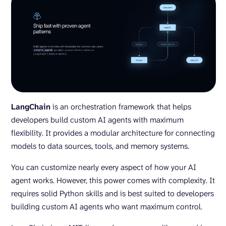
LangChain
is an orchestration framework that helps
developers build custom AI agents with maximum
flexibility. It provides a modular architecture for connecting
models to data sources, tools, and memory systems.
You can customize nearly every aspect of how your AI
agent works. However, this power comes with complexity. It
requires solid Python skills and is best suited to developers
building custom AI agents who want maximum control.