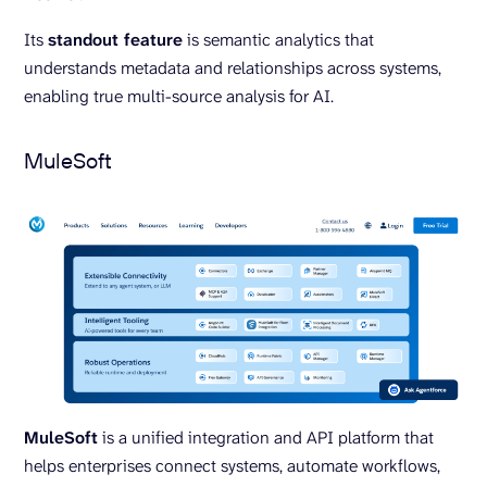
Its
standout feature
is semantic analytics that
understands metadata and relationships across systems,
enabling true multi-source analysis for AI.
MuleSoft
MuleSoft
is a unified integration and API platform that
helps enterprises connect systems, automate workflows,