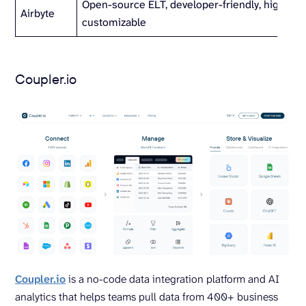
Open-source ELT, developer-friendly, highly
Airbyte
customizable
Coupler.io
Coupler.io
is a no-code data integration platform and AI
analytics that helps teams pull data from 400+ business