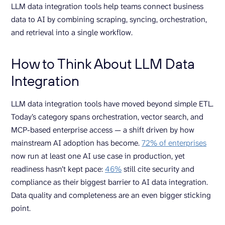
LLM data integration tools help teams connect business
data to AI by combining scraping, syncing, orchestration,
and retrieval into a single workflow.
How to Think About LLM Data
Integration
LLM data integration tools have moved beyond simple ETL.
Today’s category spans orchestration, vector search, and
MCP-based enterprise access — a shift driven by how
mainstream AI adoption has become.
72% of enterprises
now run at least one AI use case in production, yet
readiness hasn’t kept pace:
46%
still cite security and
compliance as their biggest barrier to AI data integration.
Data quality and completeness are an even bigger sticking
point.