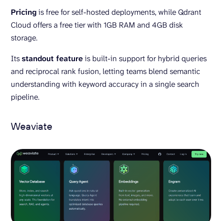
Pricing
is free for self-hosted deployments, while Qdrant
Cloud offers a free tier with 1GB RAM and 4GB disk
storage.
Its
standout feature
is built-in support for hybrid queries
and reciprocal rank fusion, letting teams blend semantic
understanding with keyword accuracy in a single search
pipeline.
Weaviate