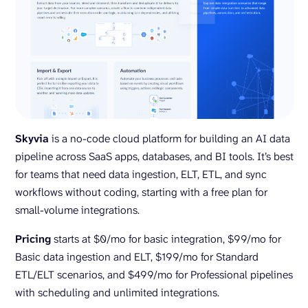
Skyvia
is a no-code cloud platform for building an AI data
pipeline across SaaS apps, databases, and BI tools. It’s best
for teams that need data ingestion, ELT, ETL, and sync
workflows without coding, starting with a free plan for
small-volume integrations.
Pricing
starts at $0/mo for basic integration, $99/mo for
Basic data ingestion and ELT, $199/mo for Standard
ETL/ELT scenarios, and $499/mo for Professional pipelines
with scheduling and unlimited integrations.