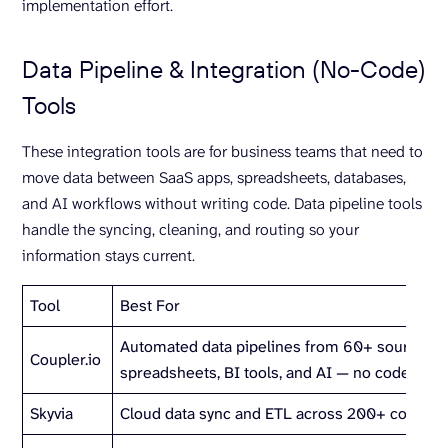
implementation effort.
Data Pipeline & Integration (No-Code)
Tools
These integration tools are for business teams that need to
move data between SaaS apps, spreadsheets, databases,
and AI workflows without writing code. Data pipeline tools
handle the syncing, cleaning, and routing so your
information stays current.
Tool
Best For
Automated data pipelines from 60+ sources t
Coupler.io
spreadsheets, BI tools, and AI — no code requ
Skyvia
Cloud data sync and ETL across 200+ connect