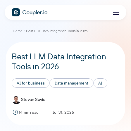
Home
Best LLM Data Integration Tools in 2026
Best LLM Data Integration
Tools in 2026
AI for business
Data management
AI
Stevan Savic
14min read
Jul 31, 2026