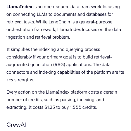
LlamaIndex
is an open-source data framework focusing
on connecting LLMs to documents and databases for
retrieval tasks. While LangChain is a general-purpose
orchestration framework, LlamaIndex focuses on the data
ingestion and retrieval problem.
It simplifies the indexing and querying process
considerably if your primary goal is to build retrieval-
augmented generation (RAG) applications. The data
connectors and indexing capabilities of the platform are its
key strengths.
Every action on the LlamaIndex platform costs a certain
number of credits, such as parsing, indexing, and
extracting. It costs $1.25 to buy 1,000 credits.
CrewAI