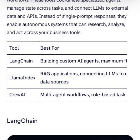
manage state across tasks, and connect LLMs to external
data and APIs. Instead of single-prompt responses, they
enable autonomous systems that can research, analyze,
and act across your business tools.
Tool
Best For
LangChain
Building custom AI agents, maximum flexibili
RAG applications, connecting LLMs to docu
LlamaIndex
data sources
CrewAI
Multi-agent workflows, role-based task auto
LangChain