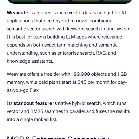
Weaviate
is an open-source vector database built for AI
applications that need hybrid retrieval, combining
semantic vector search with keyword search in one system.
It is best for teams building LLM apps where relevance
depends on both exact term matching and semantic
understanding, such as enterprise search, RAG, and
knowledge assistants.
Weaviate offers a free tier with 100,000 objects and 1 GB
memory, while paid plans start at $45 per month for pay-
as-you-go Flex.
Its
standout feature
is native hybrid search, which runs
vector and BM25 searches in parallel and fuses the results
into a single ranked list.