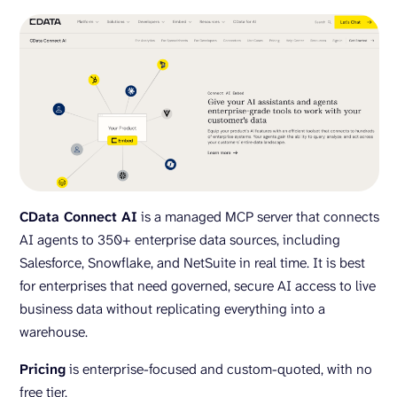
CData Connect AI
is a managed MCP server that connects
AI agents to 350+ enterprise data sources, including
Salesforce, Snowflake, and NetSuite in real time. It is best
for enterprises that need governed, secure AI access to live
business data without replicating everything into a
warehouse.
Pricing
is enterprise-focused and custom-quoted, with no
free tier.