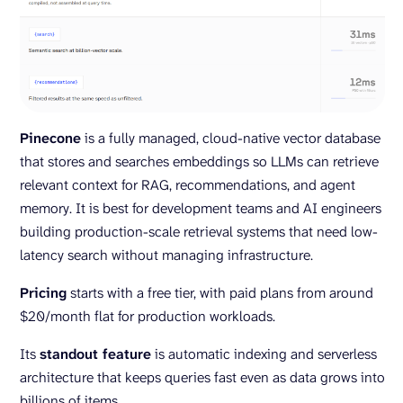
Pinecone
is a fully managed, cloud-native vector database
that stores and searches embeddings so LLMs can retrieve
relevant context for RAG, recommendations, and agent
memory. It is best for development teams and AI engineers
building production-scale retrieval systems that need low-
latency search without managing infrastructure.
Pricing
starts with a free tier, with paid plans from around
$20/month flat for production workloads.
Its
standout feature
is automatic indexing and serverless
architecture that keeps queries fast even as data grows into
billions of items.