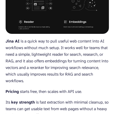
Jina AI
is a quick way to pull useful web content into AI
workflows without much setup. It works well for teams that
need a simple, lightweight reader for search, research, or
RAG, and it also offers embeddings for turning content into
vectors and a reranker for improving search relevance,
which usually improves results for RAG and search
workflows.
Pricing
starts free, then scales with API use.
Its
key strength
is fast extraction with minimal cleanup, so
teams can get usable text from web pages without a heavy