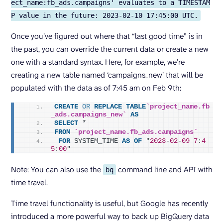
ect_name:fb_ads.campaigns' evaluates to a TIMESTAM
P value in the future: 2023-02-10 17:45:00 UTC.
Once you’ve figured out where that “last good time” is in
the past, you can override the current data or create a new
one with a standard syntax. Here, for example, we’re
creating a new table named ‘campaigns_new’ that will be
populated with the data as of 7:45 am on Feb 9th:
CREATE
OR
REPLACE
TABLE
`project_name.fb
_ads.campaigns_new`
AS
SELECT
 *
FROM
`project_name.fb_ads.campaigns`
FOR
 SYSTEM_TIME 
AS
OF
 "
2023
-
02
-
09
7
:
4
5
:
00
"
Note: You can also use the
command line and API with
bq
time travel.
Time travel functionality is useful, but Google has recently
introduced a more powerful way to back up BigQuery data