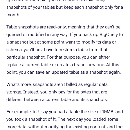
snapshots of your tables but keep each snapshot only for a
month.
Table snapshots are read-only, meaning that they can’t be
queried or modified in any way. If you back up BigQuery to
a snapshot but at some point want to modify its data or
schema, you’ll first have to restore a table from that
particular snapshot. For that purpose, you can either
replace a current table or create a brand-new one. At this
point, you can save an updated table as a snapshot again.
What’s more, snapshots aren’t billed as regular data
storage. Instead, you only pay for the bytes that are
different between a current table and its snapshots.
For example, let’s say you had a table the size of 10MB, and
you took a snapshot of it. The next day you loaded some
more data, without modifying the existing content, and the