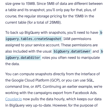
size grew to 15MB. Since 5MB of data are different between
a table and its snapshot, you’ll only pay for that, plus, of
course, the regular storage pricing for the 15MB in the
current table (for a total of 20MB).
To back up BigQuery with snapshots, you’ll need to have
b
IAM permissions
igquery.tables.createSnapshot
assigned to your service account. These permissions are
also included with the usual
and
bigQuery.dataViewer
b
roles you often need to manipulate
igQuery.dataEditor
the data.
You can compute snapshots directly from the interface of
the Google Cloud Platform (GCP), or you can use SQL,
command line, or API. Continuing an earlier example, we’re
working with the campaigns export from Facebook Ads.
Coupler.io
now pulls the data hourly, which keeps our data
in BigQuery very up-to-date. However, for the purpose of