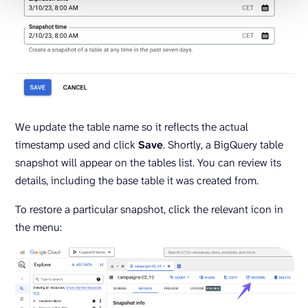
We update the table name so it reflects the actual
timestamp used and click
Save
. Shortly, a BigQuery table
snapshot will appear on the tables list. You can review its
details, including the base table it was created from.
To restore a particular snapshot, click the relevant icon in
the menu: