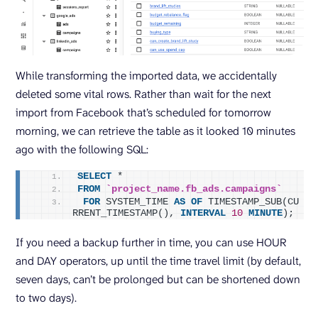
While transforming the imported data, we accidentally
deleted some vital rows. Rather than wait for the next
import from Facebook that’s scheduled for tomorrow
morning, we can retrieve the table as it looked 10 minutes
ago with the following SQL:
SELECT
 *
FROM
`project_name.fb_ads.campaigns`
FOR
 SYSTEM_TIME 
AS
OF
 TIMESTAMP_SUB(CU
RRENT_TIMESTAMP(), 
INTERVAL
10
MINUTE
);
If you need a backup further in time, you can use HOUR
and DAY operators, up until the time travel limit (by default,
seven days, can’t be prolonged but can be shortened down
to two days).