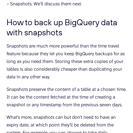
– Snapshots. We’ll discuss them next.
How to back up BigQuery data
with snapshots
Snapshots are much more powerful than the time travel
feature because they let you keep BigQuery backups for as
long as you need them. Storing these extra copies of your
tables is also considerably cheaper than duplicating your
data in any other way.
Snapshots preserve the content of a table at a chosen time.
It can be the content fetched at the time of creating a
snapshot or any timestamp from the previous seven days.
What’s more, snapshots can but don’t need to have an
expiry date, at which point they’ll be deleted from the
system. For example, you can choose to take daily