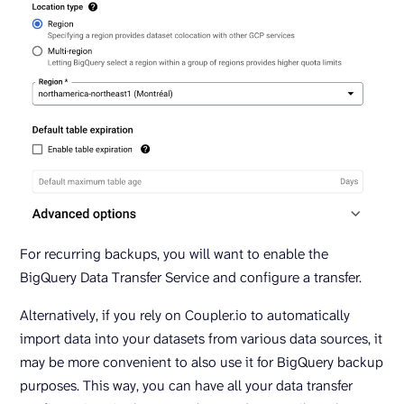
For recurring backups, you will want to enable the
BigQuery Data Transfer Service and configure a transfer.
Alternatively, if you rely on Coupler.io to automatically
import data into your datasets from various data sources, it
may be more convenient to also use it for BigQuery backup
purposes. This way, you can have all your data transfer