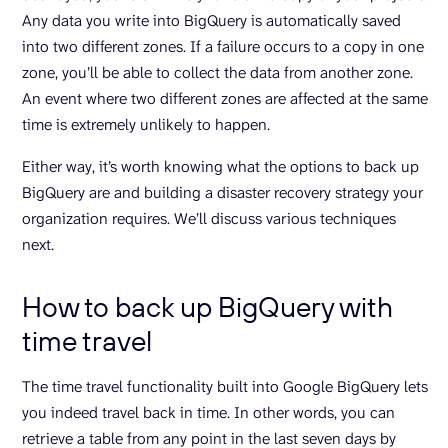
Any data you write into BigQuery is automatically saved
into two different zones. If a failure occurs to a copy in one
zone, you’ll be able to collect the data from another zone.
An event where two different zones are affected at the same
time is extremely unlikely to happen.
Either way, it’s worth knowing what the options to back up
BigQuery are and building a disaster recovery strategy your
organization requires. We’ll discuss various techniques
next.
How to back up BigQuery with
time travel
The time travel functionality built into Google BigQuery lets
you indeed travel back in time. In other words, you can
retrieve a table from any point in the last seven days by