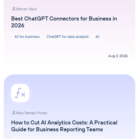
Stevan Savic
Best ChatGPT Connectors for Business in
2026
AI for business
ChatGPT for data analysis
AI
Aug 2, 2026
Nika Tamaio Flores
How to Cut AI Analytics Costs: A Practical
Guide for Business Reporting Teams