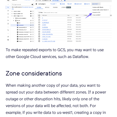
To make repeated exports to GCS, you may want to use
other Google Cloud services, such as Dataflow.
Zone considerations
When making another copy of your data, you want to
spread out your data between different zones. If a power
outage or other disruption hits, likely only one of the
versions of your data will be affected, not both. For
example, if you write data to us-west1, creating a copy in