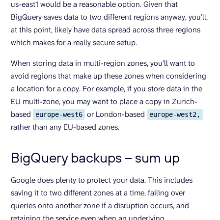
us-east1 would be a reasonable option. Given that
BigQuery saves data to two different regions anyway, you’ll,
at this point, likely have data spread across three regions
which makes for a really secure setup.
When storing data in multi-region zones, you’ll want to
avoid regions that make up these zones when considering
a location for a copy. For example, if you store data in the
EU multi-zone, you may want to place a copy in Zurich-
based
or London-based
europe-west6
europe-west2,
rather than any EU-based zones.
BigQuery backups – sum up
Google does plenty to protect your data. This includes
saving it to two different zones at a time, failing over
queries onto another zone if a disruption occurs, and
retaining the service even when an underlying