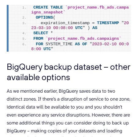
CREATE
TABLE
`project_name.fb_ads.campa
igns_snapshot`
OPTIONS
(
   expiration_timestamp = 
TIMESTAMP
 "
20
23
-
03
-
10
00
:
08
:
00
UTC
" ) 
AS
SELECT
 *
FROM
`project_name.fb_ads.campaigns`
FOR
 SYSTEM_TIME 
AS
OF
 "
2023
-
02
-
10
00
:
0
8
:
00
UTC
"
BigQuery backup dataset – other
available options
As we mentioned earlier, BigQuery saves data to two
distinct zones. If there’s a disruption of service to one zone,
identical data will be available to you and you shouldn’t
even experience any service disruptions. However, there are
some additional things you can consider doing to back up
BigQuery – making copies of your datasets and loading