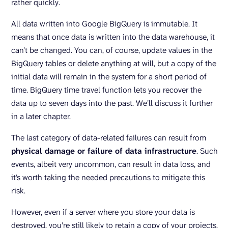
rather quickly.
All data written into Google BigQuery is immutable. It
means that once data is written into the data warehouse, it
can’t be changed. You can, of course, update values in the
BigQuery tables or delete anything at will, but a copy of the
initial data will remain in the system for a short period of
time. BigQuery time travel function lets you recover the
data up to seven days into the past. We’ll discuss it further
in a later chapter.
The last category of data-related failures can result from
physical damage or failure of data infrastructure
. Such
events, albeit very uncommon, can result in data loss, and
it’s worth taking the needed precautions to mitigate this
risk.
However, even if a server where you store your data is
destroyed, you’re still likely to retain a copy of your projects.