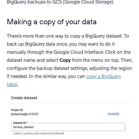
BigQuery backups to GCS (Google Cloud Storage).
Making a copy of your data
There’s more than one way to copy a BigQuery dataset. To
back up BigQuery data once, you may want to do it
manually through the Google Cloud interface. Click on the
dataset name and select
Copy
from the menu on top. Then,
configure the backup dataset settings, adjusting the region
if needed. In the similar way, you can
copy a BigQuery
table
.