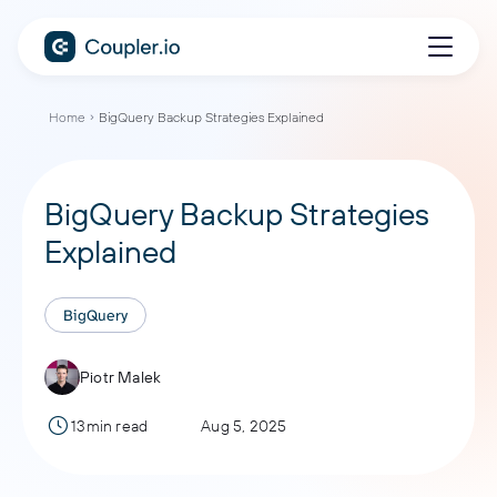
Home
BigQuery Backup Strategies Explained
BigQuery Backup Strategies
Explained
BigQuery
Piotr Malek
13min read
Aug 5, 2025