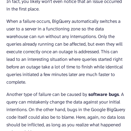
In fact, you likely won’t even notice that an issue occurred
in the first place.
When a failure occurs, BigQuery automatically switches a
user to a server in a functioning zone so the data
warehouse can run without any interruptions. Only the
queries already running can be affected, but even they will
execute correctly once an outage is addressed. This can
lead to an interesting situation where queries started right
before an outage take a lot of time to finish while identical
queries initiated a few minutes later are much faster to
complete.
Another type of failure can be caused by
software bugs
. A
query can mistakenly change the data against your initial
intentions. On the other hand, bugs in the Google BigQuery
code itself could also be to blame. Here, again, no data loss
should be inflicted, as long as you realize what happened