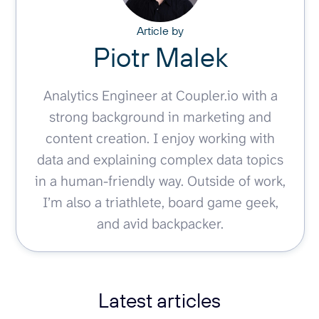
Article by
Piotr Malek
Analytics Engineer at Coupler.io with a
strong background in marketing and
content creation. I enjoy working with
data and explaining complex data topics
in a human-friendly way. Outside of work,
I’m also a triathlete, board game geek,
and avid backpacker.
Latest articles