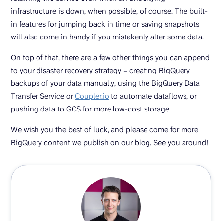
infrastructure is down, when possible, of course. The built-
in features for jumping back in time or saving snapshots
will also come in handy if you mistakenly alter some data.
On top of that, there are a few other things you can append
to your disaster recovery strategy – creating BigQuery
backups of your data manually, using the BigQuery Data
Transfer Service or
Coupler.io
to automate dataflows, or
pushing data to GCS for more low-cost storage.
We wish you the best of luck, and please come for more
BigQuery content we publish on our blog. See you around!