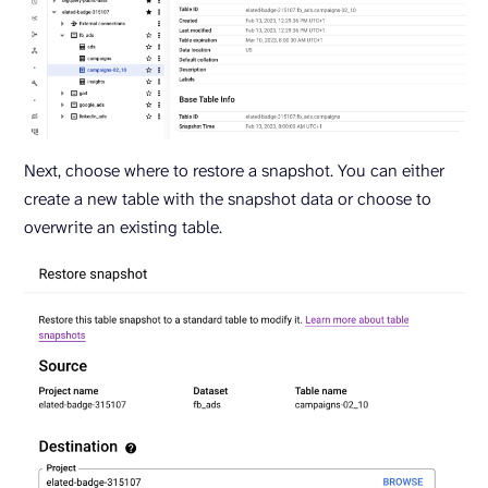
Next, choose where to restore a snapshot. You can either
create a new table with the snapshot data or choose to
overwrite an existing table.