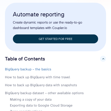
Automate reporting
Create dynamic reports or use the ready-to-go
dashboard templates with Coupler.io
GET STARTED FOR FREE
Table of Contents
hide
BigQuery backup – the basics
How to back up BigQuery with time travel
How to back up BigQuery data with snapshots
BigQuery backup dataset – other available options
Making a copy of your data
Exporting data to Google Cloud Storage