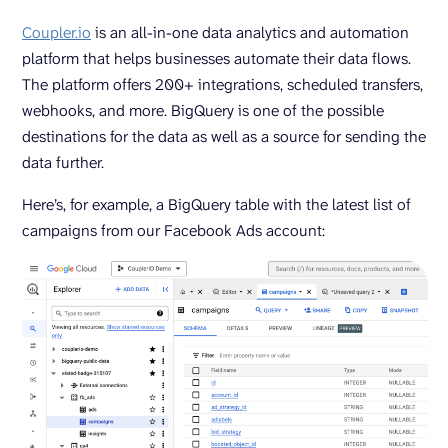
Coupler.io
is an all-in-one data analytics and automation
platform that helps businesses automate their data flows.
The platform offers 200+ integrations, scheduled transfers,
webhooks, and more. BigQuery is one of the possible
destinations for the data as well as a source for sending the
data further.
Here’s, for example, a BigQuery table with the latest list of
campaigns from our Facebook Ads account: