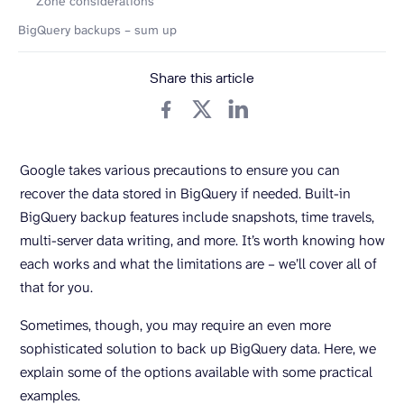
Zone considerations
BigQuery backups – sum up
Share this article
Google takes various precautions to ensure you can
recover the data stored in BigQuery if needed. Built-in
BigQuery backup features include snapshots, time travels,
multi-server data writing, and more. It’s worth knowing how
each works and what the limitations are – we’ll cover all of
that for you.
Sometimes, though, you may require an even more
sophisticated solution to back up BigQuery data. Here, we
explain some of the options available with some practical
examples.