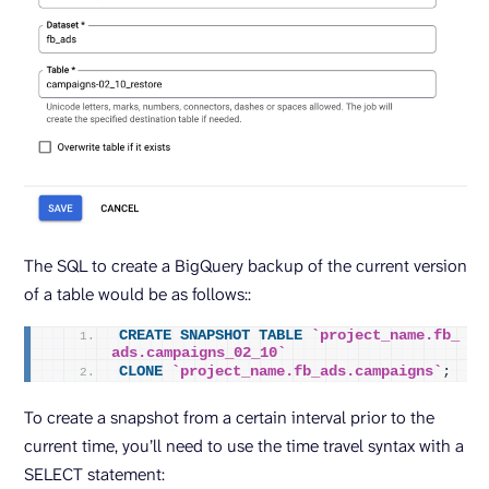
The SQL to create a BigQuery backup of the current version
of a table would be as follows::
CREATE
SNAPSHOT
TABLE
`project_name.fb_
ads.campaigns_02_10`
CLONE
`project_name.fb_ads.campaigns`
;
To create a snapshot from a certain interval prior to the
current time, you’ll need to use the time travel syntax with a
SELECT statement: