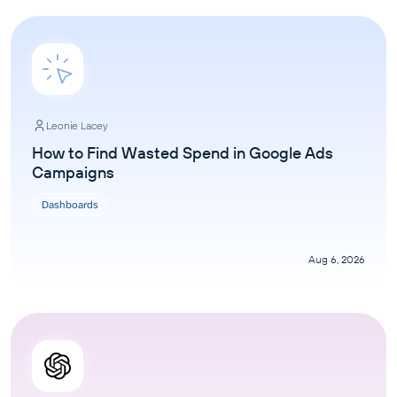
Leonie Lacey
How to Find Wasted Spend in Google Ads
Campaigns
Dashboards
Aug 6, 2026