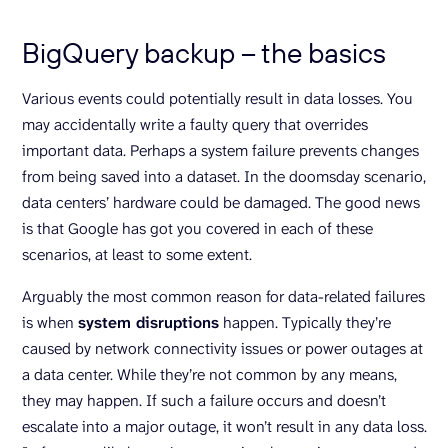
BigQuery backup – the basics
Various events could potentially result in data losses. You
may accidentally write a faulty query that overrides
important data. Perhaps a system failure prevents changes
from being saved into a dataset. In the doomsday scenario,
data centers’ hardware could be damaged. The good news
is that Google has got you covered in each of these
scenarios, at least to some extent.
Arguably the most common reason for data-related failures
is when
system disruptions
happen. Typically they’re
caused by network connectivity issues or power outages at
a data center. While they’re not common by any means,
they may happen. If such a failure occurs and doesn’t
escalate into a major outage, it won’t result in any data loss.