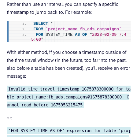
Rather than use an interval, you can specify a specific
timestamp to jump back to. For example:
SELECT
 *
FROM
`project_name.fb_ads.campaigns`
FOR
 SYSTEM_TIME 
AS
OF
 "
2023
-
02
-
09
7
:
4
5
:
00
"
With either method, if you choose a timestamp outside of
the time travel window (in the future, too far into the past,
also before a table has been created), you’ll receive an error
message:
Invalid time travel timestamp 1675878300000 for ta
ble project_name:fb_ads.campaigns@1675878300000. C
annot read before 1675956215475
or:
'FOR SYSTEM_TIME AS OF' expression for table 'proj