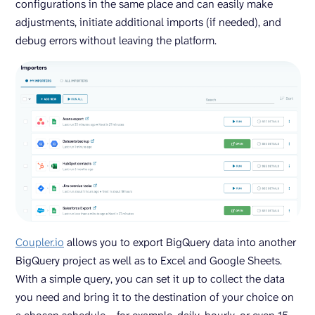
configurations in the same place and can easily make
adjustments, initiate additional imports (if needed), and
debug errors without leaving the platform.
Coupler.io
allows you to export BigQuery data into another
BigQuery project as well as to Excel and Google Sheets.
With a simple query, you can set it up to collect the data
you need and bring it to the destination of your choice on