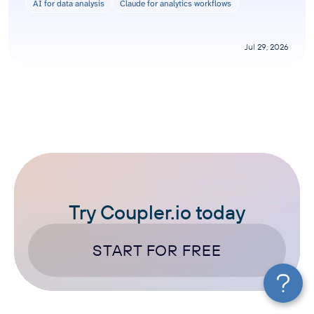
AI for data analysis
Claude for analytics workflows
Jul 29, 2026
Try Coupler.io today
START FOR FREE