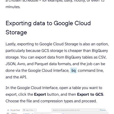
a chosen schedule – for example, daily, hourly, or even 15
minutes.
Exporting data to Google Cloud
Storage
Lastly, exporting to Google Cloud Storage is also an option,
particularly because GCS storage is cheaper than BigQuery
storage. You can export data from BigQuery tables as CSV,
JSON, Avro, and Parquet data formats, and the job can be
done via the Google Cloud interface,
command line,
bq
and the API.
In the Google Cloud interface, open a table you want to
export, click the
Export
button, and then
Export to GCS
.
Choose the file and compression types and proceed.