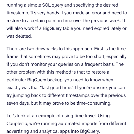
running a simple SQL query and specifying the desired
timestamp. It’s very handy if you made an error and need to
restore to a certain point in time over the previous week. It
will also work if a BigQuery table you need expired lately or
was deleted.
There are two drawbacks to this approach. First is the time
frame that sometimes may prove to be too short, especially
if you don’t monitor your queries on a frequent basis. The
other problem with this method is that to restore a
particular BigQuery backup, you need to know when
exactly was that “last good time.” If you’re unsure, you can
try jumping back to different timestamps over the previous
seven days, but it may prove to be time-consuming.
Let’s look at an example of using time travel. Using
Coupler.io, we’re running automated imports from different
advertising and analytical apps into BigQuery.