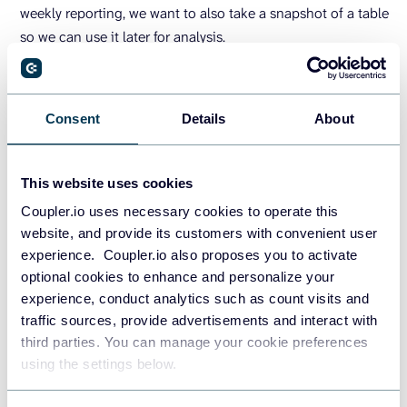
weekly reporting, we want to also take a snapshot of a table
so we can use it later for analysis.
In the cloud console, open BigQuery, then load a table
view and click the
Snapshot
button on top.
Consent
Details
About
This website uses cookies
Coupler.io uses necessary cookies to operate this
website, and provide its customers with convenient user
experience. Coupler.io also proposes you to activate
optional cookies to enhance and personalize your
experience, conduct analytics such as count visits and
traffic sources, provide advertisements and interact with
third parties. You can manage your cookie preferences
A pane to the right will open. By default, the table name
using the settings below.
will be created using the format current_name-
current_timestamp. If you’re fetching the data as of now, it