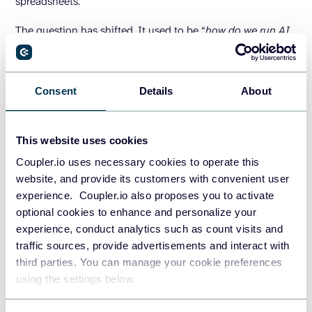
spreadsheets.
The question has shifted. It used to be “
how do we run AI
on our BigQuery data?
” and Google has largely answered
that. The question now is “
how do we keep BigQuery fed
with the right data, from all the right sources, refreshing
Consent
Details
About
often enough that the AI outputs are actually reliable?
“
That’s where Coupler.io fits. It’s a data integration platform
This website uses cookies
that becomes the layer to keep the warehouse up-to-date.
Coupler.io uses necessary cookies to operate this
Coupler.io connects the CRM, ad platforms, revenue data,
website, and provide its customers with convenient user
product usage metrics, and over 400 data sources. Its
experience. Coupler.io also proposes you to activate
BigQuery integrations
refresh automatically on a schedule
optional cookies to enhance and personalize your
with alerts when something breaks. A successful BigQuery
experience, conduct analytics such as count visits and
to AI strategy requires a pipeline that refreshes as fast as
traffic sources, provide advertisements and interact with
your business moves, so when Gemini answers a question,
third parties. You can manage your cookie preferences
it’s working with today’s data, not last Tuesday’s export.
using the settings below.