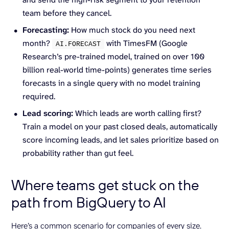
team before they cancel.
Forecasting:
How much stock do you need next
month?
with TimesFM (Google
AI.
FORECAST
Research’s pre-trained model, trained on over 100
billion real-world time-points) generates time series
forecasts in a single query with no model training
required.
Lead scoring:
Which leads are worth calling first?
Train a model on your past closed deals, automatically
score incoming leads, and let sales prioritize based on
probability rather than gut feel.
Where teams get stuck on the
path from BigQuery to AI
Here’s a common scenario for companies of every size.