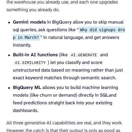
the warehouse you already use, and each one upgrades
something you already do.
Gemini models
in BigQuery allow you to skip manual
sql queries, ask questions like “
Why did signups dro
” in natural language, and get answers
p in March?
instantly.
Built-in AI functions
(like
and
AI.
GENERATE
) let you classify and score
AI.
SIMILARITY
unstructured data based on meaning rather than just
exact keyword matches through semantic search.
BigQuery ML
allows you to build machine learning
models (like churn or demand) directly in SQLand
feed predictions straight back into your existing
dashboards.
All three generative AI capabilities are real, and they work.
However, the catch is that their output is only as good as