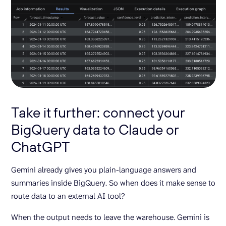
Take it further: connect your
BigQuery data to Claude or
ChatGPT
Gemini already gives you plain-language answers and
summaries inside BigQuery. So when does it make sense to
route data to an external AI tool?
When the output needs to leave the warehouse. Gemini is