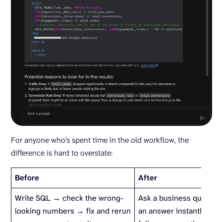
For anyone who’s spent time in the old workflow, the
difference is hard to overstate:
Before
After
Write SQL → check the wrong-
Ask a business questio
looking numbers → fix and rerun
an answer instantly → e