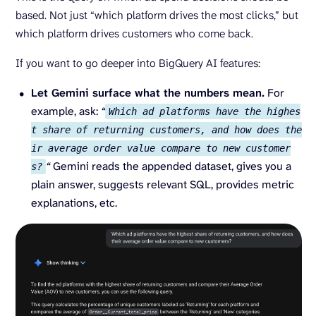
based. Not just “which platform drives the most clicks,” but
which platform drives customers who come back.
If you want to go deeper into BigQuery AI features:
Let Gemini surface what the numbers mean.
For
example, ask:
“
Which ad platforms have the highes
t share of returning customers, and how does the
ir average order value compare to new customer
“
Gemini reads the appended dataset, gives you a
s?
plain answer, suggests relevant SQL, provides metric
explanations, etc.