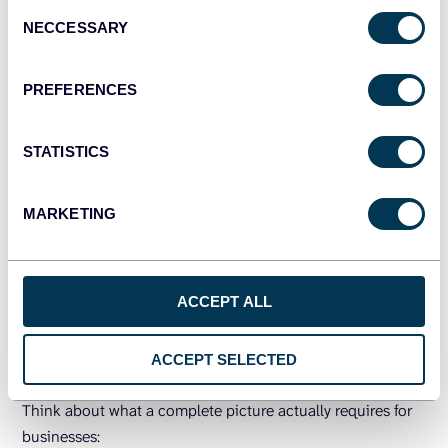
Consent
NECCESSARY
Selection
PREFERENCES
Complete, fresh data in BigQuery
= accurate AI insights
STATISTICS
TRY COUPLER.IO FOR FREE
MARKETING
How to get more from BigQuery
ACCEPT ALL
AI features with clean and fresh
data
ACCEPT SELECTED
Think about what a complete picture actually requires for
businesses: