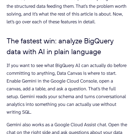
the structured data feeding them. That’s the problem worth
solving, and it’s what the rest of this article is about. Now,
let’s go over each of these features in detail.
The fastest win: analyze BigQuery
data with AI in plain language
If you want to see what BigQuery AI can actually do before
committing to anything, Data Canvas is where to start.
Enable Gemini in the Google Cloud Console, open a
canvas, add a table, and ask a question. That’s the full
setup. Gemini reads your schema and turns conversational
analytics into something you can actually use without
writing SQL.
Gemini also works as a Google Cloud Assist chat. Open the
chat on the right side and ask questions about your data