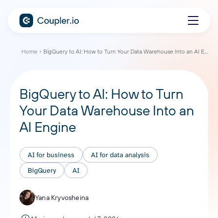
Home
BigQuery to AI: How to Turn Your Data Warehouse Into an AI Engine
BigQuery to AI: How to Turn
Your Data Warehouse Into an
AI Engine
AI for business
AI for data analysis
BigQuery
AI
Yana Kryvosheina