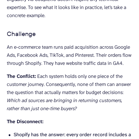
expertise. To see what it looks like in practice, let’s take a
concrete example.
Challenge
An e-commerce team runs paid acquisition across Google
Ads, Facebook Ads, TikTok, and Pinterest. Their orders flow
through Shopify. They have website traffic data in GA4.
The Conflict:
Each system holds only one piece of the
customer journey. Consequently, none of them can answer
the question that actually matters for budget decisions:
Which ad sources are bringing in returning customers,
rather than just one-time buyers?
The Disconnect:
Shopify has the answer: every order record includes a