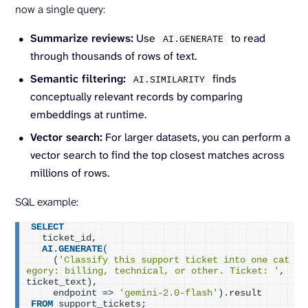
now a single query:
Summarize reviews:
Use
to read
AI.
GENERATE
through thousands of rows of text.
Semantic filtering:
finds
AI.
SIMILARITY
conceptually relevant records by comparing
embeddings at runtime.
Vector search:
For larger datasets, you can perform a
vector search to find the top closest matches across
millions of rows.
SQL example:
SELECT
  ticket_id,
AI
.
GENERATE
(
    (
'Classify this support ticket into one cat
egory: billing, technical, or other. Ticket: '
, 
ticket_text),
    endpoint => 
'gemini-2.0-flash'
).result
FROM
 support_tickets;