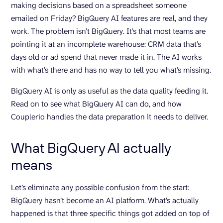
making decisions based on a spreadsheet someone
emailed on Friday? BigQuery AI features are real, and they
work. The problem isn’t BigQuery. It’s that most teams are
pointing it at an incomplete warehouse: CRM data that’s
days old or ad spend that never made it in. The AI works
with what’s there and has no way to tell you what’s missing.
BigQuery AI is only as useful as the data quality feeding it.
Read on to see what BigQuery AI can do, and how
Couplerio handles the data preparation it needs to deliver.
What BigQuery AI actually
means
Let’s eliminate any possible confusion from the start:
BigQuery hasn’t become an AI platform. What’s actually
happened is that three specific things got added on top of