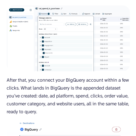
After that, you
connect your BigQuery account within a few
clicks. What lands in BigQuery is the appended dataset
you’ve created: date, ad platform, spend, clicks, order value,
customer category, and website users, all in the same table,
ready to query.