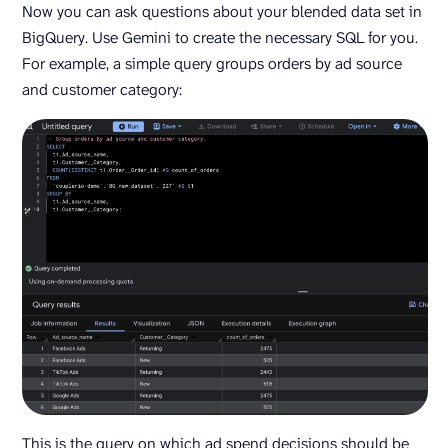
Now you can ask questions about your blended data set in
BigQuery. Use Gemini to create the necessary SQL for you.
For example, a simple query groups orders by ad source
and customer category:
This is the query on which ad spend decisions should be