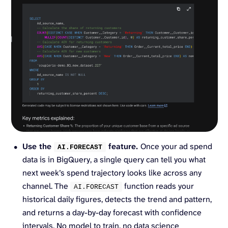
Use the
feature.
Once your ad spend
AI.
FORECAST
data is in BigQuery, a single query can tell you what
next week’s spend trajectory looks like across any
channel. The
function reads your
AI.
FORECAST
historical daily figures, detects the trend and pattern,
and returns a day-by-day forecast with confidence
intervals. No model to train, no data science