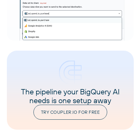
The pipeline your BigQuery AI
needs is one setup away
TRY COUPLER.IO FOR FREE