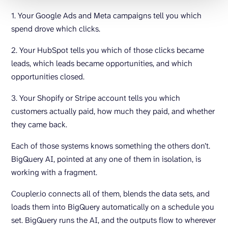
1. Your Google Ads and Meta campaigns tell you which
spend drove which clicks.
2. Your HubSpot tells you which of those clicks became
leads, which leads became opportunities, and which
opportunities closed.
3. Your Shopify or Stripe account tells you which
customers actually paid, how much they paid, and whether
they came back.
Each of those systems knows something the others don’t.
BigQuery AI, pointed at any one of them in isolation, is
working with a fragment.
Coupler.io connects all of them, blends the data sets, and
loads them into BigQuery automatically on a schedule you
set. BigQuery runs the AI, and the outputs flow to wherever