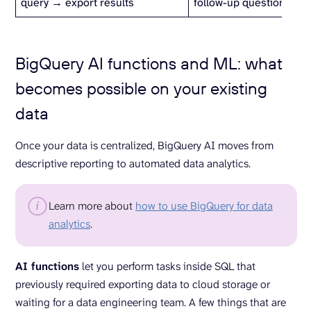
query → export results
follow-up questions
BigQuery AI functions and ML: what
becomes possible on your existing
data
Once your data is centralized, BigQuery AI moves from
descriptive reporting to automated data analytics.
Learn more about
how to use BigQuery for data
analytics
.
AI functions
let you perform tasks inside SQL that
previously required exporting data to cloud storage or
waiting for a data engineering team. A few things that are