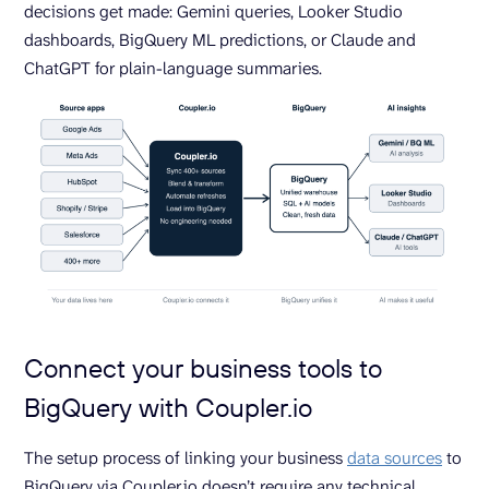
decisions get made: Gemini queries, Looker Studio
dashboards, BigQuery ML predictions, or Claude and
ChatGPT for plain-language summaries.
Connect your business tools to
BigQuery with Coupler.io
The setup process of linking your business
data sources
to
BigQuery via Coupler.io doesn’t require any technical