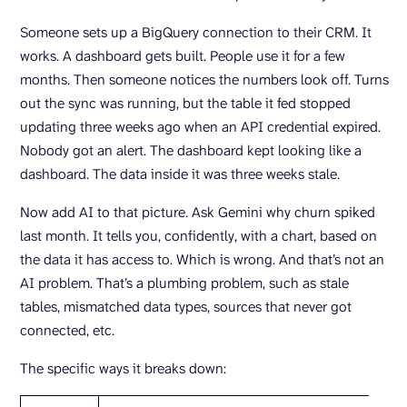
Someone sets up a BigQuery connection to their CRM. It
works. A dashboard gets built. People use it for a few
months. Then someone notices the numbers look off. Turns
out the sync was running, but the table it fed stopped
updating three weeks ago when an API credential expired.
Nobody got an alert. The dashboard kept looking like a
dashboard. The data inside it was three weeks stale.
Now add AI to that picture. Ask Gemini why churn spiked
last month. It tells you, confidently, with a chart, based on
the data it has access to. Which is wrong. And that’s not an
AI problem. That’s a plumbing problem, such as stale
tables, mismatched data types, sources that never got
connected, etc.
The specific ways it breaks down: