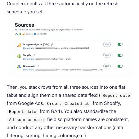
Coupler.io pulls all three automatically on the refresh
schedule you set.
Then, you stack rows from all three sources into one flat
table and align them on a shared date field (
Report date
from Google Ads,
from Shopify,
Order: Created at
from GA4). You also standardize the
Report date
field so platform names are consistent,
Ad source name
and conduct any other necessary transformations (data
filtering, sorting, hiding columns,etc.)