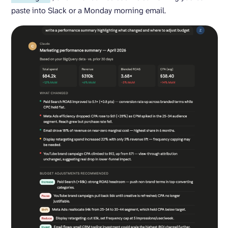
paste into Slack or a Monday morning email.