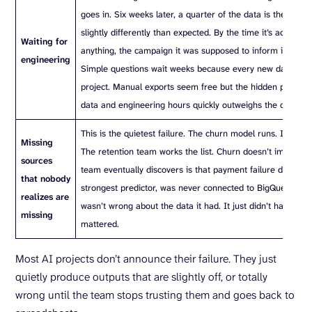
goes in. Six weeks later, a quarter of the data is there, fo
slightly differently than expected. By the time it’s actually 
Waiting for
anything, the campaign it was supposed to inform is alrea
engineering
Simple questions wait weeks because every new data sour
project. Manual exports seem free but the hidden pricing o
data and engineering hours quickly outweighs the cost of 
This is the quietest failure. The churn model runs. It prod
Missing
The retention team works the list. Churn doesn’t improve.
sources
team eventually discovers is that payment failure data, the
that nobody
strongest predictor, was never connected to BigQuery. Th
realizes are
wasn’t wrong about the data it had. It just didn’t have the 
missing
mattered.
Most AI projects don’t announce their failure. They just
quietly produce outputs that are slightly off, or totally
wrong until the team stops trusting them and goes back to