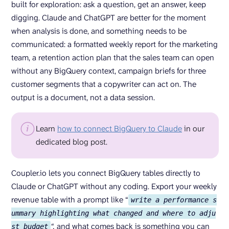
built for exploration: ask a question, get an answer, keep
digging. Claude and ChatGPT are better for the moment
when analysis is done, and something needs to be
communicated: a formatted weekly report for the marketing
team, a retention action plan that the sales team can open
without any BigQuery context, campaign briefs for three
customer segments that a copywriter can act on. The
output is a document, not a data session.
Learn
how to connect BigQuery to Claude
in our
dedicated blog post.
Coupler.io lets you connect BigQuery tables directly to
Claude or ChatGPT without any coding. Export your weekly
revenue table with a prompt like “
write a performance s
ummary highlighting what changed and where to adju
“,
and what comes back is something you can
st budget