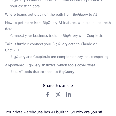
your existing data
Where teams get stuck on the path from BigQuery to AI
How to get more from BigQuery AI features with clean and fresh
data
Connect your business tools to BigQuery with Coupler.io
Take it further: connect your BigQuery data to Claude or
ChatGPT
BigQuery and Coupler.io are complementary, not competing
AI-powered BigQuery analytics: which tools cover what
Best AI tools that connect to BigQuery
Share this article
Your data warehouse has AI built in. So why are you still