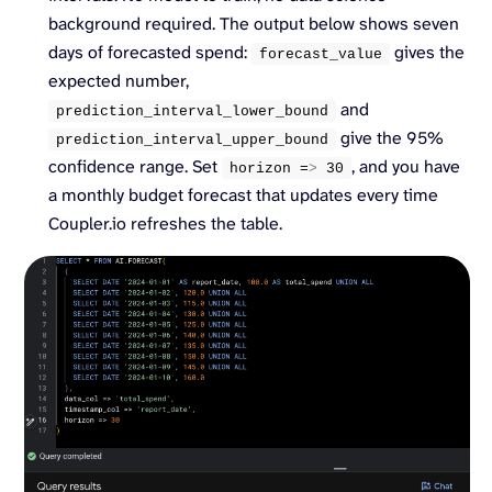
background required. The output below shows seven
days of forecasted spend:
gives the
forecast_value
expected number,
and
prediction_interval_lower_bound
give the 95%
prediction_interval_upper_bound
confidence range. Set
, and you have
horizon =
>
30
a monthly budget forecast that updates every time
Coupler.io refreshes the table.