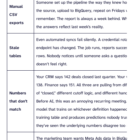
Someone set up the pipeline the way they knew how: dow
Manual
the source, upload to BigQuery, repeat on Fridays when t
CSV
remember. The report is always a week behind. When AI ru
exports
the answers reflect last week’s reality.
Even automated syncs fail silently. A credential rotates. A
Stale
endpoint has changed. The job runs, reports success, and 
tables
rows. Nobody notices until someone asks a question, and
doesn’t feel right.
Your CRM says 142 deals closed last quarter. Your wareho
138. Finance says 151. All three are pulling from different d
Numbers
of “closed,” different cutoff logic, and different handling o
that don’t
Before AI, this was an annoying recurring meeting. With AI,
match
model that trains on whichever definition happened to be 
training table and produces predictions nobody trusts, be
they’ve seen the underlying numbers disagree too many t
The marketing team wants Meta Ads data in BigQuery. Th