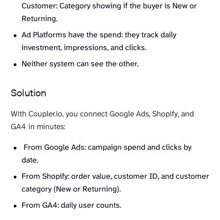
Customer: Category showing if the buyer is New or
Returning.
Ad Platforms have the spend: they track daily
investment, impressions, and clicks.
Neither system can see the other.
Solution
With Coupler.io, you connect Google Ads, Shopify, and
GA4
in minutes:
From Google Ads: campaign spend and clicks by
date.
From Shopify: order value, customer ID, and customer
category (New or Returning).
From GA4: daily user counts.