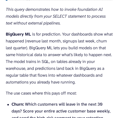
This query demonstrates how to invoke foundation
AI
models
directly from your SELECT statement to process
text without external pipelines.
BigQuery ML
is for prediction. Your dashboards show what
happened (revenue last month, signups last week, churn
last quarter). BigQuery ML lets you build models on that
same historical data to answer what’s likely to happen next.
The model trains in SQL, on tables already in your
warehouse, and predictions land back in BigQuery as a
regular table that flows into whatever dashboards and
automations you already have running.
The use cases where this pays off most:
Churn:
Which customers will leave in the next 30
days? Score your entire active customer base weekly,
and send the high-risk segment to your retention