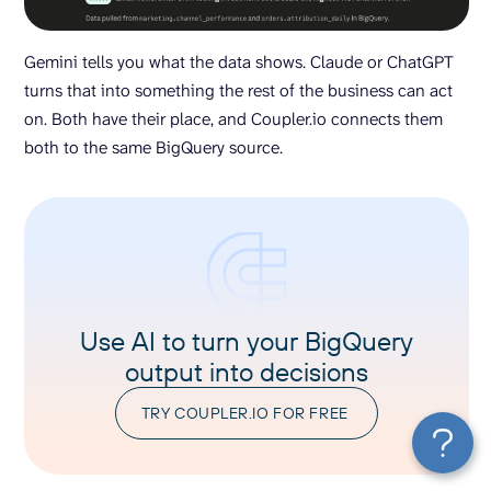
Gemini tells you what the data shows. Claude or ChatGPT
turns that into something the rest of the business can act
on. Both have their place, and Coupler.io connects them
both to the same BigQuery source.
Use AI to turn your BigQuery
output into decisions
TRY COUPLER.IO FOR FREE