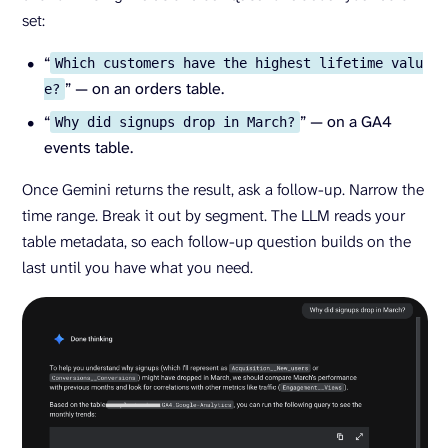
set:
“
Which customers have the highest lifetime valu
” — on an orders table.
e?
“
” — on a GA4
Why did signups drop in March?
events table.
Once Gemini returns the result, ask a follow-up. Narrow the
time range. Break it out by segment. The LLM reads your
table metadata, so each follow-up question builds on the
last until you have what you need.