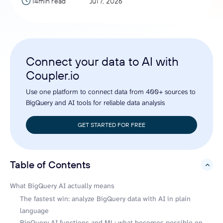
14min read
Jul 7, 2026
Connect your data to AI with
Coupler.io
Use one platform to connect data from 400+ sources to
BigQuery and AI tools for reliable data analysis
GET STARTED FOR FREE
Table of Contents
hide
What BigQuery AI actually means
The fastest win: analyze BigQuery data with AI in plain
language
BigQuery AI functions and ML: what becomes possible on