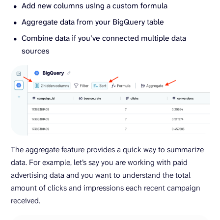
Add new columns using a custom formula
Aggregate data from your BigQuery table
Combine data if you’ve connected multiple data
sources
The aggregate feature provides a quick way to summarize
data. For example, let’s say you are working with paid
advertising data and you want to understand the total
amount of clicks and impressions each recent campaign
received.