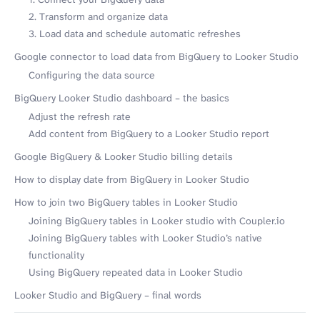
2. Transform and organize data
3. Load data and schedule automatic refreshes
Google connector to load data from BigQuery to Looker Studio
Configuring the data source
BigQuery Looker Studio dashboard – the basics
Adjust the refresh rate
Add content from BigQuery to a Looker Studio report
Google BigQuery & Looker Studio billing details
How to display date from BigQuery in Looker Studio
How to join two BigQuery tables in Looker Studio
Joining BigQuery tables in Looker studio with Coupler.io
Joining BigQuery tables with Looker Studio’s native
functionality
Using BigQuery repeated data in Looker Studio
Looker Studio and BigQuery – final words