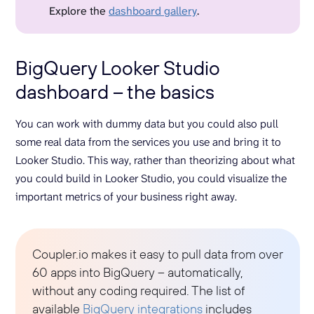
Explore the
dashboard gallery
.
BigQuery Looker Studio
dashboard – the basics
You can work with dummy data but you could also pull
some real data from the services you use and bring it to
Looker Studio. This way, rather than theorizing about what
you could build in Looker Studio, you could visualize the
important metrics of your business right away.
Coupler.io makes it easy to pull data from over
60 apps into BigQuery – automatically,
without any coding required. The list of
available
BigQuery integrations
includes