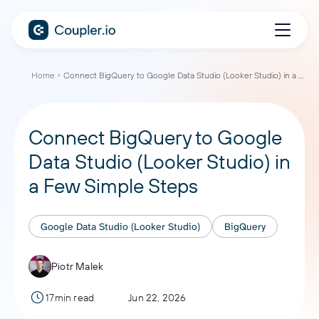
Home
Connect BigQuery to Google Data Studio (Looker Studio) in a Few Simple Steps
Connect BigQuery to Google
Data Studio (Looker Studio) in
a Few Simple Steps
Google Data Studio (Looker Studio)
BigQuery
Piotr Malek
17min read
Jun 22, 2026