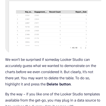
We won’t be surprised if someday Looker Studio can
accurately guess what we wanted to demonstrate on the
charts before we even considered it. But clearly, it’s not
there yet. You may want to delete the table. To do so,
highlight it and press the
Delete button
.
By the way – if you like one of the Looker Studio templates
available from the get-go, you may plug in a data source to