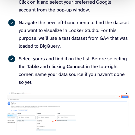
Click on it and select your preferred Google
account from the pop-up window.
Navigate the new left-hand menu to find the dataset
you want to visualize in Looker Studio. For this
purpose, we’ll use a test dataset from GA4 that was
loaded to BigQuery.
Select yours and find it on the list. Before selecting
the
Table
and clicking
Connect
in the top-right
corner, name your data source if you haven’t done
so yet.