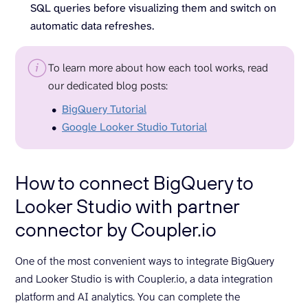
SQL queries before visualizing them and switch on
automatic data refreshes.
To learn more about how each tool works, read
our dedicated blog posts:
BigQuery Tutorial
Google Looker Studio Tutorial
How to connect BigQuery to
Looker Studio with partner
connector by Coupler.io
One of the most convenient ways to integrate BigQuery
and Looker Studio is with Coupler.io, a data integration
platform and AI analytics. You can complete the