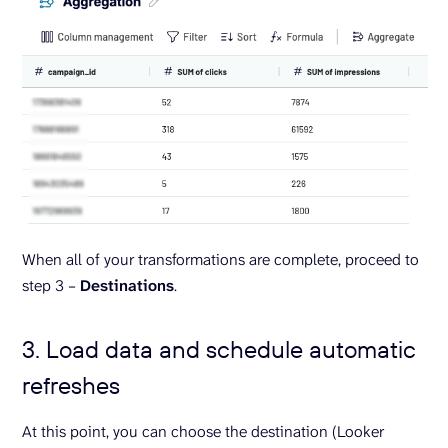
When all of your transformations are complete, proceed to
step 3 –
Destinations
.
3. Load data and schedule automatic
refreshes
At this point, you can choose the destination (Looker