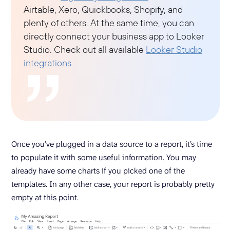
Airtable, Xero, Quickbooks, Shopify, and
plenty of others. At the same time, you can
directly connect your business app to Looker
Studio. Check out all available
Looker Studio
integrations
.
Once you’ve plugged in a data source to a report, it’s time
to populate it with some useful information. You may
already have some charts if you picked one of the
templates. In any other case, your report is probably pretty
empty at this point.