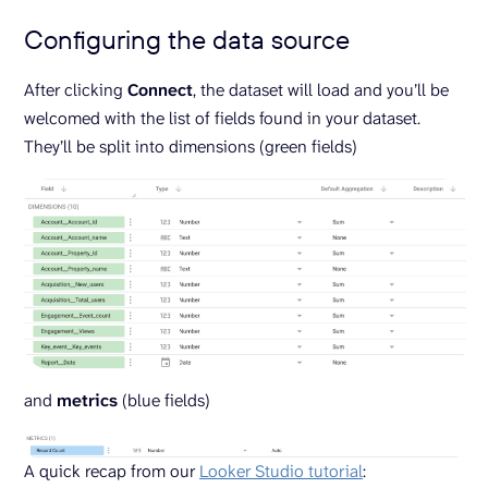
Configuring the data source
After clicking
Connect
, the dataset will load and you’ll be
welcomed with the list of fields found in your dataset.
They’ll be split into dimensions (green fields)
and
metrics
(blue fields)
A quick recap from our
Looker Studio tutorial
: