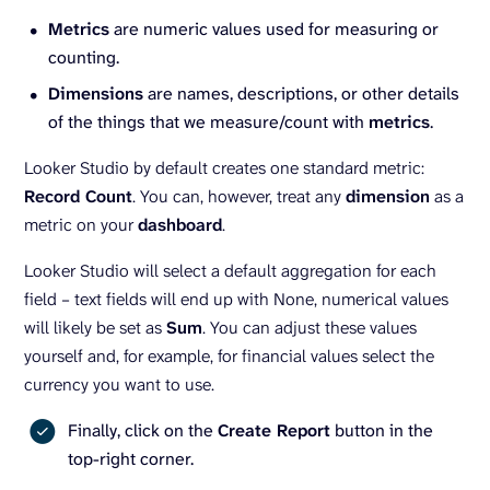
Metrics
are numeric values used for measuring or
counting.
Dimensions
are names, descriptions, or other details
of the things that we measure/count with
metrics
.
Looker Studio by default creates one standard metric:
Record Count
. You can, however, treat any
dimension
as a
metric on your
dashboard
.
Looker Studio will select a default aggregation for each
field – text fields will end up with None, numerical values
will likely be set as
Sum
. You can adjust these values
yourself and, for example, for financial values select the
currency you want to use.
Finally, click on the
Create Report
button in the
top-right corner.