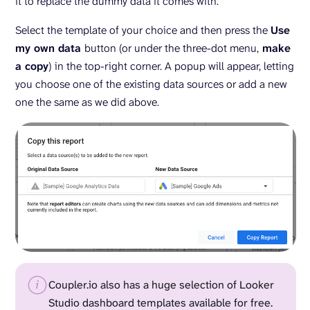
it to replace the dummy data it comes with.
Select the template of your choice and then press the
Use
my own data
button (or under the three-dot menu,
make
a copy
) in the top-right corner. A popup will appear, letting
you choose one of the existing data sources or add a new
one the same as we did above.
Coupler.io also has a huge selection of Looker
Studio dashboard templates available for free.