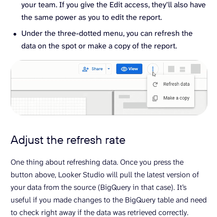
your team. If you give the Edit access, they’ll also have
the same power as you to edit the report.
Under the three-dotted menu, you can refresh the
data on the spot or make a copy of the report.
Adjust the refresh rate
One thing about refreshing data. Once you press the
button above, Looker Studio will pull the latest version of
your data from the source (BigQuery in that case). It’s
useful if you made changes to the BigQuery table and need
to check right away if the data was retrieved correctly.