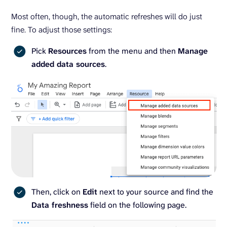
Most often, though, the automatic refreshes will do just
fine. To adjust those settings:
Pick
Resources
from the menu and then
Manage
added data sources
.
Then, click on
Edit
next to your source and find the
Data freshness
field on the following page.