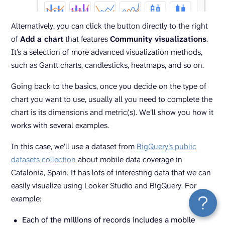
Alternatively, you can click the button directly to the right
of
Add a chart
that features
Community visualizations
.
It’s a selection of more advanced visualization methods,
such as Gantt charts, candlesticks, heatmaps, and so on.
Going back to the basics, once you decide on the type of
chart you want to use, usually all you need to complete the
chart is its dimensions and metric(s). We’ll show you how it
works with several examples.
In this case, we’ll use a dataset from
BigQuery’s public
datasets collection
about mobile data coverage in
Catalonia, Spain. It has lots of interesting data that we can
easily visualize using Looker Studio and BigQuery. For
example:
Each of the millions of records includes a mobile