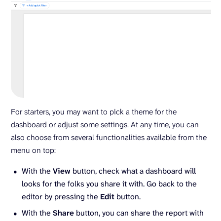
For starters, you may want to pick a theme for the
dashboard or adjust some settings. At any time, you can
also choose from several functionalities available from the
menu on top:
With the
View
button, check what a dashboard will
looks for the folks you share it with. Go back to the
editor by pressing the
Edit
button.
With the
Share
button, you can share the report with