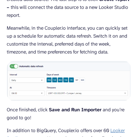
–
this will connect the data source to a new Looker Studio
report.
Meanwhile, in the Coupler.io interface, you can quickly set
up a schedule for automatic data refresh. Switch it on and
customize the interval, preferred days of the week,
timezone, and time preferences for fetching data.
Once finished, click
Save and Run Importer
and you’re
good to go!
In addition to BigQuery, Coupler.io offers over 60
Looker