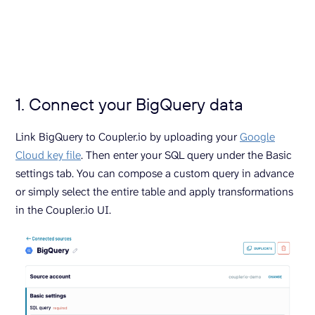
1. Connect your BigQuery data
Link BigQuery to Coupler.io by uploading your
Google
Cloud key file
. Then enter your SQL query under the Basic
settings tab. You can compose a custom query in advance
or simply select the entire table and apply transformations
in the Coupler.io UI.