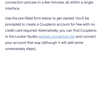
connection process in a few minutes, all within a single
interface.
Use the pre-filled form below to get started. You’ll be
prompted to create a Coupler.io account for free with no
credit card required. Alternatively, you can find Coupler.io
in the Looker Studio
partner connectors list
and connect
your account that way (although it will add some
unnecessary steps).