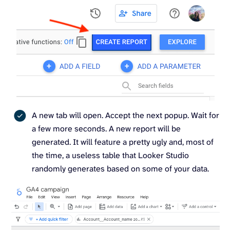
A new tab will open. Accept the next popup. Wait for
a few more seconds. A new report will be
generated. It will feature a pretty ugly and, most of
the time, a useless table that Looker Studio
randomly generates based on some of your data.