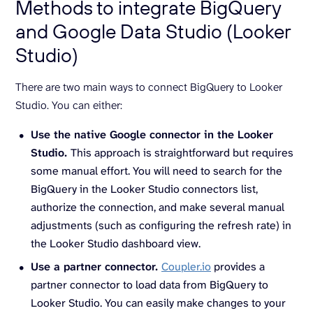
Methods to integrate BigQuery
and Google Data Studio (Looker
Studio)
There are two main ways to connect BigQuery to Looker
Studio. You can either:
Use the native Google connector in the Looker
Studio.
This approach is straightforward but requires
some manual effort. You will need to search for the
BigQuery in the Looker Studio connectors list,
authorize the connection, and make several manual
adjustments (such as configuring the refresh rate) in
the Looker Studio dashboard view.
Use a partner connector.
Coupler.io
provides a
partner connector to load data from BigQuery to
Looker Studio. You can easily make changes to your