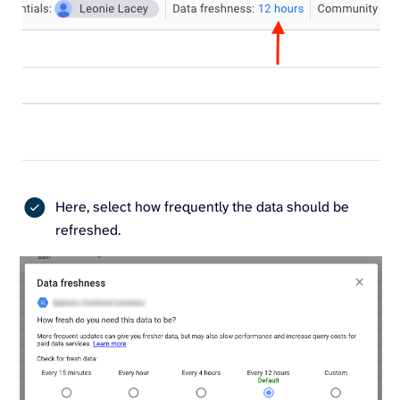
Here, select how frequently the data should be
refreshed.