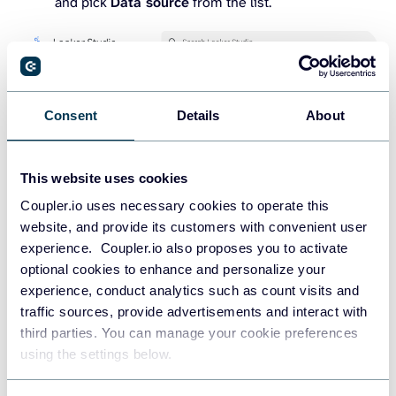
and pick
Data source
from the list.
Consent
Details
About
This website uses cookies
Coupler.io uses necessary cookies to operate this
website, and provide its customers with convenient user
experience. Coupler.io also proposes you to activate
optional cookies to enhance and personalize your
experience, conduct analytics such as count visits and
traffic sources, provide advertisements and interact with
third parties. You can manage your cookie preferences
using the settings below.