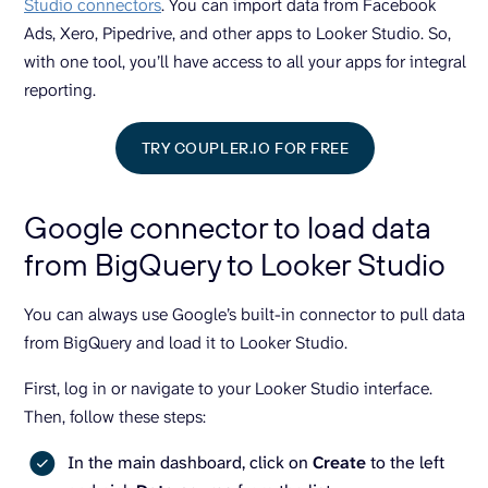
Studio connectors
. You can import data from Facebook
Ads, Xero, Pipedrive, and other apps to Looker Studio. So,
with one tool, you’ll have access to all your apps for integral
reporting.
TRY COUPLER.IO FOR FREE
Google connector to load data
from BigQuery to Looker Studio
You can always use Google’s built-in connector to pull data
from BigQuery and load it to Looker Studio.
First, log in or navigate to your Looker Studio interface.
Then, follow these steps:
In the main dashboard, click on
Create
to the left