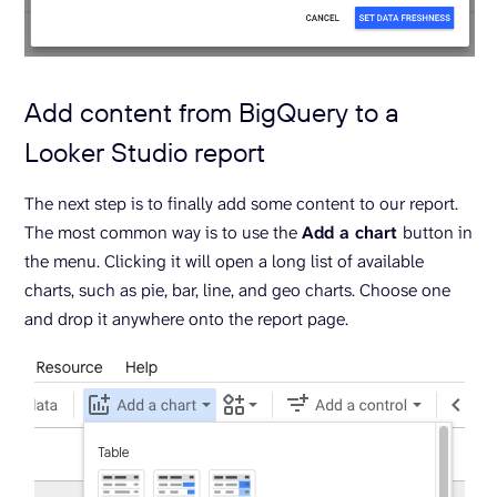
Add content from BigQuery to a
Looker Studio report
The next step is to finally add some content to our report.
The most common way is to use the
Add a chart
button in
the menu. Clicking it will open a long list of available
charts, such as pie, bar, line, and geo charts. Choose one
and drop it anywhere onto the report page.