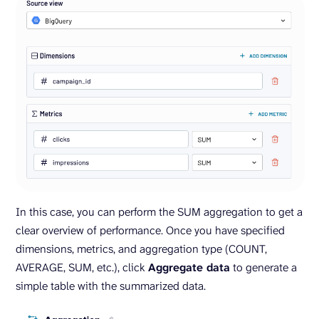
In this case, you can perform the SUM aggregation to get a
clear overview of performance. Once you have specified
dimensions, metrics, and aggregation type (COUNT,
AVERAGE, SUM, etc.), click
Aggregate data
to generate a
simple table with the summarized data.