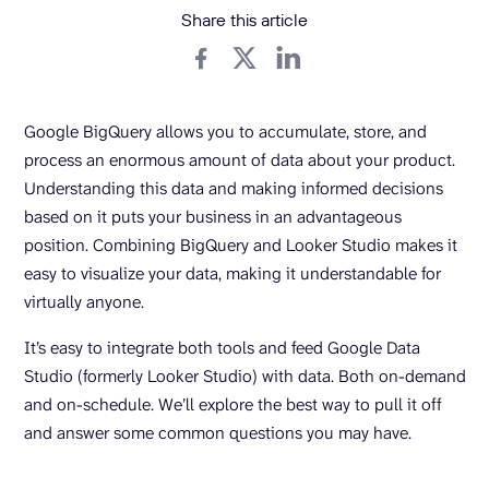
Share this article
Google BigQuery allows you to accumulate, store, and
process an enormous amount of data about your product.
Understanding this data and making informed decisions
based on it puts your business in an advantageous
position. Combining BigQuery and Looker Studio makes it
easy to visualize your data, making it understandable for
virtually anyone.
It’s easy to integrate both tools and feed Google Data
Studio (formerly Looker Studio) with data. Both on-demand
and on-schedule. We’ll explore the best way to pull it off
and answer some common questions you may have.