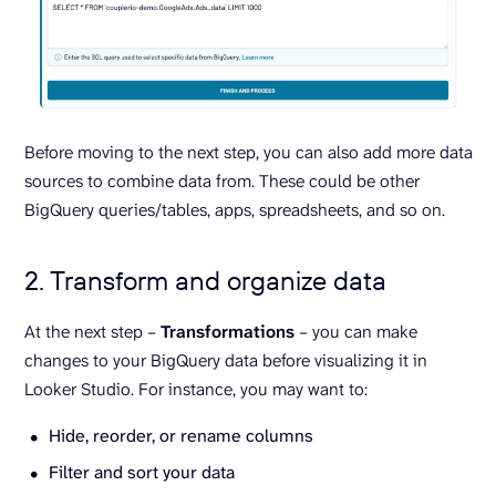
Before moving to the next step, you can also add more data
sources to combine data from. These could be other
BigQuery queries/tables, apps, spreadsheets, and so on.
2. Transform and organize data
At the next step –
Transformations
– you can make
changes to your BigQuery data before visualizing it in
Looker Studio. For instance, you may want to:
Hide, reorder, or rename columns
Filter and sort your data