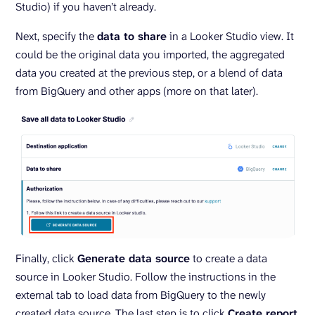
Studio) if you haven’t already.
Next, specify the
data to share
in a Looker Studio view. It
could be the original data you imported, the aggregated
data you created at the previous step, or a blend of data
from BigQuery and other apps (more on that later).
Finally, click
Generate data source
to create a data
source in Looker Studio. Follow the instructions in the
external tab to load data from BigQuery to the newly
created data source. The last step is to click
Create report