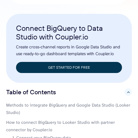
Connect BigQuery to Data
Studio with Coupler.io
Create cross-channel reports in Google Data Studio and
use ready-to-go dashboard templates with Coupler.io
GET STARTED FOR FREE
Table of Contents
hide
Methods to integrate BigQuery and Google Data Studio (Looker
Studio)
How to connect BigQuery to Looker Studio with partner
connector by Coupler.io
1. Connect your BigQuery data