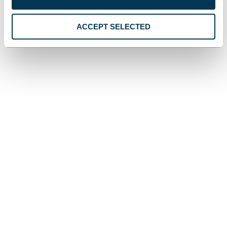
ACCEPT SELECTED