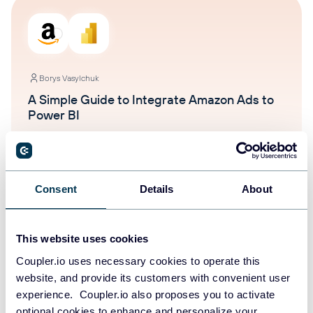
Borys Vasylchuk
A Simple Guide to Integrate Amazon Ads to
Power BI
Power BI
Amazon Ads
Jan 29, 2026
Consent
Details
About
This website uses cookies
Coupler.io uses necessary cookies to operate this
website, and provide its customers with convenient user
experience. Coupler.io also proposes you to activate
Ivan Burban
optional cookies to enhance and personalize your