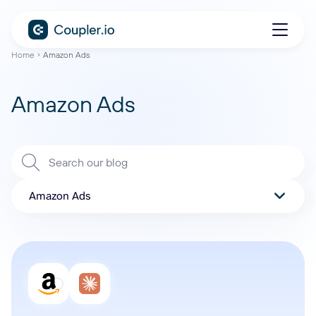
Home
Amazon Ads
Amazon Ads
Amazon Ads