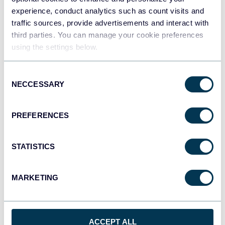
experience, conduct analytics such as count visits and
How to Export Amazon Ads on a Schedule
traffic sources, provide advertisements and interact with
Amazon Ads
third parties. You can manage your cookie preferences
using the settings below.
Jun 11, 2026
Consent
NECCESSARY
Selection
PREFERENCES
STATISTICS
Try Coupler.io today
MARKETING
START FOR FREE
ACCEPT ALL