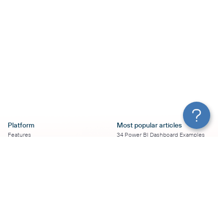
Platform
Most popular articles
Features
34 Power BI Dashboard Examples
Pricing
To Use in 2026
Services
50+ Looker Studio Dashboard
Affiliate Program
Examples To Use in 2026
Solution Partners
21 Google Sheets Dashboard
AI Insights
Examples to Use in 2026
MCP
16 Best Google Ads Looker Studio
AI integrations
Templates
Sources
17 Self-Updating Facebook Ads
Destinations
Report Templates
Looker Studio Facebook Ads