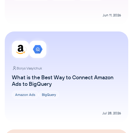
Jun 11, 2026
Borys Vasylchuk
What is the Best Way to Connect Amazon
Ads to BigQuery
Amazon Ads
BigQuery
Jul 28, 2026