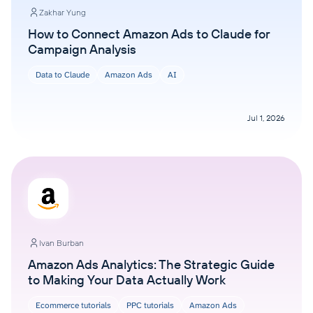
Zakhar Yung
How to Connect Amazon Ads to Claude for
Campaign Analysis
Data to Claude
Amazon Ads
AI
Jul 1, 2026
Ivan Burban
Amazon Ads Analytics: The Strategic Guide
to Making Your Data Actually Work
Ecommerce tutorials
PPC tutorials
Amazon Ads