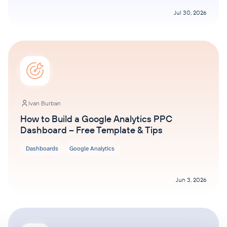
Jul 30, 2026
Ivan Burban
How to Build a Google Analytics PPC
Dashboard – Free Template & Tips
Dashboards
Google Analytics
Jun 3, 2026