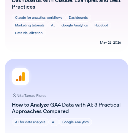
Dashboards with Claude: Examples and Best
Practices
Claude for analytics workflows
Dashboards
Marketing tutorials
AI
Google Analytics
HubSpot
Data visualization
May 26, 2026
Nika Tamaio Flores
How to Analyze GA4 Data with AI: 3 Practical
Approaches Compared
AI for data analysis
AI
Google Analytics