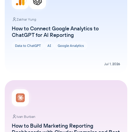
Zakhar Yung
How to Connect Google Analytics to
ChatGPT for AI Reporting
Data to ChatGPT
AI
Google Analytics
Jul 1, 2026
Ivan Burban
How to Build Marketing Reporting