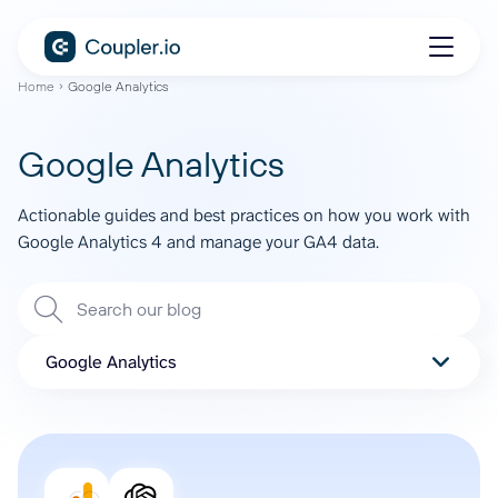
Home
Google Analytics
Google Analytics
Actionable guides and best practices on how you work with
Google Analytics 4 and manage your GA4 data.
Google Analytics