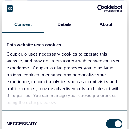
Consent
Details
About
Zakhar Yung
How to Monitor Landing Page Performance
Using GA4 and Search Console Data
This website uses cookies
Dashboards
Google Analytics
Google Search Console
Coupler.io uses necessary cookies to operate this
website, and provide its customers with convenient user
experience. Coupler.io also proposes you to activate
Sep 18, 2025
optional cookies to enhance and personalize your
experience, conduct analytics such as count visits and
traffic sources, provide advertisements and interact with
third parties. You can manage your cookie preferences
using the settings below.
Consent
Ivan Burban
NECCESSARY
Selection
Integrate Your GA4 Events to Meta