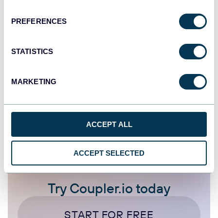
(Facebook) Ads to Improve Ad Performance
PREFERENCES
Dashboards
Facebook Ads
Google Analytics
STATISTICS
Jan 5, 2026
MARKETING
1
2
4
ACCEPT ALL
ACCEPT SELECTED
Try Coupler.io today
START FOR FREE