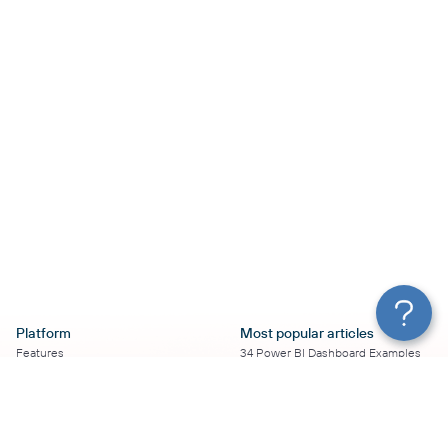
Platform
Most popular articles
Features
34 Power BI Dashboard Examples
Pricing
To Use in 2026
Services
50+ Looker Studio Dashboard
Affiliate Program
Examples To Use in 2026
Solution Partners
21 Google Sheets Dashboard
AI Insights
Examples to Use in 2026