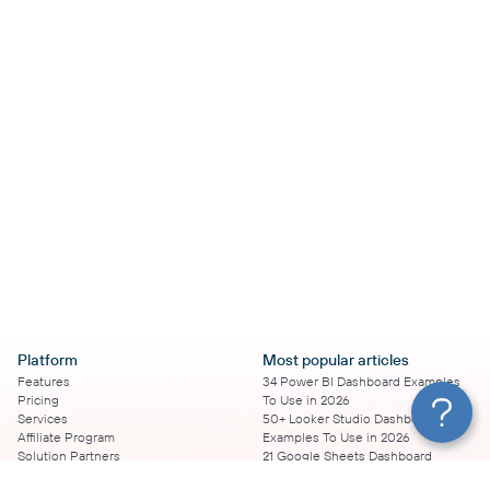
Platform
Most popular articles
Features
34 Power BI Dashboard Examples
Pricing
To Use in 2026
Services
50+ Looker Studio Dashboard
Affiliate Program
Examples To Use in 2026
Solution Partners
21 Google Sheets Dashboard
AI Insights
Examples to Use in 2026