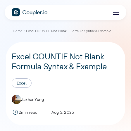
Home
Excel COUNTIF Not Blank – Formula Syntax & Example
Excel COUNTIF Not Blank –
Formula Syntax & Example
Excel
Zakhar Yung
2min read
Aug 5, 2025