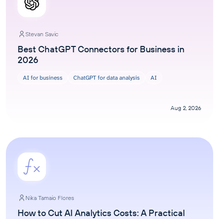
Stevan Savic
Best ChatGPT Connectors for Business in
2026
AI for business
ChatGPT for data analysis
AI
Aug 2, 2026
Nika Tamaio Flores
How to Cut AI Analytics Costs: A Practical