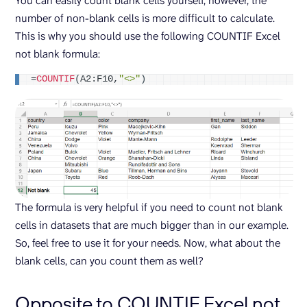
You can easily count blank cells yourself, however, the
number of non-blank cells is more difficult to calculate.
This is why you should use the following COUNTIF Excel
not blank formula:
=
COUNTIF
(
A2:F10,
"<>"
)
The formula is very helpful if you need to count not blank
cells in datasets that are much bigger than in our example.
So, feel free to use it for your needs. Now, what about the
blank cells, can you count them as well?
Opposite to COUNTIF Excel not