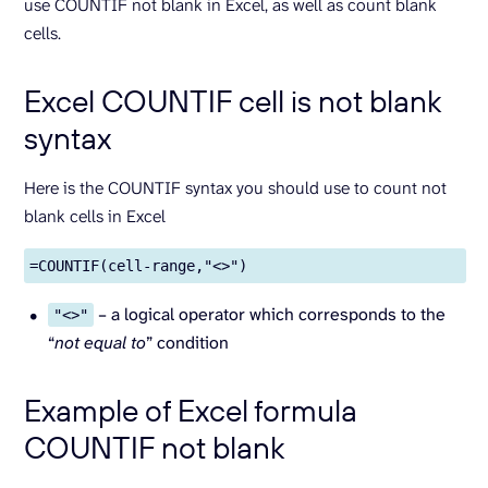
use COUNTIF not blank in Excel, as well as count blank
cells.
Excel COUNTIF cell is not blank
syntax
Here is the COUNTIF syntax you should use to count not
blank cells in Excel
=COUNTIF(cell-range,"<>")
– a logical operator which corresponds to the
"<>"
“
not equal to
” condition
Example of Excel formula
COUNTIF not blank