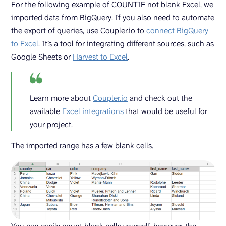
For the following example of COUNTIF not blank Excel, we
imported data from BigQuery. If you also need to automate
the export of queries, use Coupler.io to
connect BigQuery
to Excel
. It’s a tool for integrating different sources, such as
Google Sheets or
Harvest to Excel
.
Learn more about
Coupler.io
and check out the
available
Excel integrations
that would be useful for
your project.
The imported range has a few blank cells.