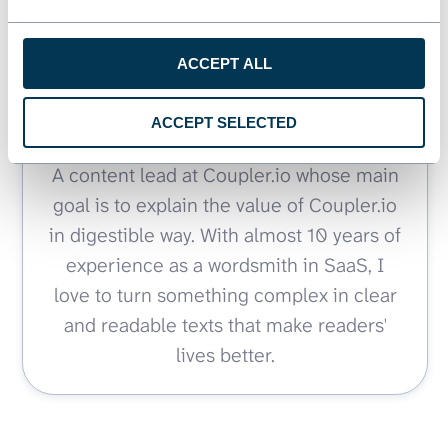
ACCEPT ALL
Article by
Zakhar Yung
ACCEPT SELECTED
A content lead at Coupler.io whose main
goal is to explain the value of Coupler.io
in digestible way. With almost 10 years of
experience as a wordsmith in SaaS, I
love to turn something complex in clear
and readable texts that make readers'
lives better.