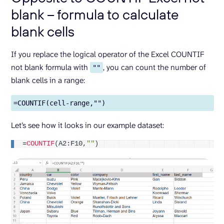
blank – formula to calculate
blank cells
If you replace the logical operator of the Excel COUNTIF
not blank formula with
, you can count the number of
""
blank cells in a range:
=COUNTIF(cell-range,"")
Let’s see how it looks in our example dataset:
=
COUNTIF
(
A2:F10,
""
)