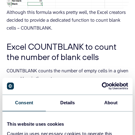
Although this formula works pretty well, the Excel creators
decided to provide a dedicated function to count blank
cells – COUNTBLANK.
Excel COUNTBLANK to count
the number of blank cells
COUNTBLANK counts the number of empty cells in a given
range. Here is the syntax:
=COUNTBLANK(cell-range)
Consent
Details
About
In our example, the formula will look as follows:
=
COUNTBLANK
(
A2:F10
)
This website uses cookies
Coupler.io uses necessary cookies to operate this