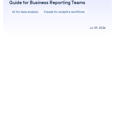
Guide for Business Reporting Teams
AI for data analysis
Claude for analytics workflows
Jul 29, 2026