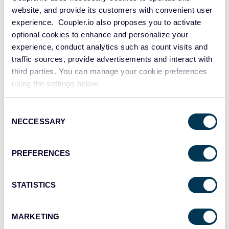
website, and provide its customers with convenient user
experience. Coupler.io also proposes you to activate
optional cookies to enhance and personalize your
experience, conduct analytics such as count visits and
traffic sources, provide advertisements and interact with
third parties. You can manage your cookie preferences
Why count blank or not blank
using the settings below.
cells?
Consent
NECCESSARY
Selection
The above mentioned functions are Statistical functions in
Excel. They are widely used in statistical analysis and other
PREFERENCES
data manipulation to increase the accuracy of the
outcome. Good luck with your data!
STATISTICS
MARKETING