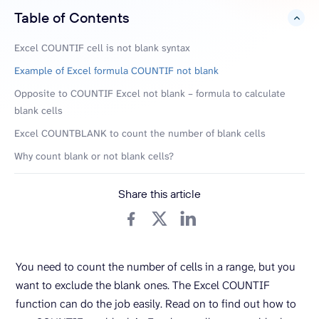
Table of Contents
hide
Excel COUNTIF cell is not blank syntax
Example of Excel formula COUNTIF not blank
Opposite to COUNTIF Excel not blank – formula to calculate
blank cells
Excel COUNTBLANK to count the number of blank cells
Why count blank or not blank cells?
Share this article
You need to count the number of cells in a range, but you
want to exclude the blank ones. The Excel COUNTIF
function can do the job easily. Read on to find out how to