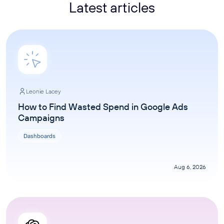
Latest articles
Leonie Lacey
How to Find Wasted Spend in Google Ads
Campaigns
Dashboards
Aug 6, 2026