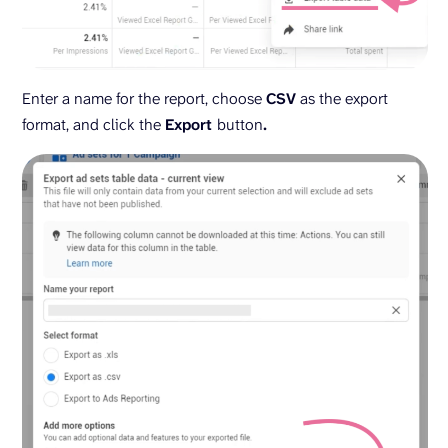
Enter a name for the report, choose
CSV
as the export
format, and click the
Export
button
.