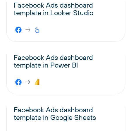
Facebook Ads dashboard
template in Looker Studio
Facebook Ads dashboard
template in Power BI
Facebook Ads dashboard
template in Google Sheets