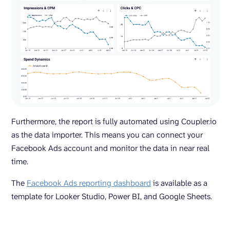
Furthermore, the report is fully automated using Coupler.io
as the data importer. This means you can connect your
Facebook Ads account and monitor the data in near real
time.
The
Facebook Ads reporting dashboard
is available as a
template for Looker Studio, Power BI, and Google Sheets.