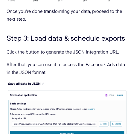
Once you’re done transforming your data, proceed to the
next step.
Step 3: Load data & schedule exports
Click the button to generate the JSON integration URL.
After that, you can use it to access the Facebook Ads data
in the JSON format.