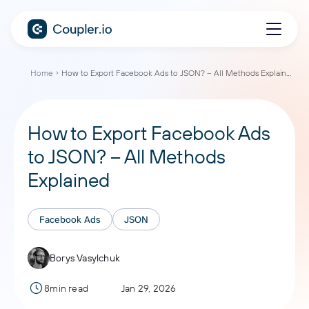
Home
How to Export Facebook Ads to JSON? – All Methods Explained
How to Export Facebook Ads
to JSON? – All Methods
Explained
Facebook Ads
JSON
Borys Vasylchuk
8min read
Jan 29, 2026