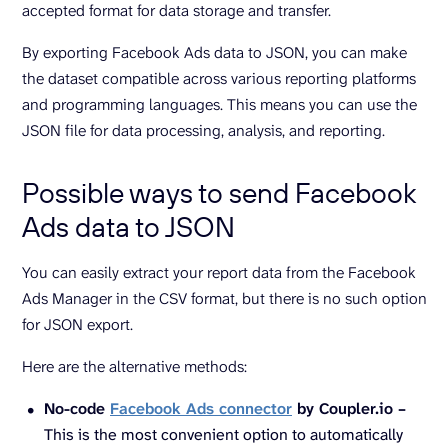
accepted format for data storage and transfer.
By exporting Facebook Ads data to JSON, you can make
the dataset compatible across various reporting platforms
and programming languages. This means you can use the
JSON file for data processing, analysis, and reporting.
Possible ways to send Facebook
Ads data to JSON
You can easily extract your report data from the Facebook
Ads Manager in the CSV format, but there is no such option
for JSON export.
Here are the alternative methods:
No-code
Facebook Ads connector
by Coupler.io –
This is the most convenient option to automatically