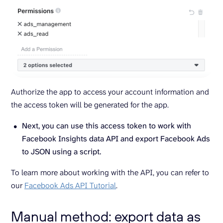
Authorize the app to access your account information and
the access token will be generated for the app.
Next, you can use this access token to work with
Facebook Insights data API and export Facebook Ads
to JSON using a script.
To learn more about working with the API, you can refer to
our
Facebook Ads API Tutorial
.
Manual method: export data as