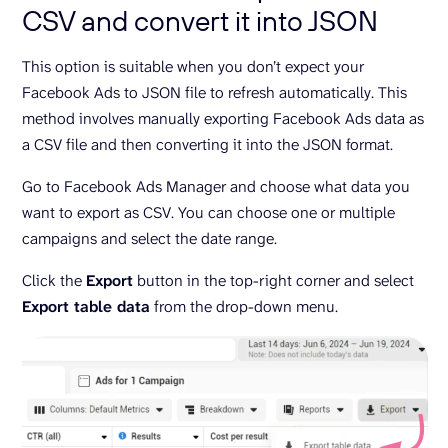
CSV and convert it into JSON
This option is suitable when you don’t expect your
Facebook Ads to JSON file to refresh automatically. This
method involves manually exporting Facebook Ads data as
a CSV file and then converting it into the JSON format.
Go to Facebook Ads Manager and choose what data you
want to export as CSV. You can choose one or multiple
campaigns and select the date range.
Click the
Export
button in the top-right corner and select
Export table data
from the drop-down menu.