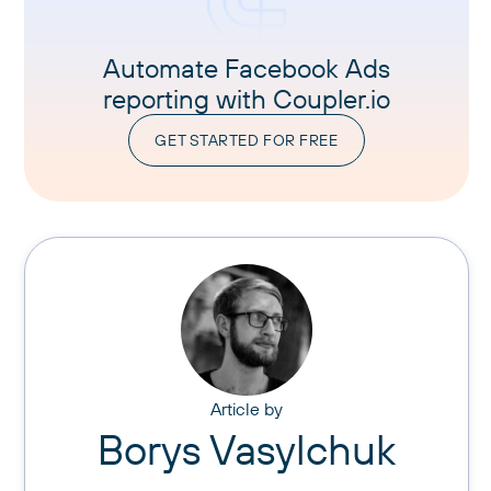
Automate Facebook Ads
reporting with Coupler.io
GET STARTED FOR FREE
Article by
Borys Vasylchuk