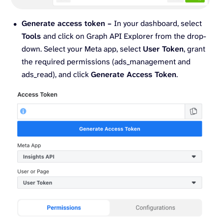
Generate access token –
In your dashboard, select
Tools
and click on Graph API Explorer from the drop-
down. Select your Meta app, select
User Token
, grant
the required permissions (ads_management and
ads_read), and click
Generate Access Token
.