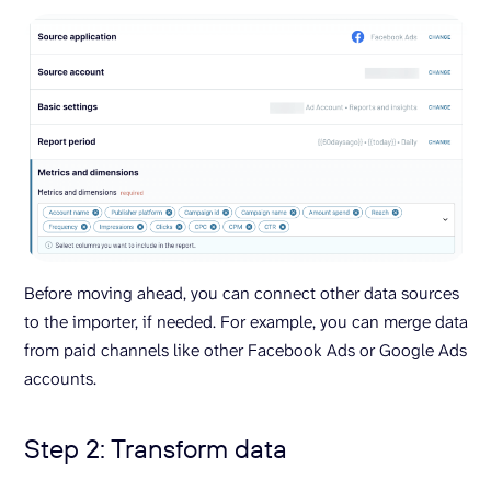
Before moving ahead, you can connect other data sources
to the importer, if needed. For example, you can merge data
from paid channels like other Facebook Ads or Google Ads
accounts.
Step 2: Transform data