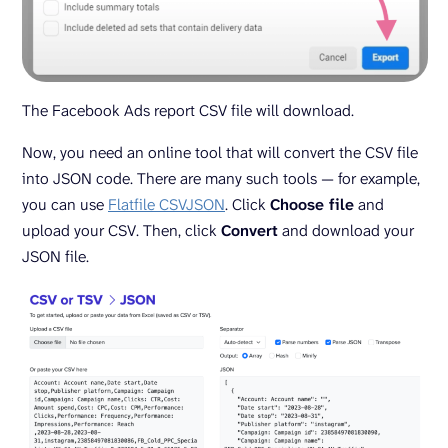
The Facebook Ads report CSV file will download.
Now, you need an online tool that will convert the CSV file
into JSON code. There are many such tools — for example,
you can use
Flatfile CSVJSON
. Click
Choose file
and
upload your CSV. Then, click
Convert
and download your
JSON file.