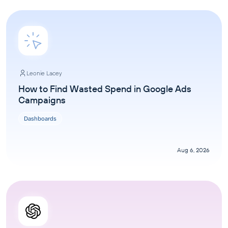
Leonie Lacey
How to Find Wasted Spend in Google Ads
Campaigns
Dashboards
Aug 6, 2026