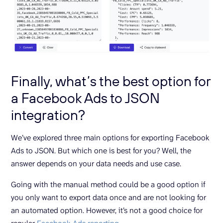
Finally, what’s the best option for
a Facebook Ads to JSON
integration?
We’ve explored three main options for exporting Facebook
Ads to JSON. But which one is best for you? Well, the
answer depends on your data needs and use case.
Going with the manual method could be a good option if
you only want to export data once and are not looking for
an automated option. However, it’s not a good choice for