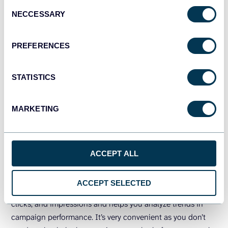
Consent
NECCESSARY
Selection
PREFERENCES
STATISTICS
MARKETING
PREVIEW DASHBOARD
ACCEPT ALL
ACCEPT SELECTED
The dashboard offers overall metrics such as ad spend,
clicks, and impressions and helps you analyze trends in
campaign performance. It’s very convenient as you don’t