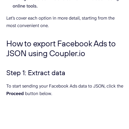
online tools.
Let’s cover each option in more detail, starting from the
most convenient one.
How to export Facebook Ads to
JSON using Coupler.io
Step 1: Extract data
To start sending your Facebook Ads data to JSON, click the
Proceed
button below.