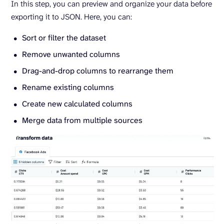
In this step, you can preview and organize your data before
exporting it to JSON. Here, you can:
Sort or filter the dataset
Remove unwanted columns
Drag-and-drop columns to rearrange them
Rename existing columns
Create new calculated columns
Merge data from multiple sources