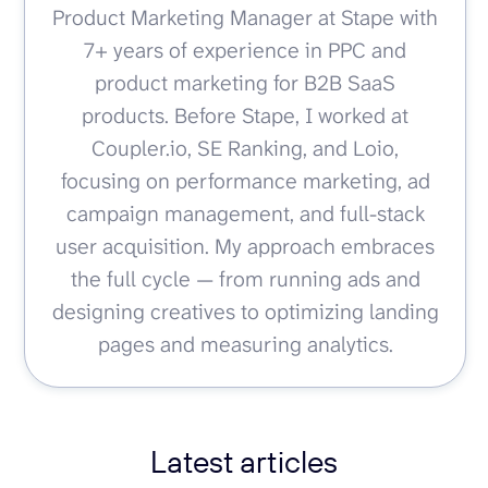
Product Marketing Manager at Stape with
7+ years of experience in PPC and
product marketing for B2B SaaS
products. Before Stape, I worked at
Coupler.io, SE Ranking, and Loio,
focusing on performance marketing, ad
campaign management, and full-stack
user acquisition. My approach embraces
the full cycle — from running ads and
designing creatives to optimizing landing
pages and measuring analytics.
Latest articles