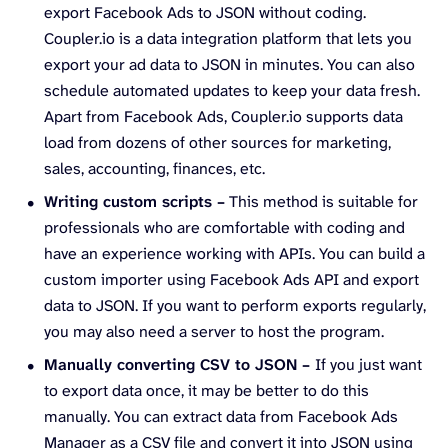
export Facebook Ads to JSON without coding.
Coupler.io is a data integration platform that lets you
export your ad data to JSON in minutes. You can also
schedule automated updates to keep your data fresh.
Apart from Facebook Ads, Coupler.io supports data
load from dozens of other sources for marketing,
sales, accounting, finances, etc.
Writing custom scripts –
This method is suitable for
professionals who are comfortable with coding and
have an experience working with APIs. You can build a
custom importer using Facebook Ads API and export
data to JSON. If you want to perform exports regularly,
you may also need a server to host the program.
Manually converting CSV to JSON –
If you just want
to export data once, it may be better to do this
manually. You can extract data from Facebook Ads
Manager as a CSV file and convert it into JSON using