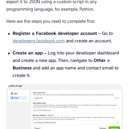
export it to JSON using a custom script in any
programming language, for example, Python.
Here are the steps you need to complete first.
Register a Facebook developer account –
Go to
developers.facebook.com
and create an account.
Create an app –
Log into your developer dashboard
and create a new app. Then, navigate to
Other >
Business
and add an app name and contact email to
create it.