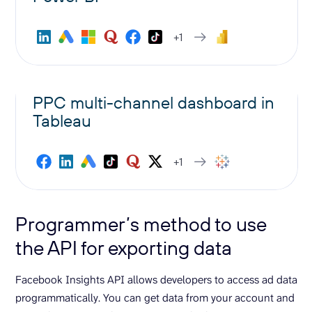
+1
PPC multi-channel dashboard in
Tableau
+1
Programmer’s method to use
the API for exporting data
Facebook Insights API allows developers to access ad data
programmatically. You can get data from your account and