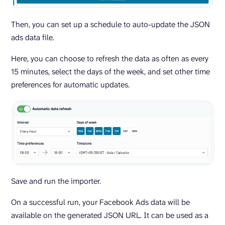
Then, you can set up a schedule to auto-update the JSON
ads data file.
Here, you can choose to refresh the data as often as every
15 minutes, select the days of the week, and set other time
preferences for automatic updates.
Save and run the importer.
On a successful run, your Facebook Ads data will be
available on the generated JSON URL. It can be used as a