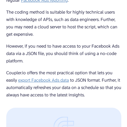
regular
Facebook Ads reporting
.
The coding method is suitable for highly technical users
with knowledge of APIs, such as data engineers. Further,
you may need a cloud server to host the script, which can
get expensive.
However, if you need to have access to your Facebook Ads
data via a JSON file, you should think of using a no-code
platform.
Coupler.io offers the most practical option that lets you
easily
export Facebook Ads data
to JSON format. Further, it
automatically refreshes your data on a schedule so that you
always have access to the latest insights.