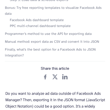
Bonus: Try free reporting templates to visualize Facebook Ads
data
Facebook Ads dashboard template
PPC multi-channel dashboard template
Programmer’s method to use the API for exporting data
Manual method: export data as CSV and convert it into JSON
Finally, what’s the best option for a Facebook Ads to JSON
integration?
Share this article
Do you want to analyze ad data outside of Facebook Ads
Manager? Then, exporting it in the JSON format (JavaScript
Object Notation) could be a good option. It’s a widely