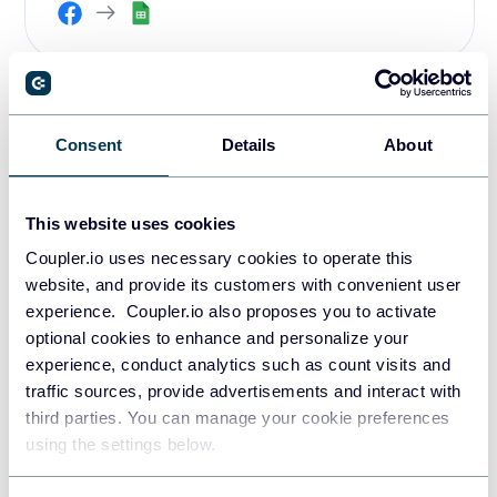
PPC multi-channel dashboard
Consent
Details
About
template
This
PPC dashboard
helps you track and analyze ad
This website uses cookies
performance across 8 channels in a single report. Apart
Coupler.io uses necessary cookies to operate this
from Facebook Ads, you can connect it to such platforms
website, and provide its customers with convenient user
as Google Ads, LinkedIn Ads, TikTok Ads, Microsoft Ads,
experience. Coupler.io also proposes you to activate
Twitter Ads, Quora Ads, and more.
optional cookies to enhance and personalize your
experience, conduct analytics such as count visits and
PPC multi-channel dashboard
traffic sources, provide advertisements and interact with
third parties. You can manage your cookie preferences
using the settings below.