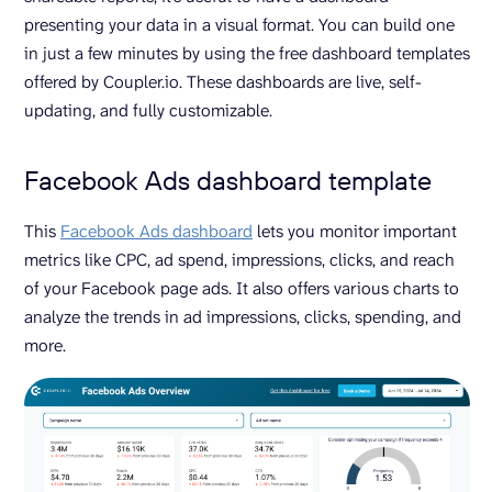
presenting your data in a visual format. You can build one
in just a few minutes by using the free dashboard templates
offered by Coupler.io. These dashboards are live, self-
updating, and fully customizable.
Facebook Ads dashboard template
This
Facebook Ads dashboard
lets you monitor important
metrics like CPC, ad spend, impressions, clicks, and reach
of your Facebook page ads. It also offers various charts to
analyze the trends in ad impressions, clicks, spending, and
more.