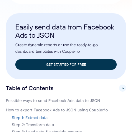
Easily send data from Facebook
Ads to JSON
Create dynamic reports or use the ready-to-go
dashboard templates with Coupler.io
GET STARTED FOR FREE
Table of Contents
hide
Possible ways to send Facebook Ads data to JSON
How to export Facebook Ads to JSON using Coupler.io
Step 1: Extract data
Step 2: Transform data
Step 3: Load data & schedule exports