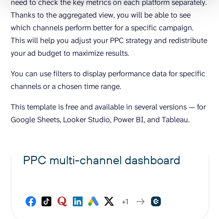
need to check the key metrics on each platform separately.
Thanks to the aggregated view, you will be able to see
which channels perform better for a specific campaign.
This will help you adjust your PPC strategy and redistribute
your ad budget to maximize results.
You can use filters to display performance data for specific
channels or a chosen time range.
This template is free and available in several versions — for
Google Sheets, Looker Studio, Power BI, and Tableau.
PPC multi-channel dashboard
+1