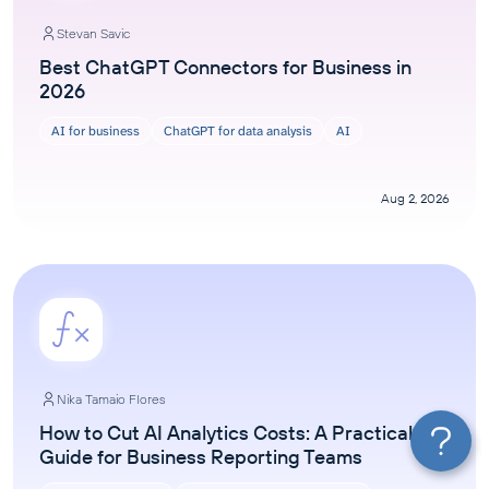
Stevan Savic
Best ChatGPT Connectors for Business in
2026
AI for business
ChatGPT for data analysis
AI
Aug 2, 2026
Nika Tamaio Flores
How to Cut AI Analytics Costs: A Practical
Guide for Business Reporting Teams