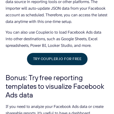
data source in reporting tools or other platforms. The
importer will auto-update JSON data from your Facebook
account as scheduled. Therefore, you can access the latest
data anytime with this one-time setup.
You can also use Coupler.io to load Facebook Ads data
into other destinations, such as Google Sheets, Excel
spreadsheets, Power BI, Looker Studio, and more.
TRY COUPLER.IO FOR FREE
Bonus: Try free reporting
templates to visualize Facebook
Ads data
If you need to analyze your Facebook Ads data or create
shareable reports, it’s useful to have a dashboard