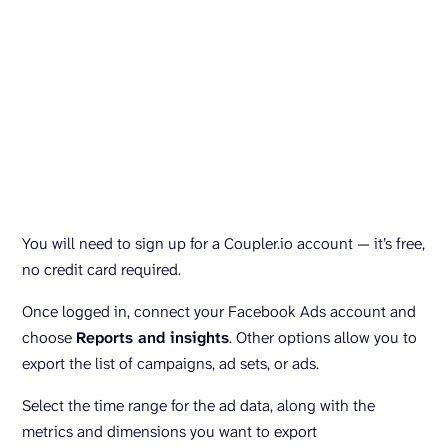
You will need to sign up for a Coupler.io account — it’s free,
no credit card required.
Once logged in, connect your Facebook Ads account and
choose
Reports and insights
. Other options allow you to
export the list of campaigns, ad sets, or ads.
Select the time range for the ad data, along with the
metrics and dimensions you want to export