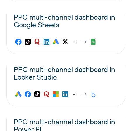
PPC multi-channel dashboard in
Google Sheets
+1
PPC multi-channel dashboard in
Looker Studio
+1
PPC multi-channel dashboard in
Power BI