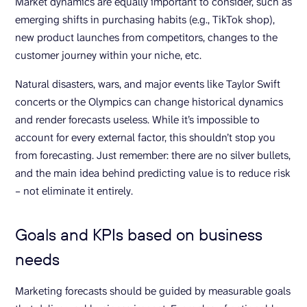
Market dynamics are equally important to consider, such as
emerging shifts in purchasing habits (e.g., TikTok shop),
new product launches from competitors, changes to the
customer journey within your niche, etc.
Natural disasters, wars, and major events like Taylor Swift
concerts or the Olympics can change historical dynamics
and render forecasts useless. While it’s impossible to
account for every external factor, this shouldn’t stop you
from forecasting. Just remember: there are no silver bullets,
and the main idea behind predicting value is to reduce risk
– not eliminate it entirely.
Goals and KPIs based on business
needs
Marketing forecasts should be guided by measurable goals