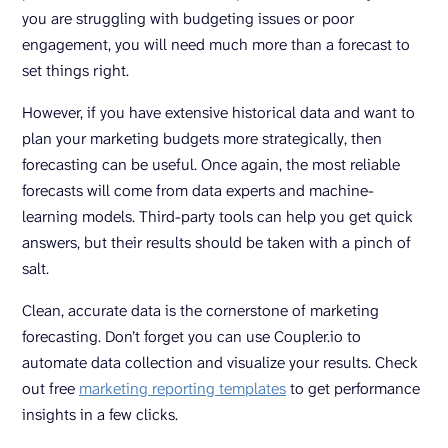
you are struggling with budgeting issues or poor
engagement, you will need much more than a forecast to
set things right.
However, if you have extensive historical data and want to
plan your marketing budgets more strategically, then
forecasting can be useful. Once again, the most reliable
forecasts will come from data experts and machine-
learning models. Third-party tools can help you get quick
answers, but their results should be taken with a pinch of
salt.
Clean, accurate data is the cornerstone of marketing
forecasting. Don’t forget you can use Coupler.io to
automate data collection and visualize your results. Check
out free
marketing reporting templates
to get performance
insights in a few clicks.