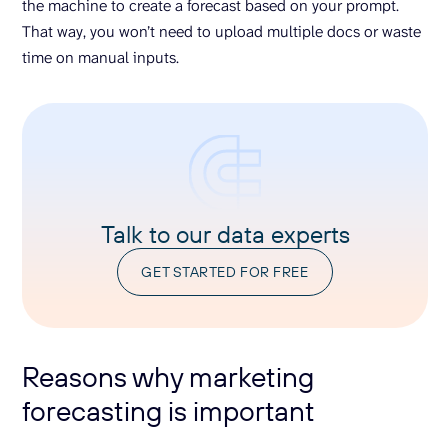
the machine to create a forecast based on your prompt.
That way, you won’t need to upload multiple docs or waste
time on manual inputs.
Talk to our data experts
GET STARTED FOR FREE
Reasons why marketing
forecasting is important