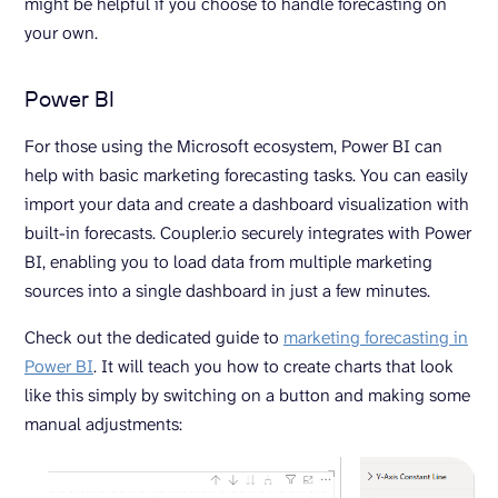
might be helpful if you choose to handle forecasting on
your own.
Power BI
For those using the Microsoft ecosystem, Power BI can
help with basic marketing forecasting tasks. You can easily
import your data and create a dashboard visualization with
built-in forecasts. Coupler.io securely integrates with Power
BI, enabling you to load data from multiple marketing
sources into a single dashboard in just a few minutes.
Check out the dedicated guide to
marketing forecasting in
Power BI
. It will teach you how to create charts that look
like this simply by switching on a button and making some
manual adjustments: