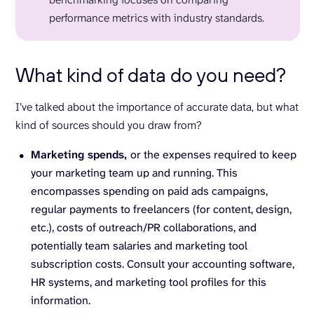
performance metrics with industry standards.
What kind of data do you need?
I’ve talked about the importance of accurate data, but what
kind of sources should you draw from?
Marketing spends,
or the expenses required to keep
your marketing team up and running. This
encompasses spending on paid ads campaigns,
regular payments to freelancers (for content, design,
etc.), costs of outreach/PR collaborations, and
potentially team salaries and marketing tool
subscription costs. Consult your accounting software,
HR systems, and marketing tool profiles for this
information.