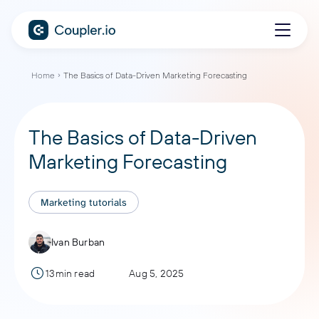
Home
The Basics of Data-Driven Marketing Forecasting
The Basics of Data-Driven
Marketing Forecasting
Marketing tutorials
Ivan Burban
13min read
Aug 5, 2025