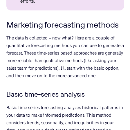
efforts.
Marketing forecasting methods
The data is collected – now what? Here are a couple of
quantitative forecasting methods you can use to generate a
forecast. These time-series based approaches are generally
more reliable than qualitative methods (like asking your
sales team for predictions). I’ll start with the basic option,
and then move on to the more advanced one.
Basic time-series analysis
Basic time series forecasting analyzes historical patterns in
your data to make informed predictions. This method
considers trends, seasonality, and irregularities in your