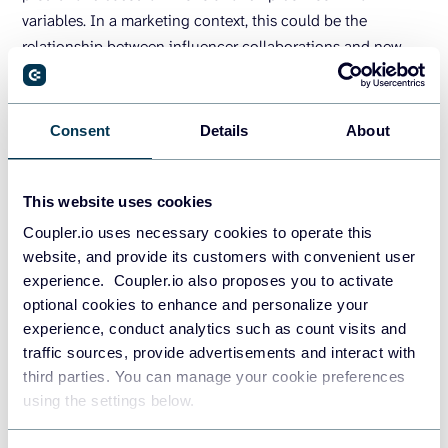
variables. In a marketing context, this could be the
relationship between influencer collaborations and new
purchases or Facebook ads and lead generation.
For instance, you could visualize the connection between
Consent
Details
About
ad spend and lead value, as shown below in the time series
graph. From this trend, you can then make estimations.
This website uses cookies
Coupler.io uses necessary cookies to operate this
website, and provide its customers with convenient user
experience. Coupler.io also proposes you to activate
optional cookies to enhance and personalize your
experience, conduct analytics such as count visits and
The challenging part about correlation is that results are
traffic sources, provide advertisements and interact with
often affected by several variables at the same time. You
third parties. You can manage your cookie preferences
will need a deep understanding of your marketing
using the settings below.
dynamics to execute this technique.