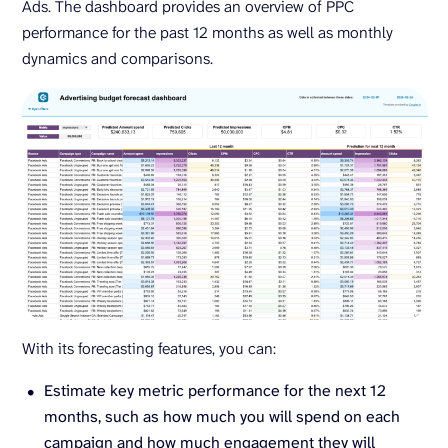
Ads. The dashboard provides an overview of PPC
performance for the past 12 months as well as monthly
dynamics and comparisons.
With its forecasting features, you can:
Estimate key metric performance for the next 12
months, such as how much you will spend on each
campaign and how much engagement they will