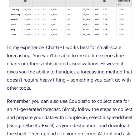
In my experience, ChatGPT works best for small-scale
forecasting. You won’t be able to create time series line
charts or other sophisticated visualizations. However, it
gives you the ability to handpick a forecasting method that
doesn’t require heavy lifting – something you can’t do with
other tools.
Remember, you can also use Coupler.io to collect data for
an AI-generated forecast. Simply follow the steps to collect
and prepare your data with Coupler.io, select a spreadsheet
(Google Sheets, Excel) as your destination, and download
the sheet. Then upload it to your preferred AI tool and ask