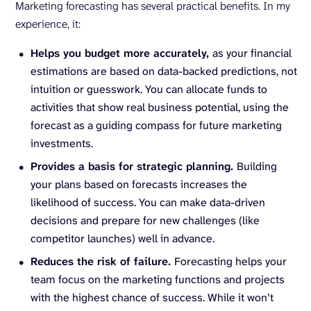
Marketing forecasting has several practical benefits. In my
experience, it:
Helps you budget more accurately,
as your financial
estimations are based on data-backed predictions, not
intuition or guesswork. You can allocate funds to
activities that show real business potential, using the
forecast as a guiding compass for future marketing
investments.
Provides a basis for strategic planning.
Building
your plans based on forecasts increases the
likelihood of success. You can make data-driven
decisions and prepare for new challenges (like
competitor launches) well in advance.
Reduces the risk of failure.
Forecasting helps your
team focus on the marketing functions and projects
with the highest chance of success. While it won’t