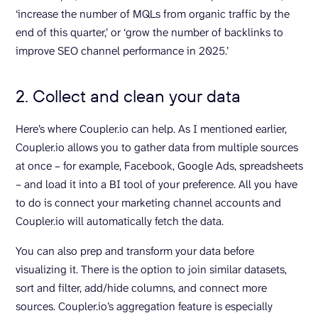
‘increase the number of MQLs from organic traffic by the
end of this quarter,’ or ‘grow the number of backlinks to
improve SEO channel performance in 2025.’
2. Collect and clean your data
Here’s where Coupler.io can help. As I mentioned earlier,
Coupler.io allows you to gather data from multiple sources
at once – for example, Facebook, Google Ads, spreadsheets
– and load it into a BI tool of your preference. All you have
to do is connect your marketing channel accounts and
Coupler.io will automatically fetch the data.
You can also prep and transform your data before
visualizing it. There is the option to join similar datasets,
sort and filter, add/hide columns, and connect more
sources. Coupler.io’s aggregation feature is especially