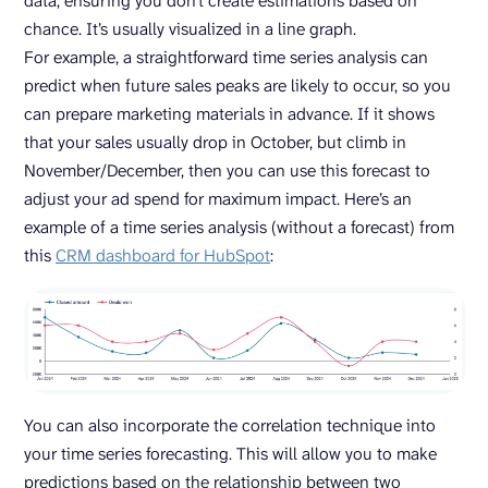
data, ensuring you don’t create estimations based on
chance. It’s usually visualized in a line graph.
For example, a straightforward time series analysis can
predict when future sales peaks are likely to occur, so you
can prepare marketing materials in advance. If it shows
that your sales usually drop in October, but climb in
November/December, then you can use this forecast to
adjust your ad spend for maximum impact. Here’s an
example of a time series analysis (without a forecast) from
this
CRM dashboard for HubSpot
:
You can also incorporate the correlation technique into
your time series forecasting. This will allow you to make
predictions based on the relationship between two