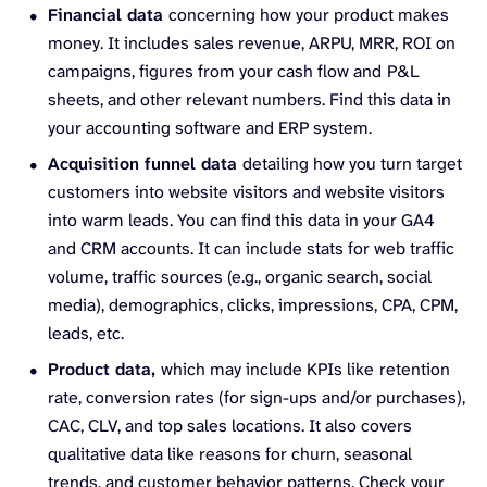
Financial data
concerning how your product makes
money. It includes sales revenue, ARPU, MRR, ROI on
campaigns, figures from your cash flow and
P&L
sheets, and other relevant numbers. Find this data in
your accounting software and ERP system.
Acquisition funnel data
detailing how you turn target
customers into website visitors and website visitors
into warm leads. You can find this data in your GA4
and CRM accounts. It can include stats for web traffic
volume, traffic sources (e.g., organic search, social
media), demographics, clicks, impressions, CPA, CPM,
leads, etc.
Product data,
which may include KPIs like
retention
rate, conversion rates (for sign-ups and/or purchases),
CAC, CLV, and top sales locations. It also covers
qualitative data like reasons for churn, seasonal
trends, and customer behavior patterns. Check your