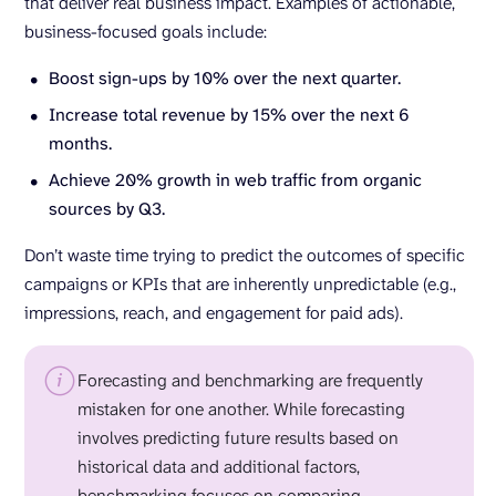
that deliver real business impact. Examples of actionable,
business-focused goals include:
Boost sign-ups by 10% over the next quarter.
Increase total revenue by 15% over the next 6
months.
Achieve 20% growth in web traffic from organic
sources by Q3.
Don’t waste time trying to predict the outcomes of specific
campaigns or KPIs that are inherently unpredictable (e.g.,
impressions, reach, and engagement for paid ads).
Forecasting and benchmarking are frequently
mistaken for one another. While forecasting
involves predicting future results based on
historical data and additional factors,
benchmarking focuses on comparing