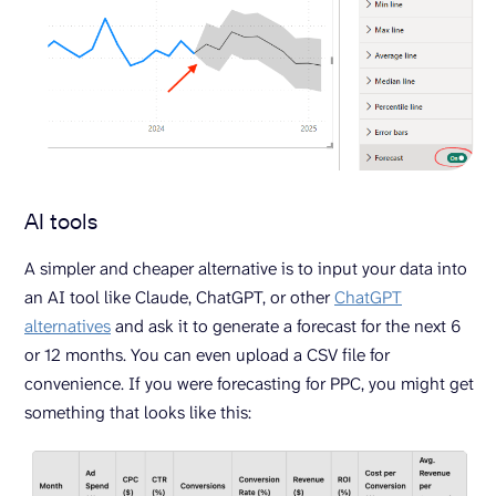
AI tools
A simpler and cheaper alternative is to input your data into
an AI tool like Claude, ChatGPT, or other
ChatGPT
alternatives
and ask it to generate a forecast for the next 6
or 12 months. You can even upload a CSV file for
convenience. If you were forecasting for PPC, you might get
something that looks like this: