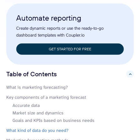
Automate reporting
Create dynamic reports or use the ready-to-go
dashboard templates with Coupler.io
GET STARTED FOR FREE
Table of Contents
hide
What is marketing forecasting?
Key components of a marketing forecast
Accurate data
Market size and dynamics
Goals and KPIs based on business needs
What kind of data do you need?