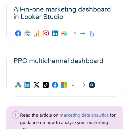
All-in-one marketing dashboard
in Looker Studio
+4
PPC multichannel dashboard
+1
Read the article on
marketing data analytics
for
guidance on how to analyze your marketing