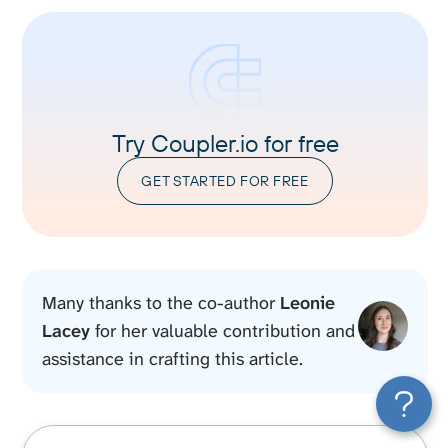
Try Coupler.io for free
GET STARTED FOR FREE
Many thanks to the co-author
Leonie
Lacey
for her valuable contribution and
assistance in crafting this article.