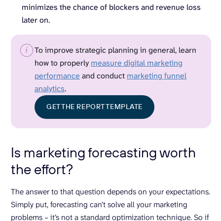
minimizes the chance of blockers and revenue loss
later on.
To improve strategic planning in general, learn
how to properly
measure digital marketing
performance
and conduct
marketing funnel
analytics
.
GET THE REPORT TEMPLATE
Is marketing forecasting worth
the effort?
The answer to that question depends on your expectations.
Simply put, forecasting can’t solve all your marketing
problems – it’s not a standard optimization technique. So if