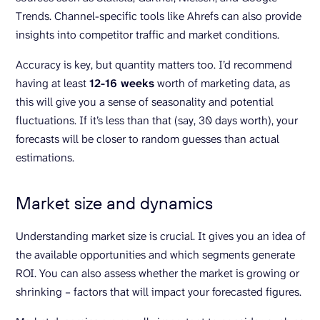
Trends. Channel-specific tools like Ahrefs can also provide
insights into competitor traffic and market conditions.
Accuracy is key, but quantity matters too. I’d recommend
having at least
12-16 weeks
worth of marketing data, as
this will give you a sense of seasonality and potential
fluctuations. If it’s less than that (say, 30 days worth), your
forecasts will be closer to random guesses than actual
estimations.
Market size and dynamics
Understanding market size is crucial. It gives you an idea of
the available opportunities and which segments generate
ROI. You can also assess whether the market is growing or
shrinking – factors that will impact your forecasted figures.