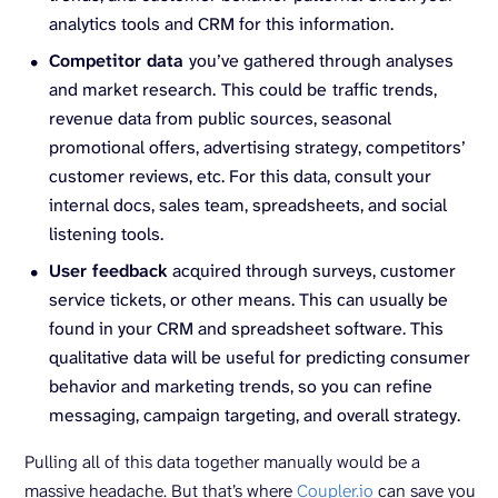
analytics tools and CRM for this information.
Competitor data
you’ve gathered through analyses
and market research.
This could be
traffic trends,
revenue data from public sources, seasonal
promotional offers, advertising strategy, competitors’
customer reviews, etc. For this data, consult your
internal docs, sales team, spreadsheets, and social
listening tools.
User feedback
acquired through surveys, customer
service tickets, or other means. This can usually be
found in your CRM and spreadsheet software. This
qualitative data will be useful for predicting consumer
behavior and marketing trends, so you can refine
messaging, campaign targeting, and overall strategy.
Pulling all of this data together manually would be a
massive headache. But that’s where
Coupler.io
can save you