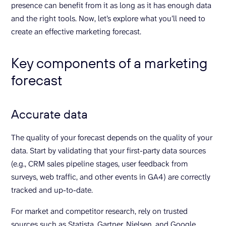
presence can benefit from it as long as it has enough data
and the right tools. Now, let’s explore what you’ll need to
create an effective marketing forecast.
Key components of a marketing
forecast
Accurate data
The quality of your forecast depends on the quality of your
data. Start by validating that your first-party data sources
(e.g., CRM sales pipeline stages, user feedback from
surveys, web traffic, and other events in GA4) are correctly
tracked and up-to-date.
For market and competitor research, rely on trusted
sources such as Statista, Gartner, Nielsen, and Google