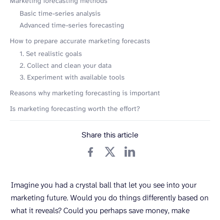
Marketing forecasting methods
Basic time-series analysis
Advanced time-series forecasting
How to prepare accurate marketing forecasts
1. Set realistic goals
2. Collect and clean your data
3. Experiment with available tools
Reasons why marketing forecasting is important
Is marketing forecasting worth the effort?
Share this article
Imagine you had a crystal ball that let you see into your
marketing future. Would you do things differently based on
what it reveals? Could you perhaps save money, make