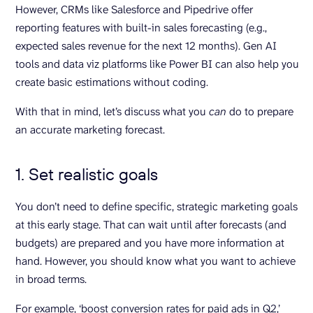
However, CRMs like Salesforce and Pipedrive offer
reporting features with built-in sales forecasting (e.g.,
expected sales revenue for the next 12 months). Gen AI
tools and data viz platforms like Power BI can also help you
create basic estimations without coding.
With that in mind, let’s discuss what you
can
do to prepare
an accurate marketing forecast.
1. Set realistic goals
You don’t need to define specific, strategic marketing goals
at this early stage. That can wait until after forecasts (and
budgets) are prepared and you have more information at
hand. However, you should know what you want to achieve
in broad terms.
For example, ‘boost conversion rates for paid ads in Q2,’