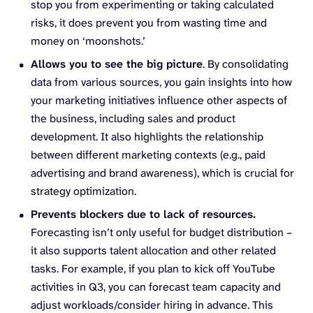
stop you from experimenting or taking calculated
risks, it does prevent you from wasting time and
money on ‘moonshots.’
Allows you to see the big picture
. By consolidating
data from various sources, you gain insights into how
your marketing initiatives influence other aspects of
the business, including sales and product
development. It also highlights the relationship
between different marketing contexts (e.g., paid
advertising and brand awareness), which is crucial for
strategy optimization.
Prevents blockers due to lack of resources.
Forecasting isn’t only useful for budget distribution –
it also supports talent allocation and other related
tasks. For example, if you plan to kick off YouTube
activities in Q3, you can forecast team capacity and
adjust workloads/consider hiring in advance. This