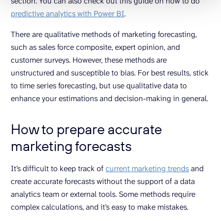
section. You can also check out this guide on how to do
predictive analytics with Power BI
.
There are qualitative methods of marketing forecasting,
such as sales force composite, expert opinion, and
customer surveys. However, these methods are
unstructured and susceptible to bias. For best results, stick
to time series forecasting, but use qualitative data to
enhance your estimations and decision-making in general.
How to prepare accurate
marketing forecasts
It’s difficult to keep track of
current marketing trends
and
create accurate forecasts without the support of a data
analytics team or external tools. Some methods require
complex calculations, and it’s easy to make mistakes.