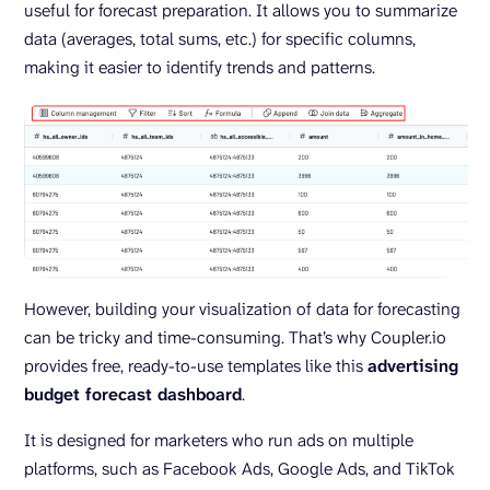
useful for forecast preparation. It allows you to summarize
data (averages, total sums, etc.) for specific columns,
making it easier to identify trends and patterns.
However, building your visualization of data for forecasting
can be tricky and time-consuming. That’s why Coupler.io
provides free, ready-to-use templates like this
advertising
budget forecast dashboard
.
It is designed for marketers who run ads on multiple
platforms, such as Facebook Ads, Google Ads, and TikTok