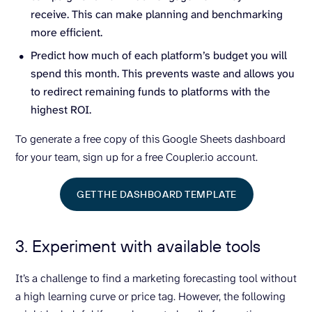
receive. This can make planning and benchmarking
more efficient.
Predict how much of each platform’s budget you will
spend this month. This prevents waste and allows you
to redirect remaining funds to platforms with the
highest ROI.
To generate a free copy of this Google Sheets dashboard
for your team, sign up for a free Coupler.io account.
GET THE DASHBOARD TEMPLATE
3. Experiment with available tools
It’s a challenge to find a marketing forecasting tool without
a high learning curve or price tag. However, the following