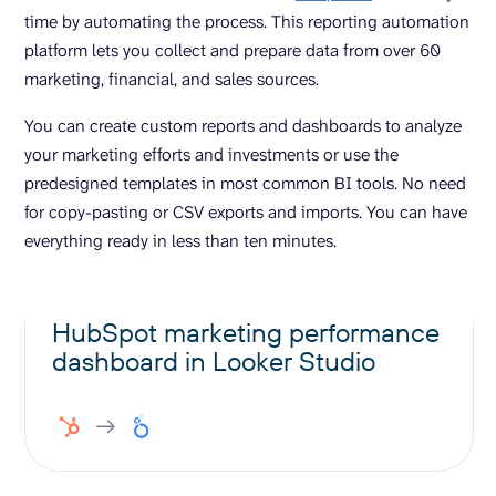
time by automating the process. This reporting automation
platform lets you collect and prepare data from over 60
marketing, financial, and sales sources.
You can create custom reports and dashboards to analyze
your marketing efforts and investments or use the
predesigned templates in most common BI tools. No need
for copy-pasting or CSV exports and imports. You can have
everything ready in less than ten minutes.
HubSpot marketing performance
dashboard in Looker Studio