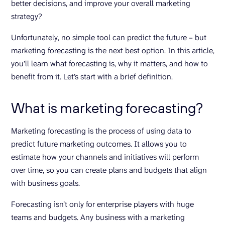
better decisions, and improve your overall marketing
strategy?
Unfortunately, no simple tool can predict the future – but
marketing forecasting is the next best option. In this article,
you’ll learn what forecasting is, why it matters, and how to
benefit from it. Let’s start with a brief definition.
What is marketing forecasting?
Marketing forecasting is the process of using data to
predict future marketing outcomes. It allows you to
estimate how your channels and initiatives will perform
over time, so you can create plans and budgets that align
with business goals.
Forecasting isn’t only for enterprise players with huge
teams and budgets. Any business with a marketing