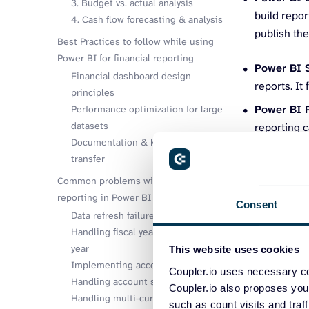
3. Budget vs. actual analysis
build repor
4. Cash flow forecasting & analysis
publish the
Best Practices to follow while using
Power BI for financial reporting
Power BI 
Financial dashboard design
reports. It
principles
Power BI 
Performance optimization for large
datasets
reporting c
Documentation & knowledge
transfer
Key compo
Common problems with financial
reporting in Power BI
Consent
Data refresh failures
Before we get 
Handling fiscal year vs. calendar
work together f
year
This website uses cookies
Implementing account hierarchies
Data sourc
Coupler.io uses necessary co
Handling account sign conventions
Coupler.io also proposes you
software (Q
Handling multi-currency data
such as count visits and traf