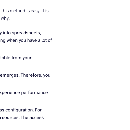
his method is easy, it is
 why:
ly into spreadsheets,
ng when you have a lot of
 table from your
 emerges. Therefore, you
y experience performance
ss configuration. For
a sources. The access