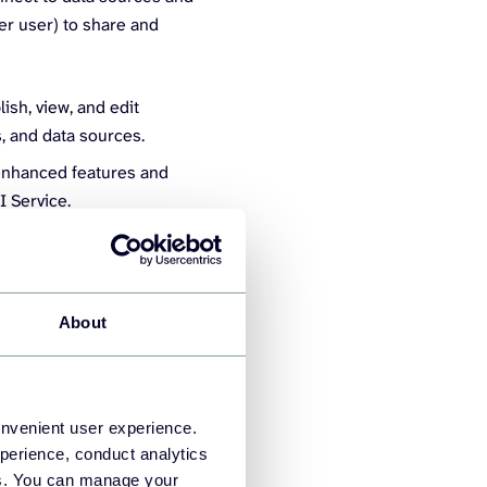
per user) to share and
ish, view, and edit
s, and data sources.
 enhanced features and
BI Service.
About
components and how they
RP systems, bookkeeping
onvenient user experience.
perience, conduct analytics
ies. You can manage your