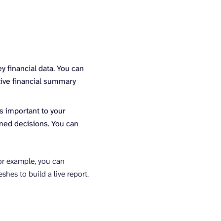
y financial data. You can
utive financial summary
s important to your
rmed decisions. You can
or example, you can
hes to build a live report.