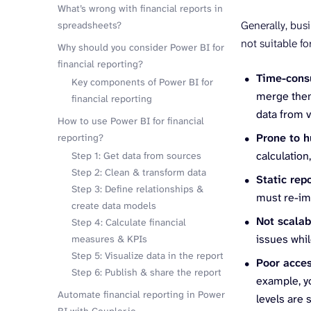
What’s wrong with financial reports in
Generally, bus
spreadsheets?
not suitable fo
Why should you consider Power BI for
financial reporting?
Time-con
Key components of Power BI for
merge them
financial reporting
data from 
How to use Power BI for financial
Prone to 
reporting?
calculation
Step 1: Get data from sources
Step 2: Clean & transform data
Static rep
Step 3: Define relationships &
must re-im
create data models
Not scala
Step 4: Calculate financial
issues whil
measures & KPIs
Step 5: Visualize data in the report
Poor acce
Step 6: Publish & share the report
example, y
Automate financial reporting in Power
levels are 