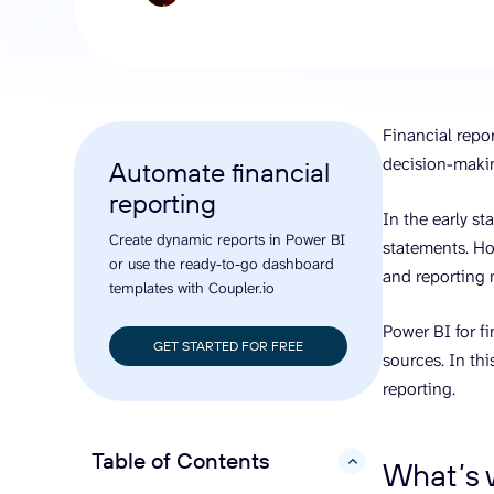
analyze engagement, and optimize
conversi
ROI with clear reporting
campaign
Data Destinations
Serv
Get expe
Google Sheets
analytics
Microsoft Excel
Financial repor
Looker Studio
decision-maki
Automate financial
Power BI
reporting
See all
In the early st
Create dynamic reports in Power BI
statements. Ho
or use the ready-to-go dashboard
and reporting
templates with Coupler.io
Power BI for f
GET STARTED FOR FREE
sources. In thi
reporting.
Table of Contents
hide
What’s w