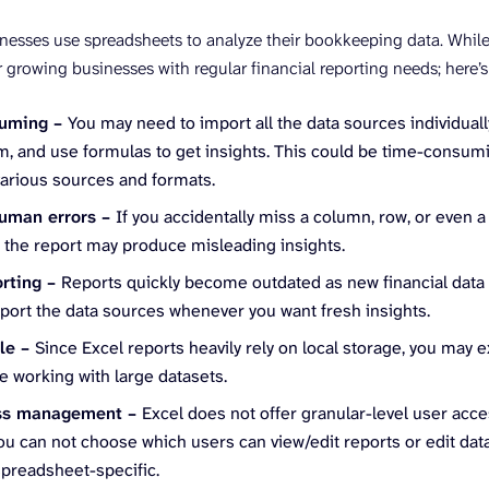
inesses use spreadsheets to analyze their bookkeeping data. While t
r growing businesses with regular financial reporting needs; here’s
suming –
You may need to import all the data sources individual
, and use formulas to get insights. This could be time-consumi
various sources and formats.
human errors –
If you accidentally miss a column, row, or even a
, the report may produce misleading insights.
orting –
Reports quickly become outdated as new financial data
port the data sources whenever you want fresh insights.
ble –
Since Excel reports heavily rely on local storage, you ma
e working with large datasets.
ss management –
Excel does not offer granular-level user acce
ou can not choose which users can view/edit reports or edit dat
spreadsheet-specific.