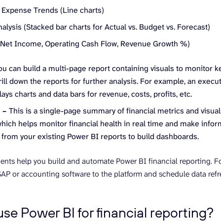
Expense Trends (Line charts)
alysis (Stacked bar charts for Actual vs. Budget vs. Forecast)
(Net Income, Operating Cash Flow, Revenue Growth %)
ou can build a multi-page report containing visuals to monitor ke
drill down the reports for further analysis. For example, an exec
lays charts and data bars for revenue, costs, profits, etc.
d –
This is a single-page summary of financial metrics and visual
hich helps monitor financial health in real time and make info
 from your existing Power BI reports to build dashboards.
ts help you build and automate Power BI financial reporting. F
AP or accounting software to the platform and schedule data refres
se Power BI for financial reporting?