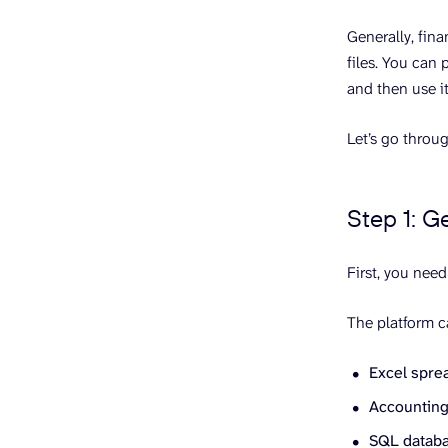
Generally, fina
files. You can 
and then use it
Let’s go throug
Step 1: G
First, you need
The platform c
Excel sprea
Accounting 
SQL databas