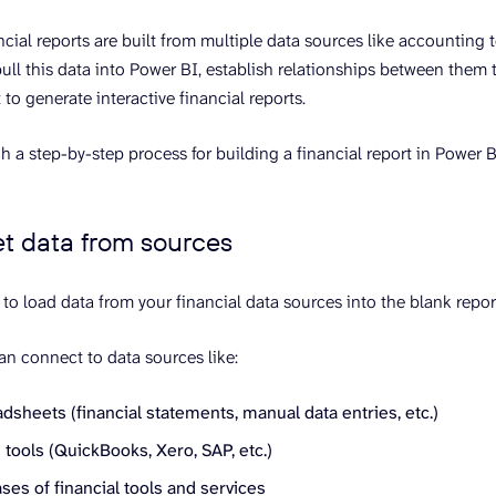
ncial reports are built from multiple data sources like accounting t
pull this data into Power BI, establish relationships between them 
 to generate interactive financial reports.
h a step-by-step process for building a financial report in Power B
et data from sources
 to load data from your financial data sources into the blank repor
an connect to data sources like:
dsheets (financial statements, manual data entries, etc.)
tools (QuickBooks, Xero, SAP, etc.)
es of financial tools and services