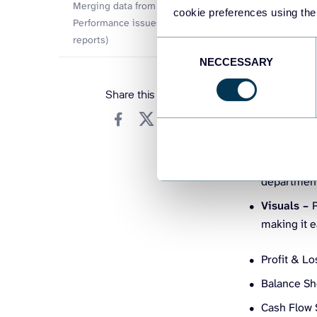
Data conn
Merging data from multiple sources
cookie preferences using the
SAP, Quick
Performance issues (slow loading
reports)
without imp
Consent
time financ
NECCESSARY
Selection
DAX (Data 
Share this article
calculating
to create c
Data mode
link your f
departments
Visuals –
P
making it e
Profit & L
Balance She
Cash Flow 