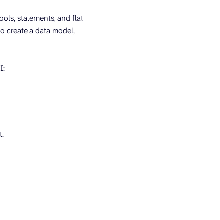
ools, statements, and flat
to create a data model,
I:
t.