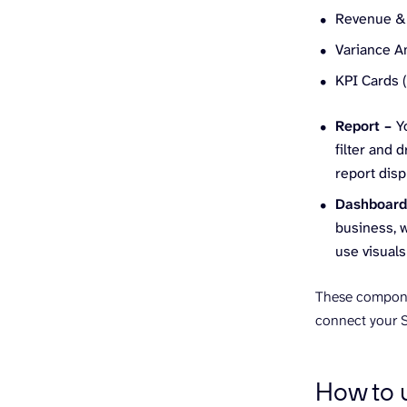
Revenue & 
Variance An
KPI Cards 
Report –
Y
filter and 
report disp
Dashboar
business, w
use visuals
These componen
connect your S
How to u