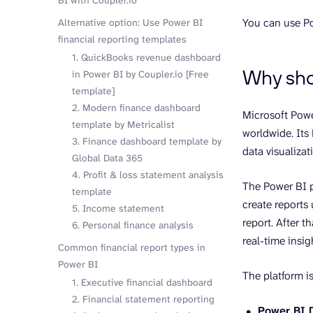
BI with Coupler.io
You can use Po
Alternative option: Use Power BI
financial reporting templates
1. QuickBooks revenue dashboard
Why shou
in Power BI by Coupler.io [Free
template]
2. Modern finance dashboard
Microsoft Powe
template by Metricalist
worldwide. Its 
3. Finance dashboard template by
data visualizat
Global Data 365
4. Profit & loss statement analysis
The Power BI p
template
create reports 
5. Income statement
report. After 
6. Personal finance analysis
real-time insig
Common financial report types in
Power BI
The platform is
1. Executive financial dashboard
2. Financial statement reporting
Power BI 