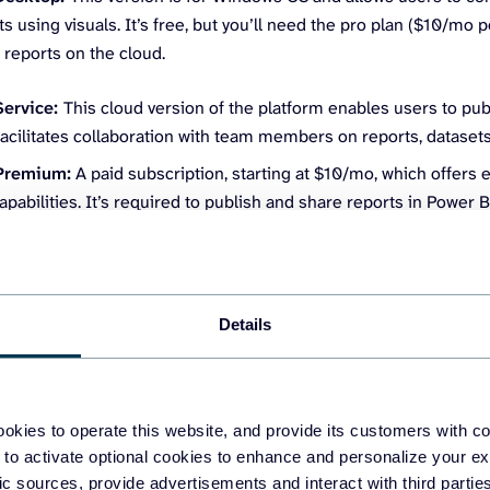
ts using visuals. It’s free, but you’ll need the pro plan ($10/mo 
 reports on the cloud.
Service:
This cloud version of the platform enables users to publ
 facilitates collaboration with team members on reports, dataset
Premium:
A paid subscription, starting at $10/mo, which offers
apabilities. It’s required to publish and share reports in Power 
nents of Power BI for financial reporting
Details
started with the platform, it’s important to understand its core 
or reporting.
e –
Your financial data may come from various sources, like E
okies to operate this website, and provide its customers with c
 to activate optional cookies to enhance and personalize your ex
uickBooks, Xero, etc.), databases, or financial system APIs.
fic sources, provide advertisements and interact with third part