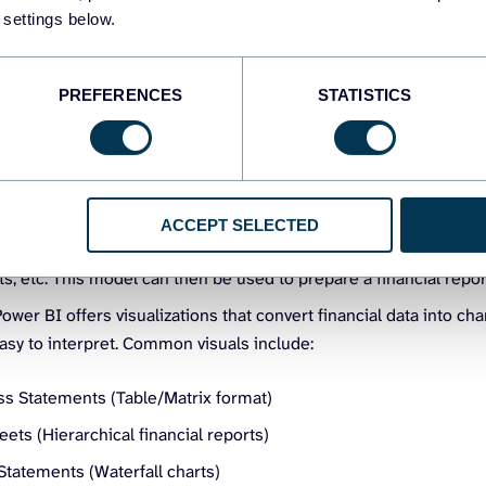
ector –
The Power BI platform provides native integrations with 
 settings below.
Books, Xero, and Dynamics 365 Finance. You can connect to a d
orting it manually. The data connections also support automatic
ial reporting in Power BI.
PREFERENCES
STATISTICS
analysis expressions) –
This is a formula language in Power BI
 custom financial metrics, aggregations, and calculations. You 
ustom KPIs for financial reports.
l –
In Power BI, you can create models to define relationships 
ACCEPT SELECTED
inancial data for analysis. For example, you can link transactions
, etc. This model can then be used to prepare a financial repor
ower BI offers visualizations that convert financial data into chart
asy to interpret. Common visuals include:
oss Statements (Table/Matrix format)
ets (Hierarchical financial reports)
Statements (Waterfall charts)