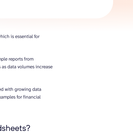
AI Agent
Chat with data
hich is essential for
imple reports from
s as data volumes increase
ted with growing data
xamples for financial
adsheets?