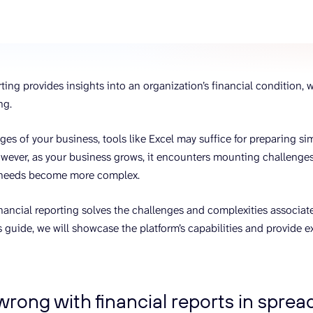
ons, and optimize
s for maximum efficiency
ices
Warehouses & Store
rt guidance with our data
BigQuery
 services
Postgresql
ting provides insights into an organization’s financial condition, w
Redshift
ng.
ages of your business, tools like Excel may suffice for preparing s
wever, as your business grows, it encounters mounting challenge
 needs become more complex.
inancial reporting solves the challenges and complexities associa
s guide, we will showcase the platform’s capabilities and provide e
rong with financial reports in spre