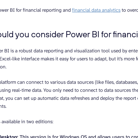
wer BI for financial reporting and
financial data analytics
to overc
ld you consider Power BI for financi
r BI is a robust data reporting and visualization tool used by ente
Excel-like interface makes it easy for users to adapt, but it’s more
ion.
latform can connect to various data sources (like files, databases
using real-time data. You only need to connect to data sources the 
that, you can set up automatic data refreshes and deploy the report
hts.
 available in two editions:
Desktop:
This version is for Windows OS and allows users to co