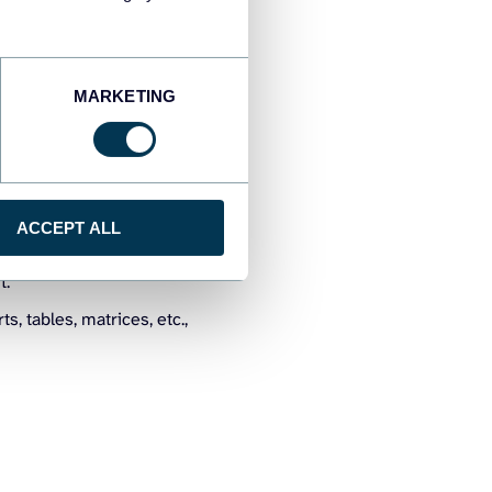
financial systems like
ata source to access data
 data refreshes for real-
MARKETING
 that is useful for
can use the DAX formulas
between the tables and
ACCEPT ALL
 to accounts, accounts to
t.
s, tables, matrices, etc.,