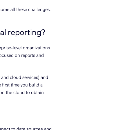
ome all these challenges.
al reporting?
rprise-level organizations
 focused on reports and
, and cloud services) and
first time you build a
 on the cloud to obtain
nnect to data sources and