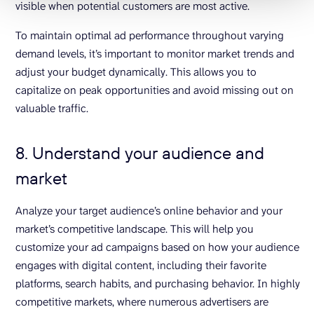
visible when potential customers are most active.
To maintain optimal ad performance throughout varying
demand levels, it’s important to monitor market trends and
adjust your budget dynamically. This allows you to
capitalize on peak opportunities and avoid missing out on
valuable traffic.
8. Understand your audience and
market
Analyze your target audience’s online behavior and your
market’s competitive landscape. This will help you
customize your ad campaigns based on how your audience
engages with digital content, including their favorite
platforms, search habits, and purchasing behavior. In highly
competitive markets, where numerous advertisers are