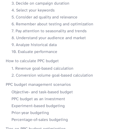
3. Decide on campaign duration
4. Select your keywords
5. Consider ad quality and relevance
6. Remember about testing and optimization
7. Pay attention to seasonality and trends
8. Understand your audience and market
9. Analyze historical data
10. Evaluate performance
How to calculate PPC budget
1. Revenue goal-based calculation
2. Conversion volume goal-based calculation
PPC budget management scenarios
Objective- and task-based budget
PPC budget as an investment
Experiment-based budgeting
Prior-year budgeting
Percentage-of-sales budgeting
Tips on PPC budget optimization