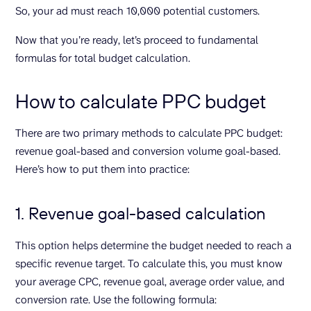
So, your ad must reach 10,000 potential customers.
Now that you’re ready, let’s proceed to fundamental
formulas for total budget calculation.
How to calculate PPC budget
There are two primary methods to calculate PPC budget:
revenue goal-based and conversion volume goal-based.
Here’s how to put them into practice:
1. Revenue goal-based calculation
This option helps determine the budget needed to reach a
specific revenue target. To calculate this, you must know
your average CPC, revenue goal, average order value, and
conversion rate. Use the following formula: