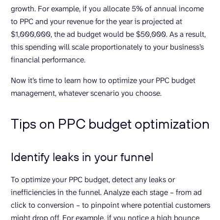
growth. For example, if you allocate 5% of annual income
to PPC and your revenue for the year is projected at
$1,000,000, the ad budget would be $50,000. As a result,
this spending will scale proportionately to your business’s
financial performance.
Now it’s time to learn how to optimize your PPC budget
management, whatever scenario you choose.
Tips on PPC budget optimization
Identify leaks in your funnel
To optimize your PPC budget, detect any leaks or
inefficiencies in the funnel. Analyze each stage – from ad
click to conversion – to pinpoint where potential customers
might drop off. For example, if you notice a high bounce