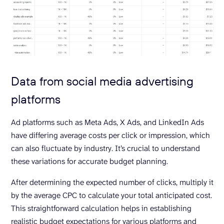
Data from social media advertising
platforms
Ad platforms such as Meta Ads, X Ads, and LinkedIn Ads
have differing average costs per click or impression, which
can also fluctuate by industry. It’s crucial to understand
these variations for accurate budget planning.
After determining the expected number of clicks, multiply it
by the average CPC to calculate your total anticipated cost.
This straightforward calculation helps in establishing
realistic budget expectations for various platforms and