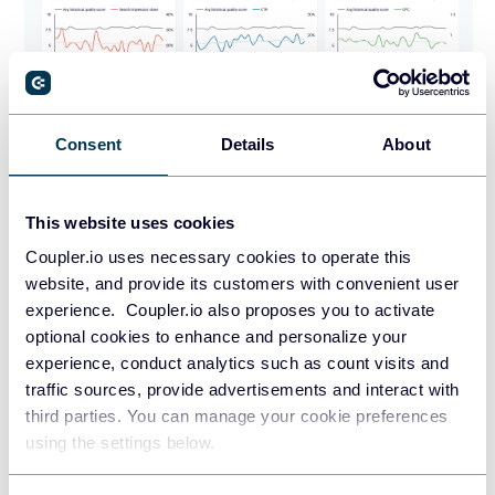
Consent
Details
About
This website uses cookies
PREVIEW DASHBOARD
Coupler.io uses necessary cookies to operate this
website, and provide its customers with convenient user
experience. Coupler.io also proposes you to activate
optional cookies to enhance and personalize your
6. Remember about testing and
experience, conduct analytics such as count visits and
optimization
traffic sources, provide advertisements and interact with
third parties. You can manage your cookie preferences
Allocate a portion of your budget for A/B testing different
using the settings below.
ad elements, such as headlines, descriptions, and landing
pages, to improve performance and return on investment.