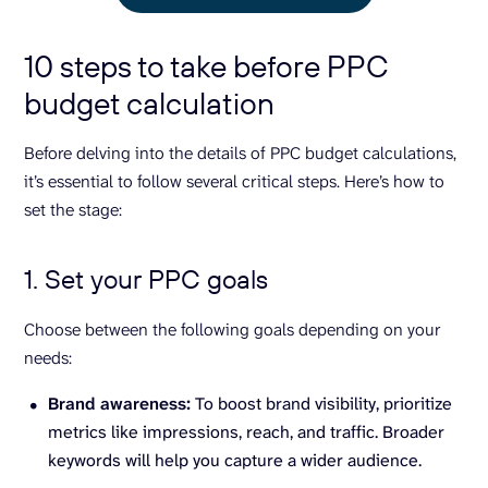
10 steps to take before PPC
budget calculation
Before delving into the details of PPC budget calculations,
it’s essential to follow several critical steps. Here’s how to
set the stage:
1. Set your PPC goals
Choose between the following goals depending on your
needs:
Brand awareness:
To boost brand visibility, prioritize
metrics like impressions, reach, and traffic. Broader
keywords will help you capture a wider audience.