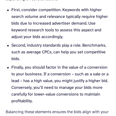
First, consider competition. Keywords with higher
search volume and relevance typically require higher
bids due to increased advertiser demand. Use
keyword research tools to assess this aspect and
adjust your bids accordingly.
Second, industry standards play a role. Benchmarks,
such as average CPCs, can help you set competitive
bids.
Finally, you should factor in the value of a conversion
to your business. If a conversion – such as a sale or a
lead – has a high value, you might justify a higher bid.
Conversely, you’ll need to manage your bids more
carefully for lower-value conversions to maintain
profitability.
Balancing these elements ensures the bids align with your