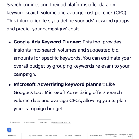
Search engines and their ad platforms offer data on
keyword search volume and average cost per click (CPC).
This information lets you define your ads’ keyword groups
and predict your campaigns’ costs.
Google Ads Keyword Planner:
This tool provides
insights into search volumes and suggested bid
amounts for specific keywords. You can estimate your
overall budget by grouping keywords relevant to your
campaign.
Microsoft Advertising keyword planner:
Like
Google’s tool, Microsoft Advertising offers search
volume data and average CPCs, allowing you to plan
your campaign budget.