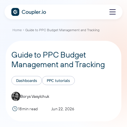
Home
Guide to PPC Budget Management and Tracking
Guide to PPC Budget
Management and Tracking
Dashboards
PPC tutorials
Borys Vasylchuk
18min read
Jun 22, 2026