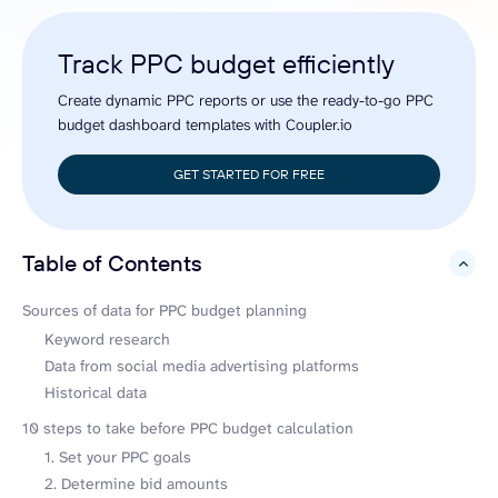
Track PPC budget efficiently
Create dynamic PPC reports or use the ready-to-go PPC
budget dashboard templates with Coupler.io
GET STARTED FOR FREE
Table of Contents
hide
Sources of data for PPC budget planning
Keyword research
Data from social media advertising platforms
Historical data
10 steps to take before PPC budget calculation
1. Set your PPC goals
2. Determine bid amounts