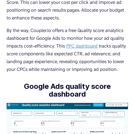
Score. This can lower your cost per click and improve ad
positioning on search results pages. Allocate your budget
to enhance these aspects.
By the way, Coupler.io offers a free Quality score analytics
dashboard for Google Ads to monitor how your ad quality
impacts cost-efficiency. This
PPC dashboard
tracks quality
score components like expected CTR, ad relevance, and
landing page experience, revealing opportunities to lower
your CPCs while maintaining or improving ad position.
Google Ads quality score
dashboard