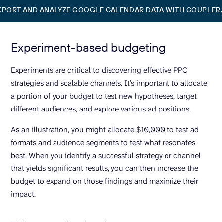
XPORT AND ANALYZE GOOGLE CALENDAR DATA WITH COUPLER.
Experiment-based budgeting
Experiments are critical to discovering effective PPC
strategies and scalable channels. It’s important to allocate
a portion of your budget to test new hypotheses, target
different audiences, and explore various ad positions.
As an illustration, you might allocate $10,000 to test ad
formats and audience segments to test what resonates
best. When you identify a successful strategy or channel
that yields significant results, you can then increase the
budget to expand on those findings and maximize their
impact.