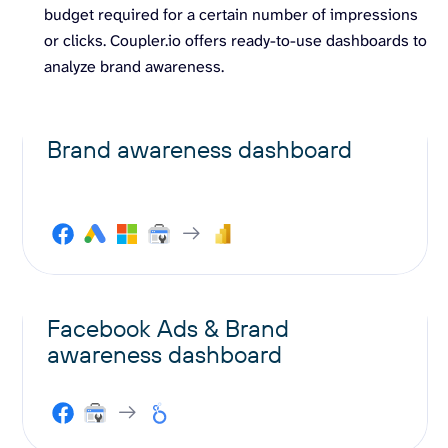
budget required for a certain number of impressions
or clicks. Coupler.io offers ready-to-use dashboards to
analyze brand awareness.
Brand awareness dashboard
Facebook Ads & Brand
awareness dashboard