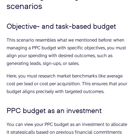
scenarios
Objective- and task-based budget
This scenario resembles what we mentioned before: when
managing a PPC budget with specific objectives, you must
align your spending with desired outcomes, such as
generating leads, sign-ups, or sales.
Here, you must research market benchmarks like average
cost per lead or cost per acquisition. This ensures that your
budget aligns precisely with targeted outcomes.
PPC budget as an investment
You can view your PPC budget as an investment to allocate
it strategically based on previous financial commitments