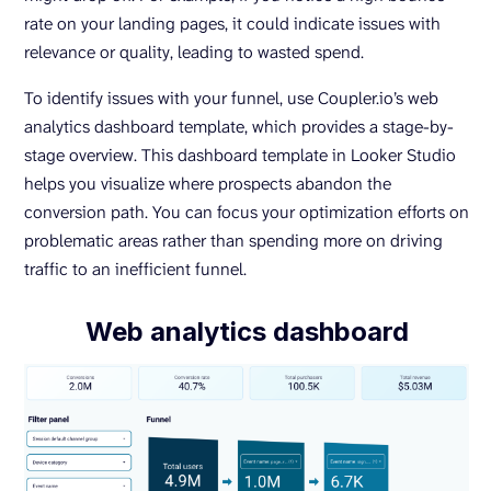
rate on your landing pages, it could indicate issues with
relevance or quality, leading to wasted spend.
To identify issues with your funnel, use Coupler.io’s web
analytics dashboard template, which provides a stage-by-
stage overview. This dashboard template in Looker Studio
helps you visualize where prospects abandon the
conversion path. You can focus your optimization efforts on
problematic areas rather than spending more on driving
traffic to an inefficient funnel.
Web analytics dashboard