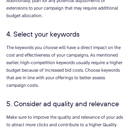
Additionally, plan for any potential adjustments or
extensions to your campaign that may require additional
budget allocation.
4. Select your keywords
The keywords you choose will have a direct impact on the
cost and effectiveness of your campaigns. As mentioned
earlier, high-competition keywords usually require a higher
budget because of increased bid costs. Choose keywords
that are in line with your offerings to better assess
campaign costs.
5. Consider ad quality and relevance
Make sure to improve the quality and relevance of your ads
to attract more clicks and contribute to a higher Quality