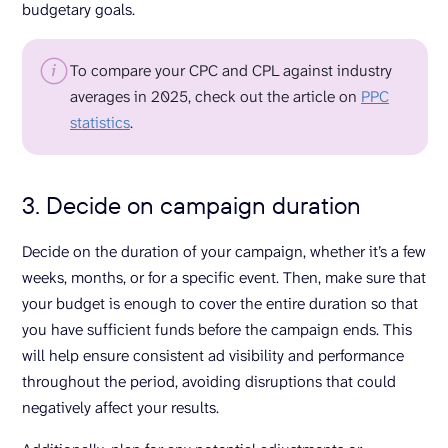
budgetary goals.
To compare your CPC and CPL against industry
averages in 2025, check out the article on
PPC
statistics
.
3. Decide on campaign duration
Decide on the duration of your campaign, whether it’s a few
weeks, months, or for a specific event. Then, make sure that
your budget is enough to cover the entire duration so that
you have sufficient funds before the campaign ends. This
will help ensure consistent ad visibility and performance
throughout the period, avoiding disruptions that could
negatively affect your results.