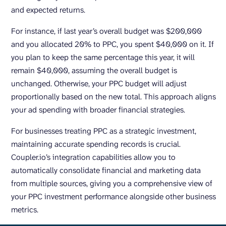
and expected returns.
For instance, if last year’s overall budget was $200,000
and you allocated 20% to PPC, you spent $40,000 on it. If
you plan to keep the same percentage this year, it will
remain $40,000, assuming the overall budget is
unchanged. Otherwise, your PPC budget will adjust
proportionally based on the new total. This approach aligns
your ad spending with broader financial strategies.
For businesses treating PPC as a strategic investment,
maintaining accurate spending records is crucial.
Coupler.io’s integration capabilities allow you to
automatically consolidate financial and marketing data
from multiple sources, giving you a comprehensive view of
your PPC investment performance alongside other business
metrics.