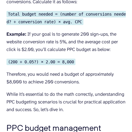
conversions. Calculate it as follows:
Total budget needed = (number of conversions neede
d? ÷ conversion rate) × avg. CPC
Example:
If your goal is to generate 200 sign-ups, the
website conversion rate is 5%, and the average cost per
click is $2.00, you’ll calculate PPC budget as below:
(200 ÷ 0.05?) × 2.00 = 8,000
Therefore, you would need a budget of approximately
$8,000 to achieve 200 conversions.
While it’s essential to do the math correctly, understanding
PPC budgeting scenarios is crucial for practical application
and success. So, let’s dive in.
PPC budget management