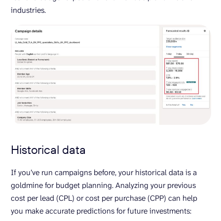
industries.
Historical data
If you’ve run campaigns before, your historical data is a
goldmine for budget planning. Analyzing your previous
cost per lead (CPL) or cost per purchase (CPP) can help
you make accurate predictions for future investments: