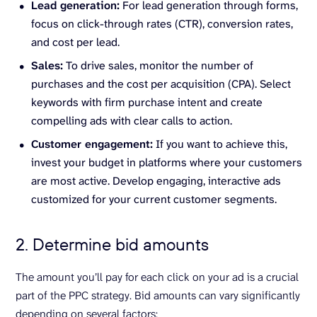
Lead generation:
For lead generation through forms,
focus on click-through rates (CTR), conversion rates,
and cost per lead.
Sales:
To drive sales, monitor the number of
purchases and the cost per acquisition (CPA). Select
keywords with firm purchase intent and create
compelling ads with clear calls to action.
Customer engagement:
If you want to achieve this,
invest your budget in platforms where your customers
are most active. Develop engaging, interactive ads
customized for your current customer segments.
2. Determine bid amounts
The amount you’ll pay for each click on your ad is a crucial
part of the PPC strategy. Bid amounts can vary significantly
depending on several factors: