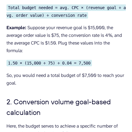
Total budget needed = avg. CPC × (revenue goal ÷ a
vg. order value) ÷ conversion rate
Example:
Suppose your revenue goal is $15,000, the
average order value is $75, the conversion rate is 4%, and
the average CPC is $1.50. Plug these values into the
formula:
1.50 × (15,000 ÷ 75) ÷ 0.04 = 7,500
So, you would need a total budget of $7,500 to reach your
goal.
2. Conversion volume goal-based
calculation
Here, the budget serves to achieve a specific number of