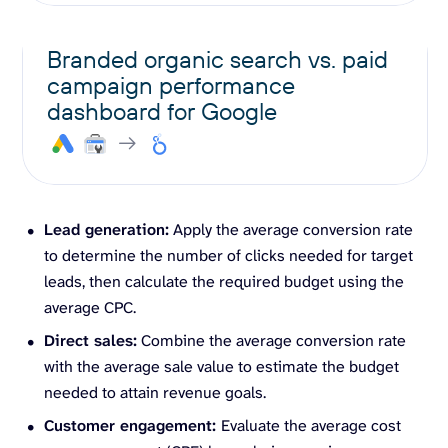
Branded organic search vs. paid
campaign performance
dashboard for Google
Lead generation:
Apply the average conversion rate
to determine the number of clicks needed for target
leads, then calculate the required budget using the
average CPC.
Direct sales:
Combine the average conversion rate
with the average sale value to estimate the budget
needed to attain revenue goals.
Customer engagement:
Evaluate the average cost