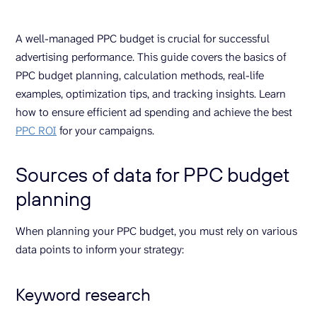
A well-managed PPC budget is crucial for successful
advertising performance. This guide covers the basics of
PPC budget planning, calculation methods, real-life
examples, optimization tips, and tracking insights. Learn
how to ensure efficient ad spending and achieve the best
PPC ROI
for your campaigns.
Sources of data for PPC budget
planning
When planning your PPC budget, you must rely on various
data points to inform your strategy:
Keyword research