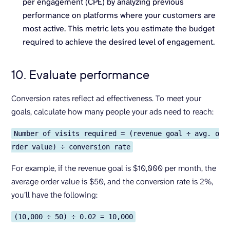
per engagement (CPE) by analyzing previous
performance on platforms where your customers are
most active. This metric lets you estimate the budget
required to achieve the desired level of engagement.
10. Evaluate performance
Conversion rates reflect ad effectiveness. To meet your
goals, calculate how many people your ads need to reach:
Number of visits required = (revenue goal ÷ avg. o
rder value) ÷ conversion rate
For example, if the revenue goal is $10,000 per month, the
average order value is $50, and the conversion rate is 2%,
you’ll have the following:
(10,000 ÷ 50) ÷ 0.02 = 10,000