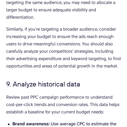
targeting the same audience, you may need to allocate a
larger budget to ensure adequate visibility and
differentiation.
Similarly, if you’re targeting a broader audience, consider
increasing your budget to ensure the ads reach enough
users to drive meaningful conversions. You should also
carefully analyze your competitors’ strategies, including
their advertising expenditure and keyword targeting, to find
opportunities and areas of potential growth in the market.
9. Analyze historical data
Review past PPC campaign performance to understand
cost-per-click trends and conversion rates. This data helps
establish a baseline for your current budget needs:
Brand awareness:
Use average CPC to estimate the