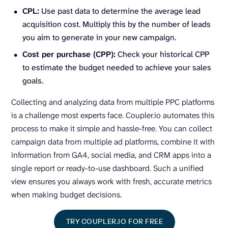
CPL:
Use past data to determine the average lead
acquisition cost. Multiply this by the number of leads
you aim to generate in your new campaign.
Cost per purchase (CPP):
Check your historical CPP
to estimate the budget needed to achieve your sales
goals.
Collecting and analyzing data from multiple PPC platforms
is a challenge most experts face. Coupler.io automates this
process to make it simple and hassle-free. You can collect
campaign data from multiple ad platforms, combine it with
information from GA4, social media, and CRM apps into a
single report or ready-to-use dashboard. Such a unified
view ensures you always work with fresh, accurate metrics
when making budget decisions.
TRY COUPLER.IO FOR FREE