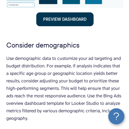
PREVIEW DASHBOARD
Consider demographics
Use demographic data to customize your ad targeting and
budget distribution. For example, if analysis indicates that
a specific age group or geographic location yields better
results, consider adjusting your budget to prioritize these
high-performing segments. This will help ensure that your
ads reach the most responsive audience. Use the Bing Ads
overview dashboard template for Looker Studio to analyze
metrics filtered by various demographic criteria, including
geography.