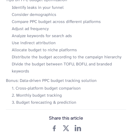
Identify leaks in your funnel
Consider demographics
Compare PPC budget across different platforms
Adjust ad frequency
Analyze keywords for search ads
Use indirect attribution
Allocate budget to niche platforms
Distribute the budget according to the campaign hierarchy
Divide the budget between TOFU, BOFU, and branded
keywords
Bonus: Data-driven PPC budget tracking solution
1. Cross-platform budget comparison
2. Monthly budget tracking
3. Budget forecasting & prediction
Share this article