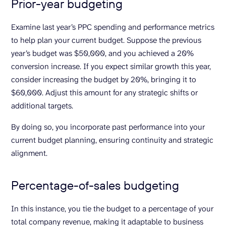
Prior-year budgeting
Examine last year’s PPC spending and performance metrics
to help plan your current budget. Suppose the previous
year’s budget was $50,000, and you achieved a 20%
conversion increase. If you expect similar growth this year,
consider increasing the budget by 20%, bringing it to
$60,000. Adjust this amount for any strategic shifts or
additional targets.
By doing so, you incorporate past performance into your
current budget planning, ensuring continuity and strategic
alignment.
Percentage-of-sales budgeting
In this instance, you tie the budget to a percentage of your
total company revenue, making it adaptable to business